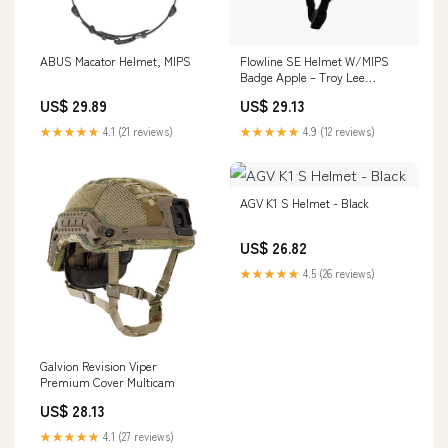
ABUS Macator Helmet, MIPS
Flowline SE Helmet W/MIPS
Badge Apple – Troy Lee
Designs
US$ 29.89
US$ 29.13
★★★★★
4.1 (21 reviews)
★★★★★
4.9 (12 reviews)
AGV K1 S Helmet - Black
US$ 26.82
★★★★★
4.5 (26 reviews)
Galvion Revision Viper
Premium Cover Multicam
US$ 28.13
★★★★★
4.1 (27 reviews)