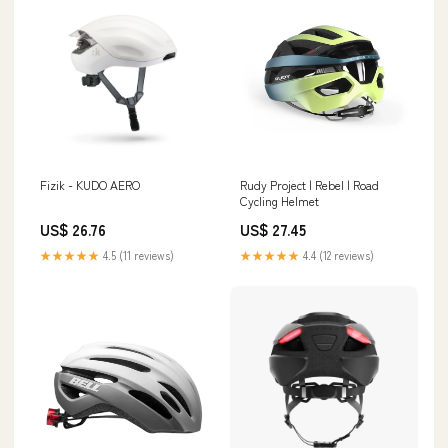
Fizik - KUDO AERO
Rudy Project | Rebel | Road
Cycling Helmet
US$ 26.76
US$ 27.45
★★★★★
4.5 (11 reviews)
★★★★★
4.4 (12 reviews)