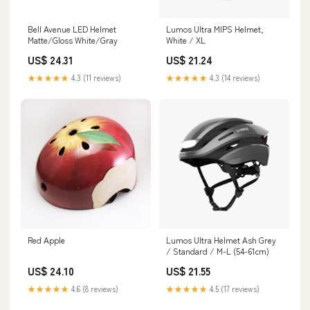
Bell Avenue LED Helmet
Lumos Ultra MIPS Helmet,
Matte/Gloss White/Gray
White / XL
US$ 24.31
US$ 21.24
★★★★★
4.3 (11 reviews)
★★★★★
4.3 (14 reviews)
Red Apple
Lumos Ultra Helmet Ash Grey
/ Standard / M-L (54-61cm)
US$ 24.10
US$ 21.55
★★★★★
4.6 (8 reviews)
★★★★★
4.5 (17 reviews)