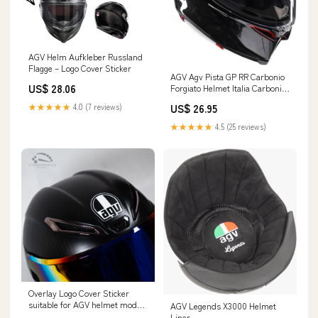
AGV Helm Aufkleber Russland
Flagge – Logo Cover Sticker
AGV Agv Pista GP RR Carbonio
US$ 28.06
Forgiato Helmet Italia Carbonio
Forgiato Large Black Italia
★★★★★
4.0 (7 reviews)
US$ 26.95
Carbonio Forgiato : Everything
Else
★★★★★
4.5 (25 reviews)
Overlay Logo Cover Sticker
suitable for AGV helmet models
AGV Legends X3000 Helmet
in black. – StickerGarage
Liner