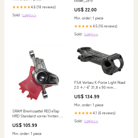
closet_2919
4.6 (18 reviews)
★★★★★
US$ 22.00
Sold :
Login>>
Min. order: 1 piece
4.5 (16 reviews)
★★★★★
Sold :
Login>>
FSA Vorbau K-Force Light Road
2.0 +/-6° 31,8 x 90 mm
Schwarz - 6061/T6-Aluminium
US$ 134.99
Leichtbau Lieferzeit 1-2 Tage
Min. order: 1 piece
SRAM Bremssattel RED eTap
4.1 (6 reviews)
★★★★★
HRD Standard vorne/hinten -
hydraulische Präzisions-
Sold :
Login>>
US$ 105.99
Scheibenbremse Lieferzeit 2-4
Tage
Min. order: 1 piece