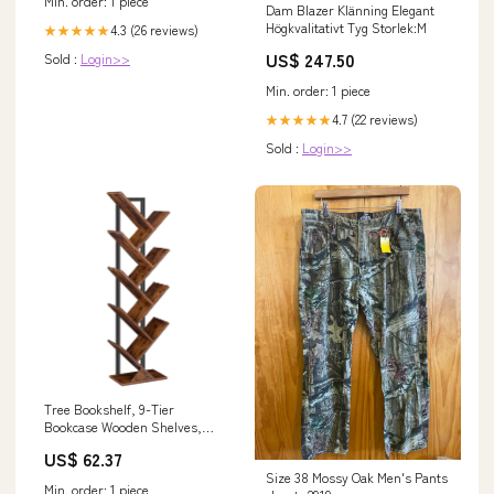
Min. order: 1 piece
Dam Blazer Klänning Elegant
Högkvalitativt Tyg Storlek:M
4.3 (26 reviews)
★★★★★
US$ 247.50
Sold :
Login>>
Min. order: 1 piece
4.7 (22 reviews)
★★★★★
Sold :
Login>>
Tree Bookshelf, 9-Tier
Bookcase Wooden Shelves,
Floor Standing Storage Rack, F
US$ 62.37
Sex
Size 38 Mossy Oak Men's Pants
Min. order: 1 piece