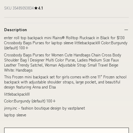
SKU 35489093834
4.1
Description
enter roll top backpack mini Rains® Rolltop Rucksack in Black for $130
Crossbody Bags Purses for laptop sleeve littlebackpackIII Color:Burgundy
(default) 100+
Crossbody Bags Purses for Women Cute Handbags Chain Cross Body
Shoulder Bag | Designer Multi Color Purse, Ladies Medium Size Faux
Leather Trendy Satchel, Woman Adjustable Strap Small Travel Beige
White: Handbags
This Frozen mini backpack set for girls comes with one 11" Frozen school
backpack with adjustable shoulder straps, large pocket, and beautiful
design featuring Anna and Elsa
littlebackpackIII
Color:Burgundy (default) 100+
jinny.inc - fashion boutique design by vastplanet
laptop sleeve