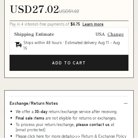
USD27.02
USD51.02
Pay in 4 interest-free payments of
$6.75
Learn more
Shipping Estimate
USA
Change
Ships within 48 hours · Estimated delivery
Aug 11
-
Aug
16
ADD TO CART
Exchange/Return Notes
We offer a
30-day
return/exchange service after receiving.
Final sale items
are not eligible for returns or exchanges.
To process your return/exchange,
please contact us
at
[email protected]
Please click here for more details>>>
Return & Exchange Policy