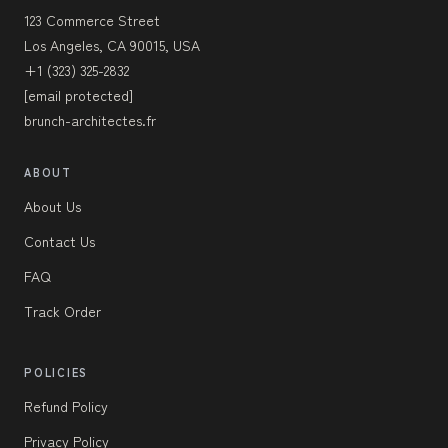
123 Commerce Street
Los Angeles, CA 90015, USA
+1 (323) 325-2832
[email protected]
brunch-architectes.fr
ABOUT
About Us
Contact Us
FAQ
Track Order
POLICIES
Refund Policy
Privacy Policy