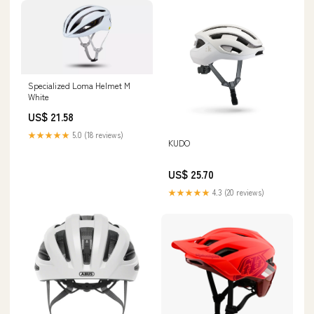
Specialized Loma Helmet M
White
US$ 21.58
★★★★★
5.0 (18 reviews)
KUDO
US$ 25.70
★★★★★
4.3 (20 reviews)