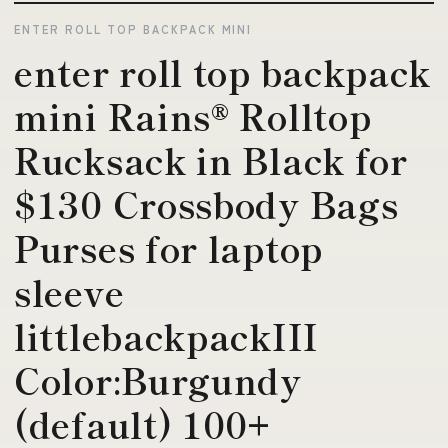
ENTER ROLL TOP BACKPACK MINI
enter roll top backpack
mini Rains® Rolltop
Rucksack in Black for
$130 Crossbody Bags
Purses for laptop
sleeve
littlebackpackIII
Color:Burgundy
(default) 100+