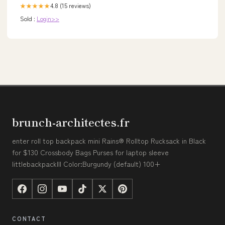
4.8 (15 reviews)
★★★★★
Sold :
Login>>
brunch-architectes.fr
enter roll top backpack mini Rains® Rolltop Rucksack in Black
for $130 Crossbody Bags Purses for laptop sleeve
littlebackpackIII Color:Burgundy (default) 100+
CONTACT