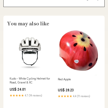
You may also like
Kudo - White Cycling Helmet for
Red Apple
Road, Gravel & XC
US$ 24.01
US$ 28.23
★★★★★
4.7 (14 reviews)
★★★★★
4.4 (11 reviews)