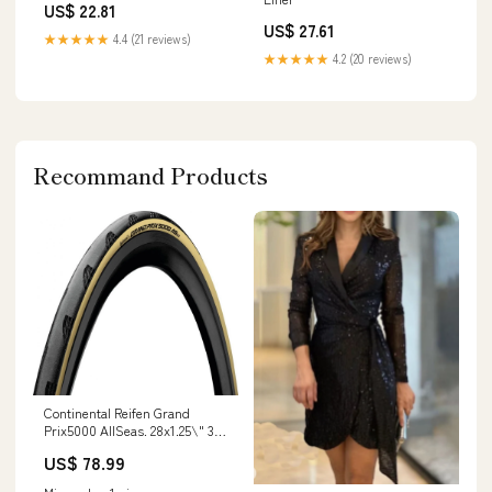
US$ 22.81
US$ 27.61
★★★★★
4.4 (21 reviews)
★★★★★
4.2 (20 reviews)
Recommand Products
Continental Reifen Grand
Prix5000 AllSeas. 28x1.25\" 32-
622 schwarz/cream TLR faltbar
US$ 78.99
in stock at Shop location