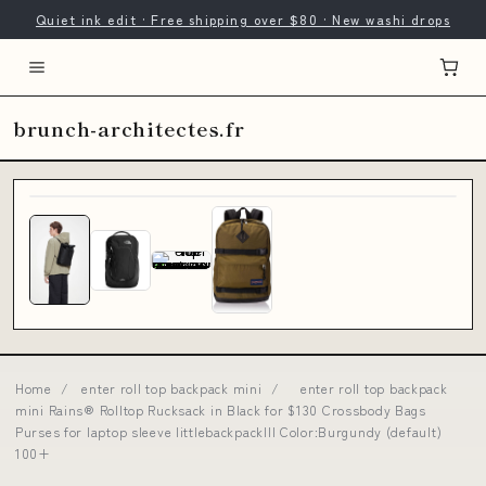
Quiet ink edit · Free shipping over $80 · New washi drops
brunch-architectes.fr
Home
/
enter roll top backpack mini
/
enter roll top backpack
mini Rains® Rolltop Rucksack in Black for $130 Crossbody Bags
Purses for laptop sleeve littlebackpackIII Color:Burgundy (default)
100+