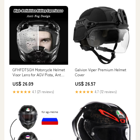
GFHFDTSGH Motorcycle Helmet
Galvion Viper Premium Helmet
Visor Lens for AGV Pista, Anti-
Cover
Scratch Helmet Windshield
US$ 26.09
US$ 26.57
Visor Lens Replacement, Anti-
Fog Helmet Visor Lens
★★★★★
4.1 (21 reviews)
★★★★★
4.7 (12 reviews)
Protective Cover, Q Iridescent
Blue : Home & Kitchen