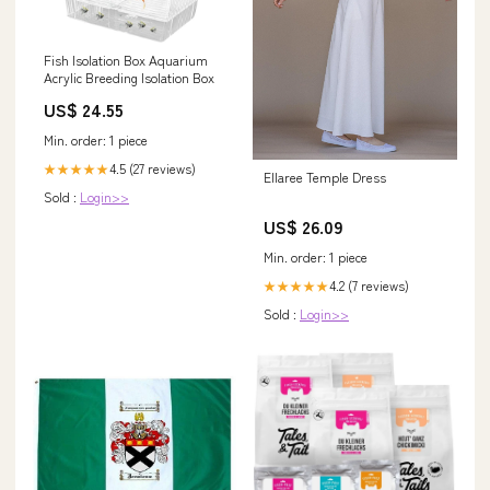
Fish Isolation Box Aquarium
Acrylic Breeding Isolation Box
US$ 24.55
Min. order: 1 piece
4.5 (27 reviews)
★★★★★
Ellaree Temple Dress
Sold :
Login>>
US$ 26.09
Min. order: 1 piece
4.2 (7 reviews)
★★★★★
Sold :
Login>>