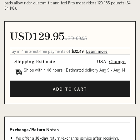
pads allow rider custom fit and feel Fits most riders 120 185 pounds (54
84 KG).
USD129.95
USD160.95
Pay in 4 interest-free payments of
$32.49
Learn more
Shipping Estimate
USA
Change
Ships within 48 hours · Estimated delivery
Aug 9
-
Aug 14
ADD TO CART
Exchange/Return Notes
We offer a
30-day
return/exchange service after receiving.