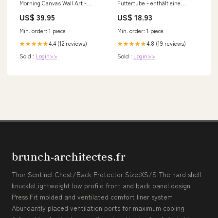
Morning Canvas Wall Art -
Futtertube - enthält eine
Flower Vases With
Futtertube für Hunde mit
US$ 39.95
US$ 18.93
Hummingbird Canvas -
Nassfutter aus Fisch zum
Christian Wall Decor
Befüllen zz_Birne
Min. order: 1 piece
Min. order: 1 piece
tapestry2022t7
4.4 (12 reviews)
4.8 (19 reviews)
★★★★★
★★★★★
Sold :
Login>>
Sold :
Login>>
brunch-architectes.fr
Thor Sentinel Chest/Back Protector Size:XS/S The hard shell
knuckleLightweight low profile front and back panel design
Press Fit molded and ventilated comfort liner system
Abundantly placed ventilation ports for maximum cooling