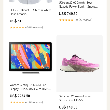
UGreen 20 000mAh 130W
Nexode Power Bank - Space
BOSS Mabsoot_1 Shirt in White
Grey Belkin SoundForm USB-C
US$ 749.50
Boss Xmas20
Wired in-Ear Earbuds With
Adjustable Volume Limiter
★★★★★
4.9 (26 reviews)
US$ 53.39
★★★★★
4.5 (28 reviews)
Wacom Cintiq 16" (2025) Pen
Dispay - Black USB-C to HDMI
Cable
US$ 7234.50
Salomon Womens Pulsar
Shoes Size:UK-5.5
★★★★★
4.7 (28 reviews)
US$ 140.00