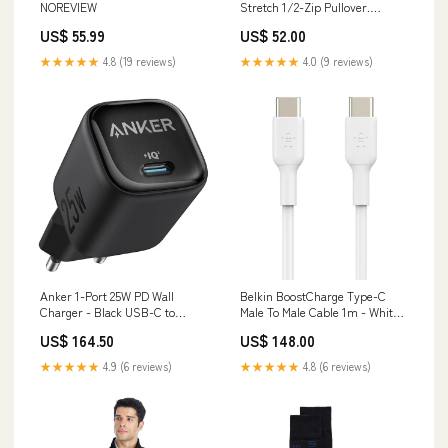
NOREVIEW
Stretch 1/2-Zip Pullover.
ST850. [Premium] pp-bags
US$ 55.99
US$ 52.00
★★★★★
4.8 (19 reviews)
★★★★★
4.0 (9 reviews)
Anker 1-Port 25W PD Wall
Belkin BoostCharge Type-C
Charger - Black USB-C to
Male To Male Cable 1m - White
DisplayPort Cable
Samsung Card Slot Cover For
US$ 164.50
US$ 148.00
Samsung Galaxy A17 - Black
★★★★★
4.9 (6 reviews)
★★★★★
4.8 (6 reviews)