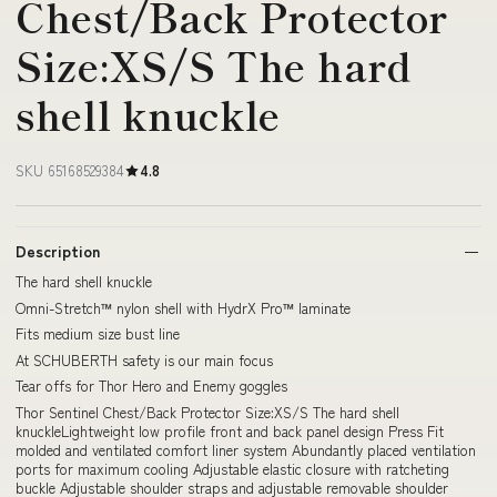
Chest/Back Protector
Size:XS/S The hard
shell knuckle
SKU 65168529384
4.8
Description
The hard shell knuckle
Omni-Stretch™ nylon shell with HydrX Pro™ laminate
Fits medium size bust line
At SCHUBERTH safety is our main focus
Tear offs for Thor Hero and Enemy goggles
Thor Sentinel Chest/Back Protector Size:XS/S The hard shell
knuckleLightweight low profile front and back panel design Press Fit
molded and ventilated comfort liner system Abundantly placed ventilation
ports for maximum cooling Adjustable elastic closure with ratcheting
buckle Adjustable shoulder straps and adjustable removable shoulder