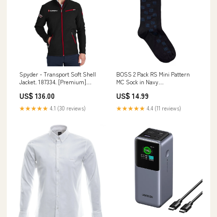
Spyder - Transport Soft Shell
BOSS 2 Pack RS Mini Pattern
Jacket. 187334. [Premium]
MC Sock in Navy
Size:Adult Large
womensknitwear
US$ 136.00
US$ 14.99
★★★★★
4.1 (30 reviews)
★★★★★
4.4 (11 reviews)