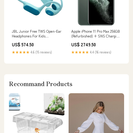
JBL Junior Free TWS Open-Ear
Apple iPhone 11 Pro Max 256GB
Headphones For Kids
(Refurbished) + SNS Charging
Colour:Teal
Cable - Midnight Green Belkin
US$ 574.50
US$ 2749.50
60W USB-C Audio With Charge
Adapter - Black
★★★★★
4.6 (15 reviews)
★★★★★
4.4 (16 reviews)
Recommand Products