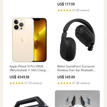
Mfg. Gauge Size_2.07 in Dia x
US$ 177.99
1.03 in D
★★★★★
4.1 (18 reviews)
Apple iPhone 13 Pro 128GB
Belkin SoundForm Surround
(Refurbished) + SNS Charging
Wireless Over-Ear Bluetooth
Cable - Gold Samsung Smart
Headphones Colour:Blue
US$ 4349.50
US$ 345.00
Book Cover For Samsung
Galaxy Tab S11 – White
★★★★★
4.7 (14 reviews)
★★★★★
4.7 (20 reviews)