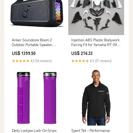
Anker Soundcore Boom 2
Injection ABS Plastic Bodywork
Outdoor Portable Speaker
Fairing Fit for Yamaha MT-09
Colour:Black
2017-2020 Sea-Doo PWC Water
US$ 1399.50
US$ 216.33
Pump Impeller
★★★★★
4.2 (14 reviews)
★★★★★
4.3 (27 reviews)
Deity Lockjaw Lock-On Grips
Sport Tek - Performance