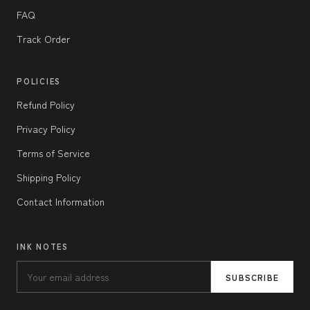
FAQ
Track Order
POLICIES
Refund Policy
Privacy Policy
Terms of Service
Shipping Policy
Contact Information
INK NOTES
SUBSCRIBE