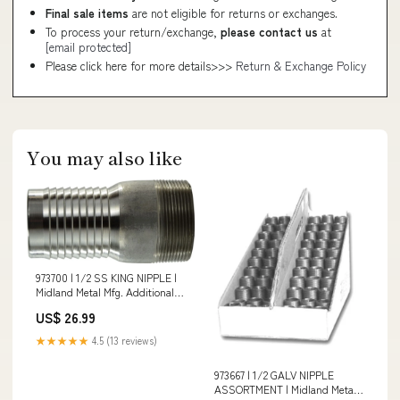
Final sale items
are not eligible for returns or exchanges.
To process your return/exchange,
please contact us
at
[email protected]
Please click here for more details>>>
Return & Exchange Policy
You may also like
973700 | 1/2 SS KING NIPPLE |
Midland Metal Mfg. Additional
Information_50 Mesh Stainless
US$ 26.99
Steel Element; Hole Pattern;
1/8-27 Thread; 0.030 lb Weight
★★★★★
4.5 (13 reviews)
973667 | 1/2 GALV NIPPLE
ASSORTMENT | Midland Metal