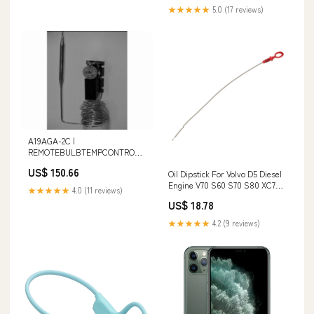
★★★★★
5.0 (17 reviews)
A19AGA-2C |
REMOTEBULBTEMPCONTROL |
Johnson Controls Additional
US$ 150.66
Oil Dipstick For Volvo D5 Diesel
Information_2.320 lb Weight
Engine V70 S60 S70 S80 XC70
★★★★★
4.0 (11 reviews)
XC90 9497557 Finger Grip
US$ 18.78
★★★★★
4.2 (9 reviews)