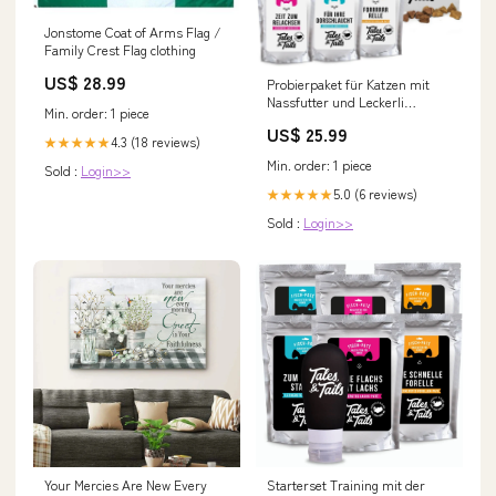
Jonstome Coat of Arms Flag /
Family Crest Flag clothing
US$ 28.99
Probierpaket für Katzen mit
Nassfutter und Leckerli
Min. order: 1 piece
zz_Hund
US$ 25.99
4.3 (18 reviews)
★★★★★
Min. order: 1 piece
Sold :
Login>>
5.0 (6 reviews)
★★★★★
Sold :
Login>>
Your Mercies Are New Every
Starterset Training mit der