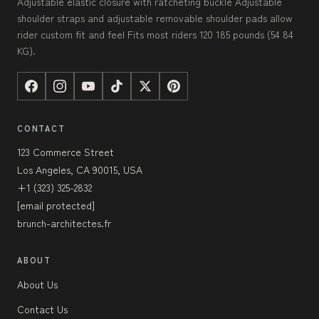
Adjustable elastic closure with ratcheting buckle Adjustable
shoulder straps and adjustable removable shoulder pads allow
rider custom fit and feel Fits most riders 120 185 pounds (54 84
KG).
CONTACT
123 Commerce Street
Los Angeles, CA 90015, USA
+1 (323) 325-2832
[email protected]
brunch-architectes.fr
ABOUT
About Us
Contact Us