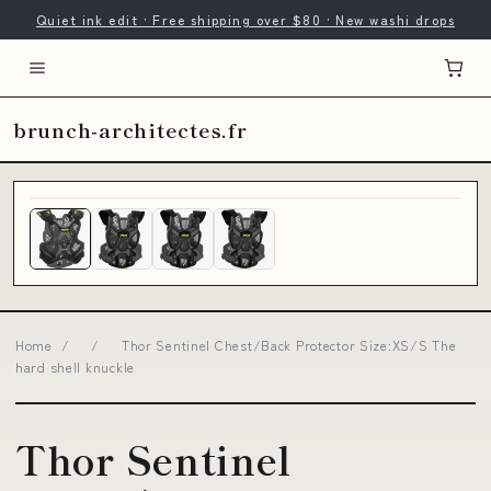
Quiet ink edit · Free shipping over $80 · New washi drops
brunch-architectes.fr
Home
/
/
Thor Sentinel Chest/Back Protector Size:XS/S The
hard shell knuckle
Thor Sentinel