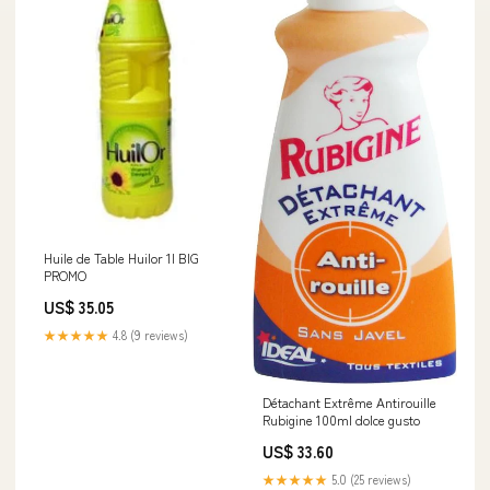
Huile de Table Huilor 1l BIG
PROMO
US$ 35.05
★★★★★
4.8 (9 reviews)
Détachant Extrême Antirouille
Rubigine 100ml dolce gusto
US$ 33.60
★★★★★
5.0 (25 reviews)