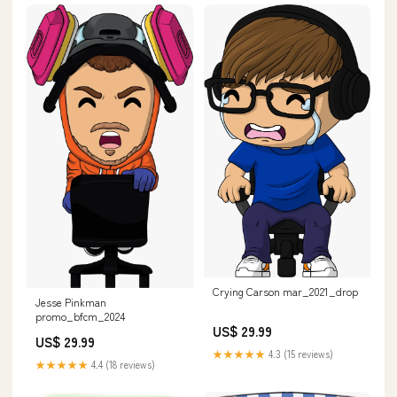
Crying Carson mar_2021_drop
Jesse Pinkman
promo_bfcm_2024
US$ 29.99
US$ 29.99
★★★★★
4.3 (15 reviews)
★★★★★
4.4 (18 reviews)