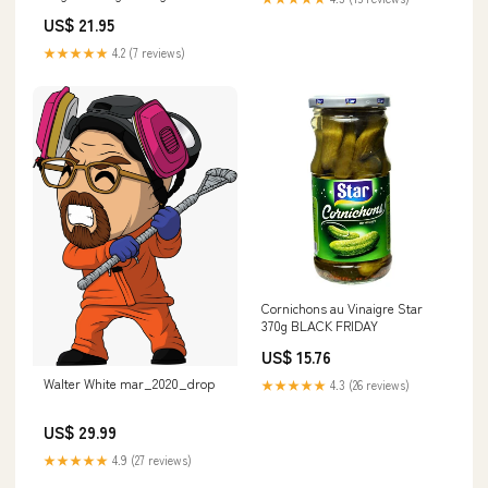
Eid
US$ 21.95
★★★★★
4.2 (7 reviews)
Cornichons au Vinaigre Star
370g BLACK FRIDAY
US$ 15.76
Walter White mar_2020_drop
★★★★★
4.3 (26 reviews)
US$ 29.99
★★★★★
4.9 (27 reviews)