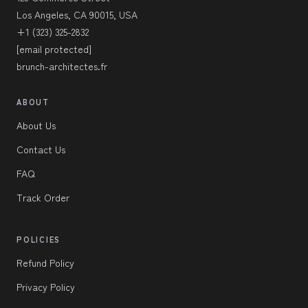
Los Angeles, CA 90015, USA
+1 (323) 325-2832
[email protected]
brunch-architectes.fr
ABOUT
About Us
Contact Us
FAQ
Track Order
POLICIES
Refund Policy
Privacy Policy