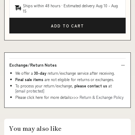
Ships within 48 hours · Estimated delivery
Aug 10
-
Aug
15
ADD TO CART
Exchange/Return Notes
We offer a
30-day
return/exchange service after receiving.
Final sale items
are not eligible for returns or exchanges.
To process your return/exchange,
please contact us
at
[email protected]
Please click here for more details>>>
Return & Exchange Policy
You may also like