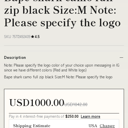
zip black Size:M Note:
Please specify the logo
SKU 75772492409
4.5
Description
Note: Please specify the logo color of your choice upon messaging in IG
since we have different colors (Red and White logo)
Bape shark camo full zip black Size:M Note: Please specify the logo
USD1000.00
USD1042.00
Pay in 4 interest-free payments of
$250.00
Learn more
Shipping Estimate
USA
Change