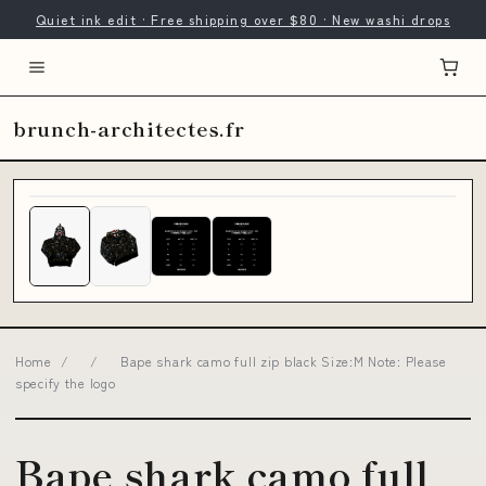
Quiet ink edit · Free shipping over $80 · New washi drops
brunch-architectes.fr
Home
/
/
Bape shark camo full zip black Size:M Note: Please
specify the logo
Bape shark camo full