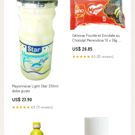
Génoise Fourée et Enrobée au
Chocolat Merendina 10 x 36g Le
Grand Eid
US$ 26.85
★★★★★
4.0 (20 reviews)
Mayonnaise Light Star 330ml
dolce gusto
US$ 23.90
★★★★★
4.9 (11 reviews)