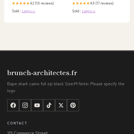
4.2 (10 reviews)
4.9 (17 reviews)
★★★★★
★★★★★
Sold :
Login>>
Sold :
Login>>
brunch-architectes.fr
Bape shark camo full zip black Size:M Note: Please specify the
logo
CONTACT
123 Commerce Street