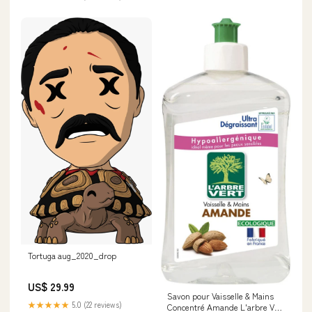
Tortuga aug_2020_drop
US$ 29.99
Savon pour Vaisselle & Mains
★★★★★
5.0 (22 reviews)
Concentré Amande L'arbre Vert