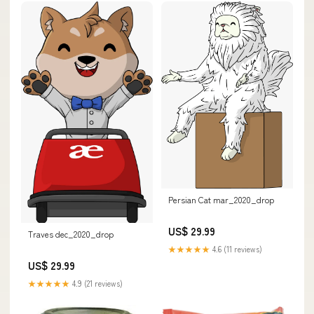
Persian Cat mar_2020_drop
US$ 29.99
Traves dec_2020_drop
★★★★★
4.6 (11 reviews)
US$ 29.99
★★★★★
4.9 (21 reviews)