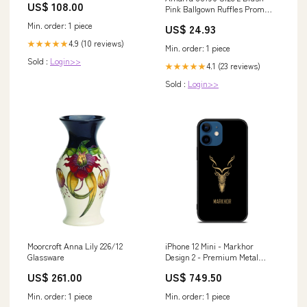
US$ 108.00
Pink Ballgown Ruffles Prom
Dress – Glass Slipper Formals
Min. order: 1 piece
US$ 24.93
4.9 (10 reviews)
★★★★★
Min. order: 1 piece
Sold :
Login>>
4.1 (23 reviews)
★★★★★
Sold :
Login>>
Moorcroft Anna Lily 226/12
iPhone 12 Mini - Markhor
Glassware
Design 2 - Premium Metal
Printed soft Bumper shock
US$ 261.00
US$ 749.50
Proof Case CS-41969 Samsung
Galaxy a51
Min. order: 1 piece
Min. order: 1 piece