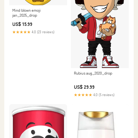
Mind blown emoji
jan_2025_drop
US$ 15.99
★★★★★
4.0 (23 reviews)
Rubius aug_2020_drop
US$ 29.99
★★★★★
4.0 (5 reviews)