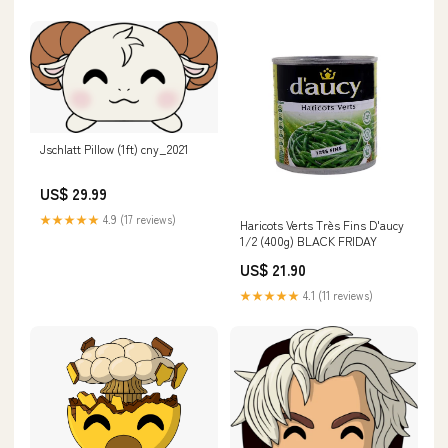
Jschlatt Pillow (1ft) cny_2021
US$ 29.99
★★★★★
4.9 (17 reviews)
Haricots Verts Très Fins D'aucy
1/2 (400g) BLACK FRIDAY
US$ 21.90
★★★★★
4.1 (11 reviews)