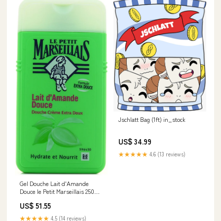
Jschlatt Bag (1ft) in_stock
US$ 34.99
★★★★★
4.6 (13 reviews)
Gel Douche Lait d'Amande
Douce le Petit Marseillais 250ml
Noel
US$ 51.55
★★★★★
4.5 (14 reviews)