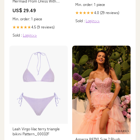
Mermaid Prom Dress With
CF)-800g
Min. order: 1 piece
Split On Sale
US$ 29.49
4.0 (29 reviews)
★★★★★
Min. order: 1 piece
Sold :
Login>>
4.5 (9 reviews)
★★★★★
Sold :
Login>>
Leah Virgo lilac terry triangle
bikini Pattern_00032F
Amarra 88790 Size 2 Blush