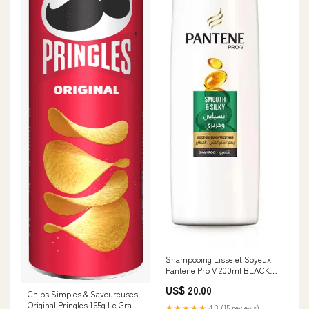
Shampooing Lisse et Soyeux
Pantene Pro V 200ml BLACK
FRIDAY
US$ 20.00
Chips Simples & Savoureuses
Original Pringles 165g Le Grand
★★★★★
4.3 (15 reviews)