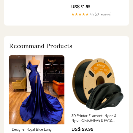
500ml fromages hiver
US$ 31.95
★★★★★
4.5 (29 reviews)
Recommand Products
3D Printer Filament, Nylon &
Nylon-CF&GF(PA6 & PA12)
Filament - 1.75mm±0.03mm
US$ 59.99
Designer Royal Blue Long
(1kg) Color:Black (PA6-