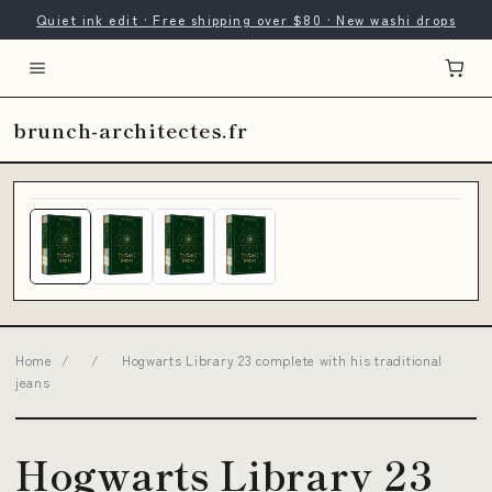
Quiet ink edit · Free shipping over $80 · New washi drops
brunch-architectes.fr
Home
/
/
Hogwarts Library 23 complete with his traditional
jeans
Hogwarts Library 23