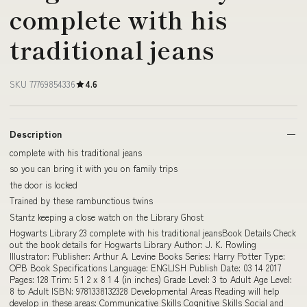
complete with his
traditional jeans
SKU 77769854336
4.6
Description
complete with his traditional jeans
so you can bring it with you on family trips
the door is locked
Trained by these rambunctious twins
Stantz keeping a close watch on the Library Ghost
Hogwarts Library 23 complete with his traditional jeansBook Details Check
out the book details for Hogwarts Library Author: J. K. Rowling
Illustrator: Publisher: Arthur A. Levine Books Series: Harry Potter Type:
OPB Book Specifications Language: ENGLISH Publish Date: 03 14 2017
Pages: 128 Trim: 5 1 2 x 8 1 4 (in inches) Grade Level: 3 to Adult Age Level:
8 to Adult ISBN: 9781338132328 Developmental Areas Reading will help
develop in these areas: Communicative Skills Cognitive Skills Social and