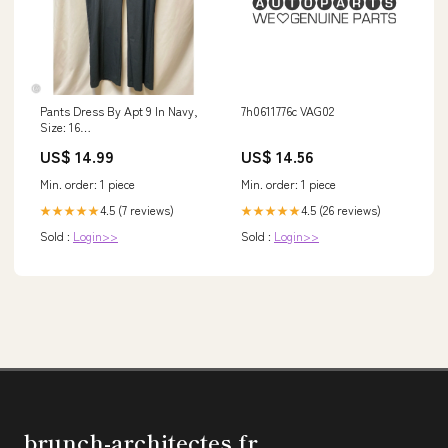
Pants Dress By Apt 9 In Navy,
7h0611776c VAG02
Size: 16
DESIGNERRESALECUPCAKESANDCASHMERESIZEMDRESSONESHOULDER
US$ 14.99
US$ 14.56
Min. order: 1 piece
Min. order: 1 piece
4.5 (7 reviews)
4.5 (26 reviews)
★★★★★
★★★★★
Sold :
Login>>
Sold :
Login>>
brunch-architectes.fr