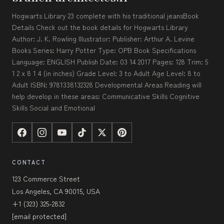
Hogwarts Library 23 complete with his traditional jeansBook
Details Check out the book details for Hogwarts Library
Author: J. K. Rowling Illustrator: Publisher: Arthur A. Levine
Books Series: Harry Potter Type: OPB Book Specifications
Language: ENGLISH Publish Date: 03 14 2017 Pages: 128 Trim: 5
1 2 x 8 1 4 (in inches) Grade Level: 3 to Adult Age Level: 8 to
Adult ISBN: 9781338132328 Developmental Areas Reading will
help develop in these areas: Communicative Skills Cognitive
Skills Social and Emotional
CONTACT
123 Commerce Street
Los Angeles, CA 90015, USA
+1 (323) 325-2832
[email protected]