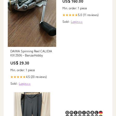
US$ 160.00
Min. order: 1 piece
5.0 (11 reviews)
★★★★★
Sold :
Login>>
DAIWA Spinning Reel CALIDIA
KIX 2506 – BanzaiHobby
US$ 29.30
Min. order: 1 piece
4.5 (20 reviews)
★★★★★
Sold :
Login>>