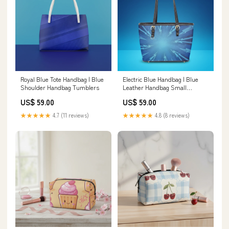
Royal Blue Tote Handbag | Blue
Electric Blue Handbag | Blue
Shoulder Handbag Tumblers
Leather Handbag Small
Handheld Tote Bag
US$ 59.00
US$ 59.00
★★★★★
4.7 (11 reviews)
★★★★★
4.8 (8 reviews)