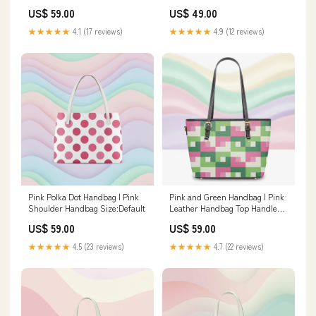
Diaper Backpack
Cosmetic Case Women's Long
US$ 59.00
US$ 49.00
Sleeved Cardigan
★★★★★
4.1 (17 reviews)
★★★★★
4.9 (12 reviews)
Pink Polka Dot Handbag | Pink
Pink and Green Handbag | Pink
Shoulder Handbag Size:Default
Leather Handbag Top Handle
Bag
US$ 59.00
US$ 59.00
★★★★★
4.5 (23 reviews)
★★★★★
4.7 (22 reviews)