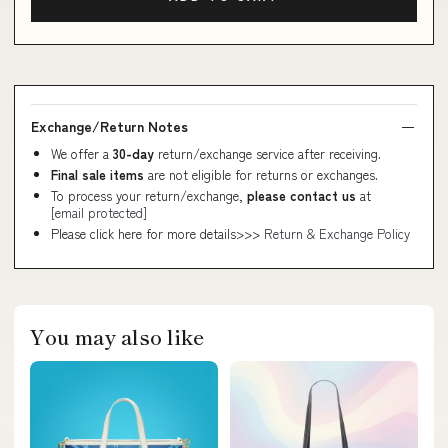
Exchange/Return Notes
We offer a
30-day
return/exchange service after receiving.
Final sale items
are not eligible for returns or exchanges.
To process your return/exchange,
please contact us
at
[email protected]
Please click here for more details>>>
Return & Exchange Policy
You may also like