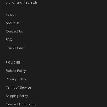
brunch-architectes.fr
ABOUT
About Us
Contact Us
FAQ
Track Order
POLICIES
Refund Policy
Privacy Policy
Terms of Service
Shipping Policy
Contact Information