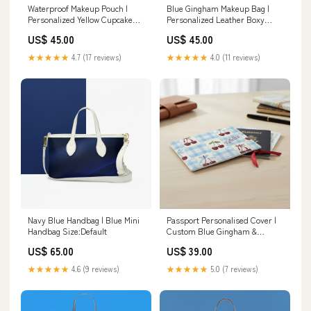
Waterproof Makeup Pouch |
Blue Gingham Makeup Bag |
Personalized Yellow Cupcake
Personalized Leather Boxy
Print Top Handle Bag
Cosmetic Case | Travel
US$ 45.00
US$ 45.00
Organizer Women's Long
Sleeved Cardigan
★★★★★
4.7 (17 reviews)
★★★★★
4.0 (11 reviews)
Navy Blue Handbag | Blue Mini
Passport Personalised Cover |
Handbag Size:Default
Custom Blue Gingham &
Cherry Travel Holder Long
US$ 65.00
US$ 39.00
Sleeve Midi Dress
★★★★★
4.6 (9 reviews)
★★★★★
5.0 (7 reviews)