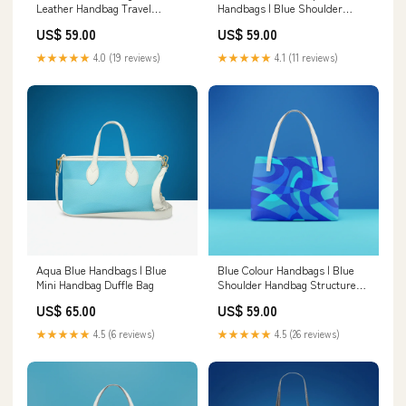
Leather Handbag Travel
Handbags | Blue Shoulder
Cosmetic Bag
Handbag Size:Default
US$ 59.00
US$ 59.00
★★★★★
4.0 (19 reviews)
★★★★★
4.1 (11 reviews)
Aqua Blue Handbags | Blue
Blue Colour Handbags | Blue
Mini Handbag Duffle Bag
Shoulder Handbag Structured
Women's Tote Bag
US$ 65.00
US$ 59.00
★★★★★
4.5 (6 reviews)
★★★★★
4.5 (26 reviews)