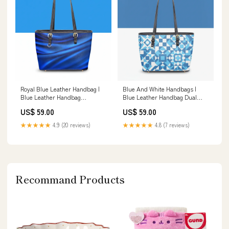
Royal Blue Leather Handbag |
Blue And White Handbags |
Blue Leather Handbag
Blue Leather Handbag Dual
Material:Twill Faux Leather
Strap Crossbody Bag
US$ 59.00
US$ 59.00
★★★★★
4.9 (20 reviews)
★★★★★
4.8 (7 reviews)
Recommand Products