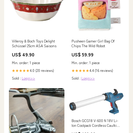
Villeroy & Boch Toys Delight
Pusheen Gamer Girl Bag Of
Schüssel 25cm ASA Saisons
Chips The Wild Robot
US$ 49.90
US$ 59.99
Min. order: 1 piece
Min. order: 1 piece
4.0 (20 reviews)
4.4 (16 reviews)
★★★★★
★★★★★
Sold :
Login>>
Sold :
Login>>
Bosch GCG18 V-600 N 18V Li-
Ion Coolpack Cordless Caulking
Gun - Bare Power-Sum-2