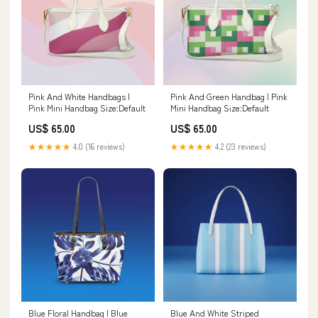
Pink And White Handbags |
Pink And Green Handbag | Pink
Pink Mini Handbag Size:Default
Mini Handbag Size:Default
US$ 65.00
US$ 65.00
★★★★★
4.0 (16 reviews)
★★★★★
4.2 (23 reviews)
Blue Floral Handbag | Blue
Blue And White Striped