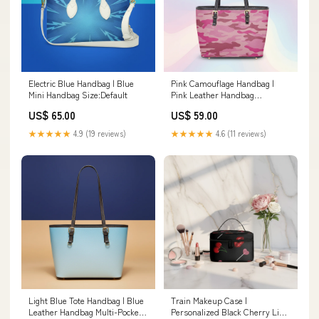
Electric Blue Handbag | Blue
Pink Camouflage Handbag |
Mini Handbag Size:Default
Pink Leather Handbag
Material:Twill Faux Leather
US$ 65.00
US$ 59.00
★★★★★
4.9 (19 reviews)
★★★★★
4.6 (11 reviews)
Light Blue Tote Handbag | Blue
Train Makeup Case |
Leather Handbag Multi-Pocket
Personalized Black Cherry Lips