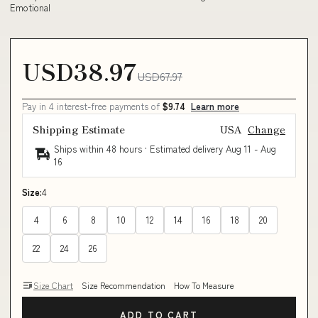
Emotional
USD38.97
USD67.97
Pay in 4 interest-free payments of
$9.74
Learn more
Shipping Estimate
USA
Change
Ships within 48 hours · Estimated delivery
Aug 11
-
Aug
16
Size:
4
4
6
8
10
12
14
16
18
20
22
24
26
Size Chart
Size Recommendation
How To Measure
ADD TO CART