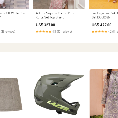
nza Off White Co-
Adhira Supima Cotton Pink
Ilaa Organza Pink 
21
Kurta Set Top Size:L
Set DOD2025
US$ 327.00
US$ 477.00
 (12 reviews)
★★★★★
4.9 (10 reviews)
★★★★★
4.2 (5 r