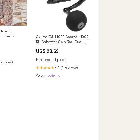
idered
titched 3
Okuma CJ-14000 Cedros 14000
k 05 - Luxury
RH Saltwater Spin Reel Dual
fa
Force Drag
US$ 20.69
Min. order: 1 piece
 reviews)
4.5 (6 reviews)
★★★★★
Sold :
Login>>