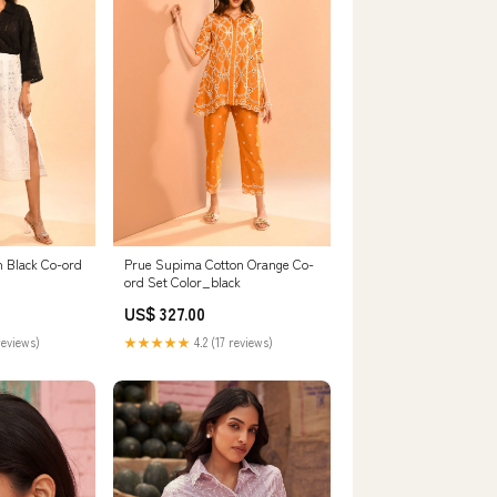
n Black Co-ord
Prue Supima Cotton Orange Co-
ord Set Color_black
US$ 327.00
reviews)
★★★★★
4.2 (17 reviews)