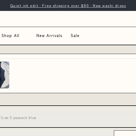
Quiet ink edit · Free shipping over $80 · New washi drops
Shop All
New Arrivals
Sale
Size:S peacock blue