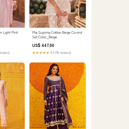
 Light Pink
Mia Supima Cotton Beige Co-ord
Set Color_Beige
US$ 447.00
reviews)
★★★★★
4.5 (18 reviews)