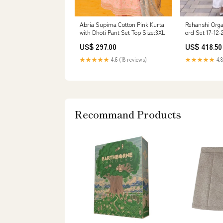
Abria Supima Cotton Pink Kurta
Rehanshi Orga
with Dhoti Pant Set Top Size:3XL
ord Set 17-12-
US$ 297.00
US$ 418.50
★★★★★
4.6 (18 reviews)
★★★★★
4.8
Recommand Products