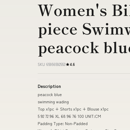
Women's Bi
piece Swimw
peacock blu
SKU 65956592553
4.6
Description
peacock blue
swimming wading
Top x1pc + Shorts x1pc + Blouse x1pc
5 92 72 96 XL 68 96 76 100 UNIT:CM
Padding Type: Non-Padded