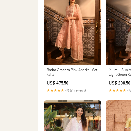
Badra Organza Pink Anarkali Set
Mulmul Supim
kaftan
Light Green K
US$ 475.50
US$ 208.50
★★★★★
4.8 (21 reviews)
★★★★★
4.6