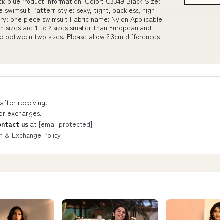
 blueProduct information: Color: C3349 Black Size:
swimsuit Pattern style: sexy, tight, backless, high
ry: one piece swimsuit Fabric name: Nylon Applicable
n sizes are 1 to 2 sizes smaller than European and
ze between two sizes. Please allow 2 3cm differences
after receiving.
 or exchanges.
ontact us
at
[email protected]
n & Exchange Policy