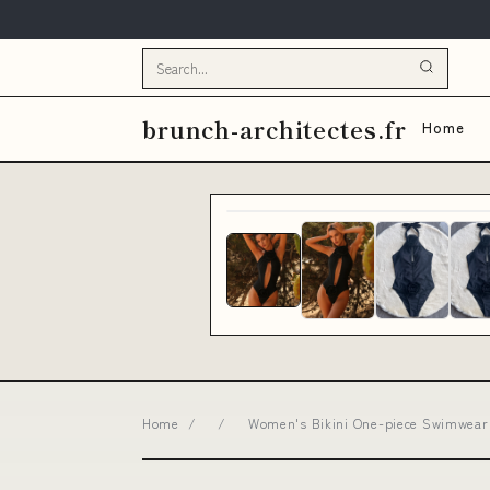
brunch-architectes.fr
Home
Home
/
/
Women's Bikini One-piece Swimwear 