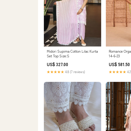
Midori Supima Cotton Lilac Kurta
Romance Orga
Set Top Size:S
14-6-23
US$ 327.00
US$ 581.50
★★★★★
4.8 (7 reviews)
★★★★★
4.2