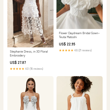
Flower Daydream Bridal Gown–
Teuta Matoshi
US$ 22.95
★★★★★
4.8 (21 reviews)
Stephanie Dress, in 3D Floral
Embroidery
US$ 27.87
★★★★★
4.0 (18 reviews)