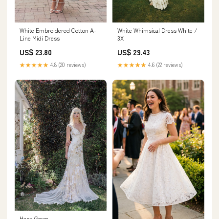
White Whimsical Dress White /
White Embroidered Cotton A-
3X
Line Midi Dress
US$ 29.43
US$ 23.80
★★★★★
4.6 (22 reviews)
★★★★★
4.8 (20 reviews)
Hana Gown