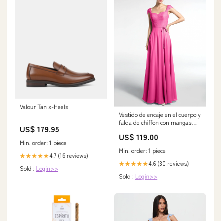
Valour Tan x-Heels
Vestido de encaje en el cuerpo y
falda de chiffon con mangas
US$ 179.95
cortas Azalea
US$ 119.00
Category_Vestidos de Dama de
Min. order: 1 piece
Honor
Min. order: 1 piece
4.7 (16 reviews)
★★★★★
4.6 (30 reviews)
★★★★★
Sold :
Login>>
Sold :
Login>>