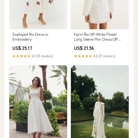
Scalloped Rio Dress w.
Farm Rio Off-White Flower
Embroidery
Long Sleeve Mini Dress Off
White / XS
US$ 25.17
US$ 21.56
★★★★★
4.2 (21 reviews)
★★★★★
4.5 (21 reviews)