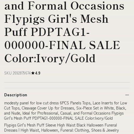
and Formal Occasions
Flypigs Girl's Mesh
Puff PDPTAG1-
000000-FINAL SALE
Color:Ivory/Gold
SKU 2692879674
4.9
Description
modesty panel for low cut dress 6PCS Panels Tops, Lace Inserts for Low
Cut Tops, Cleavage Cover Up for Dresses, Six-Piece Set in White, Black,
and Nude, Ideal for Professional, Casual, and Formal Occasions Flypigs
Girl's Mesh Puff PDPTAG1-000000-FINAL SALE Color:Ivory/Gold
Flypigs Girl's Mesh Puff Sleeve High Waist Black Halloween Funeral
Dresses | High Waist, Halloween, Funeral: Clothing, Shoes & Jewelry