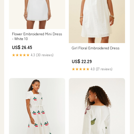
Flower Embroidered Mini Dress
- White 10
US$ 26.45
Girl Floral Embroidered Dress
★★★★★
4.3 (30 reviews)
US$ 22.29
★★★★★
4.0 (27 reviews)