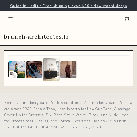
Quiet ink edit · Free shipping over $80 · New washi drops
brunch-architectes.fr
Home
/
modesty panel for low cut dress
/
modesty panel for low
cut dress 6PCS Panels Tops, Lace Inserts for Low Cut Tops, Cleavage
Cover Up for Dresses, Six-Piece Set in White, Black, and Nude, Ideal
for Professional, Casual, and Formal Occasions Flypigs Girl's Mesh
Puff PDPTAG1-000000-FINAL SALE Color:Ivory/Gold