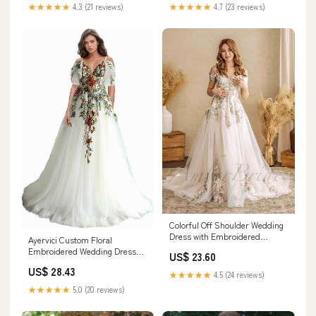
Size
★★★★★
4.3 (21 reviews)
★★★★★
4.7 (23 reviews)
Colorful Off Shoulder Wedding
Dress with Embroidered
Ayervici Custom Floral
Flowers
Embroidered Wedding Dress
US$ 23.60
for Bride A Line Fit and Flare
US$ 28.43
Long Tulle Boho Off the
★★★★★
4.5 (24 reviews)
Shoulder Sleeves Lace Country
★★★★★
5.0 (20 reviews)
Bridal Gowns,Off White at
Amazon Women's Clothing