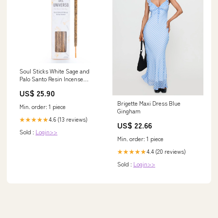
Soul Sticks White Sage and
Palo Santo Resin Incense
Photography
US$ 25.90
Brigette Maxi Dress Blue
Min. order: 1 piece
Gingham
4.6 (13 reviews)
★★★★★
US$ 22.66
Sold :
Login>>
Min. order: 1 piece
4.4 (20 reviews)
★★★★★
Sold :
Login>>