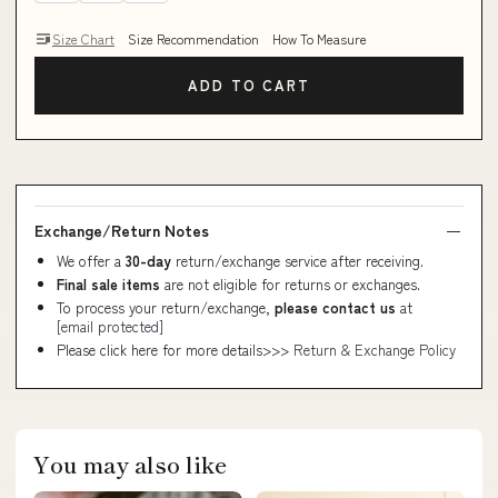
Size Chart
Size Recommendation
How To Measure
ADD TO CART
Exchange/Return Notes
We offer a
30-day
return/exchange service after receiving.
Final sale items
are not eligible for returns or exchanges.
To process your return/exchange,
please contact us
at
[email protected]
Please click here for more details>>>
Return & Exchange Policy
You may also like