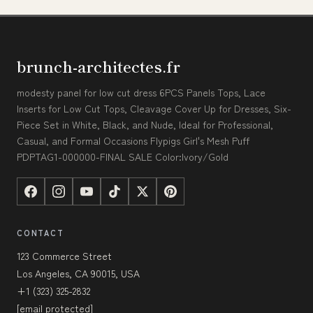
brunch-architectes.fr
modesty panel for low cut dress 6PCS Panels Tops, Lace
Inserts for Low Cut Tops, Cleavage Cover Up for Dresses, Six-
Piece Set in White, Black, and Nude, Ideal for Professional,
Casual, and Formal Occasions Flypigs Girl's Mesh Puff
PDPTAG1-000000-FINAL SALE Color:Ivory/Gold
CONTACT
123 Commerce Street
Los Angeles, CA 90015, USA
+1 (323) 325-2832
[email protected]