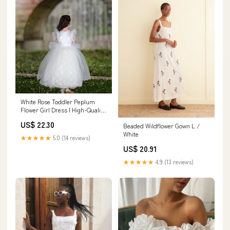
White Rose Toddler Peplum
Flower Girl Dress | High-Quality
Designs | Sara Dresses
US$ 22.30
Beaded Wildflower Gown L /
White
★★★★★
5.0 (14 reviews)
US$ 20.91
★★★★★
4.9 (13 reviews)