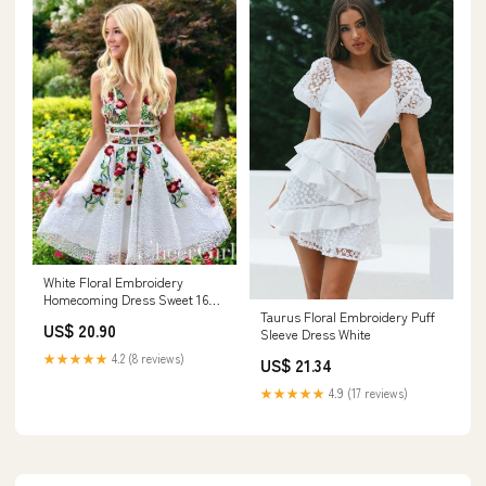
store
White Floral Embroidery
Homecoming Dress Sweet 16
Taurus Floral Embroidery Puff
Dress ARD2436
US$ 20.90
Sleeve Dress White
★★★★★
4.2 (8 reviews)
US$ 21.34
★★★★★
4.9 (17 reviews)