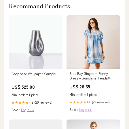
Recommand Products
Blue Bay Gingham Penny
Soap Vase Wallpaper Sample
Dress – Sunshine Tienda®
US$ 28.65
US$ 525.00
Min. order: 1 piece
Min. order: 1 piece
4.6 (23 reviews)
4.8 (20 reviews)
★★★★★
★★★★★
Sold :
Login>>
Sold :
Login>>