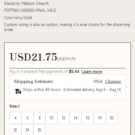
Elasticity: Medium Strecth
PDPTAG1-000000-FINAL SALE
Color:Ivory/Gold
Custom sizing is also an option, making it a wise choice for the discerning
bride
USD21.75
USD71.75
Pay in 4 interest-free payments of
$5.44
Learn more
Shipping Estimate
USA
Change
Ships within 48 hours · Estimated delivery
Aug 9
-
Aug 14
Size:
4
4
6
8
10
12
14
16
18
20
22
24
26