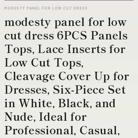
MODESTY PANEL FOR LOW CUT DRESS
modesty panel for low
cut dress 6PCS Panels
Tops, Lace Inserts for
Low Cut Tops,
Cleavage Cover Up for
Dresses, Six-Piece Set
in White, Black, and
Nude, Ideal for
Professional, Casual,