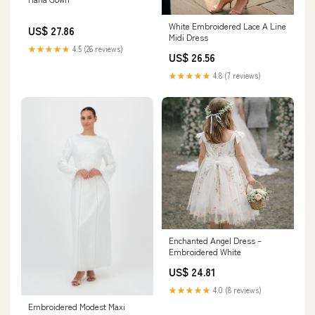
White Embroidered Lace A Line
US$ 27.86
Midi Dress
★★★★★
4.5 (26 reviews)
US$ 26.56
★★★★★
4.8 (7 reviews)
Enchanted Angel Dress –
Embroidered White
US$ 24.81
★★★★★
4.0 (8 reviews)
Embroidered Modest Maxi