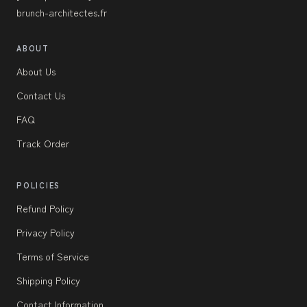
brunch-architectes.fr
ABOUT
About Us
Contact Us
FAQ
Track Order
POLICIES
Refund Policy
Privacy Policy
Terms of Service
Shipping Policy
Contact Information