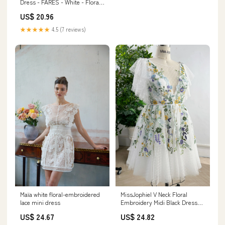
Dress - FARES - White - Floral
Cutout Detail
US$ 20.96
★★★★★
4.5 (7 reviews)
Maïa white floral-embroidered
MissJophiel V Neck Floral
lace mini dress
Embroidery Midi Black Dress
with Sleeves Black / Floor
US$ 24.67
US$ 24.82
Length / Custom Size/ Plus