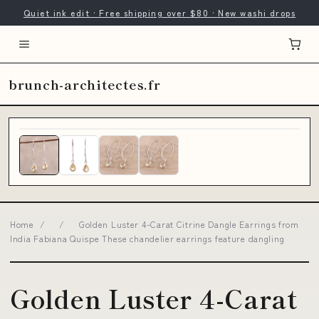
Quiet ink edit · Free shipping over $80 · New washi drops
brunch-architectes.fr
Home
/
/
Golden Luster 4-Carat Citrine Dangle Earrings from
India Fabiana Quispe These chandelier earrings feature dangling
Golden Luster 4-Carat