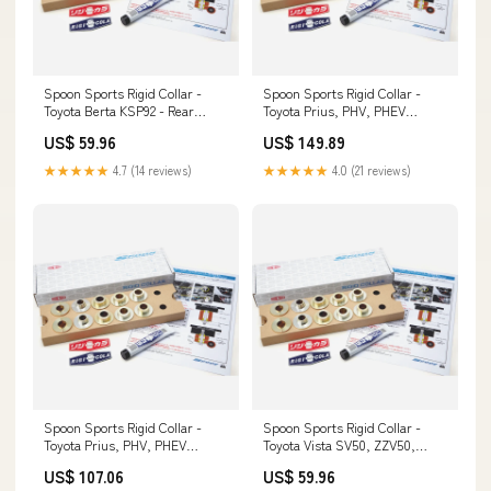
Spoon Sports Rigid Collar -
Spoon Sports Rigid Collar -
Toyota Berta KSP92 - Rear
Toyota Prius, PHV, PHEV
Tomei
NHW20 - Front Cabin Filter
US$ 59.96
US$ 149.89
★★★★★
4.7 (14 reviews)
★★★★★
4.0 (21 reviews)
Spoon Sports Rigid Collar -
Spoon Sports Rigid Collar -
Toyota Prius, PHV, PHEV
Toyota Vista SV50, ZZV50,
ZVW50, ZVW51, ZVW52, ZVW55
AZV50 - Rear T7Design
US$ 107.06
US$ 59.96
- Rear Clutch Hoses