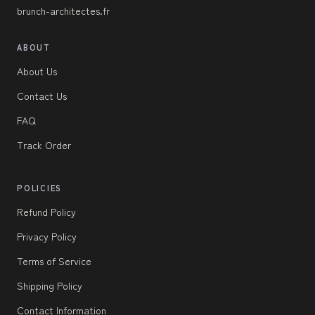
brunch-architectes.fr
ABOUT
About Us
Contact Us
FAQ
Track Order
POLICIES
Refund Policy
Privacy Policy
Terms of Service
Shipping Policy
Contact Information