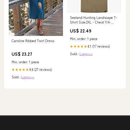
Seeland Hunting Landscape T-
Shirt Size:2XL - Chest 114-
118cm (45-46")
US$ 22.49
Min. order: 1 piece
Caroline Ribbed Twirl Dress
4.1 (17 reviews)
★★★★★
US$ 23.27
Sold :
Login>>
Min. order: 1 piece
4.6 (27 reviews)
★★★★★
Sold :
Login>>