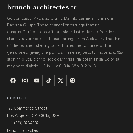
brunch-architectes.fr
Golden Luster 4-Carat Citrine Dangle Earrings from India
Fabiana Quispe These chandelier earrings feature
danglingCitrine drops with a golden luster dangle from long
sterling silver hooks in these earrings from Alok Jain. The shine
of the polished sterling accentuates the radiance of the
gemstones, giving the pair a shimmering beauty. materials: 925
sterling silver, citrine Hook earrings High polish finish Color(s)
may vary slightly 1. 6 in. L x 0. 3 in. W x 0. 2 in. D
CONTACT
123 Commerce Street
Los Angeles, CA 90015, USA
+1 (323) 325-2832
[email protected]