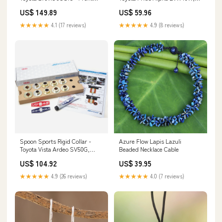
17220-5R0-008
ZVW41W - Rear Heat
US$ 149.89
US$ 59.96
Management
★★★★★
4.1 (17 reviews)
★★★★★
4.9 (8 reviews)
Spoon Sports Rigid Collar -
Azure Flow Lapis Lazuli
Toyota Vista Ardeo SV50G,
Beaded Necklace Cable
ZZV50G, AZV50G - Full Kit
US$ 104.92
US$ 39.95
Merchandise
★★★★★
4.9 (26 reviews)
★★★★★
4.0 (7 reviews)