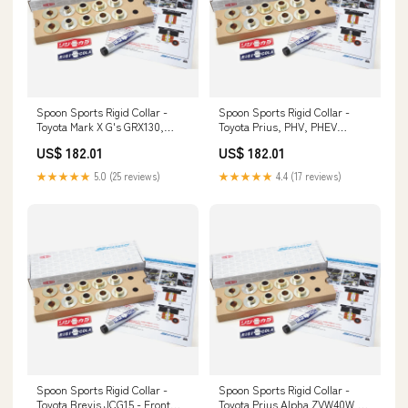
Spoon Sports Rigid Collar -
Spoon Sports Rigid Collar -
Toyota Mark X G's GRX130,
Toyota Prius, PHV, PHEV
GRX133 - Full Kit Front Pipes &
ZVW60, MXWH60/61, MXWH65
US$ 182.01
US$ 182.01
Downpipes
- Full Kit 51320-S04-003
★★★★★
5.0 (25 reviews)
★★★★★
4.4 (17 reviews)
Spoon Sports Rigid Collar -
Spoon Sports Rigid Collar -
Toyota Brevis JCG15 - Front
Toyota Prius Alpha ZVW40W,