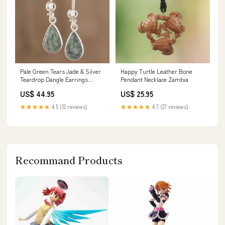
Pale Green Tears Jade & Silver
Happy Turtle Leather Bone
Teardrop Dangle Earrings
Pendant Necklace Zambia
Godavari
US$ 44.95
US$ 25.95
★★★★★
4.5 (12 reviews)
★★★★★
4.7 (27 reviews)
Recommand Products