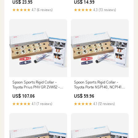
US$ 23.95
US$ 14.99
★★★★★
4.7 (6 reviews)
★★★★★
4.3 (13 reviews)
Spoon Sports Rigid Collar -
Spoon Sports Rigid Collar -
Toyota Prius PHV GR ZVW52 -
Toyota Porte NSP140, NCP141,
Rear 14820-PR7-A02
NSP141 - Rear Driveshafts
US$ 107.06
US$ 59.96
★★★★★
4.1 (7 reviews)
★★★★★
4.1 (12 reviews)