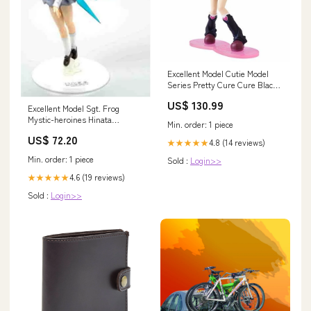
Excellent Model Cutie Model
Series Pretty Cure Cure Black
Figure Megahouse Aircraft
US$ 130.99
(Non-Military)
Excellent Model Sgt. Frog
Mystic-heroines Hinata
Min. order: 1 piece
Natsumi Figure Megahouse
US$ 72.20
Figure
4.8 (14 reviews)
★★★★★
Min. order: 1 piece
Sold :
Login>>
4.6 (19 reviews)
★★★★★
Sold :
Login>>