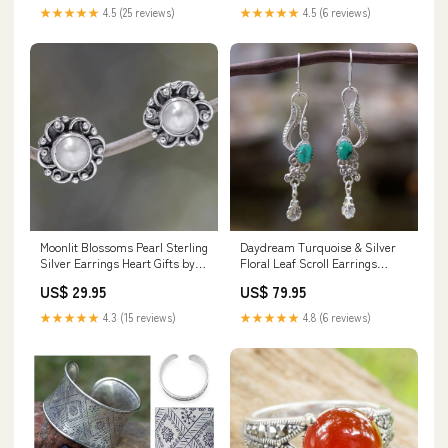
★★★★★
4.5 (25 reviews)
★★★★★
4.5 (6 reviews)
Moonlit Blossoms Pearl Sterling
Daydream Turquoise & Silver
Silver Earrings Heart Gifts by
Floral Leaf Scroll Earrings
Teresa
_artisan--novica-artisan-3585
US$ 29.95
US$ 79.95
★★★★★
4.3 (15 reviews)
★★★★★
4.8 (6 reviews)