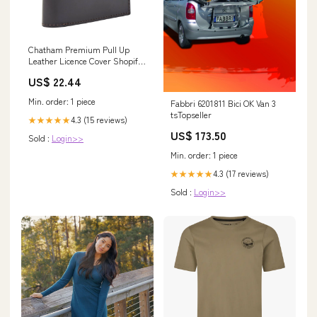
Chatham Premium Pull Up
Leather Licence Cover Shopify
ProductJackets &
US$ 22.44
SmocksJumpers & Fleeces
Min. order: 1 piece
Fabbri 6201811 Bici OK Van 3
tsTopseller
4.3 (15 reviews)
★★★★★
US$ 173.50
Sold :
Login>>
Min. order: 1 piece
4.3 (17 reviews)
★★★★★
Sold :
Login>>