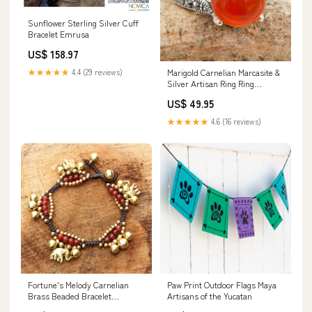
Sunflower Sterling Silver Cuff
Bracelet Emrusa
US$ 158.97
★★★★★
4.4 (29 reviews)
Marigold Carnelian Marcasite &
Silver Artisan Ring Ring
Size:Size 9
US$ 49.95
★★★★★
4.6 (16 reviews)
Fortune's Melody Carnelian
Paw Print Outdoor Flags Maya
Brass Beaded Bracelet
Artisans of the Yucatan
_artisan--novica-artisan-2515