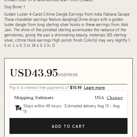
Dog Bone: 1
Golden Luster 4-Carat Citrine Dangle Earrings from India Fabiana Quispe
These chandelier earrings feature danglingCitrine drops with a golden
luster dangle from long sterling silver hooks in these earrings from Alok
Jain. The shine of the polished sterling accentuates the radiance of the
gemstones, giving the pair a shimmering beauty. materials: 925 sterling
silver, citrine Hook earrings High polish finish Color(s) may vary slightly 1.
6 in. L x 0. 3 in. W x 0. 2 in. D
USD43.95
USD70.95
Pay in 4 interest-free payments of
$10.99
Learn more
Shipping Estimate
USA
Change
Ships within 48 hours · Estimated delivery
Aug 10
-
Aug
15
ADD TO CART