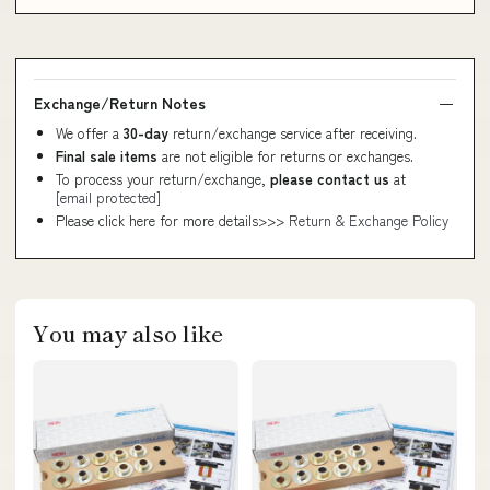
Exchange/Return Notes
We offer a
30-day
return/exchange service after receiving.
Final sale items
are not eligible for returns or exchanges.
To process your return/exchange,
please contact us
at
[email protected]
Please click here for more details>>>
Return & Exchange Policy
You may also like