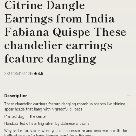
Citrine Dangle
Earrings from India
Fabiana Quispe These
chandelier earrings
feature dangling
SKU 13941414016
4.5
Description
These chandelier earrings feature dangling rhombus shapes like shining
spear heads that hang within graceful ellipses
Printed dog in the center
Handcrafted of sterling silver by Balinese artisans
Why settle for subtle when you can accessorize and keep warm with the
brilliant color of a hand-loomed scarf from Ecuador