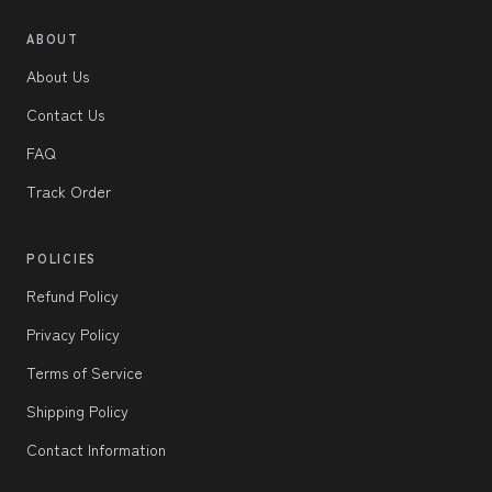
ABOUT
About Us
Contact Us
FAQ
Track Order
POLICIES
Refund Policy
Privacy Policy
Terms of Service
Shipping Policy
Contact Information