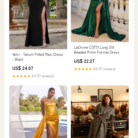
LaDivine CD773 Long Slit
Beaded Prom Formal Dress
Velvi - Tatum Fitted Maxi Dress
- Black
US$ 22.27
US$ 24.07
★★★★★
4.8 (17 reviews)
★★★★★
4.5 (17 reviews)