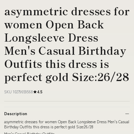
asymmetric dresses for
women Open Back
Longsleeve Dress
Men's Casual Birthday
Outfits this dress is
perfect gold Size:26/28
SKU 10279659568
4.5
Description
asymmetric dresses for women Open Back Longsleeve Dress Men's Casual
Birthday Outfits this dress is perfect gold Size:26/28
Men's Casual Birthday Outfits