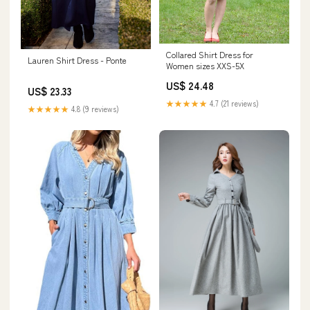
Collared Shirt Dress for
Lauren Shirt Dress - Ponte
Women sizes XXS-5X
US$ 24.48
US$ 23.33
★★★★★
4.7 (21 reviews)
★★★★★
4.8 (9 reviews)