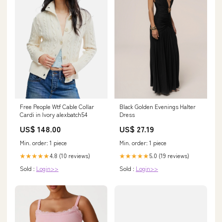
Free People Wtf Cable Collar
Black Golden Evenings Halter
Cardi in Ivory alexbatch54
Dress
US$ 148.00
US$ 27.19
Min. order: 1 piece
Min. order: 1 piece
4.8 (10 reviews)
5.0 (19 reviews)
★★★★★
★★★★★
Sold :
Login>>
Sold :
Login>>