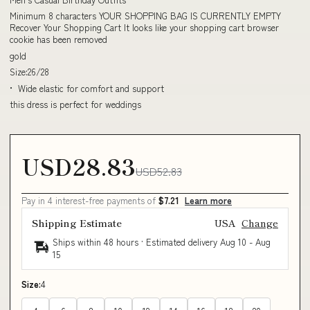
Minimum 8 characters YOUR SHOPPING BAG IS CURRENTLY EMPTY
Recover Your Shopping Cart It looks like your shopping cart browser
cookie has been removed
gold
Size:26/28
• Wide elastic for comfort and support
this dress is perfect for weddings
USD28.83
USD52.83
Pay in 4 interest-free payments of
$7.21
Learn more
Shipping Estimate
USA
Change
Ships within 48 hours · Estimated delivery
Aug 10
-
Aug
15
Size:
4