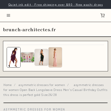
Quiet ink edit · Free shipping over $80 · New washi drops
brunch-architectes.fr
Home
/
asymmetric dresses for women
/
asymmetric dresses
for women Open Back Longsleeve Dress Men's Casual Birthday Outfits
this dress is perfect gold Size:26/28
ASYMMETRIC DRESSES FOR WOMEN