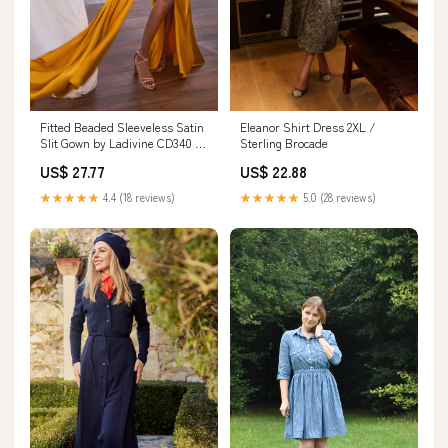
Eleanor Shirt Dress 2XL /
Fitted Beaded Sleeveless Satin
Sterling Brocade
Slit Gown by Ladivine CD340 –
ABC Fashion
US$ 22.88
US$ 27.77
★★★★★
5.0 (28 reviews)
★★★★★
4.4 (18 reviews)