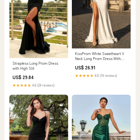
KissProm White Sweetheart V
Neck Long Prom Dress With
Strapless Long Prom Dress
Slit, White / 14
US$ 26.91
with High Slit
★★★★★
4.8 (14 reviews)
US$ 29.84
★★★★★
4.6 (24 reviews)