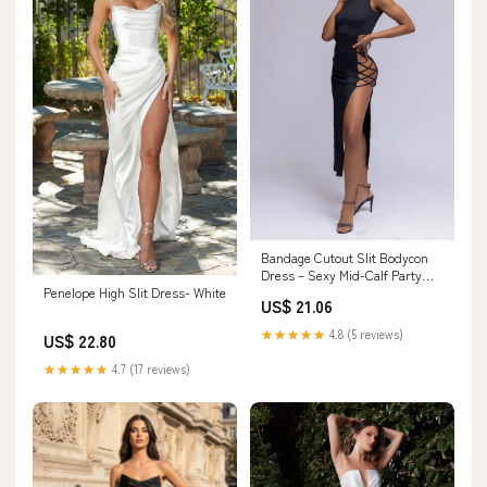
Bandage Cutout Slit Bodycon
Dress – Sexy Mid-Calf Party
Penelope High Slit Dress- White
Dress
US$ 21.06
★★★★★
4.8 (5 reviews)
US$ 22.80
★★★★★
4.7 (17 reviews)