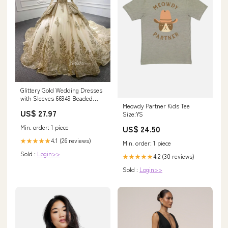
Glittery Gold Wedding Dresses
with Sleeves 66949 Beaded
Meowdy Partner Kids Tee
Bodice – Viniodress
US$ 27.97
Size:YS
Min. order: 1 piece
US$ 24.50
4.1 (26 reviews)
★★★★★
Min. order: 1 piece
Sold :
Login>>
4.2 (30 reviews)
★★★★★
Sold :
Login>>