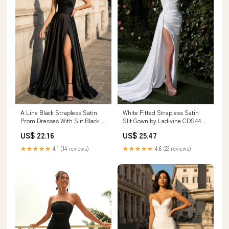
A Line Black Strapless Satin
White Fitted Strapless Satin
Prom Dresses With Slit Black /
Slit Gown by Ladivine CDS441W
18
– ABC Fashion
US$ 22.16
US$ 25.47
★★★★★
4.1 (14 reviews)
★★★★★
4.6 (22 reviews)