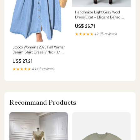
Handmade Light Gray Wool
Dress Coat – Elegant Belted
Winter Midi Dress
US$ 26.71
★★★★★
4.2 (25 reviews)
utcoco Womens 2025 Fall Winter
Denim Shirt Dress V Neck 3/4
Long Sleeves Button Down
US$ 27.21
Belted Jean Maxi Dresses (X-
Small, Blue) at Amazon
★★★★★
4.4 (18 reviews)
Women's Clothing store
Recommand Products