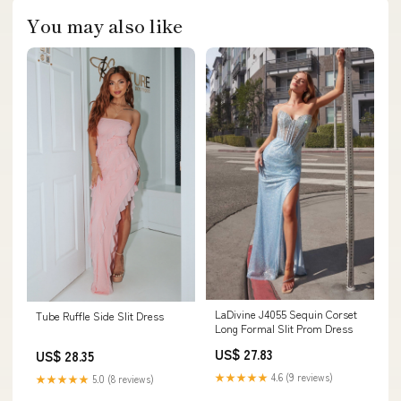
You may also like
LaDivine J4055 Sequin Corset
Tube Ruffle Side Slit Dress
Long Formal Slit Prom Dress
US$ 27.83
US$ 28.35
★★★★★
4.6 (9 reviews)
★★★★★
5.0 (8 reviews)