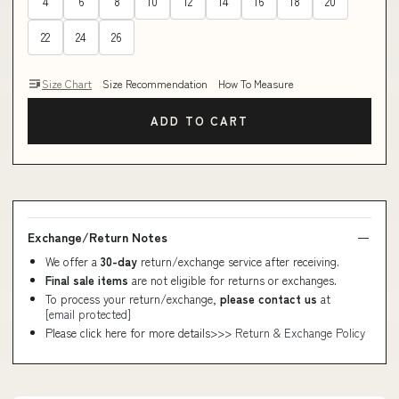
4
6
8
10
12
14
16
18
20
22
24
26
Size Chart
Size Recommendation
How To Measure
ADD TO CART
Exchange/Return Notes
We offer a
30-day
return/exchange service after receiving.
Final sale items
are not eligible for returns or exchanges.
To process your return/exchange,
please contact us
at
[email protected]
Please click here for more details>>>
Return & Exchange Policy