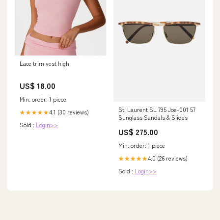
Lace trim vest high
US$ 18.00
Min. order: 1 piece
St. Laurent SL 795 Joe-001 57
4.1 (30 reviews)
★★★★★
Sunglass Sandals & Slides
Sold :
Login>>
US$ 275.00
Min. order: 1 piece
4.0 (26 reviews)
★★★★★
Sold :
Login>>