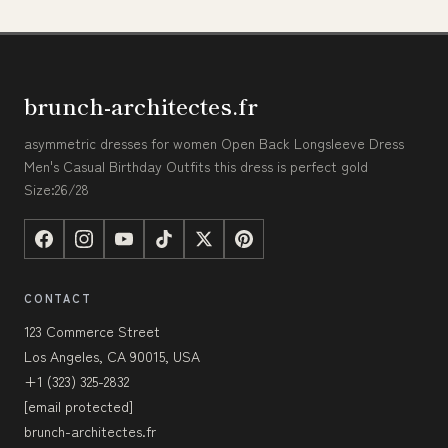
brunch-architectes.fr
asymmetric dresses for women Open Back Longsleeve Dress
Men's Casual Birthday Outfits this dress is perfect gold
Size:26/28
CONTACT
123 Commerce Street
Los Angeles, CA 90015, USA
+1 (323) 325-2832
[email protected]
brunch-architectes.fr