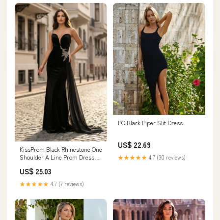
PQ Black Piper Slit Dress
US$ 22.69
KissProm Black Rhinestone One
Shoulder A Line Prom Dress
★★★★★
4.7 (30 reviews)
with Slit, Black / 4
US$ 25.03
★★★★★
4.7 (7 reviews)