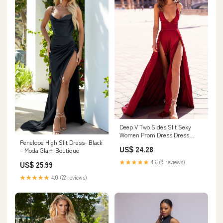
Deep V Two Sides Slit Sexy
Women Prom Dress Dress
Penelope High Slit Dress- Black
Gown
US$ 24.28
– Moda Glam Boutique
★★★★★
4.6 (9 reviews)
US$ 25.99
★★★★★
4.0 (22 reviews)