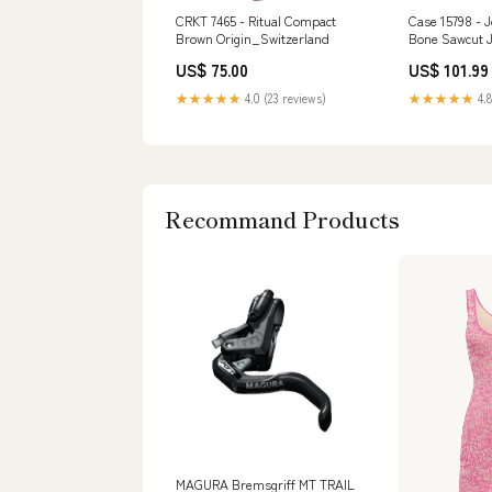
CRKT 7465 - Ritual Compact
Case 15798 - 
Brown Origin_Switzerland
Bone Sawcut J
(61953L SS) B
US$ 75.00
US$ 101.99
Material_Carb
★★★★★
4.0 (23 reviews)
★★★★★
4.8
Recommand Products
MAGURA Bremsgriff MT TRAIL