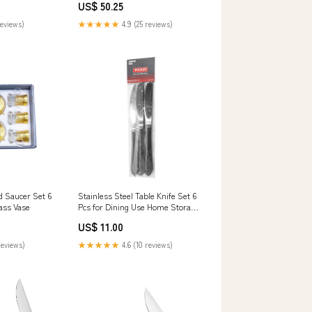
US$ 50.25
Blade Material_Damascus
reviews)
★★★★★
4.9 (25 reviews)
d Saucer Set 6
Stainless Steel Table Knife Set 6
ass Vase
Pcs for Dining Use Home Storage
& Organization Bath Mats
US$ 11.00
reviews)
★★★★★
4.6 (10 reviews)