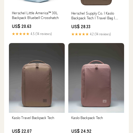
Herschel Little America™ 30L
Herschel Supply Co. | Kaslo
Backpack Bluebell Crosshatch
Backpack Tech | Travel Bag |
Light Brown
US$ 20.63
US$ 28.33
★★★★★
4.5 (14 reviews)
★★★★★
4.2 (14 reviews)
Kaslo Travel Backpack Tech
Kaslo Backpack Tech
US$ 22.07
US$ 24.92