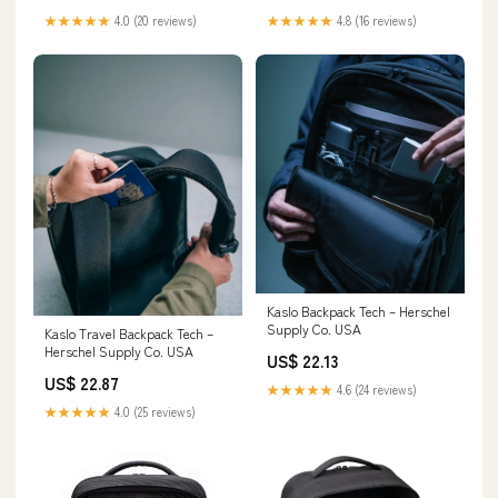
★★★★★
4.0 (20 reviews)
★★★★★
4.8 (16 reviews)
Kaslo Backpack Tech – Herschel
Supply Co. USA
Kaslo Travel Backpack Tech –
Herschel Supply Co. USA
US$ 22.13
US$ 22.87
★★★★★
4.6 (24 reviews)
★★★★★
4.0 (25 reviews)