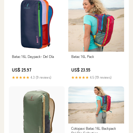
Batac 16L Daypack- Del Día
Batac 16L Pack
US$ 25.97
US$ 23.55
★★★★★
4.3 (9 reviews)
★★★★★
4.5 (19 reviews)
Cotopaxi Batac 16L Backpack
Del Dia Collection