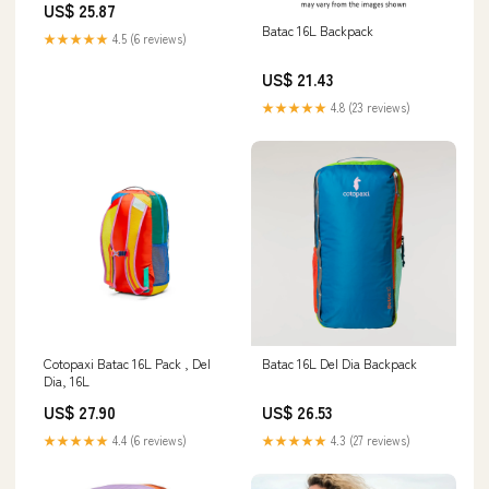
US$ 25.87
Batac 16L Backpack
★★★★★
4.5 (6 reviews)
US$ 21.43
★★★★★
4.8 (23 reviews)
Cotopaxi Batac 16L Pack , Del
Batac 16L Del Dia Backpack
Dia, 16L
US$ 27.90
US$ 26.53
★★★★★
4.4 (6 reviews)
★★★★★
4.3 (27 reviews)