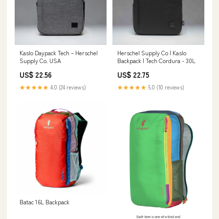
Kaslo Daypack Tech – Herschel
Herschel Supply Co | Kaslo
Supply Co. USA
Backpack | Tech Cordura - 30L
US$ 22.56
US$ 22.75
★★★★★
4.0 (24 reviews)
★★★★★
5.0 (10 reviews)
Batac 16L Backpack