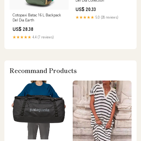
US$ 20.33
Cotopaxi Batac 16 L Backpack
★★★★★
5.0 (28 reviews)
Del Dia Earth
US$ 28.38
★★★★★
4.4 (7 reviews)
Recommand Products