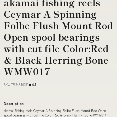
akamai fishing reels
Ceymar A Spinning
Folbe Flush Mount Rod
Open spool bearings
with cut file Color:Red
& Black Herring Bone
WMW017
SKU 77674540752
4.1
Description
akamai fishing reels Ceymar A Spinning Folbe Flush Mount Rod Open
spool bearings with cut file Color:Red & Black Herring Bone WMW017