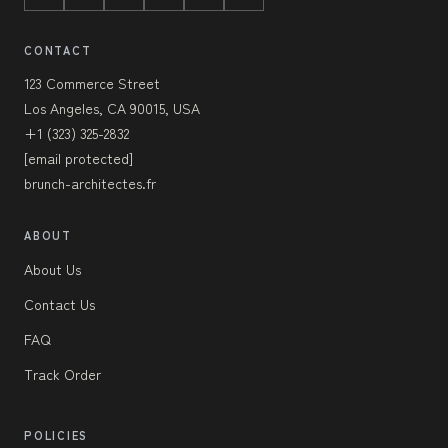
CONTACT
123 Commerce Street
Los Angeles, CA 90015, USA
+1 (323) 325-2832
[email protected]
brunch-architectes.fr
ABOUT
About Us
Contact Us
FAQ
Track Order
POLICIES