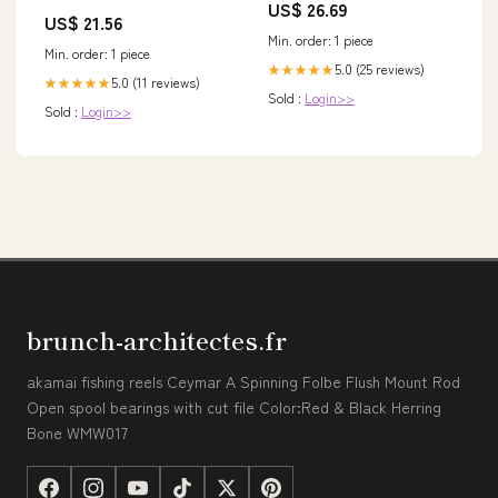
US$ 26.69
US$ 21.56
Min. order: 1 piece
Min. order: 1 piece
5.0 (25 reviews)
★★★★★
5.0 (11 reviews)
★★★★★
Sold :
Login>>
Sold :
Login>>
brunch-architectes.fr
akamai fishing reels Ceymar A Spinning Folbe Flush Mount Rod
Open spool bearings with cut file Color:Red & Black Herring
Bone WMW017