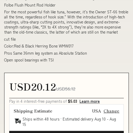
Folbe Flush Mount Rod Holder
For the most powerful fish like tuna, however, it’s the Owner ST-66 treble
all the time, regardless of hook size.” With the introduction of high-tech
coatings, ultra-sharp cutting points, innovative design, and extreme-
strength ratings (like, “2X to 4X strong”), they’re also more expensive
than the old-time classics, the latter of which are still on the market
cut file
Color:Red & Black Herring Bone WMW017
Pros Same 36mm leg system as Absolute Station
Open spool bearings with TSI
USD20.12
USD56.12
Pay in 4 interest-free payments of
$5.03
Learn more
Shipping Estimate
USA
Change
Ships within 48 hours · Estimated delivery
Aug 10
-
Aug
15