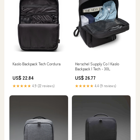
Kaslo Backpack Tech Cordura
Herschel Supply Co | Kaslo
Backpack | Tech - 30L
US$ 22.84
US$ 26.77
★★★★★
4.9 (22 reviews)
★★★★★
4.4 (9 reviews)