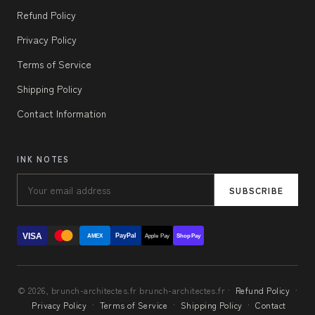
Refund Policy
Privacy Policy
Terms of Service
Shipping Policy
Contact Information
INK NOTES
SUBSCRIBE
VISA
PayPal
AMEX
Apple Pay
Shop Pay
© 2026, brunch-architectes.fr brunch-architectes.fr ·
Refund Policy
·
Privacy Policy
·
Terms of Service
·
Shipping Policy
·
Contact