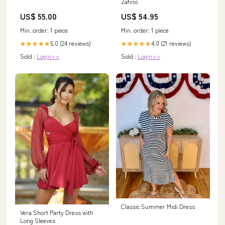
Zafino
US$ 55.00
US$ 54.95
Min. order: 1 piece
Min. order: 1 piece
5.0 (24 reviews)
4.0 (21 reviews)
★★★★★
★★★★★
Sold :
Login>>
Sold :
Login>>
Classic Summer Midi Dress
Vera Short Party Dress with
Long Sleeves