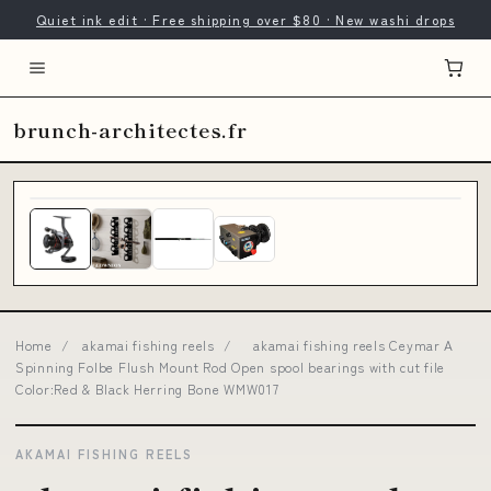
Quiet ink edit · Free shipping over $80 · New washi drops
brunch-architectes.fr
Home
/
akamai fishing reels
/
akamai fishing reels Ceymar A
Spinning Folbe Flush Mount Rod Open spool bearings with cut file
Color:Red & Black Herring Bone WMW017
AKAMAI FISHING REELS