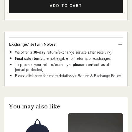
ADD TO CART
Exchange/Return Notes
We offer a
30-day
return/exchange service after receiving.
Final sale items
are not eligible for returns or exchanges.
To process your return/exchange,
please contact us
at
[email protected]
Please click here for more details>>>
Return & Exchange Policy
You may also like