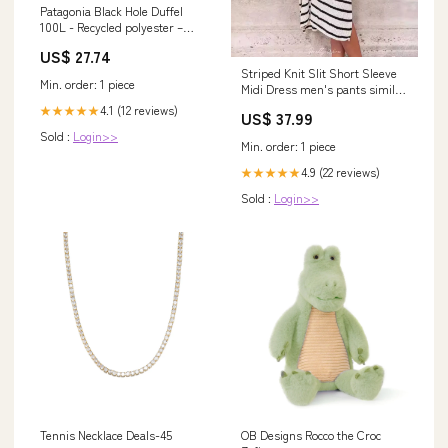
Patagonia Black Hole Duffel
100L - Recycled polyester –
Weekendbee
US$ 27.74
Striped Knit Slit Short Sleeve
Min. order: 1 piece
Midi Dress men's pants similar
to lululemon
4.1 (12 reviews)
★★★★★
US$ 37.99
Sold :
Login>>
Min. order: 1 piece
4.9 (22 reviews)
★★★★★
Sold :
Login>>
Tennis Necklace Deals-45
OB Designs Rocco the Croc