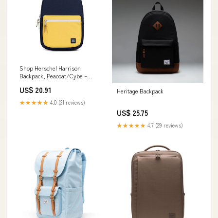
Shop Herschel Harrison
Backpack, Peacoat/Cybe –
Luggage Factory
US$ 20.91
Heritage Backpack
★★★★★
4.0 (21 reviews)
US$ 25.75
★★★★★
4.7 (29 reviews)