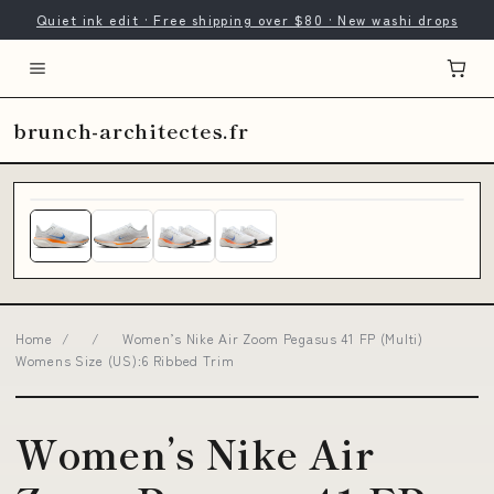
Quiet ink edit · Free shipping over $80 · New washi drops
brunch-architectes.fr
Home
/
/
Women’s Nike Air Zoom Pegasus 41 FP (Multi)
Womens Size (US):6 Ribbed Trim
Women’s Nike Air