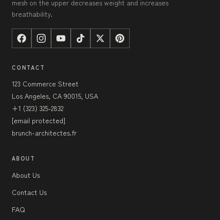
mesh on the upper decreases weight and increases
breathability.
CONTACT
123 Commerce Street
Los Angeles, CA 90015, USA
+1 (323) 325-2832
[email protected]
brunch-architectes.fr
ABOUT
About Us
Contact Us
FAQ