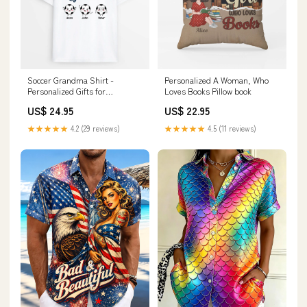
Soccer Grandma Shirt -
Personalized A Woman, Who
Personalized Gifts for
Loves Books Pillow book
Grandmothers housewarming
US$ 24.95
US$ 22.95
★★★★★
4.2 (29 reviews)
★★★★★
4.5 (11 reviews)