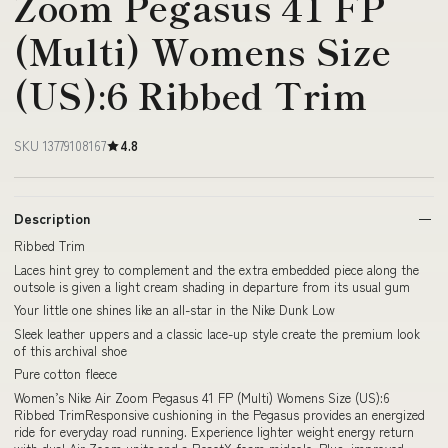
Zoom Pegasus 41 FP
(Multi) Womens Size
(US):6 Ribbed Trim
SKU 13779108167
4.8
Description
Ribbed Trim
Laces hint grey to complement and the extra embedded piece along the
outsole is given a light cream shading in departure from its usual gum
Your little one shines like an all-star in the Nike Dunk Low
Sleek leather uppers and a classic lace-up style create the premium look
of this archival shoe
Pure cotton fleece
Women’s Nike Air Zoom Pegasus 41 FP (Multi) Womens Size (US):6
Ribbed TrimResponsive cushioning in the Pegasus provides an energized
ride for everyday road running. Experience lighter weight energy return