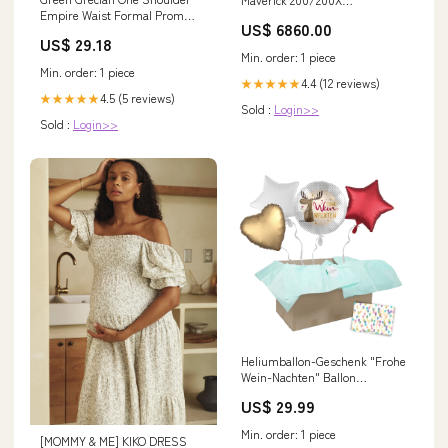
Empire Waist Formal Prom
city_Bakersfield
US$ 6860.00
Evening Dress HB148A Size 16
US$ 29.18
/ Other
Min. order: 1 piece
Min. order: 1 piece
4.4 (12 reviews)
★★★★★
4.5 (5 reviews)
★★★★★
Sold :
Login>>
Sold :
Login>>
Heliumballon-Geschenk "Frohe
Wein-Nachten" Ballon
Schriftzüge
US$ 29.99
Min. order: 1 piece
[MOMMY & ME] KIKO DRESS