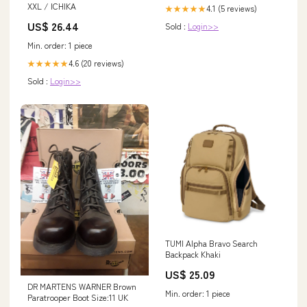
XXL / ICHIKA
4.1 (5 reviews)
★★★★★
US$ 26.44
Sold :
Login>>
Min. order: 1 piece
4.6 (20 reviews)
★★★★★
Sold :
Login>>
TUMI Alpha Bravo Search
Backpack Khaki
US$ 25.09
DR MARTENS WARNER Brown
Min. order: 1 piece
Paratrooper Boot Size:11 UK