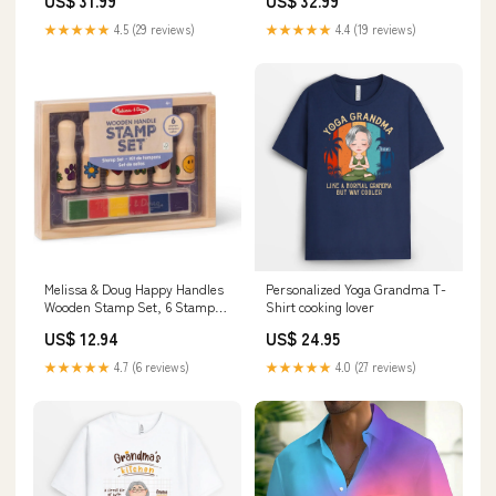
US$ 31.99
US$ 32.99
Color:Blue/Yellow/Pink
Shirt with Chest Pocket Maxi
Dresses
★★★★★
4.5 (29 reviews)
★★★★★
4.4 (19 reviews)
Melissa & Doug Happy Handles
Personalized Yoga Grandma T-
Wooden Stamp Set, 6 Stamps
Shirt cooking lover
and 6 Colored Pads
US$ 12.94
US$ 24.95
Discontinued
★★★★★
4.7 (6 reviews)
★★★★★
4.0 (27 reviews)