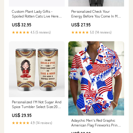
Custom Plant Lady Gifts -
Personalized Check Your
Spoiled Rotten Cats Live Here
Energy Before You Come In My
Metal Sign Type:Hanger Set
Space Doormat sport
US$ 32.95
US$ 27.95
★★★★★
4.5 (5 reviews)
★★★★★
5.0 (14 reviews)
Personalized I'M Not Sugar And
Spice Tumbler Select Size:20
oz
US$ 29.95
Adaychic Men's Red Graphic
★★★★★
4.9 (14 reviews)
American Flag Fireworks Print
Short Sleeve Button Down