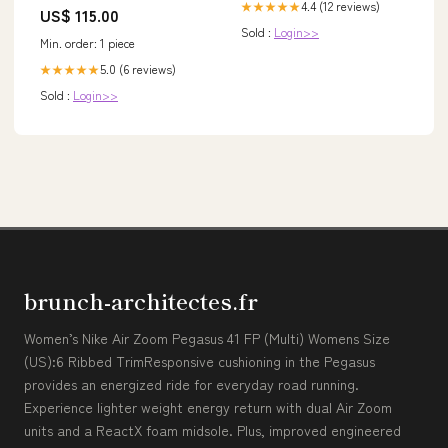
4.4 (12 reviews)
★★★★★
US$ 115.00
Sold :
Login>>
Min. order: 1 piece
5.0 (6 reviews)
★★★★★
Sold :
Login>>
brunch-architectes.fr
Women’s Nike Air Zoom Pegasus 41 FP (Multi) Womens Size
(US):6 Ribbed TrimResponsive cushioning in the Pegasus
provides an energized ride for everyday road running.
Experience lighter weight energy return with dual Air Zoom
units and a ReactX foam midsole. Plus, improved engineered