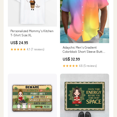
Personalized Mommy's Kitchen
T-Shirt Size:XL
US$ 24.95
Adaychic Men's Gradient
★★★★★
4.1 (7 reviews)
Colorblock Short Sleeve Button
Down Shirt with Chest Pocket
US$ 32.99
Elephant
★★★★★
4.8 (5 reviews)