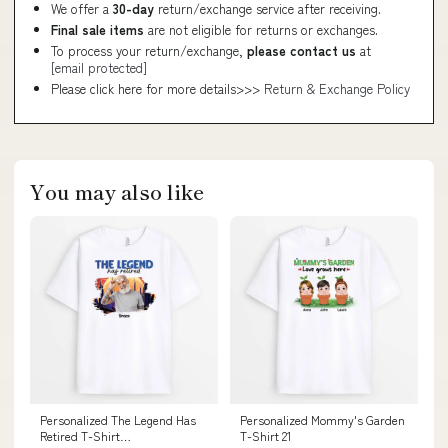
We offer a
30-day
return/exchange service after receiving.
Final sale items
are not eligible for returns or exchanges.
To process your return/exchange,
please contact us
at
[email protected]
Please click here for more details>>>
Return & Exchange Policy
You may also like
Personalized The Legend Has
Personalized Mommy's Garden
Retired T-Shirt
T-Shirt 21