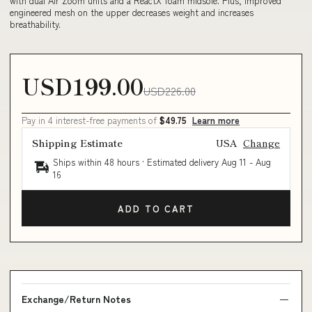
with dual Air Zoom units and a ReactX foam midsole. Plus, improved
engineered mesh on the upper decreases weight and increases
breathability.
USD199.00
USD226.00
Pay in 4 interest-free payments of
$49.75
Learn more
Shipping Estimate
USA
Change
Ships within 48 hours · Estimated delivery
Aug 11
-
Aug
16
ADD TO CART
Exchange/Return Notes