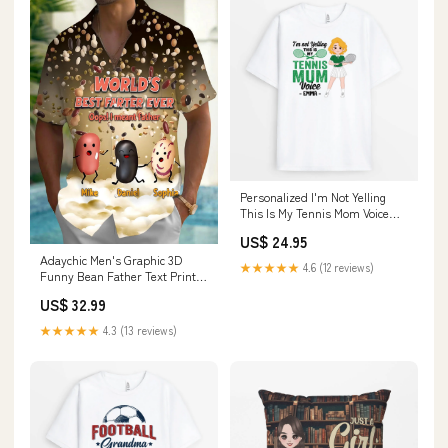
Personalized I'm Not Yelling
This Is My Tennis Mom Voice
Shirt Color:Sport Grey
US$ 24.95
Sweatshirt
Adaychic Men's Graphic 3D
★★★★★
4.6 (12 reviews)
Funny Bean Father Text Print
Short Sleeve Button Down
US$ 32.99
Shirt with Chest Pocket
Size:4XL
★★★★★
4.3 (13 reviews)