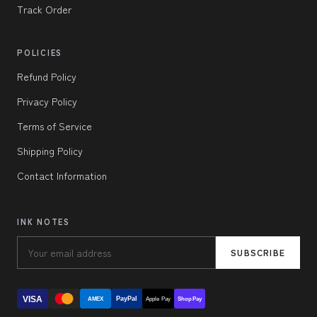
Track Order
POLICIES
Refund Policy
Privacy Policy
Terms of Service
Shipping Policy
Contact Information
INK NOTES
SUBSCRIBE
VISA
PayPal
AMEX
Apple Pay
Shop Pay