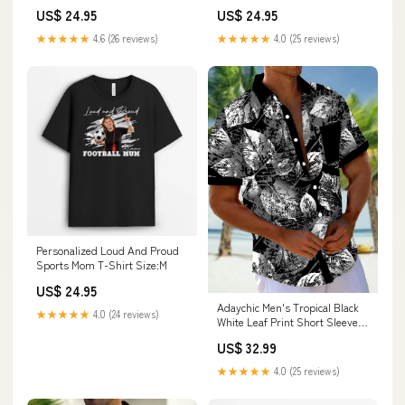
Product:Pullover Hoodie
US$ 24.95
US$ 24.95
★★★★★
4.6 (26 reviews)
★★★★★
4.0 (25 reviews)
Personalized Loud And Proud
Sports Mom T-Shirt Size:M
US$ 24.95
Adaychic Men's Tropical Black
★★★★★
4.0 (24 reviews)
White Leaf Print Short Sleeve
Button Down Shirt with Chest
US$ 32.99
Pocket Size:4XL
★★★★★
4.0 (25 reviews)