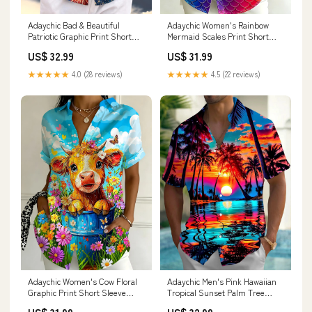
Adaychic Bad & Beautiful
Adaychic Women's Rainbow
Patriotic Graphic Print Short
Mermaid Scales Print Short
Sleeve Button Down Shirt with
Sleeve Button Down Shirt
US$ 32.99
US$ 31.99
Chest Pocket Horse
Size:2XL
★★★★★
4.0 (28 reviews)
★★★★★
4.5 (22 reviews)
Adaychic Women's Cow Floral
Adaychic Men's Pink Hawaiian
Graphic Print Short Sleeve
Tropical Sunset Palm Tree
Button Down Shirt
Print Short Sleeve Button Down