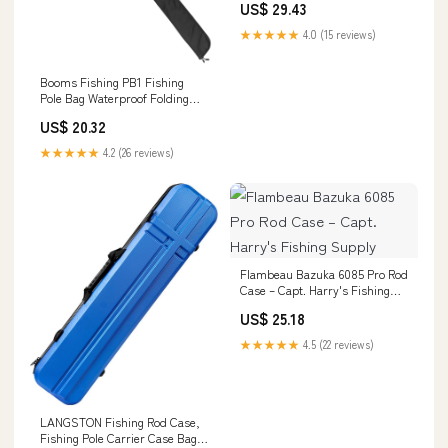
US$ 29.43
Sturdy Two-Way Zippers,
0.6ft/8" Extended Design
★★★★★
4.0 (15 reviews)
Fishing Rod Bag, Store Up to
2~3 Fishing Poles, 52"~60" :
Sports
Booms Fishing PB1 Fishing
Pole Bag Waterproof Folding
Rod Case – Booms Fishing
US$ 20.32
Official
★★★★★
4.2 (26 reviews)
Flambeau Bazuka 6085 Pro Rod
Case – Capt. Harry's Fishing
Supply
US$ 25.18
★★★★★
4.5 (22 reviews)
LANGSTON Fishing Rod Case,
Fishing Pole Carrier Case Bag,