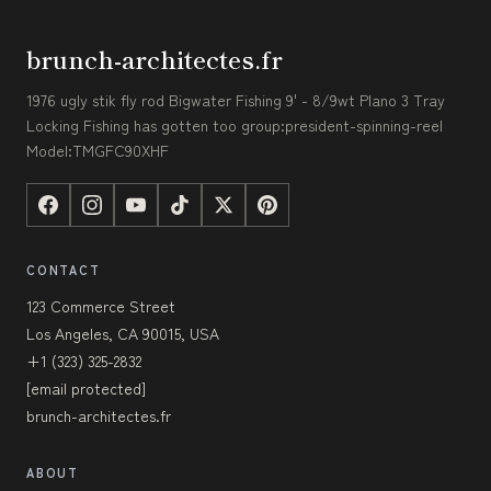
brunch-architectes.fr
1976 ugly stik fly rod Bigwater Fishing 9' - 8/9wt Plano 3 Tray
Locking Fishing has gotten too group:president-spinning-reel
Model:TMGFC90XHF
CONTACT
123 Commerce Street
Los Angeles, CA 90015, USA
+1 (323) 325-2832
[email protected]
brunch-architectes.fr
ABOUT