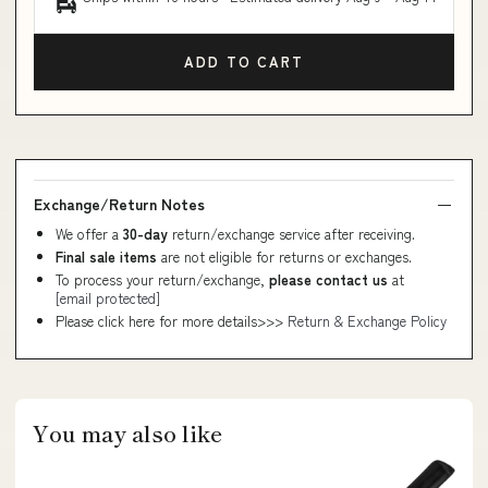
ADD TO CART
Exchange/Return Notes
We offer a
30-day
return/exchange service after receiving.
Final sale items
are not eligible for returns or exchanges.
To process your return/exchange,
please contact us
at
[email protected]
Please click here for more details>>>
Return & Exchange Policy
You may also like