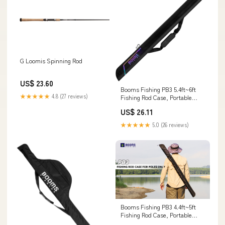
G Loomis Spinning Rod
US$ 23.60
Booms Fishing PB3 5.4ft~6ft
★★★★★
4.8 (27 reviews)
Fishing Rod Case, Portable
Folded Fishing Pole Case with
US$ 26.11
Two-Way Zippers, 0.6ft
Extended Design Fishing Rod
★★★★★
5.0 (26 reviews)
Bag, Fit for 2~3 Fishing Poles,
64"~72" : Sports & Outdoors
Booms Fishing PB3 4.4ft~5ft
Fishing Rod Case, Portable
Folded Fishing Pole Case with