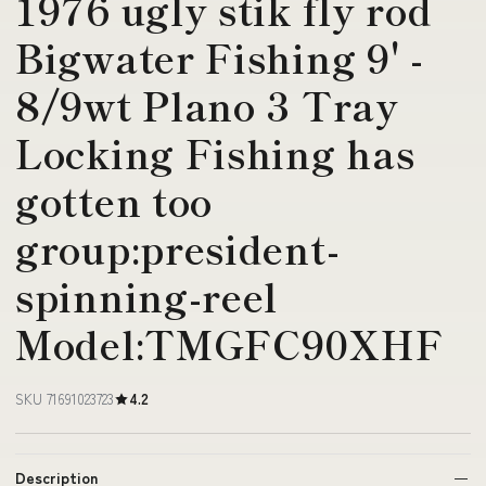
1976 ugly stik fly rod
Bigwater Fishing 9' -
8/9wt Plano 3 Tray
Locking Fishing has
gotten too
group:president-
spinning-reel
Model:TMGFC90XHF
SKU 71691023723
4.2
Description