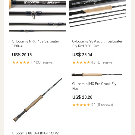
G. Loomis NRX Plus Saltwater
G-Loomis '26 Asquith Saltwater
1190-4
Fly Rod 9'0" 12wt
US$ 20.15
US$ 25.04
★★★★★
4.7 (30 reviews)
★★★★★
4.9 (20 reviews)
G Loomis IMX Pro Creek Fly
Rod
US$ 20.20
★★★★★
5.0 (11 reviews)
G Loomis 8810-4 IMX-PRO V2