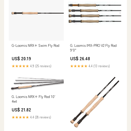
G-Loomis NRX+ Swim Fly Rod
G. Loomis IMX-PRO V2 Fly Rod
9'0"
US$ 20.19
US$ 26.48
★★★★★
4.9 (25 reviews)
★★★★★
4.4 (13 reviews)
G. Loomis NRX+ Fly Rod 10'
4wt
US$ 21.82
★★★★★
4.4 (28 reviews)