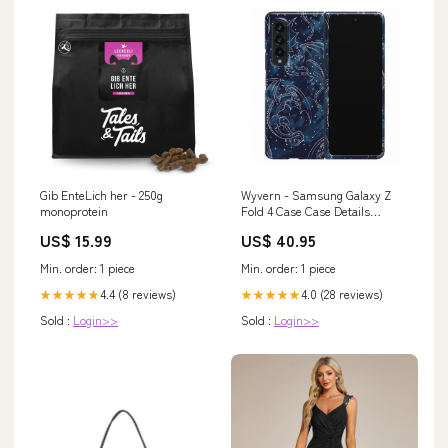
Gib EnteLich her - 250g
Wyvern - Samsung Galaxy Z
monoprotein
Fold 4 Case Case Details
Color:Gunmetal
US$ 15.99
US$ 40.95
Min. order: 1 piece
Min. order: 1 piece
4.4 (8 reviews)
4.0 (28 reviews)
★★★★★
★★★★★
Sold :
Login>>
Sold :
Login>>