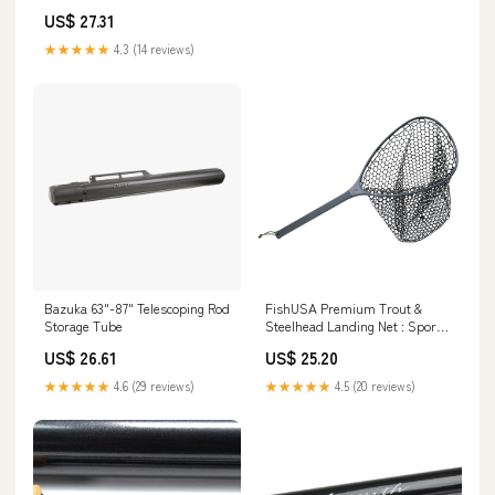
Double Zipper Design, Carrying
US$ 27.31
Handles, Non Slip Bottom,
Hard Shell Fishing Tackle
★★★★★
4.3 (14 reviews)
Storage Box for Travel
Fishing,C,49.2In/125cm :
Sports & Outdoors
Bazuka 63"-87" Telescoping Rod
FishUSA Premium Trout &
Storage Tube
Steelhead Landing Net : Sports
& Outdoors
US$ 26.61
US$ 25.20
★★★★★
4.6 (29 reviews)
★★★★★
4.5 (20 reviews)