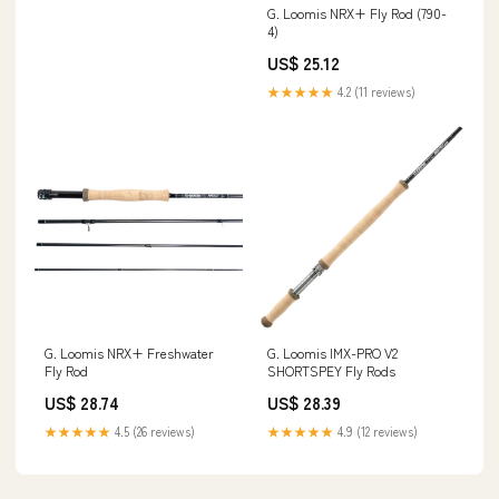
G. Loomis NRX+ Fly Rod (790-
4)
US$ 25.12
★★★★★
4.2 (11 reviews)
G. Loomis NRX+ Freshwater
G. Loomis IMX-PRO V2
Fly Rod
SHORTSPEY Fly Rods
US$ 28.74
US$ 28.39
★★★★★
4.5 (26 reviews)
★★★★★
4.9 (12 reviews)