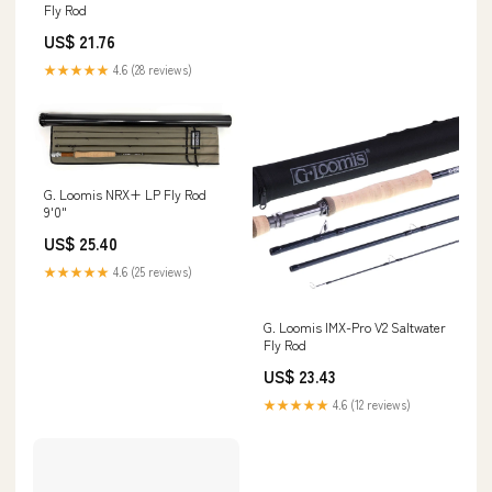
Fly Rod
US$ 21.76
★★★★★
4.6 (28 reviews)
G. Loomis NRX+ LP Fly Rod
9'0"
US$ 25.40
★★★★★
4.6 (25 reviews)
G. Loomis IMX-Pro V2 Saltwater
Fly Rod
US$ 23.43
★★★★★
4.6 (12 reviews)