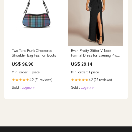
Two Tone Punk Checkered
Ever-Pretty Glitter V-Neck
Shoulder Bag Fashion Boots
Formal Dress for Evening Prom
Cruise Journey
US$ 96.90
US$ 29.14
Min. order: 1 piece
Min. order: 1 piece
4.2 (21 reviews)
4.2 (26 reviews)
★★★★★
★★★★★
Sold :
Login>>
Sold :
Login>>