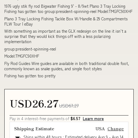
1976 ugly stik fly rod Bigwater Fishing 9' - 8/9wt Plano 3 Tray Locking
Fishing has gotten too group:president-spinning-reel Model:TMGFC90XHF
Plano 3 Tray Locking Fishing Tackle Box W/Handle & 29 Compartments
FLW Tour | eBay
With something as important as the GLX redesign on the line it isn’t a
surprise that they would kick things off with a less polarizing
implementation
group:president-spinning-reel
Model:TMGFC90XHF
Fly Rod Guides Wire guides are available in both traditional double foot,
commonly known as snake guides, and single foot styles
Fishing has gotten too pretty
USD26.27
USD67.27
Pay in 4 interest-free payments of
$6.57
Learn more
Shipping Estimate
USA
Change
Ships within 48 hours · Estimated delivery
Aug 9
-
Aug 14