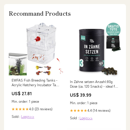
Recommand Products
EWFAS Fish Breeding Tanks -
In Zähne setzen Anzahl:80g
Acrylic Hatchery Incubator Tank
Dose (ca. 120 Snacks) - ideal für
Fish Tank Divider
kleine Hunde
US$ 27.81
US$ 39.99
Min. order: 1 piece
Min. order: 1 piece
4.0 (23 reviews)
★★★★★
4.4 (14 reviews)
★★★★★
Sold :
Login>>
Sold :
Login>>