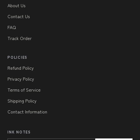
About Us
Contact Us
FAQ
Track Order
POLICIES
Refund Policy
Privacy Policy
Terms of Service
Shipping Policy
Contact Information
INK NOTES