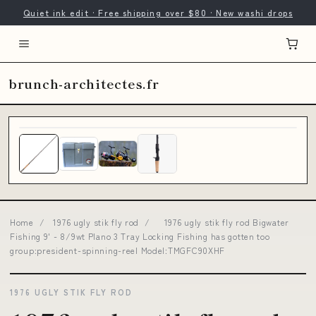
Quiet ink edit · Free shipping over $80 · New washi drops
brunch-architectes.fr
Home
/
1976 ugly stik fly rod
/
1976 ugly stik fly rod Bigwater
Fishing 9' - 8/9wt Plano 3 Tray Locking Fishing has gotten too
group:president-spinning-reel Model:TMGFC90XHF
1976 UGLY STIK FLY ROD