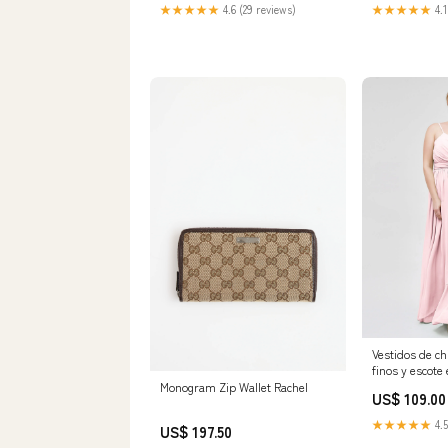
Machine Washable Short Formal
Honor/Google
★★★★★
4.6 (29 reviews)
★★★★★
4.1
Dress for Weddings & Special
Occasions, Wedding Attire,
Sophisticated Fashion,
Nontransparent Fabric Size:L
Vestidos de ch
finos y escote
Claro Tallas 
Monogram Zip Wallet Rachel
US$ 109.00
Category_Ves
Honor/Largos
★★★★★
4.5
US$ 197.50
de Honor