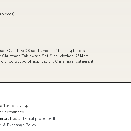
 (pieces)
set Quantity:Q6 set Number of building blocks
: Christmas Tableware Set Size: clothes 12*14cm
lor: red Scope of application: Christmas restaurant
after receiving.
 or exchanges.
ontact us
at
[email protected]
n & Exchange Policy