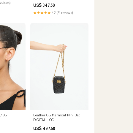
t for Spring,
reviews)
US$ 347.50
ho Chic Dress
uit
★★★★★
4.2 (24 reviews)
70/8G
Leather GG Marmont Mini Bag
DIGITAL - QC
US$ 497.50