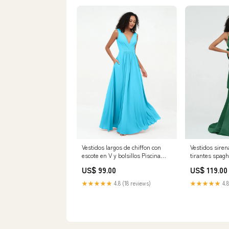
Vestidos largos de chiffon con
Vestidos siren
escote en V y bolsillos Piscina
tirantes spagh
Category_Vestidos de Dama de
Tallas Grand
US$ 99.00
US$ 119.00
Honor/Largos Vestidos de Dama
de Honor
★★★★★
4.8 (18 reviews)
★★★★★
4.8