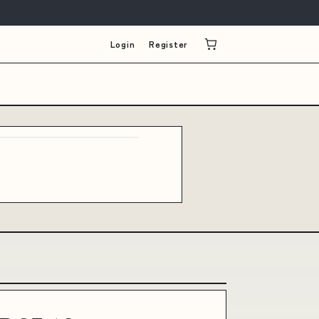
Login
Register