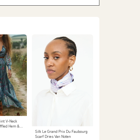
rint V-Neck
uffled Hem &
g Sleeve, Light
Silk Le Grand Prix Du Faubourg
Flowy Design
Scarf Dries Van Noten