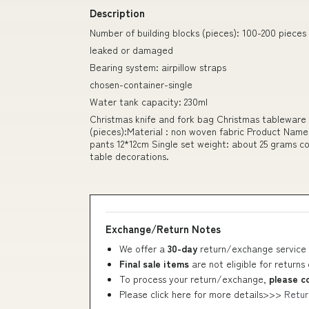
Description
Number of building blocks (pieces): 100-200 pieces
leaked or damaged
Bearing system: airpillow straps
chosen-container-single
Water tank capacity: 230ml
Christmas knife and fork bag Christmas tableware 
(pieces):Material : non woven fabric Product Name
pants 12*12cm Single set weight: about 25 grams co
table decorations.
Exchange/Return Notes
We offer a
30-day
return/exchange service 
Final sale items
are not eligible for returns
To process your return/exchange,
please c
Please click here for more details>>>
Retur