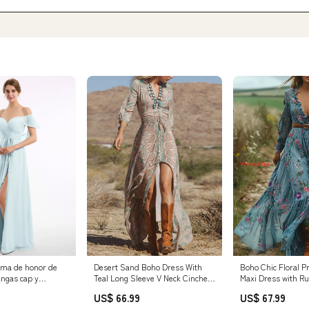
ama de honor de
Desert Sand Boho Dress With
Boho Chic Floral P
angas cap y
Teal Long Sleeve V Neck Cinched
Maxi Dress with R
la
Waist Dress for Fall Size:S
Elastic Waist - Lon
US$ 66.99
US$ 67.99
tidos de Dama de
Blue Floral Print, 