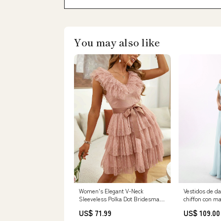
You may also like
Women's Elegant V-Neck
Vestidos de d
Sleeveless Polka Dot Bridesmaid
chiffon con m
Dress - Multi-Layered Ruffled
abertura Nieb
US$ 71.99
US$ 109.00
Skirt with Adjustable Waist Bow,
Category_Ves