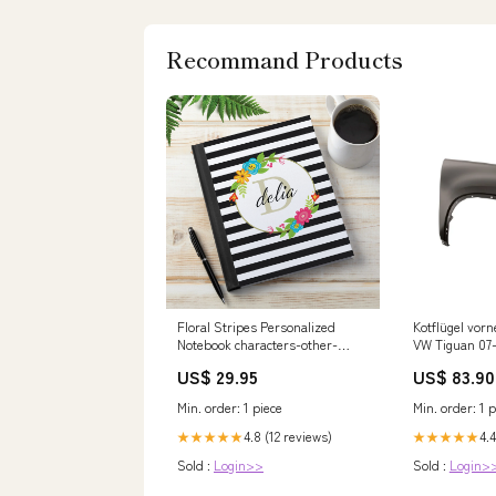
Recommand Products
Floral Stripes Personalized
Kotflügel vorn
Notebook characters-other-
VW Tiguan 07-
characters
BG
US$ 29.95
US$ 83.90
Min. order: 1 piece
Min. order: 1 p
4.8 (12 reviews)
4.4
★★★★★
★★★★★
Sold :
Login>>
Sold :
Login>