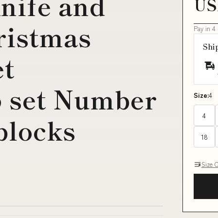
nife and
US
ristmas
Pay in 4
Shi
et
6 set Number
Size:
4
4
blocks
18
Size 