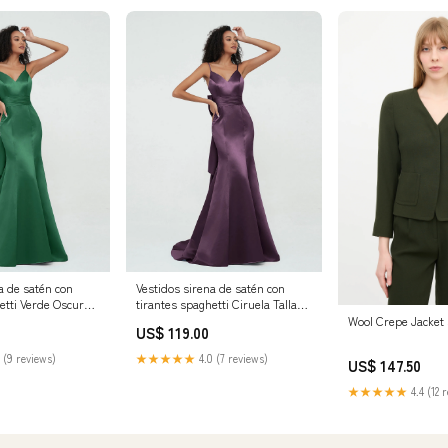
a de satén con
Vestidos sirena de satén con
etti Verde Oscuro
tirantes spaghetti Ciruela Tallas
es Tamaño:EU50
Grandes Tamaño:Personalizado
Wool Crepe Jacket
US$ 119.00
 (9 reviews)
★★★★★
4.0 (7 reviews)
US$ 147.50
★★★★★
4.4 (12 