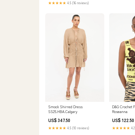
★★★★★
4.5 (16 reviews)
D&G Crochet F
Smock Shirred Dress
Roseanna
SS25.HBA.Calgary
US$ 122.50
US$ 347.50
★★★★★
4.2
★★★★★
4.5 (10 reviews)