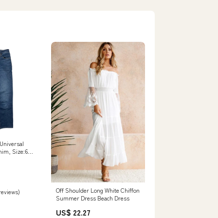
 Universal
nim, Size:6
Off Shoulder Long White Chiffon
 reviews)
Summer Dress Beach Dress
US$ 22.27