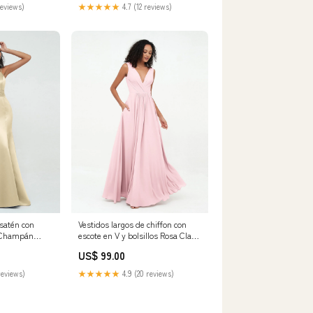
reviews)
★★★★★
4.7 (12 reviews)
 satén con
Vestidos largos de chiffon con
i Champán
escote en V y bolsillos Rosa Claro
amaño:EU58
Tamaño:EU44
US$ 99.00
reviews)
★★★★★
4.9 (20 reviews)