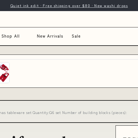
Quiet ink edit · Free shipping over $80 · New washi drops
Shop All
New Arrivals
Sale
as tableware set Quantity:Q6 set Number of building blocks (pieces):