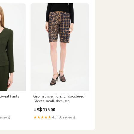
 Sweat Pants
Geometric & Floral Embroidered
Shorts small-shoe-seg
US$ 175.00
reviews)
★★★★★
4.9 (30 reviews)