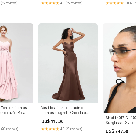
 Shopping Feed
for Women - Perfec
 (28 reviews)
★★★★★
4.0 (25 reviews)
★★★★★
5.0 (25 
Summer & Fall, Bo
Rhinestone Jumps
iffon con tirantes
Vestidos sirena de satén con
 en corazón Rosa
tirantes spaghetti Chocolate
Grandes
Tallas Grandes
Shield 4017-D c.1
US$ 119.00
tidos de Dama de
Tamaño:Personalizado
Sunglasses Syro
 Vestidos de Dama
 (20 reviews)
★★★★★
4.6 (26 reviews)
US$ 247.50