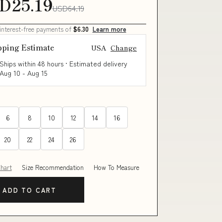
D25.19
USD64.19
 interest-free payments of
$6.30
Learn more
pping Estimate
USA
Change
Ships within 48 hours · Estimated delivery
Aug 10
-
Aug 15
6
8
10
12
14
16
20
22
24
26
Chart
Size Recommendation
How To Measure
ADD TO CART