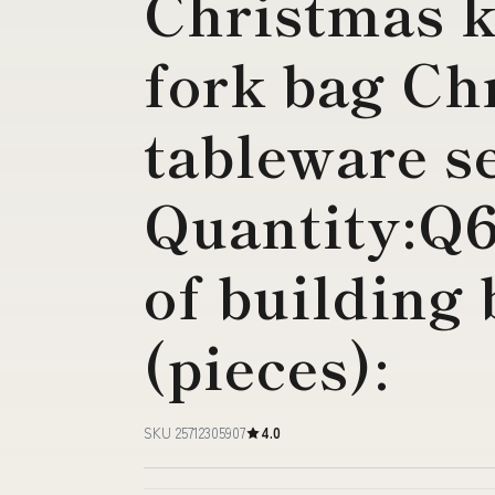
Christmas k
fork bag Ch
tableware s
Quantity:Q
of building 
(pieces):
SKU 25712305907
4.0