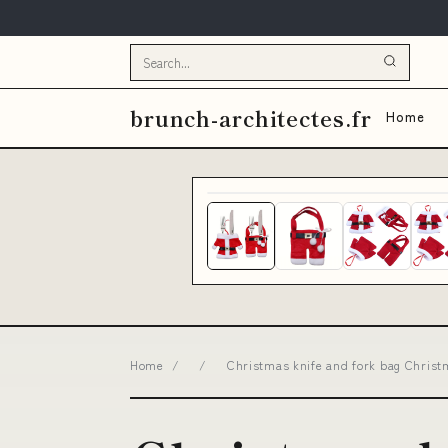
brunch-architectes.fr
Home
Home
/
/
Christmas knife and fork bag Christm