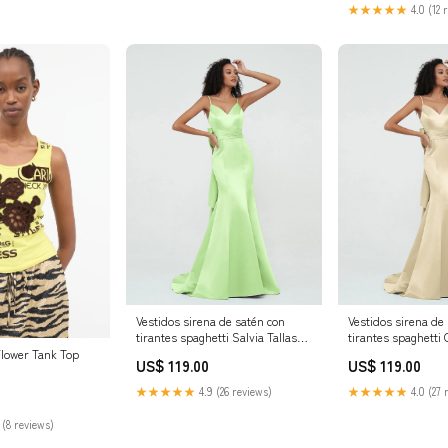
★★★★★
4.0 (12 
Vestidos sirena de satén con
Vestidos sirena de
tirantes spaghetti Salvia Tallas
tirantes spaghett
Grandes Tamaño:EU56
Tallas Grandes T
lower Tank Top
US$ 119.00
US$ 119.00
★★★★★
4.9 (26 reviews)
★★★★★
4.0 (27 
 (8 reviews)