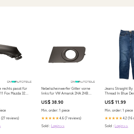
e rechts passt für
Nebelscheinwerfer Gitter vorne
Jeans Straight By
11 Fox Mazda 323
links für VW Amarok 2HA 2HB
Thread In Blue De
S1B S6B S7A 2010-2012 VW
GLOVES
US$ 38.90
US$ 11.99
Scirocco 3 (13)
iece
Min. order: 1 piece
Min. order: 1 piece
 (27 reviews)
4.6 (7 reviews)
4.2 (16
★★★★★
★★★★★
>
Sold :
Login>>
Sold :
Login>>