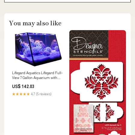
You may also like
Lifegard Aquatics Lifegard Full-
View 7 Gallon Aquarium with
Built-in Back Filter - Empty -
US$ 142.03
No Accessories DIY Decoration
★★★★★
4.7 (5 reviews)