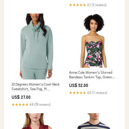
★★★★★
4.1 (5 reviews)
Anne Cole Women's Shirred
Bandeau Tankini Top, Green
Floral, S cf-vendor-soybu
32 Degrees Women's Cowl-Neck
US$ 52.00
Sweatshirt, Sea Fog, M
★★★★★
4.0 (7 reviews)
pashmina-shawls
US$ 27.00
★★★★★
4.8 (19 reviews)