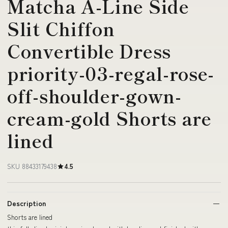
Matcha A-Line Side
Slit Chiffon
Convertible Dress
priority-03-regal-rose-
off-shoulder-gown-
cream-gold Shorts are
lined
SKU 88433179438
4.5
Description
Shorts are lined