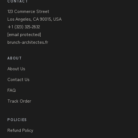
CONTACT
123 Commerce Street
Los Angeles, CA 90015, USA
+1 (323) 325-2832
[email protected]
brunch-architectes.fr
ABOUT
About Us
Contact Us
FAQ
Track Order
POLICIES
Refund Policy