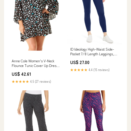
ID Ideology High-Waist Side-
Pocket 7/8 Length Leggings,
Indigo Sea, M cf-vendor-island-
Anne Cole Women's V-Neck
US$ 27.00
escape
Flounce Tunic Cover Up Dress,
★★★★★
4.4 (15 reviews)
Black, 22W-24W cf-type-
US$ 42.61
minimizer-bras
★★★★★
4.5 (27 reviews)