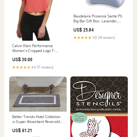
Baudelaire Provence Sante PS
Big Bar Gift Box- Lavender,
12oz Gift Box home rules
US$ 25.84
★★★★★
5.0 (14 reviews)
Calvin Klein Performance
Women's Cropped Logo T-
Shirt, Radiance, XS cf-type-
US$ 30.00
dresses
★★★★★
4.4 (17 reviews)
Better Trends Hotel Collection
is Super Absorbent Reversible
Double Sided Thick Bath Mat
US$ 61.21
Rug Machine Washable 100%
Cotton in Race Track Pattern,