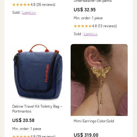
Unterwäsche-Set pants
4.8 (26 reviews)
★★★★★
US$ 32.95
Sold :
Login>>
Min. order: 1 piece
4.8 (13 reviews)
★★★★★
Sold :
Login>>
Dakine Travel Kit Toiletry Bag –
Portmantos
US$ 20.58
Mimi Earrings Color:Gold
Min. order: 1 piece
US$ 319.00
4.8 (19 reviews)
★★★★★