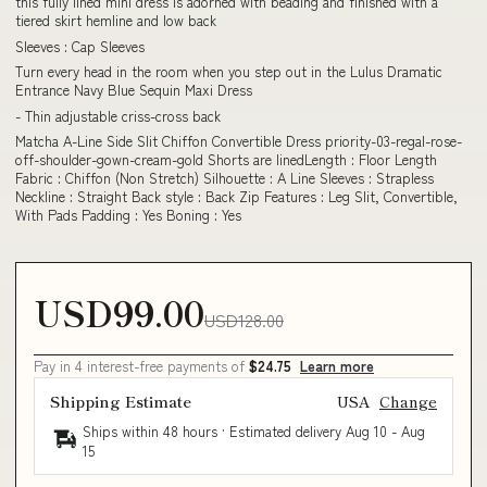
this fully lined mini dress is adorned with beading and finished with a
tiered skirt hemline and low back
Sleeves : Cap Sleeves
Turn every head in the room when you step out in the Lulus Dramatic
Entrance Navy Blue Sequin Maxi Dress
- Thin adjustable criss-cross back
Matcha A-Line Side Slit Chiffon Convertible Dress priority-03-regal-rose-
off-shoulder-gown-cream-gold Shorts are linedLength : Floor Length
Fabric : Chiffon (Non Stretch) Silhouette : A Line Sleeves : Strapless
Neckline : Straight Back style : Back Zip Features : Leg Slit, Convertible,
With Pads Padding : Yes Boning : Yes
USD99.00
USD128.00
Pay in 4 interest-free payments of
$24.75
Learn more
Shipping Estimate
USA
Change
Ships within 48 hours · Estimated delivery
Aug 10
-
Aug
15