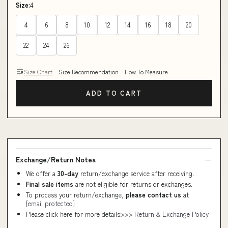
Size:
4
4
6
8
10
12
14
16
18
20
22
24
26
Size Chart
Size Recommendation
How To Measure
ADD TO CART
Exchange/Return Notes
We offer a
30-day
return/exchange service after receiving.
Final sale items
are not eligible for returns or exchanges.
To process your return/exchange,
please contact us
at
[email protected]
Please click here for more details>>>
Return & Exchange Policy