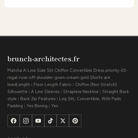
brunch-architectes.fr
Matcha A-Line Side Slit Chiffon Convertible Dress priority-03-
regal-rose-off-shoulder-gown-cream-gold Shorts are
linedLength : Floor Length Fabric : Chiffon (Non Stretch)
Silhouette : A Line Sleeves : Strapless Neckline : Straight Back
style : Back Zip Features : Leg Slit, Convertible, With Pads
Padding : Yes Boning : Yes