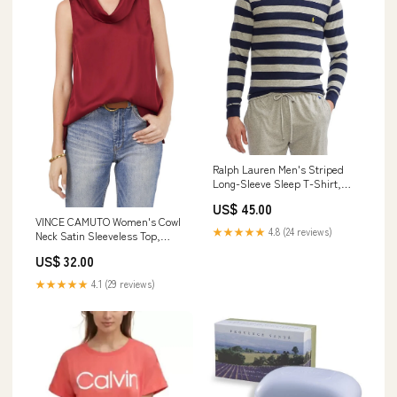
Ralph Lauren Men's Striped
Long-Sleeve Sleep T-Shirt,
Navy/Heather, L cf-vendor-
US$ 45.00
hanky-panky
VINCE CAMUTO Women's Cowl
★★★★★
4.8 (24 reviews)
Neck Satin Sleeveless Top,
Earth Red, M cf-type-fashion-
US$ 32.00
transitional-jackets
★★★★★
4.1 (29 reviews)