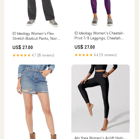
ID Ideology Women's Cheetah-
ID Ideology Women's Flex
Print 7/8 Leggings, Cheetah
Stretch Bootcut Pants, Noir
Berry, XXL cold-weather-
Space Dye, XL cf-type-
US$ 27.00
US$ 27.00
scarves
minimizer-bras
★★★★★
4.4 (13 reviews)
★★★★★
4.7 (28 reviews)
Alo Yoga Women's Airlift High-