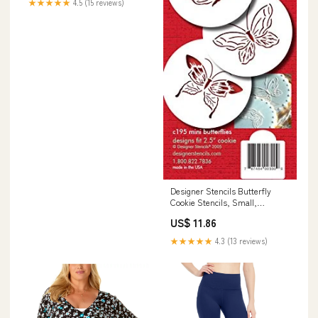
★★★★★
4.5 (15 reviews)
21" x 34" Rectangle, Gray &
White Napkin
Designer Stencils Butterfly
Cookie Stencils, Small,
Beige/Semi-Transparent
US$ 11.86
pusheen
★★★★★
4.3 (13 reviews)