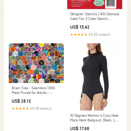
Designer Stencils C403 Damask
Cake Tier 3 Cake Stencil,
Beige/semi-transparent Jar
US$ 15.42
★★★★★
5.0 (23 reviews)
Brain Tree - Seamless 1000
Piece Puzzle for Adults -
Unique Puzzles for Adults 1000
US$ 28.12
Pieces and up with Droplet
Technology for Anti Glare & Soft
★★★★★
5.0 (18 reviews)
Touch - 27.5‚ÄùLx19.5‚ÄùW
32 Degrees Women's Cozy Heat
frame
Mock-Neck Bodysuit, Black, L
cf-type-tank-top-and-cami-
US$ 17.00
shirts