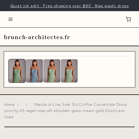
Quiet ink edit · Free shipping over $80 · New washi drops
brunch-architectes.fr
Home
/
/
Matcha A-Line Side Slit Chiffon Convertible Dress
priority-03-regal-rose-off-shoulder-gown-cream-gold Shorts are
lined