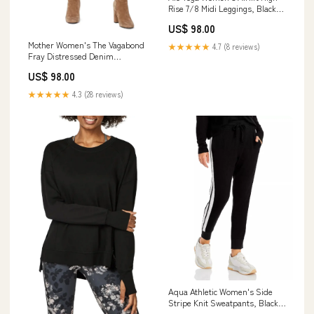
Rise 7/8 Midi Leggings, Black,
Large cf-vendor-dotti
US$ 98.00
Mother Women's The Vagabond
★★★★★
4.7 (8 reviews)
Fray Distressed Denim
Miniskirt, Blue, 25 athletic-tops
US$ 98.00
★★★★★
4.3 (28 reviews)
Aqua Athletic Women's Side
Stripe Knit Sweatpants, Black,
L cf-vendor-elizabeth-jane