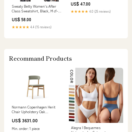
US$ 47.00
Sweaty Betty Women's After
Class Sweatshirt, Black, M cf-
★★★★★
4.0 (25 reviews)
vendor-fitbit
US$ 58.00
★★★★★
4.4 (15 reviews)
Recommand Products
Normann Copenhagen Herit
Chair Upholstery Oak
Spectrum Leather Dusty Green
US$ 3631.00
Villeroy & Boch
Alegra | Bequemes
Min. order: 1 piece