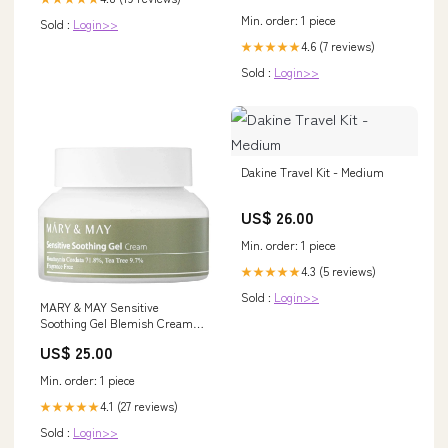
Min. order: 1 piece
Sold :
Login>>
4.6 (7 reviews)
★★★★★
Sold :
Login>>
Dakine Travel Kit - Medium
US$ 26.00
Min. order: 1 piece
4.3 (5 reviews)
★★★★★
Sold :
Login>>
MARY & MAY Sensitive
Soothing Gel Blemish Cream
maskpacks
US$ 25.00
Min. order: 1 piece
4.1 (27 reviews)
★★★★★
Sold :
Login>>