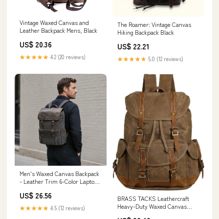
Vintage Waxed Canvas and
The Roamer: Vintage Canvas
Leather Backpack Mens, Black
Hiking Backpack Black
US$ 20.36
US$ 22.21
★★★★★
4.2 (20 reviews)
★★★★★
5.0 (12 reviews)
Men's Waxed Canvas Backpack
- Leather Trim 6-Color Laptop
Pack
US$ 26.56
BRASS TACKS Leathercraft
Heavy-Duty Waxed Canvas
★★★★★
4.5 (12 reviews)
Rucksack Backpack