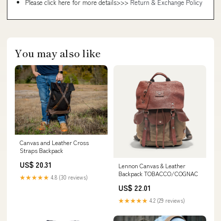
Please click here for more details>>>
Return & Exchange Policy
You may also like
Canvas and Leather Cross
Straps Backpack
US$ 20.31
Lennon Canvas & Leather
Backpack TOBACCO/COGNAC
★★★★★
4.8 (30 reviews)
US$ 22.01
★★★★★
4.2 (29 reviews)