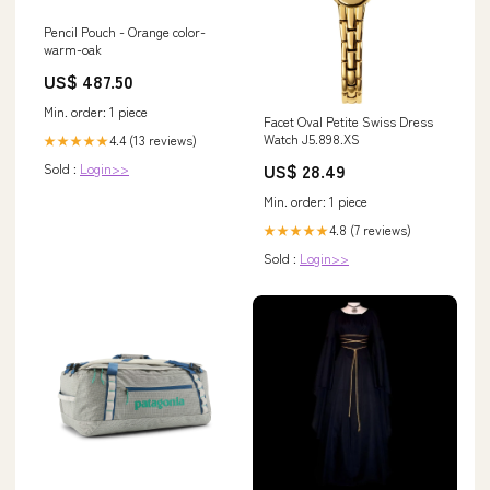
Pencil Pouch - Orange color-
warm-oak
US$ 487.50
Min. order: 1 piece
Facet Oval Petite Swiss Dress
Watch J5.898.XS
4.4 (13 reviews)
★★★★★
US$ 28.49
Sold :
Login>>
Min. order: 1 piece
4.8 (7 reviews)
★★★★★
Sold :
Login>>