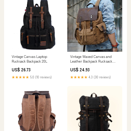
Vintage Canvas Laptop
Vintage Waxed Canvas and
Rucksack Backpack 20L
Leather Backpack Rucksack
Travel, Black
US$ 26.73
US$ 24.93
★★★★★
5.0 (10 reviews)
★★★★★
4.3 (30 reviews)