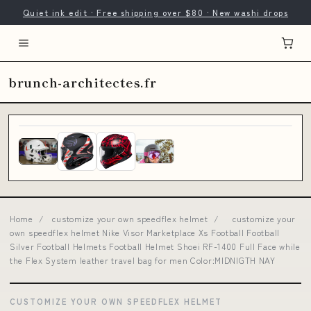
Quiet ink edit · Free shipping over $80 · New washi drops
brunch-architectes.fr
Home
/
customize your own speedflex helmet
/
customize your
own speedflex helmet Nike Visor Marketplace Xs Football Football
Silver Football Helmets Football Helmet Shoei RF-1400 Full Face while
the Flex System leather travel bag for men Color:MIDNIGTH NAY
CUSTOMIZE YOUR OWN SPEEDFLEX HELMET