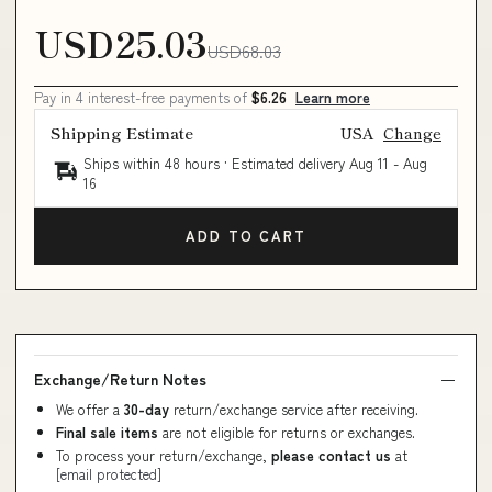
USD25.03
USD68.03
Pay in 4 interest-free payments of
$6.26
Learn more
Shipping Estimate
USA
Change
Ships within 48 hours · Estimated delivery
Aug 11
-
Aug
16
ADD TO CART
Exchange/Return Notes
We offer a
30-day
return/exchange service after receiving.
Final sale items
are not eligible for returns or exchanges.
To process your return/exchange,
please contact us
at
[email protected]