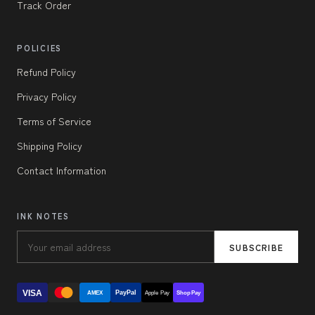
Track Order
POLICIES
Refund Policy
Privacy Policy
Terms of Service
Shipping Policy
Contact Information
INK NOTES
SUBSCRIBE
VISA
PayPal
AMEX
Apple Pay
Shop Pay