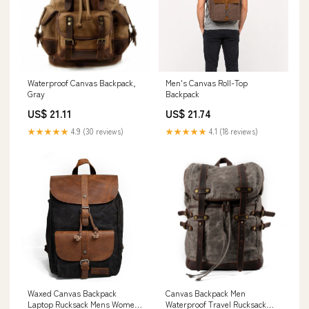
Waterproof Canvas Backpack,
Men's Canvas Roll-Top
Gray
Backpack
US$ 21.11
US$ 21.74
★★★★★
4.9 (30 reviews)
★★★★★
4.1 (18 reviews)
Waxed Canvas Backpack
Canvas Backpack Men
Laptop Rucksack Mens Women,
Waterproof Travel Rucksack