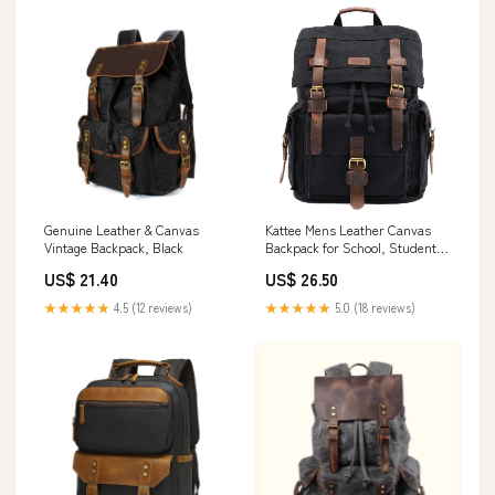
Genuine Leather & Canvas
Kattee Mens Leather Canvas
Vintage Backpack, Black
Backpack for School, Student's
Backpack
US$ 21.40
US$ 26.50
★★★★★
4.5 (12 reviews)
★★★★★
5.0 (18 reviews)