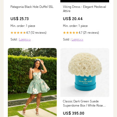
Patagonia Black Hole Duffel 55L
Viking Dress - Elegant Medieval
Attire
US$ 25.73
US$ 20.44
Min. order: 1 piece
Min. order: 1 piece
4.7 (12 reviews)
4.7 (21 reviews)
★★★★★
★★★★★
Sold :
Login>>
Sold :
Login>>
Classic Dark Green Suede
Superdome Box | White Roses
suede
US$ 395.00