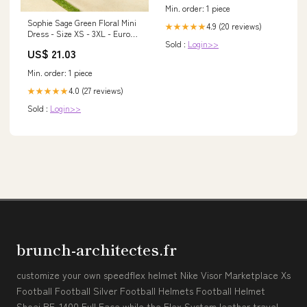
Min. order: 1 piece
Sophie Sage Green Floral Mini
4.9 (20 reviews)
★★★★★
Dress - Size XS - 3XL - Euro
Sold :
Login>>
Summer Dress
US$ 21.03
Min. order: 1 piece
4.0 (27 reviews)
★★★★★
Sold :
Login>>
brunch-architectes.fr
customize your own speedflex helmet Nike Visor Marketplace Xs
Football Football Silver Football Helmets Football Helmet
Shoei RF-1400 Full Face while the Flex System leather travel