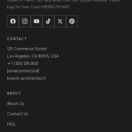
bag for men Color:MIDNIGTH NAY
CONTACT
123 Commerce Street
Los Angeles, CA 90015, USA
+1 (323) 325-2832
[email protected]
brunch-architectes.fr
ABOUT
About Us
Contact Us
FAQ