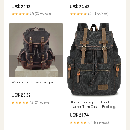
Black
Outdoor Bag 17.7in
US$ 20.13
US$ 24.43
★★★★★
4.9 (26 reviews)
★★★★★
4.2 (14 reviews)
Waterproof Canvas Backpack
US$ 28.32
Bluboon Vintage Backpack
★★★★★
4.2 (27 reviews)
Leather Trim Casual Bookbag
Men Women Laptop Travel
US$ 21.74
Rucksack
★★★★★
4.7 (17 reviews)