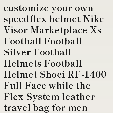
customize your own
speedflex helmet Nike
Visor Marketplace Xs
Football Football
Silver Football
Helmets Football
Helmet Shoei RF-1400
Full Face while the
Flex System leather
travel bag for men