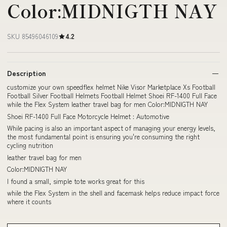
Color:MIDNIGTH NAY
SKU 85496046109
4.2
Description
customize your own speedflex helmet Nike Visor Marketplace Xs Football
Football Silver Football Helmets Football Helmet Shoei RF-1400 Full Face
while the Flex System leather travel bag for men Color:MIDNIGTH NAY
Shoei RF-1400 Full Face Motorcycle Helmet : Automotive
While pacing is also an important aspect of managing your energy levels,
the most fundamental point is ensuring you're consuming the right
cycling nutrition
leather travel bag for men
Color:MIDNIGTH NAY
I found a small, simple tote works great for this
while the Flex System in the shell and facemask helps reduce impact force
where it counts