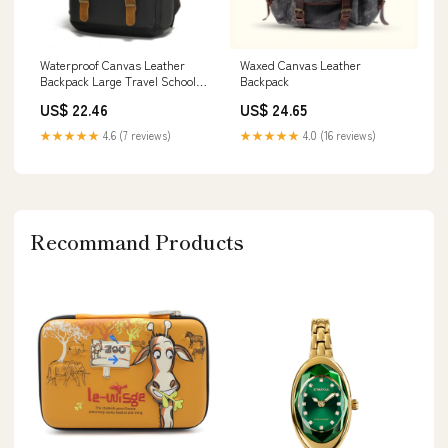
Waterproof Canvas Leather
Waxed Canvas Leather
Backpack Large Travel School
Backpack
Bag Mens Laptop – RockCow
US$ 22.46
US$ 24.65
Leather Studio
★★★★★
4.6 (7 reviews)
★★★★★
4.0 (16 reviews)
Recommand Products