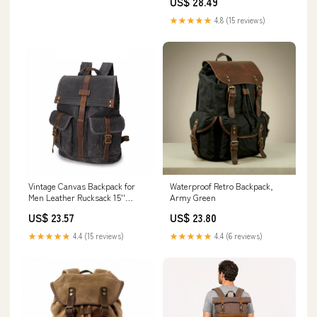
US$ 28.49
★★★★★
4.8 (15 reviews)
Vintage Canvas Backpack for
Waterproof Retro Backpack,
Men Leather Rucksack 15''
Army Green
Laptop School Mi – RockCow
US$ 23.57
US$ 23.80
Leather Studio
★★★★★
4.4 (15 reviews)
★★★★★
4.4 (6 reviews)