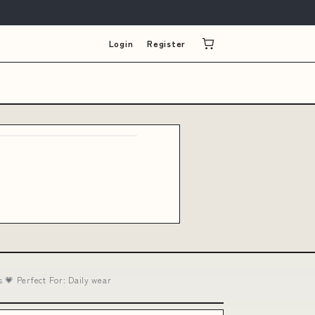
Login
Register
💗 Perfect For: Daily wear