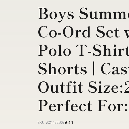
Boys Summe
Co-Ord Set 
Polo T-Shir
Shorts | Ca
Outfit Size:
Perfect For
SKU 7024436506
4.1