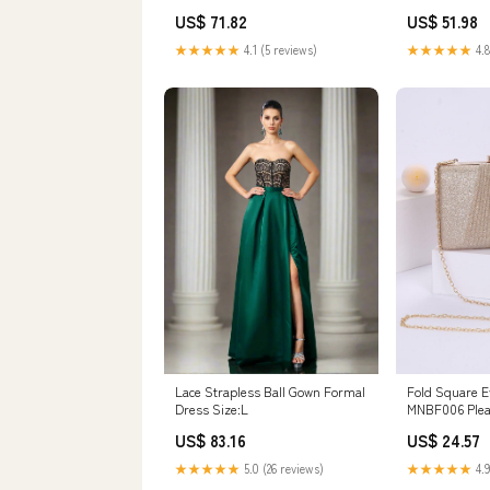
US$ 71.82
US$ 51.98
★★★★★
4.1 (5 reviews)
★★★★★
4.8
Lace Strapless Ball Gown Formal
Fold Square E
Dress Size:L
MNBF006 Plea
US$ 83.16
US$ 24.57
★★★★★
5.0 (26 reviews)
★★★★★
4.9