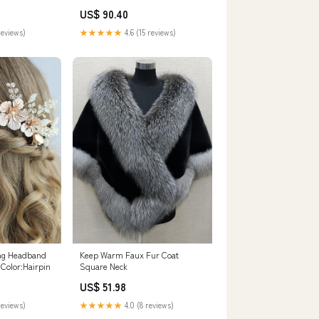
graduation dresses
US$ 90.40
reviews)
★★★★★
4.6 (15 reviews)
ing Headband
Keep Warm Faux Fur Coat
Color:Hairpin
Square Neck
US$ 51.98
reviews)
★★★★★
4.0 (8 reviews)