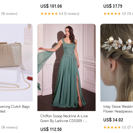
Color:White
US$ 101.06
US$ 37.79
★★★★★
4.4 (5 reviews)
 (18 reviews)
★★★★★
5.0 (14 
vening Clutch Bags
Inlay Stone Wedd
ted
Flower Headpieces 
Chiffon Scoop Neckline A-Line
US$ 34.02
Gown By Ladivine CDS509 -
Women Evening Formal Gown -
 (16 reviews)
★★★★★
5.0 (27 
US$ 112.50
Special Occasion Color:Mausok