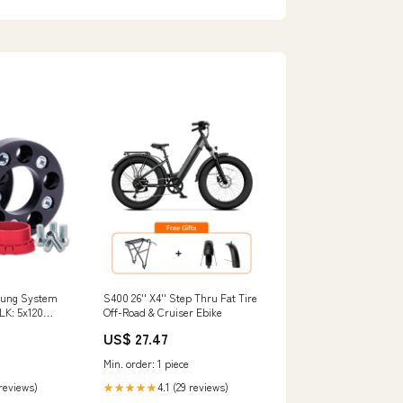
rung System
S400 26'' X4'' Step Thru Fat Tire
K: 5x120
Off-Road & Cruiser Ebike
US$ 27.47
Min. order: 1 piece
 reviews)
4.1 (29 reviews)
★★★★★