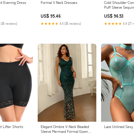
Formal V Neck Dresses
nit Evening Dress
Cold Shoulder Con
Puff Sleeve Sequi
Dress STAR722
US$ 95.46
US$ 96.53
★★★★★
4.4 (28 reviews)
 (28 reviews)
★★★★★
4.4 (27 
Elegant Ombre V-Neck Beaded
t Lifter Shorts
Lace Unlined Sexy
Sleeve Mermaid Formal Gown