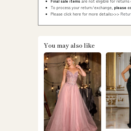
Final sale items
are not eligible for returns
To process your return/exchange,
please c
Please click here for more details>>>
Retur
You may also like