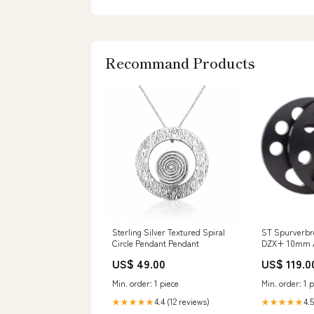
Recommand Products
Sterling Silver Textured Spiral
ST Spurverbr
Circle Pendant Pendant
DZX+ 10mm A
5-Loch NLB: 5
US$ 49.00
US$ 119.0
Radnabenverl
56015030 Nov
Min. order: 1 piece
Min. order: 1 p
(R56/R57) [MI
4.4 (12 reviews)
4.5
★★★★★
★★★★★