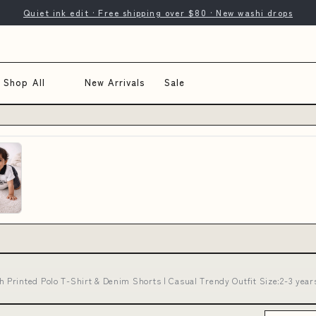
Quiet ink edit · Free shipping over $80 · New washi drops
Shop All
New Arrivals
Sale
rinted Polo T-Shirt & Denim Shorts | Casual Trendy Outfit Size:2-3 years 