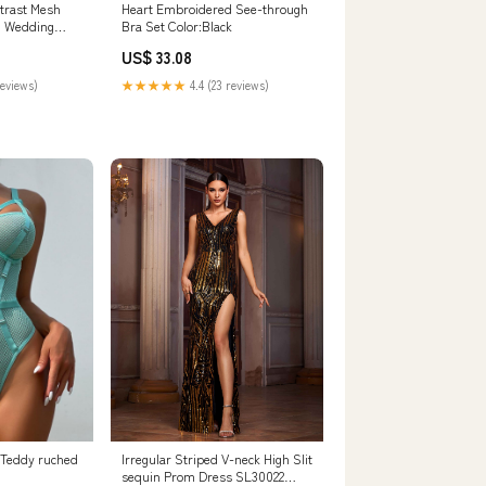
trast Mesh
Heart Embroidered See-through
n Wedding
Bra Set Color:Black
US$ 33.08
reviews)
★★★★★
4.4 (23 reviews)
 Teddy ruched
Irregular Striped V-neck High Slit
sequin Prom Dress SL30022