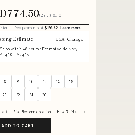
D774.50
USD818.50
 interest-free payments of
$193.62
Learn more
pping Estimate
USA
Change
Ships within 48 hours · Estimated delivery
Aug 10
-
Aug 15
6
8
10
12
14
16
20
22
24
26
Chart
Size Recommendation
How To Measure
ADD TO CART