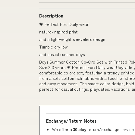
Description
💗 Perfect For: Daily wear
nature-inspired print
and a lightweight sleeveless design
Tumble dry low
and casual summer days
Boys Summer Cotton Co-Ord Set with Printed Polo
Size:2-3 years 💗 Perfect For: Daily wearUpgrade y
comfortable co ord set, featuring a trendy printed 
from a soft cotton rich fabric with a touch of stretc
and easy movement. The smart collar design, bold t
perfect for casual outings, playdates, vacations, 
Exchange/Return Notes
We offer a
30-day
return/exchange service 