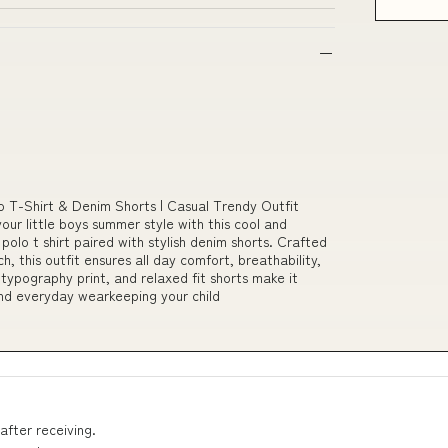
 T-Shirt & Denim Shorts | Casual Trendy Outfit
our little boys summer style with this cool and
polo t shirt paired with stylish denim shorts. Crafted
h, this outfit ensures all day comfort, breathability,
ypography print, and relaxed fit shorts make it
and everyday wearkeeping your child
after receiving.