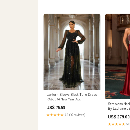
Lantern Sleeve Black Tulle Dress
RA60074 New Year Acc
Strapless Neck
US$ 75.59
By Ladivine 
Evening Forma
★★★★★
4.1 (16 reviews)
US$ 279.00
Occasion Size:
★★★★★
5.0