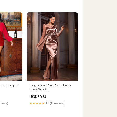
ve Red Sequin
Long Sleeve Panel Satin Prom
Dress Size:XL
US$ 80.33
eviews)
★★★★★
4.8 (18 reviews)