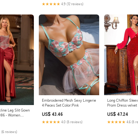
na Asul
★★★★★
4.9 (12 reviews)
Embroidered Mesh Sexy Lingerie
Long Chiffon Slee
4 Pieces Set Color:Pink
Prom Dress velvet
line Leg Slit Gown
US$ 43.46
US$ 47.24
J886 - Women
l Gown - Special
★★★★★
4.0 (8 reviews)
★★★★★
4.6 (8 r
16
 (6 reviews)