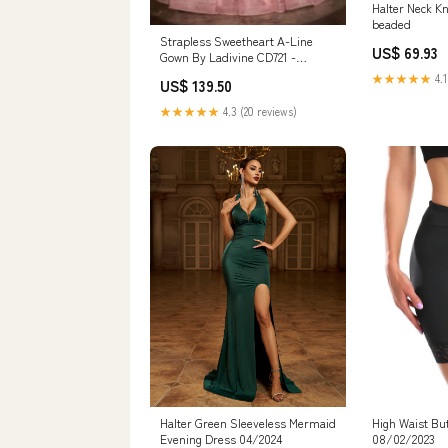
Halter Neck K
beaded
Strapless Sweetheart A-Line
US$ 69.93
Gown By Ladivine CD721 -
Women Evening Formal Gown -
★★★★★
4.1
US$ 139.50
Special Occasion off-white
★★★★★
4.3 (20 reviews)
Halter Green Sleeveless Mermaid
High Waist But
Evening Dress 04/2024
08/02/2023