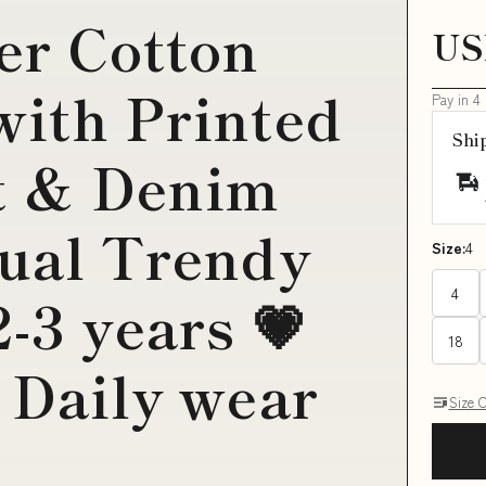
r Cotton
US
with Printed
Pay in 4
Shi
t & Denim
sual Trendy
Size:
4
4
2-3 years 💗
18
: Daily wear
Size 