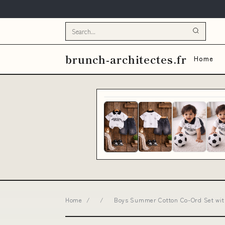
brunch-architectes.fr
Home
Home
/
/
Boys Summer Cotton Co-Ord Set with P