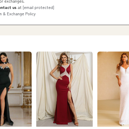
 or exchanges.
ontact us
at
[email protected]
n & Exchange Policy