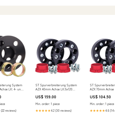
eiterung System
ST Spurverbreiterung System
ST Spurverbreite
chse LK: 4- und
AZX 40mm Achse LK:5x120
AZX 70mm Achse L
7,1 mit 13mm
56060912 Tacuma
56060531 Meriva
0
US$ 159.00
US$ 104.50
ängerung
us Cooper S/JCW
iece
Min. order: 1 piece
Min. order: 1 piece
NI]
 (22 reviews)
4.2 (30 reviews)
4.6 (14
★★★★★
★★★★★