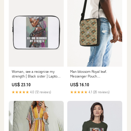
Woman, see a recognise my
Man blossom Royal leaf.
strength [ Black sister ] Laptop
Messenger Pouch
Sleeve size:13
size:UNIVERSAL
US$ 23.10
US$ 16.10
★★★★★
4.0 (12 reviews)
★★★★★
4.1 (20 reviews)