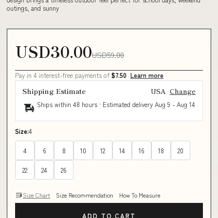
outings, and sunny
USD30.00
USD59.00
Pay in 4 interest-free payments of
$7.50
Learn more
Shipping Estimate
USA
Change
Ships within 48 hours · Estimated delivery
Aug 9
-
Aug 14
Size:
4
4
6
8
10
12
14
16
18
20
22
24
26
Size Chart
Size Recommendation
How To Measure
ADD TO CART