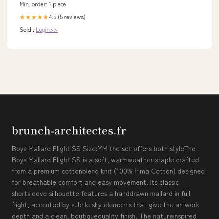
Min. order: 1 piece
4.5 (5 reviews)
★★★★★
Sold :
Login>>
brunch-architectes.fr
Boys Mallard Flight SS Size:YM the set offers both styleThe
Boys Mallard Flight SS is a soft, warmweather staple crafted
from a premium cottonblend knit (100% Pima Cotton) designed
for breathable comfort and easy movement. Its classic
shortsleeve silhouette features a handdrawn mallard in full
flight, accented by subtle sky elements that give the artwork
depth and a clean, boutiquequality finish. The natureinspired