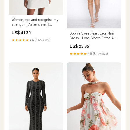
Women, see and recognise my
strength. [ Asian sister ]
Women's All-Over Print
US$ 41.30
Sophia Sweetheart Lace Mini
Racerback Dress Canvas
Dress – Long Sleeve Fitted A-
Backpacks
★★★★★
4.6 (8 reviews)
Line Dress Twist Back Sports
US$ 29.95
Bra
★★★★★
4.0 (8 reviews)