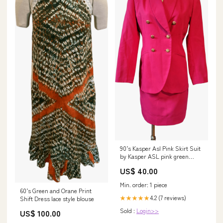
90’s Kasper Asl Pink Skirt Suit
by Kasper ASL pink green
dress
US$ 40.00
Min. order: 1 piece
60’s Green and Orane Print
4.2 (7 reviews)
★★★★★
Shift Dress lace style blouse
Sold :
Login>>
US$ 100.00