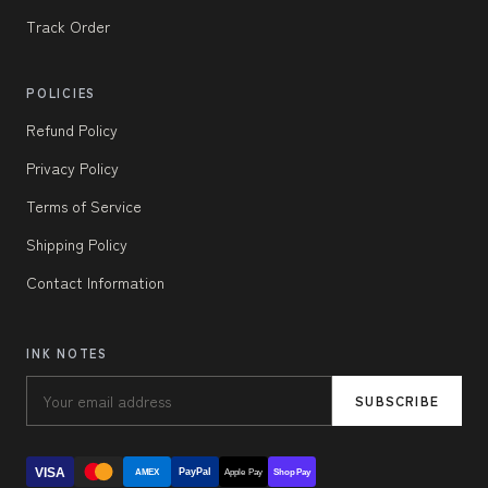
Track Order
POLICIES
Refund Policy
Privacy Policy
Terms of Service
Shipping Policy
Contact Information
INK NOTES
SUBSCRIBE
VISA
PayPal
AMEX
Apple Pay
Shop Pay