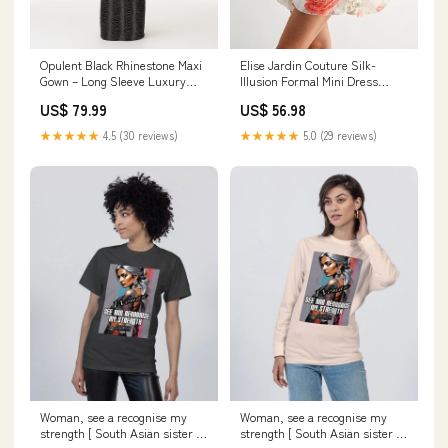
Opulent Black Rhinestone Maxi
Elise Jardin Couture Silk-
Gown – Long Sleeve Luxury
Illusion Formal Mini Dress
Event Dress Color:Black
Size:S
US$ 79.99
US$ 56.98
★★★★★
4.5 (30 reviews)
★★★★★
5.0 (29 reviews)
Woman, see a recognise my
Woman, see a recognise my
strength [ South Asian sister ]
strength [ South Asian sister ]