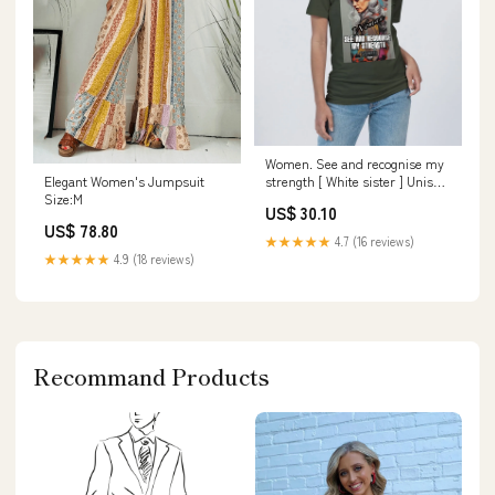
Women. See and recognise my
Elegant Women's Jumpsuit
strength [ White sister ] Unisex
Size:M
Jersey Tee | Bella + Canvas
US$ 30.10
size:S
US$ 78.80
★★★★★
4.7 (16 reviews)
★★★★★
4.9 (18 reviews)
Recommand Products