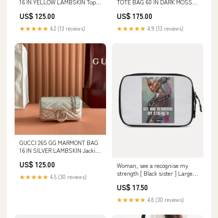
16 IN YELLOW LAMBSKIN Top
TOTE BAG 60 IN DARK MOSS
handle
GREEN EMBOSSED SUEDE
US$ 125.00
US$ 175.00
Hammock
★★★★★
4.2 (13 reviews)
★★★★★
4.9 (13 reviews)
GUCCI 26S GG MARMONT BAG
16 IN SILVER LAMBSKIN Jackie
1961
US$ 125.00
Woman, see a recognise my
strength [ Black sister ] Large
★★★★★
4.5 (30 reviews)
Travel Organizer Stylish
US$ 17.50
★★★★★
4.8 (30 reviews)