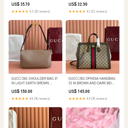
Unisex Tee | Champion size:2XL
Unisex Long Sleeve Tee | Lane
US$ 35.70
US$ 32.90
Seven Canvas Shoes
★★★★★
4.3 (22 reviews)
★★★★★
4.2 (23 reviews)
GUCCI 26S SHOULDER BAG 31
GUCCI 26S OPHIDIA HANDBAG
IN LIGHT EARTH BROWN
33 IN BROWN AND DARK BEIGE
CALFSKIN miumiu bag 2-4-25
CALFSKIN Long Courrier
US$ 150.00
US$ 145.00
★★★★★
4.8 (16 reviews)
★★★★★
4.4 (18 reviews)