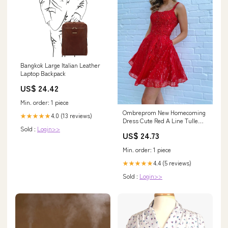
Bangkok Large Italian Leather
Laptop Backpack
US$ 24.42
Min. order: 1 piece
Ombreprom New Homecoming
4.0 (13 reviews)
★★★★★
Dress Cute Red A Line Tulle
Sold :
Login>>
Zipper Back Short Party Dress
US$ 24.73
Min. order: 1 piece
4.4 (5 reviews)
★★★★★
Sold :
Login>>