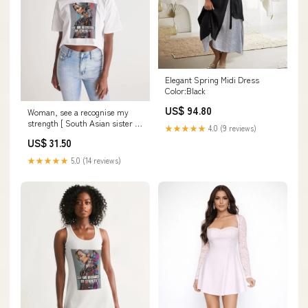
Elegant Spring Midi Dress
Color:Black
US$ 94.80
Woman, see a recognise my
strength [ South Asian sister ]
★★★★★
4.0 (9 reviews)
Women's All-Over Print Lounge
US$ 31.50
Cropped Tee jewelry
★★★★★
5.0 (14 reviews)