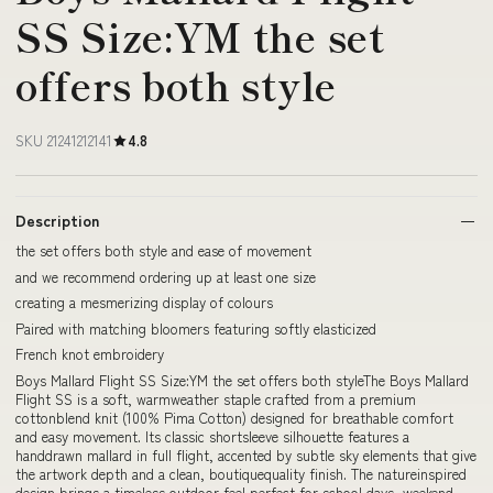
SS Size:YM the set
offers both style
SKU 21241212141
4.8
Description
the set offers both style and ease of movement
and we recommend ordering up at least one size
creating a mesmerizing display of colours
Paired with matching bloomers featuring softly elasticized
French knot embroidery
Boys Mallard Flight SS Size:YM the set offers both styleThe Boys Mallard
Flight SS is a soft, warmweather staple crafted from a premium
cottonblend knit (100% Pima Cotton) designed for breathable comfort
and easy movement. Its classic shortsleeve silhouette features a
handdrawn mallard in full flight, accented by subtle sky elements that give
the artwork depth and a clean, boutiquequality finish. The natureinspired
design brings a timeless outdoor feel perfect for school days, weekend