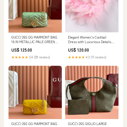
GUCCI 26S GG MARMONT BAG
Elegant Women's Cocktail
16 IN METALLIC PALE GREEN
Dress with Luxurious Details
LAMBSKIN Anagram
Colour::Wine Red - SOLD OUT
US$ 125.00
US$ 120.00
★★★★★
5.0 (29 reviews)
★★★★★
4.3 (11 reviews)
GUCCI 26S GG MARMONT BAG
GUCCI 26S GIGLIO LARGE