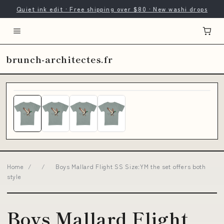
Quiet ink edit · Free shipping over $80 · New washi drops
brunch-architectes.fr
Home
/
/
Boys Mallard Flight SS Size:YM the set offers both
style
Boys Mallard Flight