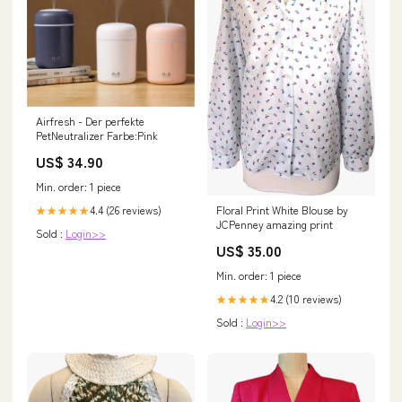
Airfresh - Der perfekte
PetNeutralizer Farbe:Pink
US$ 34.90
Min. order: 1 piece
Floral Print White Blouse by
4.4 (26 reviews)
★★★★★
JCPenney amazing print
Sold :
Login>>
US$ 35.00
Min. order: 1 piece
4.2 (10 reviews)
★★★★★
Sold :
Login>>