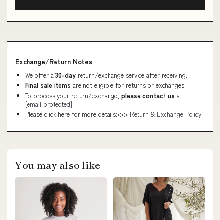
Exchange/Return Notes
We offer a
30-day
return/exchange service after receiving.
Final sale items
are not eligible for returns or exchanges.
To process your return/exchange,
please contact us
at
[email protected]
Please click here for more details>>>
Return & Exchange Policy
You may also like