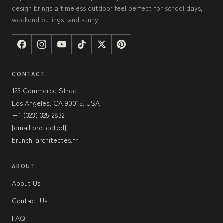
design brings a timeless outdoor feel perfect for school days,
weekend outings, and sunny
CONTACT
123 Commerce Street
Los Angeles, CA 90015, USA
+1 (323) 325-2832
[email protected]
brunch-architectes.fr
ABOUT
About Us
Contact Us
FAQ