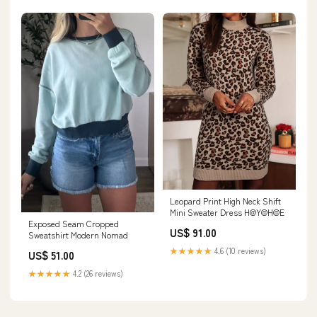
Leopard Print High Neck Shift
Mini Sweater Dress H@Y@H@E
Exposed Seam Cropped
US$ 91.00
Sweatshirt Modern Nomad
★★★★★
4.6 (10 reviews)
US$ 51.00
★★★★★
4.2 (26 reviews)