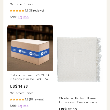
Min. order: 1 piece
4.1 (16 reviews)
★★★★★
Sold :
Login>>
Coilhose Pneumatics 29-2TB14
29 Series, Mini Tee Block, 1/4"
1.9mm Nozzle
US$ 14.28
Min. order: 1 piece
Christening Baptism Blanket
4.6 (18 reviews)
★★★★★
Embroidered Cross in Center
Sold :
Login>>
Holiday Party
US$ 37.00