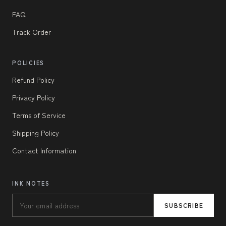
FAQ
Track Order
POLICIES
Refund Policy
Privacy Policy
Terms of Service
Shipping Policy
Contact Information
INK NOTES
SUBSCRIBE