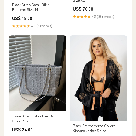
Black Strap Detail Bikini
US$ 70.00
Bottoms Size:14
★★★★★
4.8 (20 reviews)
US$ 18.00
★★★★★
4.9 (8 reviews)
Tweed Chain Shoulder Bag
Color:Pink
Black Embroidered Co-ord
US$ 24.00
Kimono Jacket Shine