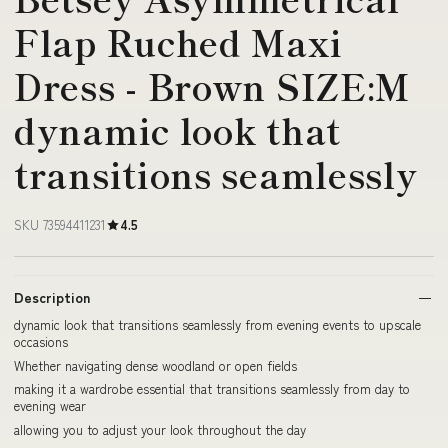
Flap Ruched Maxi
Dress - Brown SIZE:M
dynamic look that
transitions seamlessly
SKU 73594411231
4.5
Description
dynamic look that transitions seamlessly from evening events to upscale
occasions
Whether navigating dense woodland or open fields
making it a wardrobe essential that transitions seamlessly from day to
evening wear
allowing you to adjust your look throughout the day