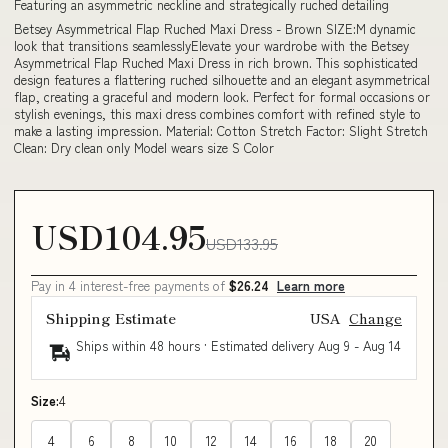
Featuring an asymmetric neckline and strategically ruched detailing
Betsey Asymmetrical Flap Ruched Maxi Dress - Brown SIZE:M dynamic
look that transitions seamlesslyElevate your wardrobe with the Betsey
Asymmetrical Flap Ruched Maxi Dress in rich brown. This sophisticated
design features a flattering ruched silhouette and an elegant asymmetrical
flap, creating a graceful and modern look. Perfect for formal occasions or
stylish evenings, this maxi dress combines comfort with refined style to
make a lasting impression. Material: Cotton Stretch Factor: Slight Stretch
Clean: Dry clean only Model wears size S Color
USD104.95
USD133.95
Pay in 4 interest-free payments of
$26.24
Learn more
Shipping Estimate
USA
Change
Ships within 48 hours · Estimated delivery
Aug 9
-
Aug 14
Size:
4
4
6
8
10
12
14
16
18
20