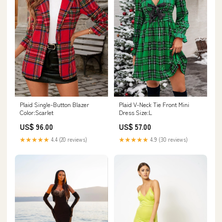
Plaid Single-Button Blazer
Plaid V-Neck Tie Front Mini
Color:Scarlet
Dress Size:L
US$ 96.00
US$ 57.00
★★★★★
4.4 (20 reviews)
★★★★★
4.9 (30 reviews)