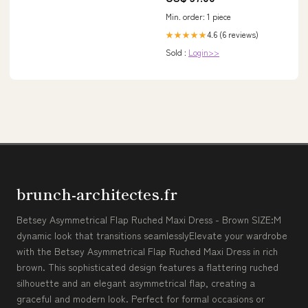
Min. order: 1 piece
4.6 (6 reviews)
★★★★★
Sold :
Login>>
brunch-architectes.fr
Betsey Asymmetrical Flap Ruched Maxi Dress - Brown SIZE:M
dynamic look that transitions seamlesslyElevate your wardrobe
with the Betsey Asymmetrical Flap Ruched Maxi Dress in rich
brown. This sophisticated design features a flattering ruched
silhouette and an elegant asymmetrical flap, creating a
graceful and modern look. Perfect for formal occasions or