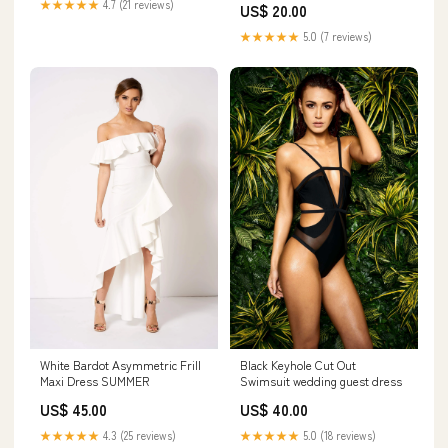
★★★★★
4.7 (21 reviews)
US$ 20.00
★★★★★
5.0 (7 reviews)
Black Keyhole Cut Out
White Bardot Asymmetric Frill
Swimsuit wedding guest dress
Maxi Dress SUMMER
US$ 40.00
US$ 45.00
★★★★★
5.0 (18 reviews)
★★★★★
4.3 (25 reviews)