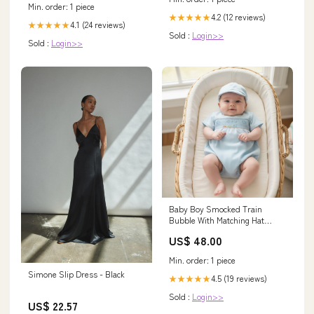
Min. order: 1 piece
4.2 (12 reviews)
★★★★★
4.1 (24 reviews)
★★★★★
Sold :
Login>>
Sold :
Login>>
Baby Boy Smocked Train
Bubble With Matching Hat
toddler fall23
US$ 48.00
Min. order: 1 piece
Simone Slip Dress - Black
4.5 (19 reviews)
★★★★★
Sold :
Login>>
US$ 22.57