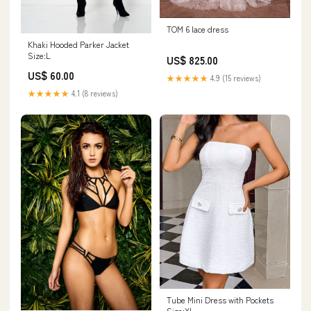
TOM 6 lace dress
Khaki Hooded Parker Jacket
Size:L
US$ 825.00
US$ 60.00
★★★★★
4.9 (15 reviews)
★★★★★
4.1 (8 reviews)
Tube Mini Dress with Pockets
Size:XL