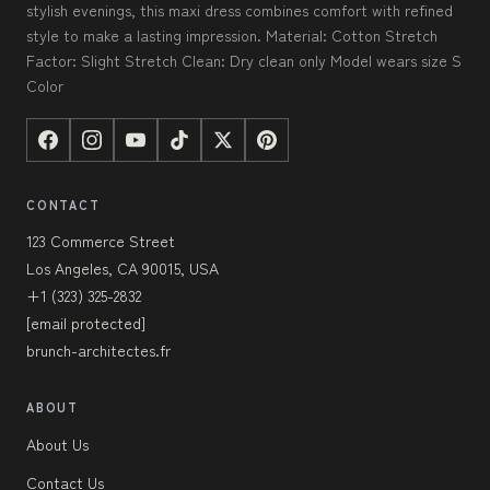
stylish evenings, this maxi dress combines comfort with refined
style to make a lasting impression. Material: Cotton Stretch
Factor: Slight Stretch Clean: Dry clean only Model wears size S
Color
CONTACT
123 Commerce Street
Los Angeles, CA 90015, USA
+1 (323) 325-2832
[email protected]
brunch-architectes.fr
ABOUT
About Us
Contact Us