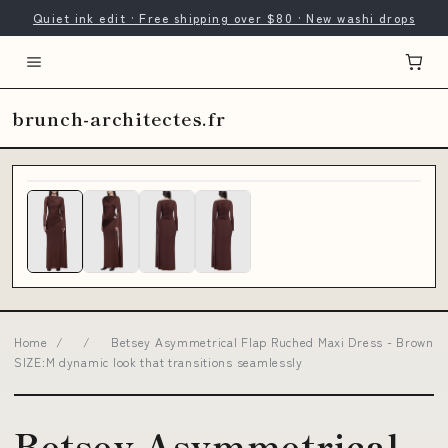
Quiet ink edit · Free shipping over $80 · New washi drops
brunch-architectes.fr
Home
/
/
Betsey Asymmetrical Flap Ruched Maxi Dress - Brown
SIZE:M dynamic look that transitions seamlessly
Betsey Asymmetrical