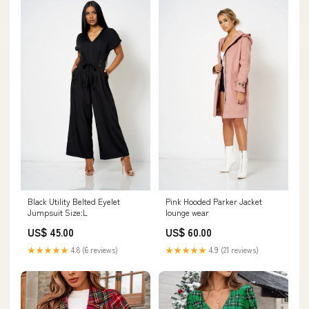
Black Utility Belted Eyelet
Pink Hooded Parker Jacket
Jumpsuit Size:L
lounge wear
US$ 45.00
US$ 60.00
★★★★★
4.8 (6 reviews)
★★★★★
4.9 (21 reviews)