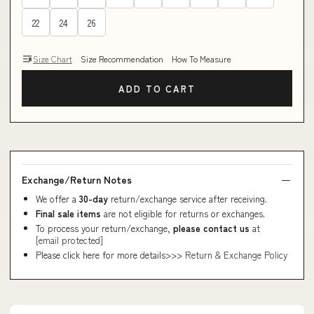
22
24
26
Size Chart
Size Recommendation
How To Measure
ADD TO CART
Exchange/Return Notes
We offer a
30-day
return/exchange service after receiving.
Final sale items
are not eligible for returns or exchanges.
To process your return/exchange,
please contact us
at
[email protected]
Please click here for more details>>>
Return & Exchange Policy