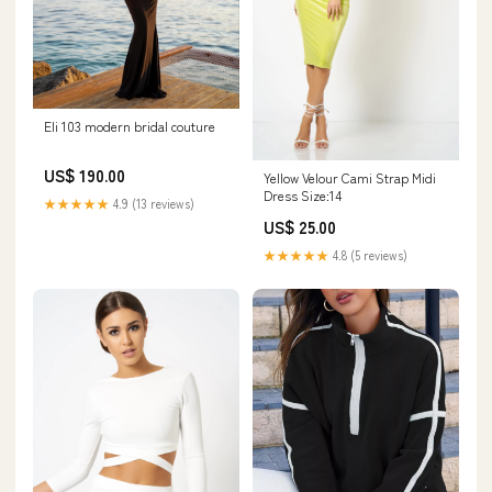
Eli 103 modern bridal couture
US$ 190.00
Yellow Velour Cami Strap Midi
Dress Size:14
★★★★★
4.9 (13 reviews)
US$ 25.00
★★★★★
4.8 (5 reviews)