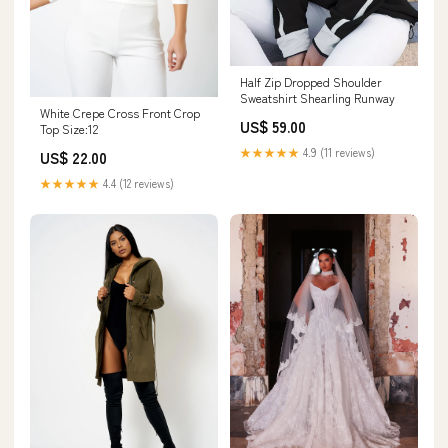
Half Zip Dropped Shoulder
Sweatshirt Shearling Runway
White Crepe Cross Front Crop
US$ 59.00
Top Size:12
★★★★★
4.9 (11 reviews)
US$ 22.00
★★★★★
4.4 (12 reviews)