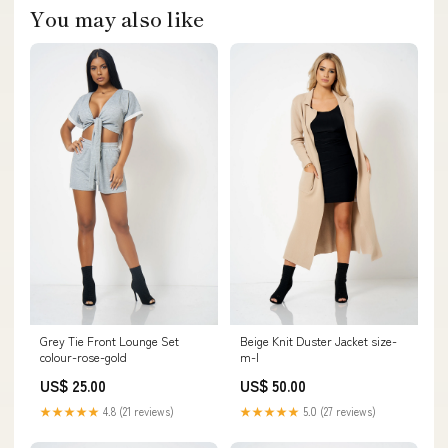
You may also like
Grey Tie Front Lounge Set
Beige Knit Duster Jacket size-
colour-rose-gold
m-l
US$ 25.00
US$ 50.00
★★★★★
4.8 (21 reviews)
★★★★★
5.0 (27 reviews)