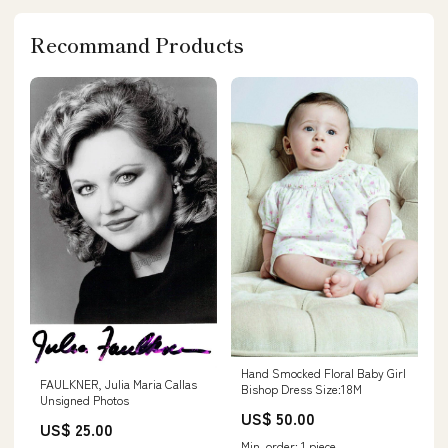
Recommand Products
Hand Smocked Floral Baby Girl
FAULKNER, Julia Maria Callas
Bishop Dress Size:18M
Unsigned Photos
US$ 50.00
US$ 25.00
Min. order: 1 piece