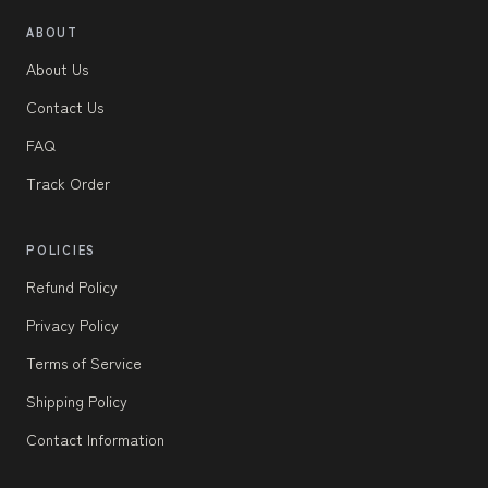
ABOUT
About Us
Contact Us
FAQ
Track Order
POLICIES
Refund Policy
Privacy Policy
Terms of Service
Shipping Policy
Contact Information