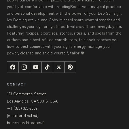
you’ll get comfortable with readingBoost your magical practice
and personal development with the power of your Leo Sun sign.
Ivo Dominguez, Jr. and Coby Michael share what strengths and
challenges your sign brings to both witchcraft and everyday life.
Featuring recipes, exercises, stories, rituals, and spells from the
authors and a host of Leo contributors, this book teaches you
how to best connect with your sign's energy, manage your
power, cleanse and shield yourself, tailor fit
CONTACT
123 Commerce Street
Los Angeles, CA 90015, USA
+1 (323) 325-2832
[email protected]
brunch-architectes.fr