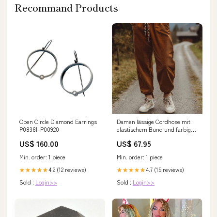
Recommand Products
Open Circle Diamond Earrings
Damen lässige Cordhose mit
P08361-P00920
elastischem Bund und farbigen
Schnürsenkeln Drune small-
US$ 160.00
US$ 67.95
bags-ai
Min. order: 1 piece
Min. order: 1 piece
4.2 (12 reviews)
4.7 (15 reviews)
★★★★★
★★★★★
Sold :
Login>>
Sold :
Login>>