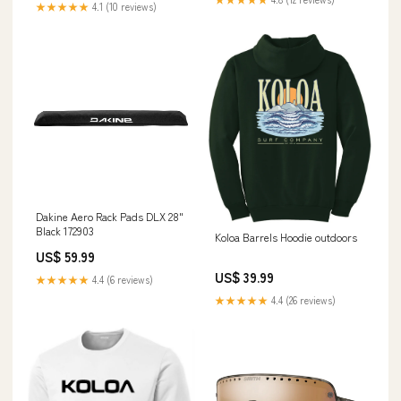
★★★★★
4.1 (10 reviews)
Dakine Aero Rack Pads DLX 28"
Black 172903
Koloa Barrels Hoodie outdoors
US$ 59.99
US$ 39.99
★★★★★
4.4 (6 reviews)
★★★★★
4.4 (26 reviews)