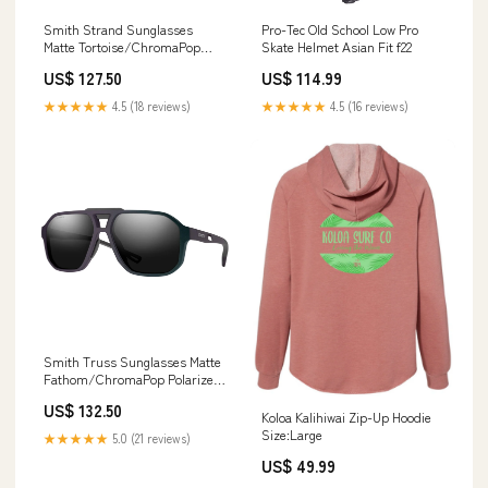
Smith Strand Sunglasses
Pro-Tec Old School Low Pro
Matte Tortoise/ChromaPop
Skate Helmet Asian Fit f22
Polarized Brown hydroflask
US$ 127.50
US$ 114.99
★★★★★
4.5 (18 reviews)
★★★★★
4.5 (16 reviews)
Smith Truss Sunglasses Matte
Fathom/ChromaPop Polarized
Black blackdiamond
US$ 132.50
Koloa Kalihiwai Zip-Up Hoodie
Size:Large
★★★★★
5.0 (21 reviews)
US$ 49.99