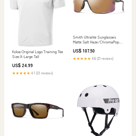
Smith Ultralite Sunglasses
Matte Salt Haze/ChromaPop
Rose Gold Mirror recent-best-
US$ 107.50
seller
Koloa Original Logo Training Tee
Size:X-Large Tall
★★★★★
4.6 (21 reviews)
US$ 24.99
★★★★★
4.1 (23 reviews)