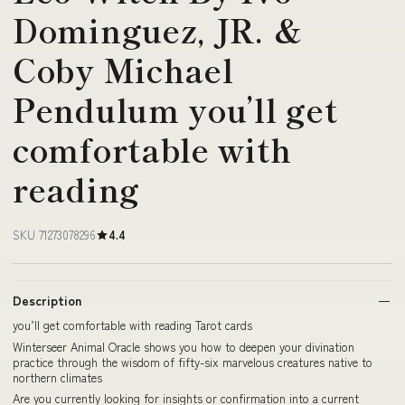
Dominguez, JR. &
Coby Michael
Pendulum you’ll get
comfortable with
reading
SKU 71273078296
4.4
Description
you’ll get comfortable with reading Tarot cards
Winterseer Animal Oracle shows you how to deepen your divination
practice through the wisdom of fifty-six marvelous creatures native to
northern climates
Are you currently looking for insights or confirmation into a current