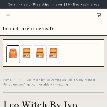
Quiet ink edit · Free shipping over $80 · New washi drops
brunch-architectes.fr
Home
/
/
Leo Witch By Ivo Dominguez, JR. & Coby Michael
Pendulum you’ll get comfortable with reading
Leo Witch By Ivo