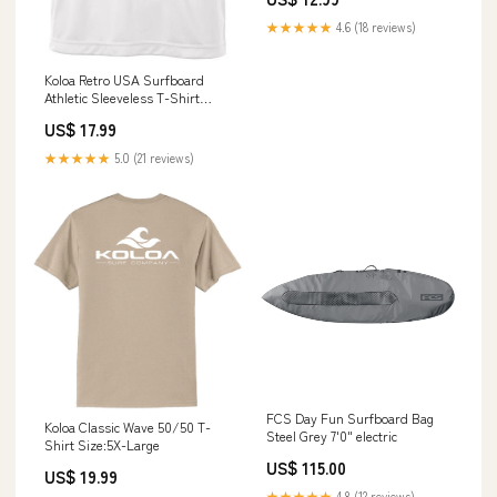
★★★★★
4.6 (18 reviews)
Koloa Retro USA Surfboard
Athletic Sleeveless T-Shirt
PalmFreeTMSunWear
US$ 17.99
★★★★★
5.0 (21 reviews)
FCS Day Fun Surfboard Bag
Koloa Classic Wave 50/50 T-
Steel Grey 7'0" electric
Shirt Size:5X-Large
US$ 115.00
US$ 19.99
★★★★★
4.8 (12 reviews)