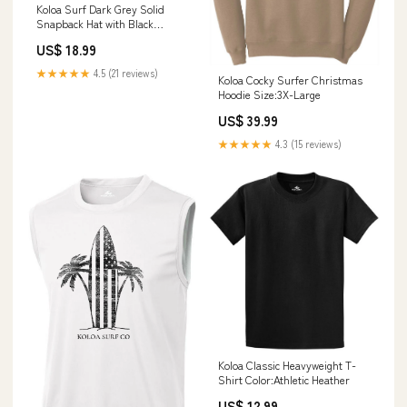
Koloa Surf Dark Grey Solid
Snapback Hat with Black
Embroidered Logo BMBL Belts
US$ 18.99
★★★★★
4.5 (21 reviews)
Koloa Cocky Surfer Christmas
Hoodie Size:3X-Large
US$ 39.99
★★★★★
4.3 (15 reviews)
Koloa Classic Heavyweight T-
Shirt Color:Athletic Heather
US$ 12.99