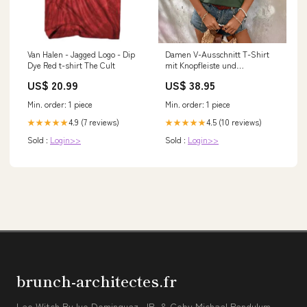
Van Halen - Jagged Logo - Dip
Damen V-Ausschnitt T-Shirt
Dye Red t-shirt The Cult
mit Knopfleiste und
Brusttasche Drune
US$ 20.99
US$ 38.95
jingshuiliushen
Min. order: 1 piece
Min. order: 1 piece
4.9 (7 reviews)
4.5 (10 reviews)
★★★★★
★★★★★
Sold :
Login>>
Sold :
Login>>
brunch-architectes.fr
Leo Witch By Ivo Dominguez, JR. & Coby Michael Pendulum