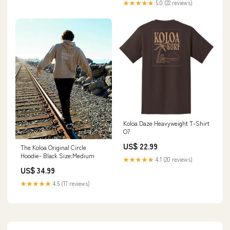
★★★★★
5.0 (22 reviews)
Koloa Daze Heavyweight T-Shirt
O7
US$ 22.99
The Koloa Original Circle
Hoodie- Black Size:Medium
★★★★★
4.1 (20 reviews)
US$ 34.99
★★★★★
4.5 (17 reviews)