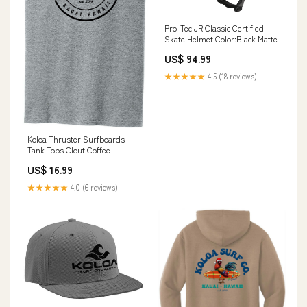
Pro-Tec JR Classic Certified
Skate Helmet Color:Black Matte
US$ 94.99
★★★★★
4.5 (18 reviews)
Koloa Thruster Surfboards
Tank Tops Clout Coffee
US$ 16.99
★★★★★
4.0 (6 reviews)