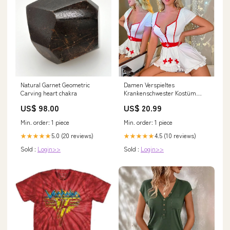
Natural Garnet Geometric
Damen Verspieltes
Carving heart chakra
Krankenschwester Kostüm
Kleid Drune 1752572667 Größe:M
US$ 98.00
US$ 20.99
Min. order: 1 piece
Min. order: 1 piece
5.0 (20 reviews)
4.5 (10 reviews)
★★★★★
★★★★★
Sold :
Login>>
Sold :
Login>>