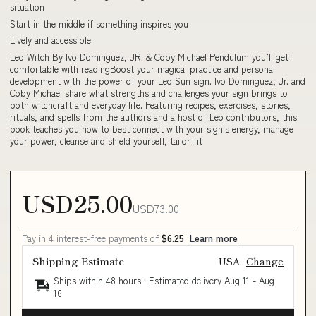
situation
Start in the middle if something inspires you
Lively and accessible
Leo Witch By Ivo Dominguez, JR. & Coby Michael Pendulum you’ll get
comfortable with readingBoost your magical practice and personal
development with the power of your Leo Sun sign. Ivo Dominguez, Jr. and
Coby Michael share what strengths and challenges your sign brings to
both witchcraft and everyday life. Featuring recipes, exercises, stories,
rituals, and spells from the authors and a host of Leo contributors, this
book teaches you how to best connect with your sign's energy, manage
your power, cleanse and shield yourself, tailor fit
USD25.00
USD73.00
Pay in 4 interest-free payments of
$6.25
Learn more
Shipping Estimate
USA
Change
Ships within 48 hours · Estimated delivery
Aug 11
-
Aug
16