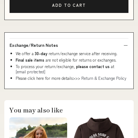
ADD TO CART
Exchange/Return Notes
We offer a
30-day
return/exchange service after receiving.
Final sale items
are not eligible for returns or exchanges.
To process your return/exchange,
please contact us
at
[email protected]
Please click here for more details>>>
Return & Exchange Policy
You may also like