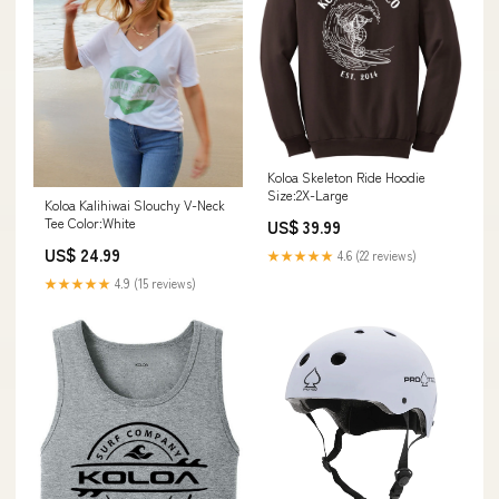
Koloa Skeleton Ride Hoodie
Size:2X-Large
Koloa Kalihiwai Slouchy V-Neck
Tee Color:White
US$ 39.99
US$ 24.99
★★★★★
4.6 (22 reviews)
★★★★★
4.9 (15 reviews)