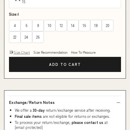
15
Size:
4
4
6
8
10
12
14
16
18
20
22
24
26
Size Chart
Size Recommendation
How To Measure
ADD TO CART
Exchange/Return Notes
We offer a
30-day
return/exchange service after receiving.
Final sale items
are not eligible for returns or exchanges.
To process your return/exchange,
please contact us
at
[email protected]