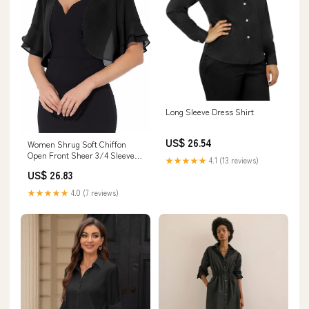
Long Sleeve Dress Shirt
US$ 26.54
Women Shrug Soft Chiffon
Open Front Sheer 3/4 Sleeve
★★★★★
4.1 (13 reviews)
Bolero Cardigan for Evening
US$ 26.83
Dress(Black,S) at Amazon
Women's Clothing store
★★★★★
4.0 (7 reviews)