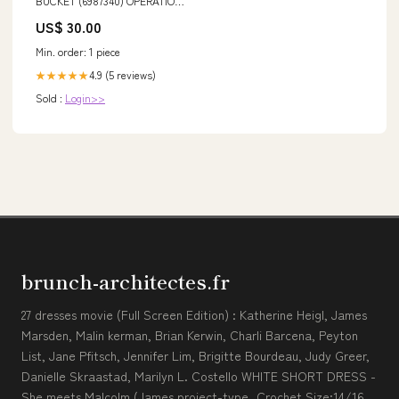
BUCKET (6987340) OPERATION
AND MAINTENANCE MANUAL
US$ 30.00
PDF DOWNLOAD VOLVO EW230
Min. order: 1 piece
4.9 (5 reviews)
★★★★★
Sold :
Login>>
brunch-architectes.fr
27 dresses movie (Full Screen Edition) : Katherine Heigl, James
Marsden, Malin kerman, Brian Kerwin, Charli Barcena, Peyton
List, Jane Pfitsch, Jennifer Lim, Brigitte Bourdeau, Judy Greer,
Danielle Skraastad, Marilyn L. Costello WHITE SHORT DRESS -
She meets Malcolm (James project-type_Crochet Size:14/16