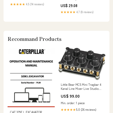
XS : Clothing, Shoes & Jewelry
★★★★★
4.5 (14 reviews)
US$ 29.08
★★★★★
4.7 (8 reviews)
Recommand Products
Little Bear MC5 Mini Tragbar 4
Kanal Line Mixer Live Studio
Aufnahmen Passive Stereo
US$ 99.00
Audio Mixer Rec manual
Min. order: 1 piece
5.0 (26 reviews)
★★★★★
CAT 329E L EXCAVATOR