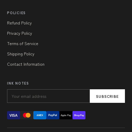
POLICIES
Refund Policy
Privacy Policy
Terms of Service
Shipping Policy
Contact Information
INK NOTES
SUBSCRIBE
VISA
PayPal
AMEX
Apple Pay
Shop Pay