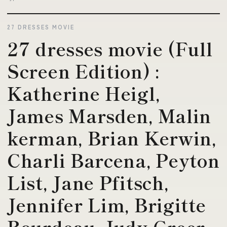
27 DRESSES MOVIE
27 dresses movie (Full
Screen Edition) :
Katherine Heigl,
James Marsden, Malin
kerman, Brian Kerwin,
Charli Barcena, Peyton
List, Jane Pfitsch,
Jennifer Lim, Brigitte
Bourdeau, Judy Greer,