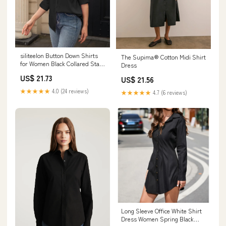
siliteelon Button Down Shirts
The Supima® Cotton Midi Shirt
for Women Black Collared Stain
Dress
Shield Dress Shirts Wrinkle
US$ 21.73
US$ 21.56
Free Long Sleeve Business
Button Up Shirt Slim Fitted
★★★★★
4.0 (24 reviews)
★★★★★
4.7 (6 reviews)
Solid Casual Work Blouse :
Clothing, Shoes & Jewelry
Long Sleeve Office White Shirt
Dress Women Spring Black