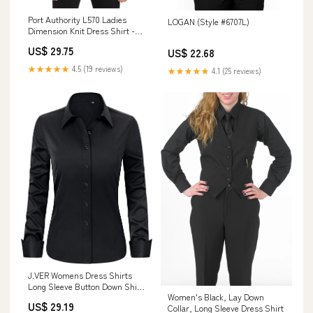
Port Authority L570 Ladies
LOGAN (Style #6707L)
Dimension Knit Dress Shirt -
Black
US$ 29.75
US$ 22.68
★★★★★
4.5 (19 reviews)
★★★★★
4.1 (25 reviews)
J.VER Womens Dress Shirts
Long Sleeve Button Down Shirt
Women's Black, Lay Down
Wrinkle-Free Business Casual
US$ 29.19
Collar, Long Sleeve Dress Shirt
Blouse Office Work Tops Black