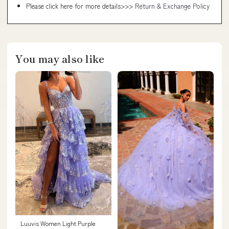
Please click here for more details>>>
Return & Exchange Policy
You may also like
Luuvis Women Light Purple