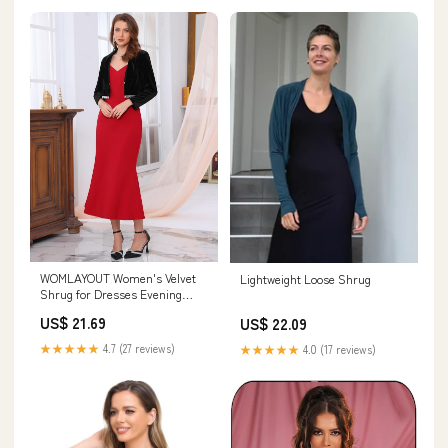
WOMLAYOUT Women's Velvet
Lightweight Loose Shrug
Shrug for Dresses Evening
Long Sleeve Sparkle Trim
US$ 21.69
US$ 22.09
Bridal Wedding Elegant Cocktail
Bolero Small Black : Clothing,
★★★★★
4.7 (27 reviews)
★★★★★
4.0 (17 reviews)
Shoes & Jewelry