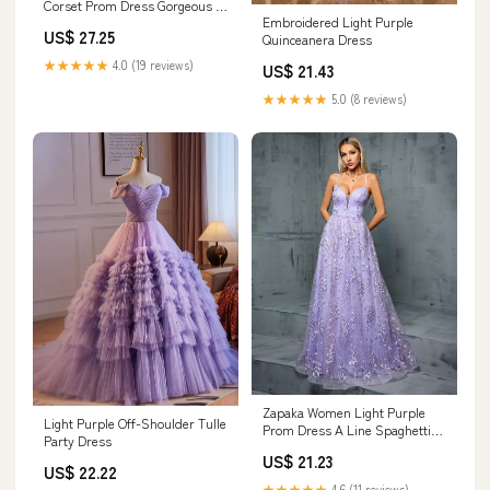
Corset Prom Dress Gorgeous A
Embroidered Light Purple
Line Sweetheart Formal Dress
US$ 27.25
Quinceanera Dress
with Ruffles
★★★★★
4.0 (19 reviews)
US$ 21.43
★★★★★
5.0 (8 reviews)
Zapaka Women Light Purple
Light Purple Off-Shoulder Tulle
Prom Dress A Line Spaghetti
Party Dress
Straps Floral Tulle Long Formal
US$ 21.23
Dress, Lilac / M
US$ 22.22
★★★★★
4.6 (11 reviews)