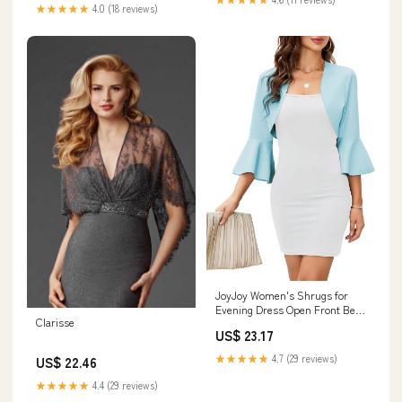
★★★★★
4.0 (18 reviews)
JoyJoy Women's Shrugs for
Evening Dress Open Front Bell
Clarisse
3/4 Sleeve Cropped Cardigan
US$ 23.17
Sweater Elegant Bolero Shrug
Jacket Bluesky at Amazon
★★★★★
4.7 (29 reviews)
US$ 22.46
Women's Clothing store
★★★★★
4.4 (29 reviews)