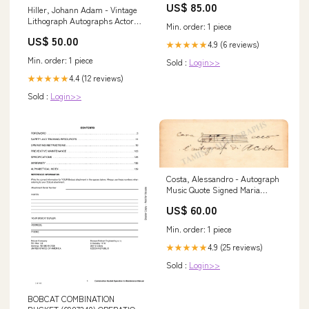
US$ 85.00
MGK A30F VOLVO SN 320001-
Hiller, Johann Adam - Vintage
BM
Lithograph Autographs Actors
Min. order: 1 piece
- Letter M
US$ 50.00
4.9 (6 reviews)
★★★★★
Min. order: 1 piece
Sold :
Login>>
4.4 (12 reviews)
★★★★★
Sold :
Login>>
Costa, Alessandro - Autograph
Music Quote Signed Maria
Callas Autographs
US$ 60.00
Min. order: 1 piece
4.9 (25 reviews)
★★★★★
Sold :
Login>>
BOBCAT COMBINATION