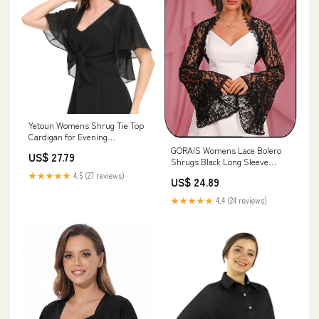
Yetoun Womens Shrug Tie Top
Cardigan for Evening
Dress(Black,S-M)
GORAIS Womens Lace Bolero
US$ 27.79
Shrugs Black Long Sleeve
Jacket Formal Prom Open
★★★★★
4.5 (27 reviews)
US$ 24.89
Front Crop Top for Evening
Dresses : Clothing, Shoes &
★★★★★
4.4 (24 reviews)
Jewelry