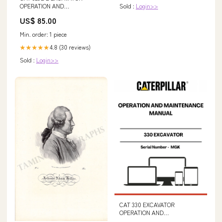
OPERATION AND
Sold :
Login>>
MAINTENANCE MANUAL S/N -
US$ 85.00
PLW AP655D Asphalt Paver
Hydraulic System 269-3832-03
Min. order: 1 piece
4.8 (30 reviews)
★★★★★
Sold :
Login>>
CAT 330 EXCAVATOR
OPERATION AND
MAINTENANCE MANUAL S/N -