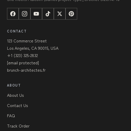
CONTACT
123 Commerce Street
Los Angeles, CA 90015, USA
+1 (323) 325-2832
[email protected]
brunch-architectes.fr
ABOUT
About Us
Contact Us
FAQ
Track Order