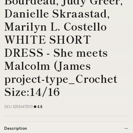
Danielle Skraastad,
Marilyn L. Costello
WHITE SHORT
DRESS - She meets
Malcolm (James
project-type_Crochet
Size:14/16
SKU 62066475101
4.6
Description