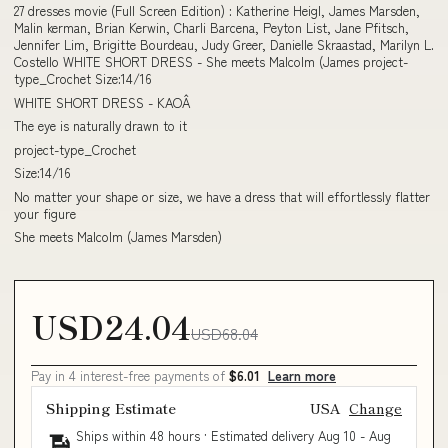
27 dresses movie (Full Screen Edition) : Katherine Heigl, James Marsden,
Malin kerman, Brian Kerwin, Charli Barcena, Peyton List, Jane Pfitsch,
Jennifer Lim, Brigitte Bourdeau, Judy Greer, Danielle Skraastad, Marilyn L.
Costello WHITE SHORT DRESS - She meets Malcolm (James project-
type_Crochet Size:14/16
WHITE SHORT DRESS - KAOÂ
The eye is naturally drawn to it
project-type_Crochet
Size:14/16
No matter your shape or size, we have a dress that will effortlessly flatter
your figure
She meets Malcolm (James Marsden)
USD24.04
USD68.04
Pay in 4 interest-free payments of
$6.01
Learn more
Shipping Estimate
USA
Change
Ships within 48 hours · Estimated delivery
Aug 10
-
Aug