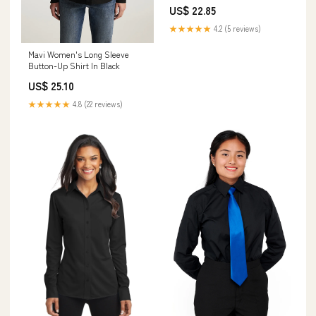
Turndown Neck –
US$ 22.85
Divahotcouture
★★★★★
4.2 (5 reviews)
Mavi Women's Long Sleeve
Button-Up Shirt In Black
US$ 25.10
★★★★★
4.8 (22 reviews)