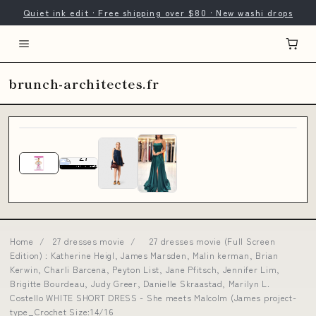
Quiet ink edit · Free shipping over $80 · New washi drops
brunch-architectes.fr
Home
/
27 dresses movie
/
27 dresses movie (Full Screen
Edition) : Katherine Heigl, James Marsden, Malin kerman, Brian
Kerwin, Charli Barcena, Peyton List, Jane Pfitsch, Jennifer Lim,
Brigitte Bourdeau, Judy Greer, Danielle Skraastad, Marilyn L.
Costello WHITE SHORT DRESS - She meets Malcolm (James project-
type_Crochet Size:14/16