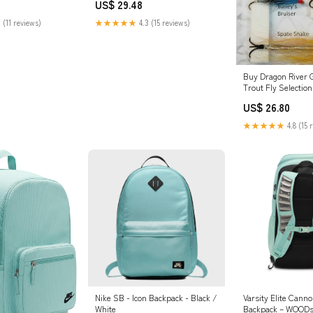
US$ 29.48
 (11 reviews)
★★★★★
4.3 (15 reviews)
Buy Dragon River 
Trout Fly Selectio
Season
US$ 26.80
★★★★★
4.8 (15 
Nike SB - Icon Backpack - Black /
Varsity Elite Cann
White
Backpack – WOODs