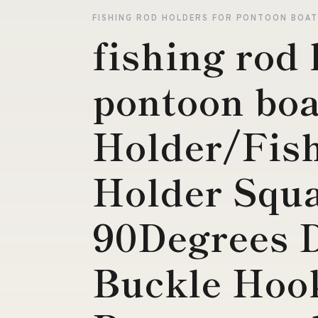
FISHING ROD HOLDERS FOR PONTOON BOA
fishing rod 
pontoon boa
Holder/Fis
Holder Squ
90Degrees 
Buckle Hook