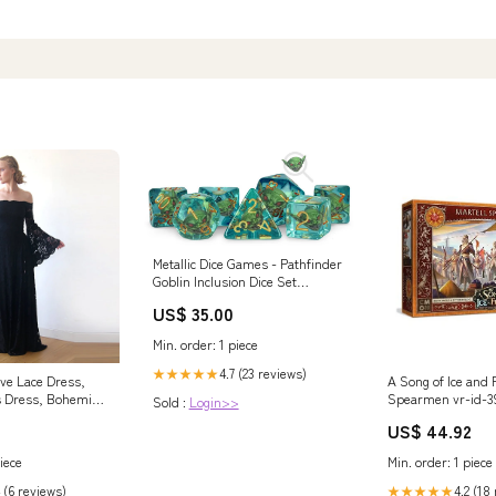
Metallic Dice Games - Pathfinder
Goblin Inclusion Dice Set
modernbrands-id-RB12888-4
US$ 35.00
Min. order: 1 piece
4.7 (23 reviews)
★★★★★
eve Lace Dress,
A Song of Ice and F
s Dress, Bohemian
Spearmen vr-id-3
Sold :
Login>>
1201
US$ 44.92
iece
Min. order: 1 piece
 (6 reviews)
4.2 (18
★★★★★