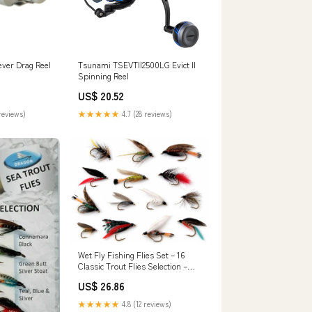
ver Drag Reel
Tsunami TSEVTII2500LG Evict II
Spinning Reel
US$ 20.52
reviews)
★★★★★
4.7 (28 reviews)
Wet Fly Fishing Flies Set – 16
Classic Trout Flies Selection –
Hand Tied Wet Flies for River &
US$ 26.86
Stillwater Trout Fishing #5
Sports & Outdoors
★★★★★
4.8 (12 reviews)