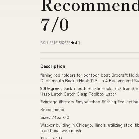
Recommend 
7/0
SKU 66161582556
4.1
Description
fishing rod holders for pontoon boat Brocraft Ho
Duck-mouth Buckle Hook 11.5 L x 4 Recommend Si
90Degrees Duck-mouth Buckle Hook Lock Iron Spr
Hasp Latch Catch Clasp Toolbox Latch
#vintage #history #mybaitshop #fishing #collecting
Recommend
Size:1/4oz 7/0
Wacker building in Chicago, Illinois, utilizing steel 
traditional wire mesh
11.5 L x 4 D.