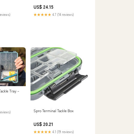
Xtreme Boardshop ( )
US$ 24.15
reviews)
★★★★★
4.7 (14 reviews)
Tackle Tray –
Spro Terminal Tackle Box
reviews)
US$ 20.21
★★★★★
4.1 (19 reviews)