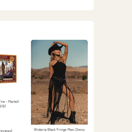
ire - Martell
9767
Wisteria Black Fringe Maxi Dress
 reviews)