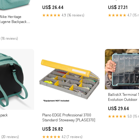
US$ 26.44
US$ 27.31
★★★★★
4.9 (16 reviews)
★★★★★
4.7 (15 
ike Heritage
Eugene Backpack
al/Black) :
es & Jewelry
 (18 reviews)
BallistiX Terminal 
Evolution Outdoor
US$ 29.64
kpack
Plano EDGE Professional 3700
★★★★★
5.0 (15 
Standard Stowaway [PLASE370]
US$ 26.82
 (20 reviews)
★★★★★
4.2 (7 reviews)