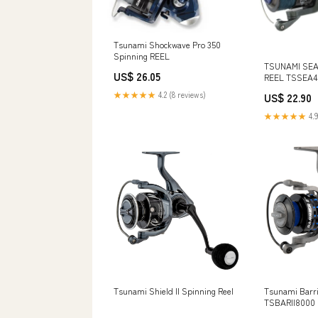
Tsunami Shockwave Pro 350
Spinning REEL
TSUNAMI SEA
US$ 26.05
REEL TSSEA4
★★★★★
4.2 (8 reviews)
US$ 22.90
★★★★★
4.9
Tsunami Shield II Spinning Reel
Tsunami Barrie
TSBARII8000