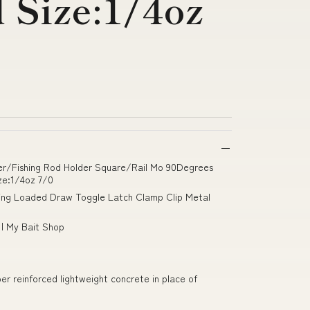
Size:1/4oz
lder/Fishing Rod Holder Square/Rail Mo 90Degrees
ze:1/4oz 7/0
ing Loaded Draw Toggle Latch Clamp Clip Metal
 | My Bait Shop
fiber reinforced lightweight concrete in place of