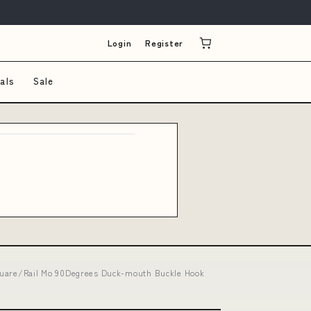
Login
Register
als
Sale
Square/Rail Mo 90Degrees Duck-mouth Buckle Hook