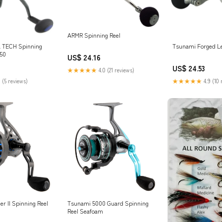
ARMR Spinning Reel
 TECH Spinning
Tsunami Forged Le
50
US$ 24.16
US$ 24.53
★★★★★
4.0 (21 reviews)
 (5 reviews)
★★★★★
4.9 (10 
r II Spinning Reel
Tsunami 5000 Guard Spinning
Reel Seafoam