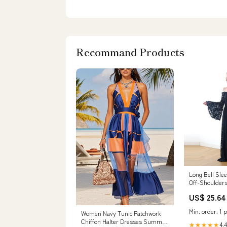
Recommand Products
Long Bell Sle
Off-Shoulder
Black Dress #
US$ 25.64
Min. order: 1 p
Women Navy Tunic Patchwork
Chiffon Halter Dresses Summer
4.4
★★★★★