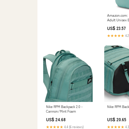
Amazon.com: N
Adult Unisex 
(23L) One Size
US$ 23.57
(Mineral/Miner
Clothing, Sho
★★★★★
4.2
Nike RPM Backpack 2.0 -
Nike RPM Bac
Cannon/Mint Foam
US$ 24.68
US$ 20.65
★★★★★
4.4 (6 reviews)
★★★★★
4.3