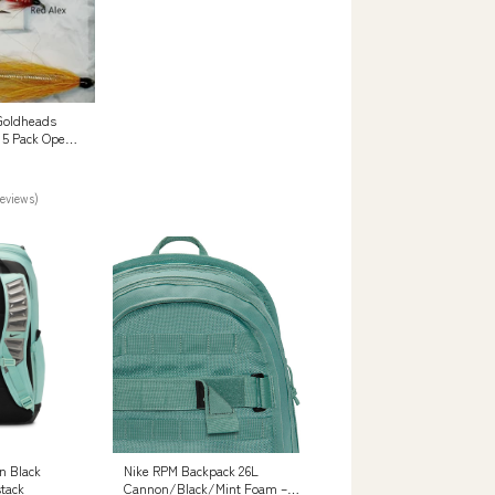
Goldheads
n 5 Pack Open
reviews)
on Black
Nike RPM Backpack 26L
tack
Cannon/Black/Mint Foam –