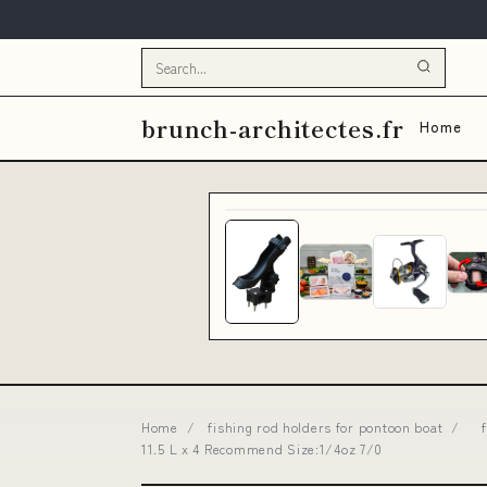
brunch-architectes.fr
Home
Home
/
fishing rod holders for pontoon boat
/
11.5 L x 4 Recommend Size:1/4oz 7/0