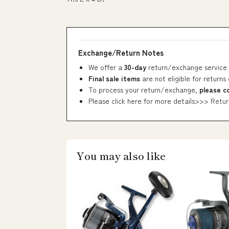
Exchange/Return Notes
We offer a
30-day
return/exchange service 
Final sale items
are not eligible for returns
To process your return/exchange,
please c
Please click here for more details>>>
Retur
You may also like