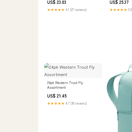
US$ 23.03
US$ 25.37
★★★★★
4.1 (27 reviews)
★★★★★
5.0
24pk Western Trout Fly
Assortment
US$ 21.45
★★★★★
4.7 (18 reviews)