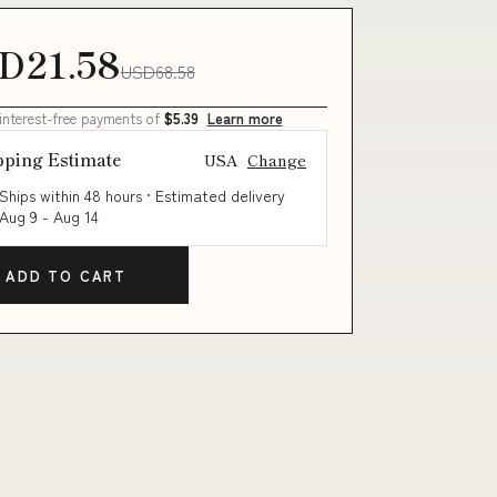
D21.58
USD68.58
 interest-free payments of
$5.39
Learn more
pping Estimate
USA
Change
Ships within 48 hours · Estimated delivery
Aug 9
-
Aug 14
ADD TO CART