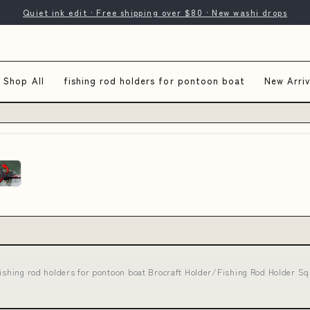
Quiet ink edit · Free shipping over $80 · New washi drops
Shop All
fishing rod holders for pontoon boat
New Arriv
fishing rod holders for pontoon boat Brocraft Holder/Fishing Rod Holder 