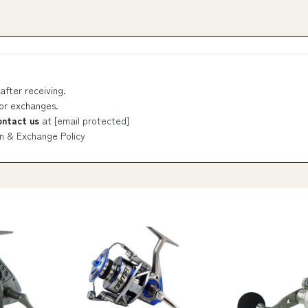
after receiving.
 or exchanges.
ontact us
at
[email protected]
n & Exchange Policy