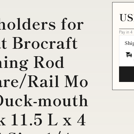
T
US
holders for
Pay in 4
t Brocraft
Shi
hing Rod
are/Rail Mo
Duck-mouth
 11.5 L x 4