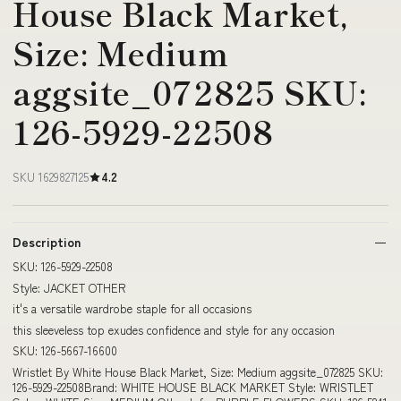
House Black Market,
Size: Medium
aggsite_072825 SKU:
126-5929-22508
SKU 1629827125
4.2
Description
SKU: 126-5929-22508
Style: JACKET OTHER
it's a versatile wardrobe staple for all occasions
this sleeveless top exudes confidence and style for any occasion
SKU: 126-5667-16600
Wristlet By White House Black Market, Size: Medium aggsite_072825 SKU:
126-5929-22508Brand: WHITE HOUSE BLACK MARKET Style: WRISTLET