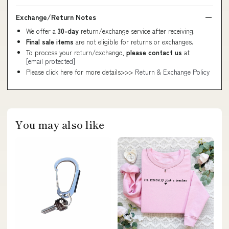
Exchange/Return Notes
We offer a
30-day
return/exchange service after receiving.
Final sale items
are not eligible for returns or exchanges.
To process your return/exchange,
please contact us
at
[email protected]
Please click here for more details>>>
Return & Exchange Policy
You may also like