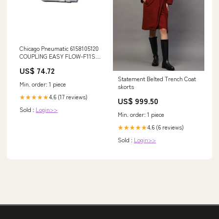
Chicago Pneumatic 6158105120
COUPLING EASY FLOW-F11S
1/2 NPT A1602
US$ 74.72
Statement Belted Trench Coat
Min. order: 1 piece
skorts
4.6 (17 reviews)
★★★★★
US$ 999.50
Sold :
Login>>
Min. order: 1 piece
4.6 (6 reviews)
★★★★★
Sold :
Login>>