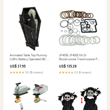
VAC | Honeywell CO
Measurement Accuracy_±3%
of F.S.
Animated Table Top Mummy
JF405E JF402E Kit Di
Coffin Battery Operated 26Cm
Ricostruzione Trasmissione Per
Animated
Suzuki Kia OPEL Car Exterior
US$ 37.95
US$ 135.28
Witch/Reaper/Scarecrow
Locks & Lock Hardware
158cm
★★★★★
5.0 (26 reviews)
★★★★★
4.3 (6 reviews)