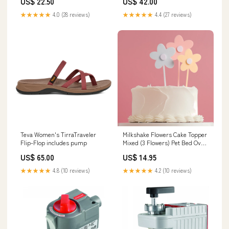
US$ 22.50
US$ 42.00
★★★★★
4.0 (28 reviews)
★★★★★
4.4 (27 reviews)
Teva Women's TirraTraveler
Milkshake Flowers Cake Topper
Flip-Flop includes pump
Mixed (3 Flowers) Pet Bed Oval
Ortho Jute M
US$ 65.00
US$ 14.95
★★★★★
4.8 (10 reviews)
★★★★★
4.2 (10 reviews)