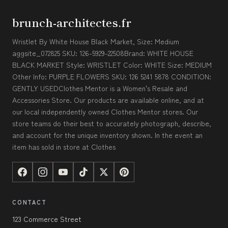
brunch-architectes.fr
Wristlet By White House Black Market, Size: Medium
aggsite_072825 SKU: 126-5929-22508Brand: WHITE HOUSE
BLACK MARKET Style: WRISTLET Color: WHITE Size: MEDIUM
Other Info: PURPLE FLOWERS SKU: 126 5241 5878 CONDITION:
GENTLY USEDClothes Mentor is a Women's Resale and
Accessories Store. Our products are available online, and at
our local independently owned Clothes Mentor stores. Our
store teams do their best to accurately photograph, describe,
and account for the unique inventory shown. In the event an
item has sold in store at Clothes
CONTACT
123 Commerce Street