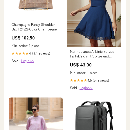
Champagne Fancy Shoulder
Bag P24326 Color:Champagne
US$ 102.50
Min. order: 1 piece
Marineblaues A-Linie kurzes
4.7 (7 reviews)
★★★★★
Partykleid mit Spitze und
Sold :
Login>>
quadratischem Ausschnitt
US$ 43.00
Size:XL
Min. order: 1 piece
4.5 (5 reviews)
★★★★★
Sold :
Login>>