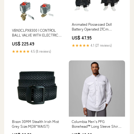
Animated Possessed Doll
Battery Operated 27Cm
VBN3CLPX8300 | CONTROL
PYROLUX PYROSTONE SAUTE
BALL VALVE WITH ELECTRIC
US$ 47.95
PAN 28CM 3.8L
ACTUATOR - 1 IN. NPT - 3-WAY
US$ 225.49
- 22 CV - PLATED BRASS TRIM
★★★★★
4.1 (27 reviews)
- DCA PROFILE - ON OFF(FAIL
★★★★★
4.5 (8 reviews)
A-AB OPEN) - 100 - 250 VAC |
Honeywell Additional
Information_1.650 lb Weight
Bison 30MM Stealth Irish Mist
Columbia Men's PFG
Grey Size:M(38"WAIST)
Bonehead™ Long Sleeve Shirt
brand_Clif Bar