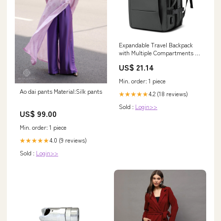
Expandable Travel Backpack
with Multiple Compartments –
Outhavn
US$ 21.14
Min. order: 1 piece
Ao dai pants Material:Silk pants
4.2 (18 reviews)
★★★★★
Sold :
Login>>
US$ 99.00
Min. order: 1 piece
4.0 (9 reviews)
★★★★★
Sold :
Login>>