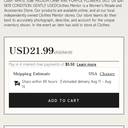
Color: WHITE Size: MEDIUM Other Info: PURPLE FLOWERS SKU: 126 5241
5878 CONDITION: GENTLY USEDClothes Mentor is a Women's Resale and
Accessories Store. Our products are available online, and at our local
independently owned Clothes Mentor stores. Our store teams do their
best to accurately photograph, describe, and account for the unique
inventory shown. In the event an item has sold in store at Clothes
USD21.99
USD50.99
Pay in 4 interest-free payments of
$5.50
Learn more
Shipping Estimate
USA
Change
Ships within 48 hours · Estimated delivery
Aug 11
-
Aug
16
ADD TO CART