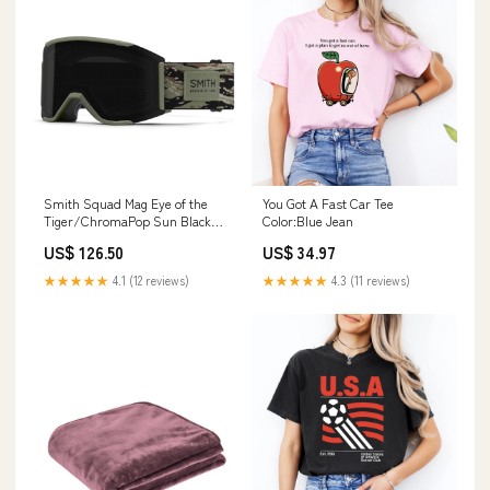
Smith Squad Mag Eye of the
You Got A Fast Car Tee
Tiger/ChromaPop Sun Black
Color:Blue Jean
Snow Goggles neckwear
US$ 126.50
US$ 34.97
★★★★★
4.1 (12 reviews)
★★★★★
4.3 (11 reviews)