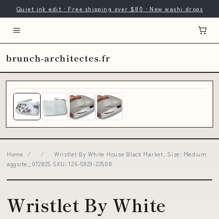
Quiet ink edit · Free shipping over $80 · New washi drops
brunch-architectes.fr
Home
/
/
Wristlet By White House Black Market, Size: Medium
aggsite_072825 SKU: 126-5929-22508
Wristlet By White