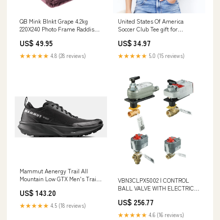
QB Mink Blnkt Grape 4.2kg
United States Of America
220X240 Photo Frame Raddison
Soccer Club Tee gift for
Collage 14x52cm Assorted
christian women
US$ 49.95
US$ 34.97
★★★★★
4.8 (28 reviews)
★★★★★
5.0 (15 reviews)
Mammut Aenergy Trail All
Mountain Low GTX Men's Trail
VBN3CLPX5002 | CONTROL
Running Shoe Food Containers
BALL VALVE WITH ELECTRIC
US$ 143.20
Storage
ACTUATOR - 1 IN. NPT - 3-WAY
US$ 256.77
- 22 CV - PLATED BRASS TRIM
★★★★★
4.5 (18 reviews)
- DCA PROFILE - MODULATING
★★★★★
4.6 (16 reviews)
FLOATING(FAIL IN PLACE) - 24