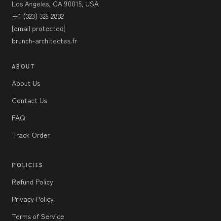
Los Angeles, CA 90015, USA
+1 (323) 325-2832
[email protected]
brunch-architectes.fr
ABOUT
About Us
Contact Us
FAQ
Track Order
POLICIES
Refund Policy
Privacy Policy
Terms of Service