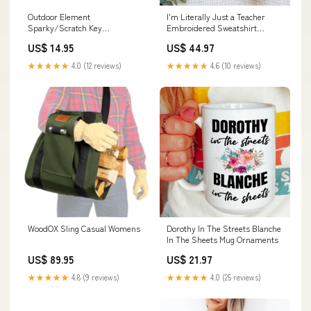
Outdoor Element
I'm Literally Just a Teacher
Sparky/Scratch Key
Embroidered Sweatshirt
Color:Orange
Color:Ash
US$ 14.95
US$ 44.97
★★★★★
4.0 (12 reviews)
★★★★★
4.6 (10 reviews)
WoodOX Sling Casual Womens
Dorothy In The Streets Blanche
In The Sheets Mug Ornaments
US$ 89.95
US$ 21.97
★★★★★
4.8 (9 reviews)
★★★★★
4.0 (25 reviews)