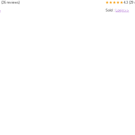
 (26 reviews)
4.3 (29
★★★★★
>
Sold :
Login>>