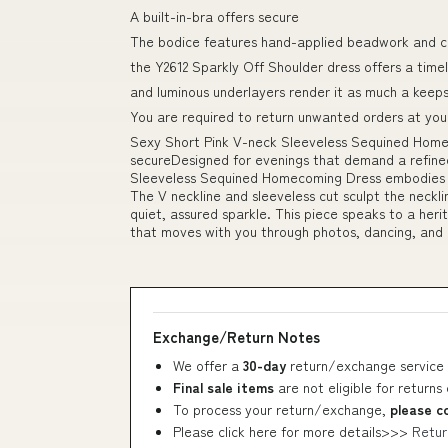
A built-in-bra offers secure
The bodice features hand-applied beadwork and c
the Y2612 Sparkly Off Shoulder dress offers a tim
and luminous underlayers render it as much a keep
You are required to return unwanted orders at you
Sexy Short Pink V-neck Sleeveless Sequined Homec
secureDesigned for evenings that demand a refine
Sleeveless Sequined Homecoming Dress embodies c
The V neckline and sleeveless cut sculpt the neckli
quiet, assured sparkle. This piece speaks to a heri
that moves with you through photos, dancing, and 
Exchange/Return Notes
We offer a
30-day
return/exchange service 
Final sale items
are not eligible for returns
To process your return/exchange,
please c
Please click here for more details>>>
Retur