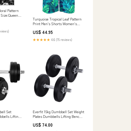
loral Pattern
t Size:Queen
Turquoise Tropical Leaf Pattern
Print Men's Shorts Women's
Sneakers
eviews)
US$ 44.95
★★★★★
4.6 (15 reviews)
bell Set
Everfit 15kg Dumbbell Set Weight
bells Lifting
Plates Dumbbells Lifting Bench
icles & Kits
Laundry Baskets & Hampers
US$ 74.00