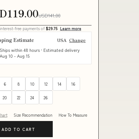
D119.00
USD141.00
 interest-free payments of
$29.75
Learn more
pping Estimate
USA
Change
Ships within 48 hours · Estimated delivery
Aug 10
-
Aug 15
6
8
10
12
14
16
20
22
24
26
Chart
Size Recommendation
How To Measure
ADD TO CART