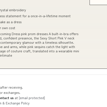
rystal embroidery
eless statement for a once-in-a-lifetime moment
sake as a dress
r own cost
oming Dress pink prom dresses A built-in-bra offers
d, confident presence, the Sexy Short Pink V neck
ontemporary glamour with a timeless silhouette.
ne and arms, while pink sequins catch the light with
tage of couture craft, translated into a wearable mini
intimate
after receiving.
 or exchanges.
ontact us
at
[email protected]
n & Exchange Policy