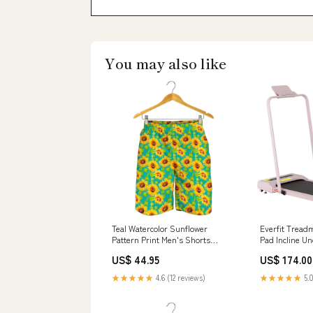
You may also like
Teal Watercolor Sunflower
Everfit Treadm
Pattern Print Men's Shorts
Pad Incline 
Hokage
Pink Sets
US$ 44.95
US$ 174.00
★★★★★
4.6 (12 reviews)
★★★★★
5.0