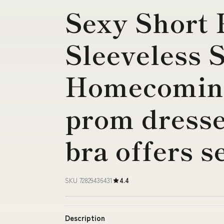
Sexy Short 
Sleeveless 
Homecoming
prom dresses
bra offers s
SKU 72829436431
4.4
Description