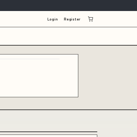
Login
Register
e