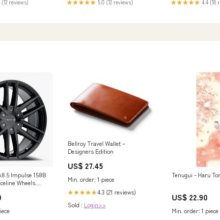
 (12 reviews)
★★★★★
5.0 (12 reviews)
★★★★★
4.4 (18 
Bellroy Travel Wallet –
Designers Edition
US$ 27.45
8.5 Impulse 158B
Tenugui - Haru Tori
Min. order: 1 piece
aceline Wheels
s 20x8.5 Impulse
4.3 (21 reviews)
★★★★★
0
US$ 22.90
ack Split Spoke 35
Sold :
Login>>
4.3/5 on 127 Bolt
iece
Min. order: 1 piece
ore Raceline