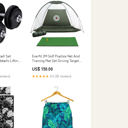
ell Set
Everfit 3M Golf Practice Net And
bells Lifting
Training Mat Set Driving Target
Green Educational Toys
US$ 150.00
reviews)
★★★★★
4.5 (30 reviews)