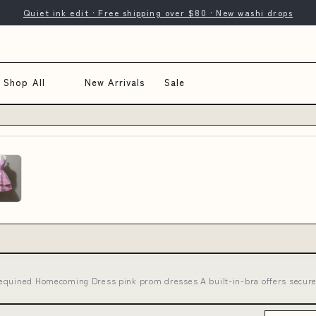
Quiet ink edit · Free shipping over $80 · New washi drops
Shop All
New Arrivals
Sale
Sequined Homecoming Dress pink prom dresses A built-in-bra offers secur