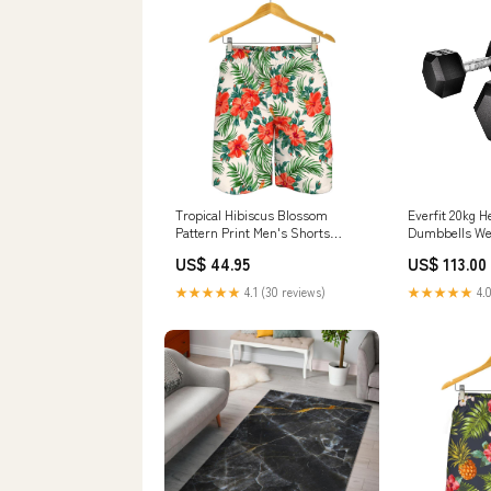
Tropical Hibiscus Blossom
Everfit 20kg 
Pattern Print Men's Shorts
Dumbbells Wei
Size:S
Gym Workout 
US$ 44.95
US$ 113.00
★★★★★
4.1 (30 reviews)
★★★★★
4.0