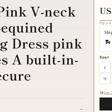
Pink V-neck
US
Sequined
Pay in 4
Shi
 Dress pink
 A built-in-
Size:
4
4
ecure
18
Size 