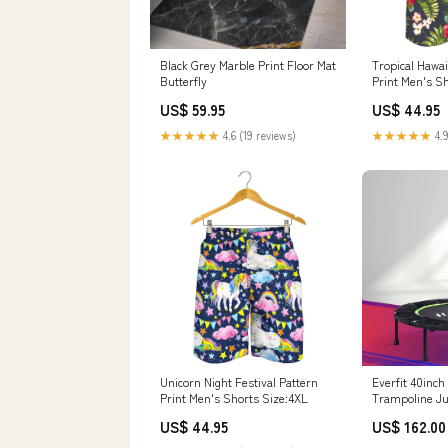
Black Grey Marble Print Floor Mat
Tropical Hawai
Butterfly
Print Men's S
US$ 59.95
US$ 44.95
★★★★★
4.6 (19 reviews)
★★★★★
4.9
Unicorn Night Festival Pattern
Everfit 40inch
Print Men's Shorts Size:4XL
Trampoline J
Home Gym Han
US$ 44.95
US$ 162.00
Supplies