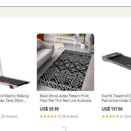
ill Electric Walking
Black Ethnic Aztec Pattern Print
Everfit Treadmill E
Under Desk 380mm
Floor Mat Thin Red Line Australia
Pad Incline Under
Gym 380mm Grey L
US$ 59.95
US$ 157.50
Fans
 (21 reviews)
★★★★★
4.1 (6 reviews)
★★★★★
4.7 (6 r