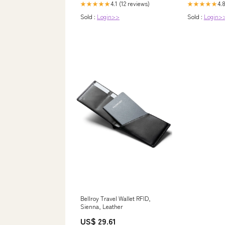
4.1 (12 reviews)
4.8
★★★★★
★★★★★
Sold :
Login>>
Sold :
Login>
Bellroy Travel Wallet RFID,
Sienna, Leather
US$ 29.61