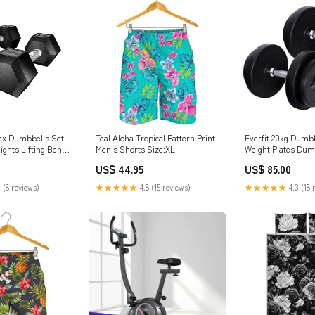
Hex Dumbbells Set
Teal Aloha Tropical Pattern Print
Everfit 20kg Dumbb
ghts Lifting Bench
Men's Shorts Size:XL
Weight Plates Dumb
2x10kg Mydeal
Bench Night Lights
US$ 44.95
US$ 85.00
 (8 reviews)
★★★★★
4.8 (15 reviews)
★★★★★
4.3 (18 