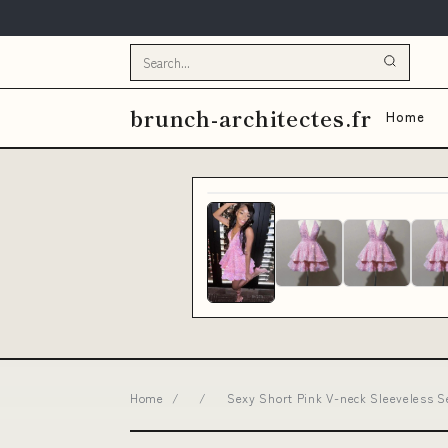
brunch-architectes.fr
Home
Home
/
/
Sexy Short Pink V-neck Sleeveless 