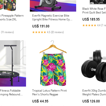
Black White Rose F
Print Quilt Bed Se
i Pineapple Pattern
Everfit Magnetic Exercise Bike
(203 x 228 cm)
US$ 189.95
horts Size:2XL
Upright Bike Fitness Home Gym
Cardio Cars & Motorcycles
★★★★★
4.4 (7 r
US$ 191.00
 (11 reviews)
★★★★★
4.5 (22 reviews)
 Fitness Foldable
Tropical Lotus Pattern Print
Everfit 30kg Dumb
umping Rebounder
Men's Shorts Reggae
Weight Plates Dumb
drail Laundry
Bench RC Model Veh
US$ 44.95
US$ 126.00