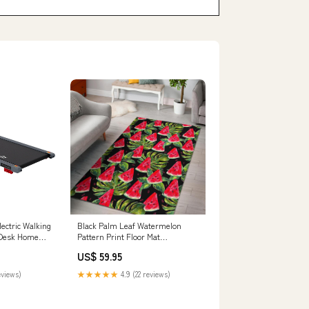
lectric Walking
Black Palm Leaf Watermelon
 Desk Home
Pattern Print Floor Mat
ighting &
Size:Large (150 x 240 cm)
US$ 59.95
eviews)
★★★★★
4.9 (22 reviews)