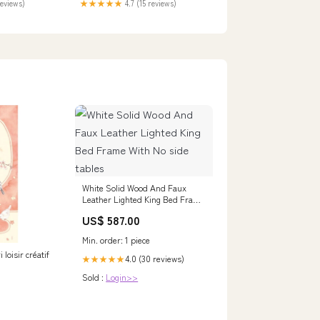
reviews)
★★★★★
4.7 (15 reviews)
White Solid Wood And Faux
Leather Lighted King Bed Frame
With No side tables
US$ 587.00
Min. order: 1 piece
 loisir créatif
4.0 (30 reviews)
★★★★★
Sold :
Login>>