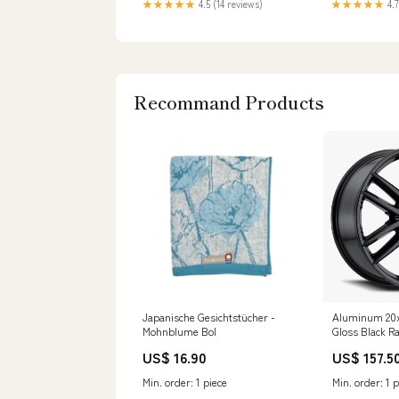
★★★★★
4.5 (14 reviews)
★★★★★
4.7
Recommand Products
Japanische Gesichtstücher -
Aluminum 20x
Mohnblume Bol
Gloss Black R
Variant:Wheel
US$ 16.90
US$ 157.5
158B Gloss Bl
Offset 5 on 11
Min. order: 1 piece
Min. order: 1 p
Pattern 78.1 B