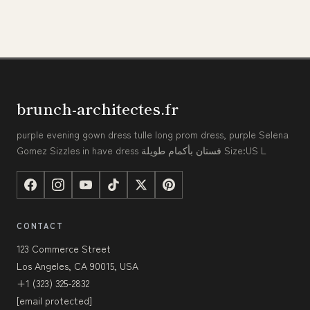
brunch-architectes.fr
purple evening gown dress tulle long prom dress, purple Selena
Gomez Sizzles in have dress فستان بأكمام طويلة Size:US L
CONTACT
123 Commerce Street
Los Angeles, CA 90015, USA
+1 (323) 325-2832
[email protected]