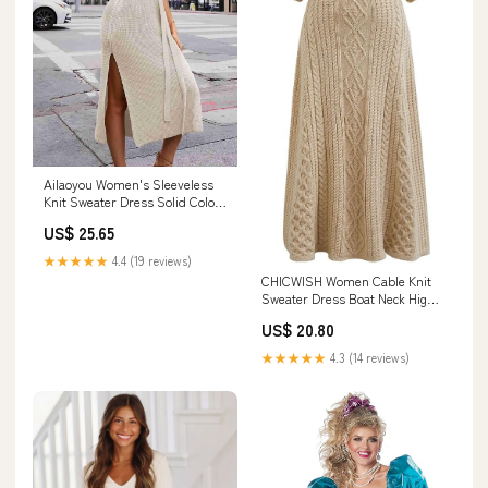
Ailaoyou Women's Sleeveless
Knit Sweater Dress Solid Color
Crew Neck Knitted Dress
US$ 25.65
Fashionable Slit Bodycon Dress
Tie Waist Slim Fit Pullover
★★★★★
4.4 (19 reviews)
Sweaters Dress Female (SF1242
CHICWISH Women Cable Knit
Apricot,S) at Amazon Women's
Sweater Dress Boat Neck High
Clothing store
Waisted Knit Dresses Elbow
US$ 20.80
Sleeves Solid Fall Trendy
Casual Long Dress Apricot at
★★★★★
4.3 (14 reviews)
Amazon Women's Clothing
store