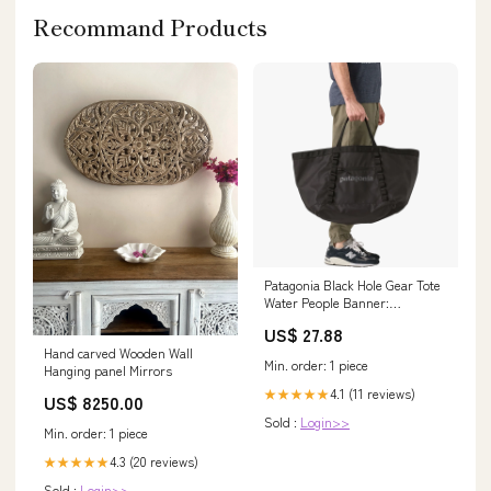
Recommand Products
Patagonia Black Hole Gear Tote
Water People Banner:
Weathered Stone
US$ 27.88
Hand carved Wooden Wall
Min. order: 1 piece
Hanging panel Mirrors
4.1 (11 reviews)
★★★★★
US$ 8250.00
Sold :
Login>>
Min. order: 1 piece
4.3 (20 reviews)
★★★★★
Sold :
Login>>