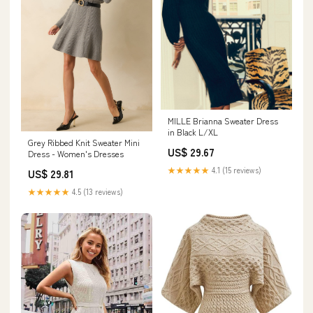
MILLE Brianna Sweater Dress
in Black L/XL
Grey Ribbed Knit Sweater Mini
US$ 29.67
Dress - Women's Dresses
★★★★★
4.1 (15 reviews)
US$ 29.81
★★★★★
4.5 (13 reviews)