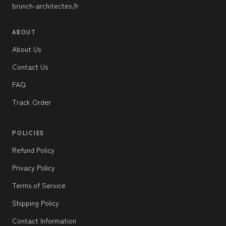
brunch-architectes.fr
ABOUT
About Us
Contact Us
FAQ
Track Order
POLICIES
Refund Policy
Privacy Policy
Terms of Service
Shipping Policy
Contact Information