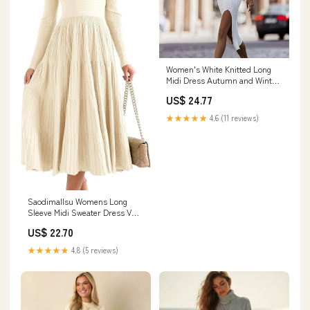
Women's White Knitted Long
Midi Dress Autumn and Winter
Solid Color Office Pullover Slim
US$ 24.77
Long Sleeve Sexy Sweater
Dress at Amazon Women's
★★★★★
4.6 (11 reviews)
Clothing store
Saodimallsu Womens Long
Sleeve Midi Sweater Dress V
Neck Pleated Maxi Dress
US$ 22.70
★★★★★
4.8 (5 reviews)