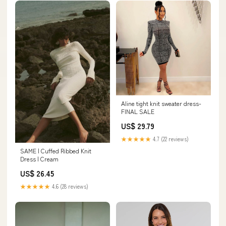
Aline tight knit sweater dress-
FINAL SALE
US$ 29.79
★★★★★
4.7 (22 reviews)
SAME | Cuffed Ribbed Knit
Dress | Cream
US$ 26.45
★★★★★
4.6 (28 reviews)