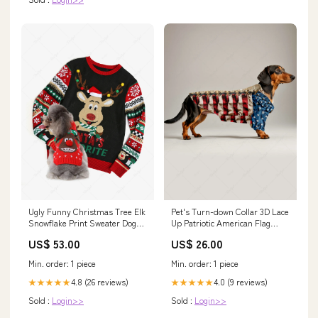
Ugly Funny Christmas Tree Elk
Pet's Turn-down Collar 3D Lace
Snowflake Print Sweater Dog
Up Patriotic American Flag
and Owner Matching Outfits
Newspaper Printed Button
US$ 53.00
US$ 26.00
Dresses
Shirt Size:XL
Min. order: 1 piece
Min. order: 1 piece
4.8 (26 reviews)
4.0 (9 reviews)
★★★★★
★★★★★
Sold :
Login>>
Sold :
Login>>