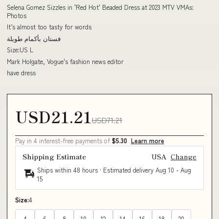
Selena Gomez Sizzles in 'Red Hot' Beaded Dress at 2023 MTV VMAs:
Photos
It’s almost too tasty for words
فستان بأكمام طويلة
Size:US L
Mark Holgate, Vogue's fashion news editor
have dress
USD21.21
USD71.21
Pay in 4 interest-free payments of
$5.30
Learn more
Shipping Estimate
USA
Change
Ships within 48 hours · Estimated delivery
Aug 10
-
Aug
15
Size:
4
4
6
8
10
12
14
16
18
20