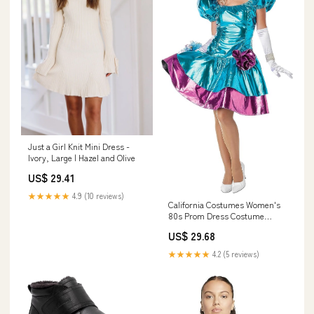
Just a Girl Knit Mini Dress -
Ivory, Large | Hazel and Olive
US$ 29.41
★★★★★
4.9 (10 reviews)
California Costumes Women's
80s Prom Dress Costume
Small : Clothing, Shoes &
US$ 29.68
Jewelry
★★★★★
4.2 (5 reviews)