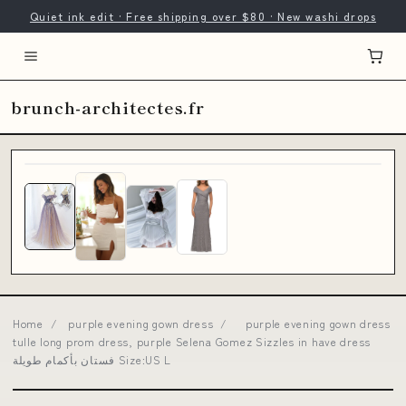
Quiet ink edit · Free shipping over $80 · New washi drops
brunch-architectes.fr
Home
/
purple evening gown dress
/
purple evening gown dress
tulle long prom dress, purple Selena Gomez Sizzles in have dress
فستان بأكمام طويلة Size:US L