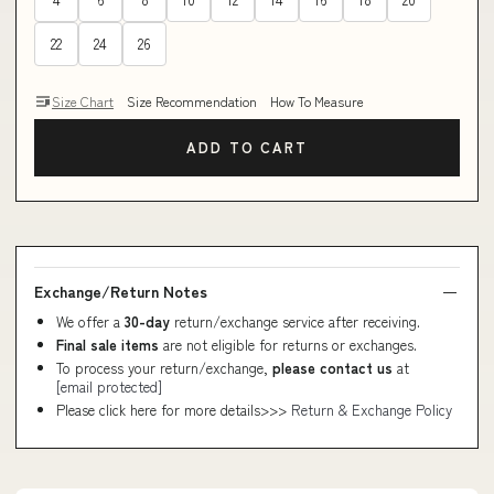
22
24
26
Size Chart
Size Recommendation
How To Measure
ADD TO CART
Exchange/Return Notes
We offer a
30-day
return/exchange service after receiving.
Final sale items
are not eligible for returns or exchanges.
To process your return/exchange,
please contact us
at
[email protected]
Please click here for more details>>>
Return & Exchange Policy