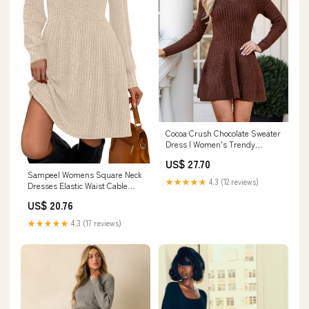
Cocoa Crush Chocolate Sweater
Dress | Women's Trendy
Dresses
US$ 27.70
Sampeel Womens Square Neck
★★★★★
4.3 (12 reviews)
Dresses Elastic Waist Cable
Knit Sweater Dress Off White S
US$ 20.76
at Amazon Women's Clothing
store
★★★★★
4.3 (17 reviews)