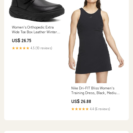
Women's Orthopedic Extra
Wide Toe Box Leather Winter
Ankle Boots for Diabetic:
US$ 26.75
Comfortable Plantar Fasciitis
Arch Support Dress Shoes,
★★★★★
4.5 (10 reviews)
Hook and Loop Camping Travel
Walking Shoes Black Size 6
Nike Dri-FIT Bliss Women's
Training Dress, Black, Medium
: Clothing, Shoes & Jewelry
US$ 26.88
★★★★★
4.4 (6 reviews)