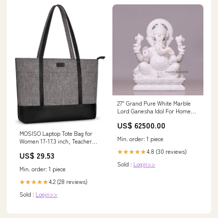
27" Grand Pure White Marble
Lord Ganesha Idol For Home
Decor haveli_style_mirror
US$ 62500.00
MOSISO Laptop Tote Bag for
Min. order: 1 piece
Women 17-17.3 inch, Teacher
tote bag
4.8 (30 reviews)
★★★★★
US$ 29.53
Sold :
Login>>
Min. order: 1 piece
4.2 (28 reviews)
★★★★★
Sold :
Login>>