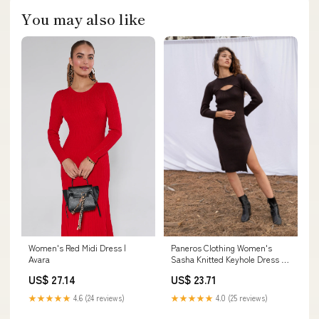
You may also like
Paneros Clothing Women's
Women's Red Midi Dress |
Sasha Knitted Keyhole Dress in
Avara
Espresso Brown
US$ 23.71
US$ 27.14
★★★★★
4.0 (25 reviews)
★★★★★
4.6 (24 reviews)