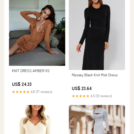
KNIT DRESS AMBER XS
Massey Black Knit Midi Dress
US$ 24.33
US$ 23.64
★★★★★
4.8 (17 reviews)
★★★★★
4.5 (12 reviews)