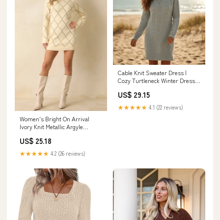
Cable Knit Sweater Dress |
Cozy Turtleneck Winter Dress
for Women in Gray - Women's
US$ 29.15
Boho Fashion Sheath, Sweater,
Straight Fit
★★★★★
4.1 (22 reviews)
Women's Bright On Arrival
Ivory Knit Metallic Argyle
Sweater Dress | Color: White |
US$ 25.18
Size: S
★★★★★
4.2 (26 reviews)