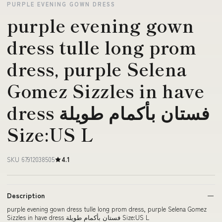
PURPLE EVENING GOWN DRESS
purple evening gown
dress tulle long prom
dress, purple Selena
Gomez Sizzles in have
dress فستان بأكمام طويلة
Size:US L
SKU 67912038505
4.1
Description
purple evening gown dress tulle long prom dress, purple Selena Gomez
Sizzles in have dress فستان بأكمام طويلة Size:US L