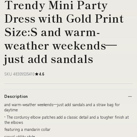
Trendy Mini Party
Dress with Gold Print
Size:S and warm-
weather weekends—
just add sandals
SKU 48309535410
4.6
Description
and warm-weather weekends—just add sandals and a straw bag for
daytime
• The corduroy elbow patches add a classic detail and a tougher finish at
the elbows
featuring a mandarin collar
casual utility style