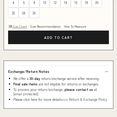
4
6
8
10
12
14
16
18
20
22
24
26
Size Chart
Size Recommendation
How To Measure
ADD TO CART
Exchange/Return Notes
We offer a
30-day
return/exchange service after receiving.
Final sale items
are not eligible for returns or exchanges.
To process your return/exchange,
please contact us
at
[email protected]
Please click here for more details>>>
Return & Exchange Policy