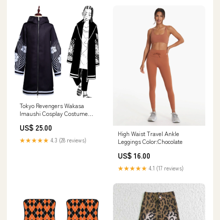
Tokyo Revengers Wakasa
Imaushi Cosplay Costume
Outfits Cloak Badminton
US$ 25.00
High Waist Travel Ankle
★★★★★
4.3 (28 reviews)
Leggings Color:Chocolate
US$ 16.00
★★★★★
4.1 (17 reviews)