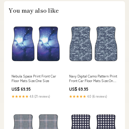
You may also like
Nebula Space Print Front Car
Navy Digital Camo Pattern Print
Floor Mats Size:One Size
Front Car Floor Mats Size:One
Size
US$ 69.95
US$ 69.95
★★★★★
4.8 (21 reviews)
★★★★★
4.0 (6 reviews)