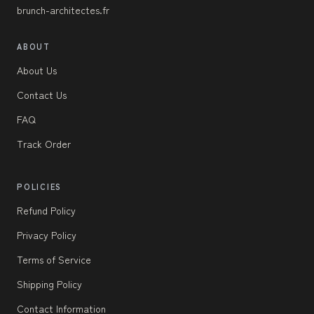
brunch-architectes.fr
ABOUT
About Us
Contact Us
FAQ
Track Order
POLICIES
Refund Policy
Privacy Policy
Terms of Service
Shipping Policy
Contact Information