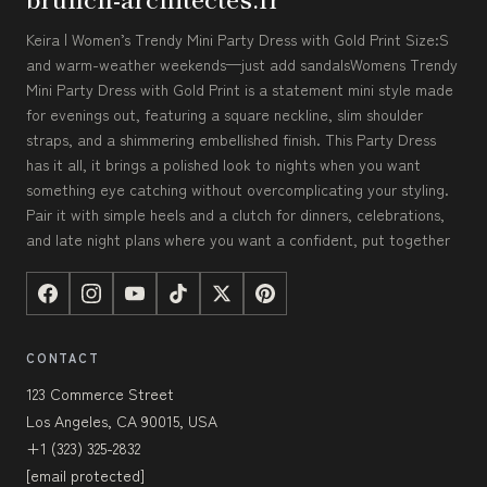
Keira | Women’s Trendy Mini Party Dress with Gold Print Size:S
and warm-weather weekends—just add sandalsWomens Trendy
Mini Party Dress with Gold Print is a statement mini style made
for evenings out, featuring a square neckline, slim shoulder
straps, and a shimmering embellished finish. This Party Dress
has it all, it brings a polished look to nights when you want
something eye catching without overcomplicating your styling.
Pair it with simple heels and a clutch for dinners, celebrations,
and late night plans where you want a confident, put together
CONTACT
123 Commerce Street
Los Angeles, CA 90015, USA
+1 (323) 325-2832
[email protected]