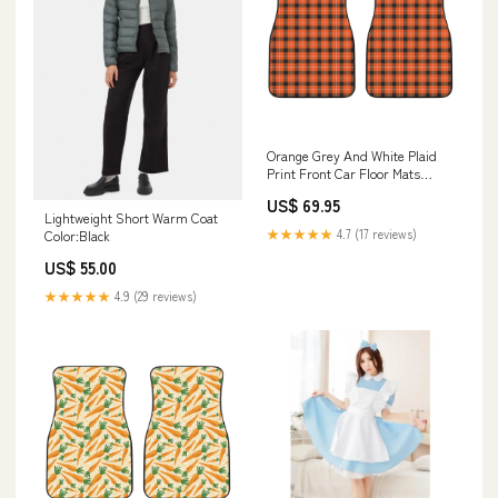
Orange Grey And White Plaid
Print Front Car Floor Mats
Size:One Size
US$ 69.95
Lightweight Short Warm Coat
★★★★★
4.7 (17 reviews)
Color:Black
US$ 55.00
★★★★★
4.9 (29 reviews)