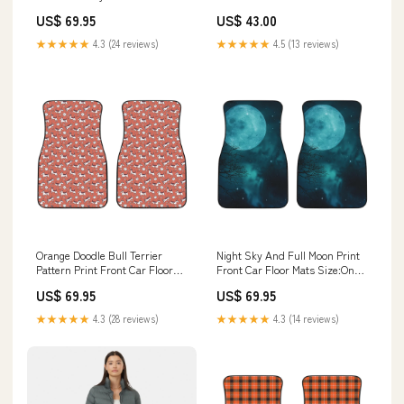
Car Floor Mats
Cheongsams Size:L 55-60kgs
US$ 69.95
US$ 43.00
★★★★★
4.3 (24 reviews)
★★★★★
4.5 (13 reviews)
Orange Doodle Bull Terrier
Night Sky And Full Moon Print
Pattern Print Front Car Floor
Front Car Floor Mats Size:One
Mats Luggage Cover
Size
US$ 69.95
US$ 69.95
★★★★★
4.3 (28 reviews)
★★★★★
4.3 (14 reviews)