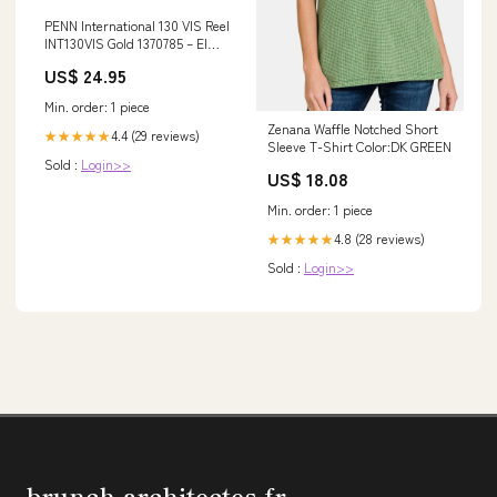
PENN International 130 VIS Reel
INT130VIS Gold 1370785 – El
Capitan Marine & Fishing
US$ 24.95
Center
Min. order: 1 piece
Zenana Waffle Notched Short
4.4 (29 reviews)
★★★★★
Sleeve T-Shirt Color:DK GREEN
Sold :
Login>>
US$ 18.08
Min. order: 1 piece
4.8 (28 reviews)
★★★★★
Sold :
Login>>
brunch-architectes.fr