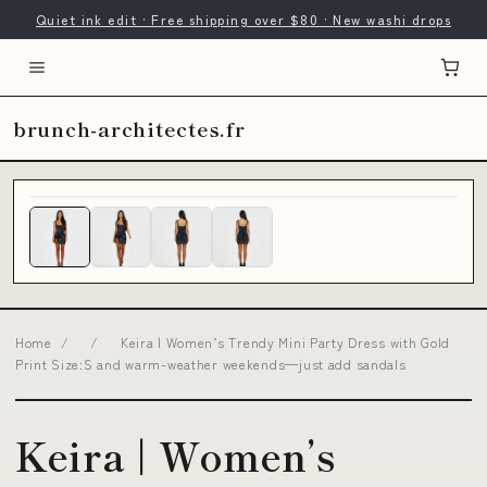
Quiet ink edit · Free shipping over $80 · New washi drops
brunch-architectes.fr
Home
/
/
Keira | Women’s Trendy Mini Party Dress with Gold
Print Size:S and warm-weather weekends—just add sandals
Keira | Women’s