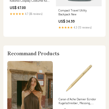
Kokonoi Cosplay Costume Koko
Apparel
US$ 67.00
Compact Travel Utility
★★★★★
4.7 (26 reviews)
Backpack New
US$ 34.99
★★★★★
4.3 (13 reviews)
Recommand Products
Caran d'Ache Damier Ecridor
Kugelschreiber, Messing,
Golden, 898.568, ingersoll-