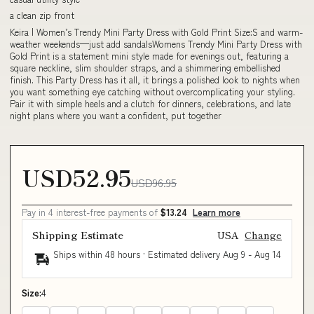
a clean zip front
Keira | Women’s Trendy Mini Party Dress with Gold Print Size:S and warm-
weather weekends—just add sandalsWomens Trendy Mini Party Dress with
Gold Print is a statement mini style made for evenings out, featuring a
square neckline, slim shoulder straps, and a shimmering embellished
finish. This Party Dress has it all, it brings a polished look to nights when
you want something eye catching without overcomplicating your styling.
Pair it with simple heels and a clutch for dinners, celebrations, and late
night plans where you want a confident, put together
USD52.95
USD96.95
Pay in 4 interest-free payments of
$13.24
Learn more
Shipping Estimate
USA
Change
Ships within 48 hours · Estimated delivery
Aug 9
-
Aug 14
Size:
4