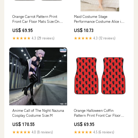
Orange Carrot Pattern Print
Maid Costume Stage
Front Car Floor Mats Size:One
Performance Costume Alice in
Size
Wonderland Lure Rod
US$ 69.95
US$ 10.73
★★★★★
4.3 (29 reviews)
★★★★★
4.3 (12 reviews)
Anime Call of The Night Nazuna
Orange Halloween Coffin
Cosplay Costume Size:M
Pattern Print Front Car Floor
Mats Ugly Christmas
US$ 170.55
US$ 69.95
★★★★★
4.0 (8 reviews)
★★★★★
4.5 (6 reviews)