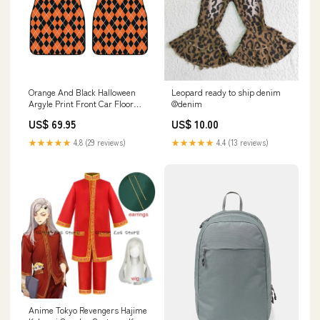
Orange And Black Halloween
Leopard ready to ship denim
Argyle Print Front Car Floor
@denim
Mats Crewneck Sweatshirt
US$ 69.95
US$ 10.00
★★★★★
4.8 (29 reviews)
★★★★★
4.4 (13 reviews)
Anime Tokyo Revengers Hajime