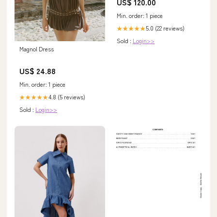
US$ 120.00
chronicle
Min. order: 1 piece
5.0 (22 reviews)
★★★★★
Sold :
Login>>
Magnol Dress
US$ 24.88
Min. order: 1 piece
4.8 (5 reviews)
★★★★★
Sold :
Login>>