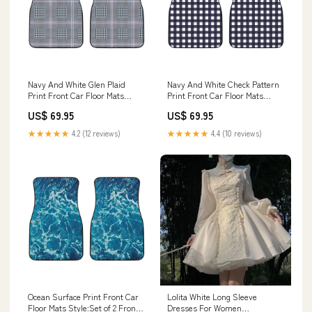
Navy And White Glen Plaid
Navy And White Check Pattern
Print Front Car Floor Mats
Print Front Car Floor Mats
Women's High Top Shoes
Akatsuki
US$ 69.95
US$ 69.95
★★★★★
4.2 (12 reviews)
★★★★★
4.4 (10 reviews)
Ocean Surface Print Front Car
Lolita White Long Sleeve
Floor Mats Style:Set of 2 Front
Dresses For Women