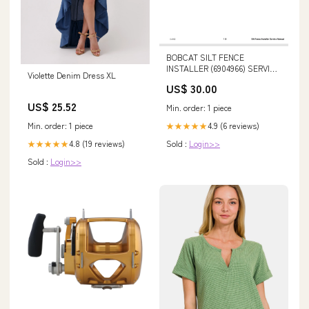
BOBCAT SILT FENCE
INSTALLER (6904966) SERVICE
Violette Denim Dress XL
MANUAL PDF DOWNLOAD
US$ 30.00
323D Excavator Hydraulic
System - Attachment - Double
US$ 25.52
Min. order: 1 piece
Medium Pressure 291-4105-00
Min. order: 1 piece
4.9 (6 reviews)
★★★★★
4.8 (19 reviews)
Sold :
Login>>
★★★★★
Sold :
Login>>