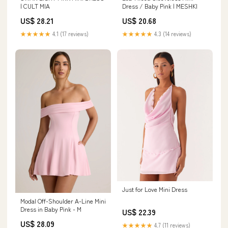
| CULT MIA
Dress / Baby Pink | MESHKI
US$ 28.21
US$ 20.68
★★★★★
4.1 (17 reviews)
★★★★★
4.3 (14 reviews)
Just for Love Mini Dress
Modal Off-Shoulder A-Line Mini
Dress in Baby Pink - M
US$ 22.39
US$ 28.09
★★★★★
4.7 (11 reviews)