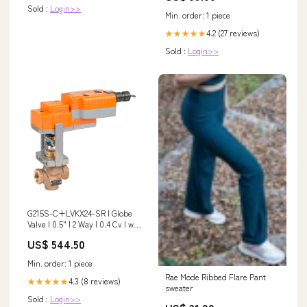
Sold :
Login>>
Min. order: 1 piece
4.2 (27 reviews)
★★★★★
Sold :
Login>>
G215S-C+LVKX24-SR | Globe
Valve | 0.5" | 2 Way | 0.4 Cv | w/
Electronic Fail-Safe | 24V |
US$ 544.50
Modulating | Belimo Size_1-
1/4X14
Min. order: 1 piece
Rae Mode Ribbed Flare Pant
4.3 (8 reviews)
★★★★★
sweater
Sold :
Login>>