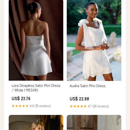
Lora Strapless Satin Mini Dress
Audra Satin Mini Dress
/ White | MESHKI
US$ 23.76
US$ 22.88
★★★★★
4.4 (18 reviews)
★★★★★
4.7 (24 reviews)