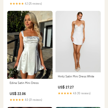
★★★★★
4.2 (25 reviews)
Hintz Satin Mini Dress White
Edina Satin Mini Dress
US$ 27.27
US$ 22.06
★★★★★
4.8 (10 reviews)
★★★★★
4.0 (21 reviews)