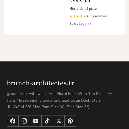
US$ 31.00
Min. order: 1 piece
4.7 (7 reviews)
★★★★★
Sold :
Login>>
brunch-architectes.fr
green dress with white And Floral Print Wrap Top Midi – AX
Paris Measurement Guide and Size Satin Back Style
JULY4SALE26 Size:Pant Size 30 (Belt Size 32)