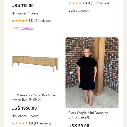
Sleeves Lace Wedding Dresses
4.0 (30 reviews)
★★★★★
US$ 115.00
Elegant Bridal Gowns DH929
Sold :
Login>>
SIZE:US 8
Min. order: 1 piece
4.5 (12 reviews)
★★★★★
Sold :
Login>>
PI TV Anrichte 242 x 45 x 53cm
rowico-live-19-09-24
US$ 1950.00
Black Staple Mini Dress by
Min. order: 1 piece
Entro Size:2XL
4.0 (13 reviews)
★★★★★
US$ 59.00