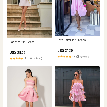
Tove Halter Mini Dress
Cadence Mini Dress
US$ 21.39
US$ 28.02
★★★★★
4.6 (28 reviews)
★★★★★
4.4 (10 reviews)