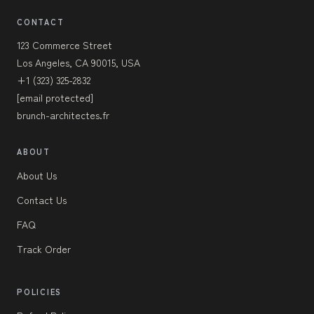
CONTACT
123 Commerce Street
Los Angeles, CA 90015, USA
+1 (323) 325-2832
[email protected]
brunch-architectes.fr
ABOUT
About Us
Contact Us
FAQ
Track Order
POLICIES