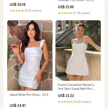
Short Mini Dress Off White / 4
US$ 20.38
US$ 23.80
★★★★★
4.8 (8 reviews)
★★★★★
4.7 (18 reviews)
French Connection Women's
York Satin Scoop Neck Mini
Dress - 10-Summer White
Island White Mini Dress - US 6
US$ 22.22
★★★★★
4.4 (30 reviews)
US$ 24.81