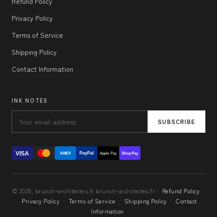
Refund Policy
Privacy Policy
Terms of Service
Shipping Policy
Contact Information
INK NOTES
SUBSCRIBE
VISA
PayPal
AMEX
Apple Pay
Shop Pay
© 2026, brunch-architectes.fr brunch-architectes.fr ·
Refund Policy
·
Privacy Policy
·
Terms of Service
·
Shipping Policy
·
Contact
Information