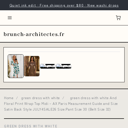
Quiet ink edit · Free shipping over $80 · New washi drops
brunch-architectes.fr
Home
/
green dress with white
/
green dress with white And
Floral Print Wrap Top Midi – AX Paris Measurement Guide and Size
Satin Back Style JULY4SALE26 Size:Pant Size 30 (Belt Size 32)
GREEN DRESS WITH WHITE