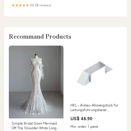
★★★★★
4.6 (28 reviews)
Recommand Products
HKL - Anbau-Abzweigstück für
Leitungsführungskanal
Abzweigstück gr Z60130.1 − 2
US$ 46.90
Stück magnetitabscheider
Simple Bridal Gown Mermaid
Min. order: 1 piece
Off The Shoulder White Long