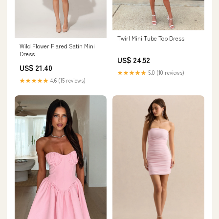
Twirl Mini Tube Top Dress
Wild Flower Flared Satin Mini
Dress
US$ 24.52
US$ 21.40
★★★★★
5.0 (10 reviews)
★★★★★
4.6 (15 reviews)