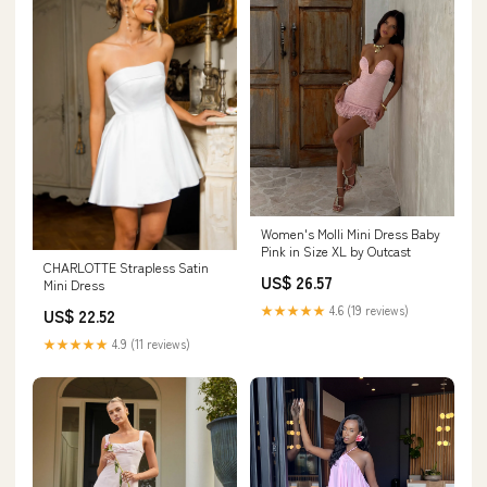
Women's Molli Mini Dress Baby
Pink in Size XL by Outcast
CHARLOTTE Strapless Satin
US$ 26.57
Mini Dress
★★★★★
4.6 (19 reviews)
US$ 22.52
★★★★★
4.9 (11 reviews)