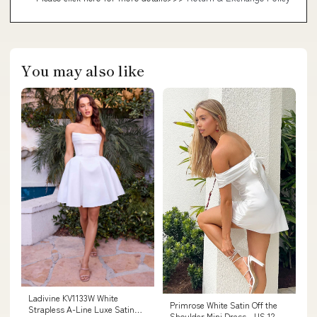
You may also like
Ladivine KV1133W White
Primrose White Satin Off the
Strapless A-Line Luxe Satin
Shoulder Mini Dress - US 12