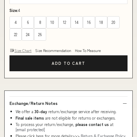
Size:
4
4
6
8
10
12
14
16
18
20
22
24
26
Size Chart
Size Recommendation
How To Measure
ADD TO CART
Exchange/Return Notes
We offer a
30-day
return/exchange service after receiving.
Final sale items
are not eligible for returns or exchanges.
To process your return/exchange,
please contact us
at
[email protected]
Please click here for more details>>>
Return & Exchange Policy