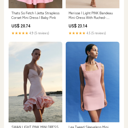
Thats So Fetch | Jetta Strapless
Merisse | Light PINK Bandeau
Corset Mini Dress | Baby Pink
Mini-Dress With Ruched-
Detailing
US$ 20.74
US$ 23.14
★★★★★
4.9 (5 reviews)
★★★★★
4.5 (5 reviews)
SWAN LIGHT PINK MINI DRESS
Lea Tweed Sleeveless Mini