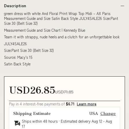
Description
green dress with white And Floral Print Wrap Top Midi – AX Paris
Measurement Guide and Size Satin Back Style JULY4SALE26 Size:Pant
Size 30 (Belt Size 32)
Measurement Guide and Size Chart | Kennedy Blue
Team it with strappy, nude heels and a clutch for an unforgettable look
JULY4SALE26
Size:Pant Size 30 (Belt Size 32)
Source: Macy’s 15
Satin Back Style
USD26.85
USD71.85
Pay in 4 interest-free payments of
$6.71
Learn more
Shipping Estimate
USA
Change
Ships within 48 hours · Estimated delivery
Aug 12
-
Aug
17