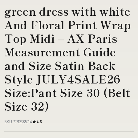
green dress with white
And Floral Print Wrap
Top Midi – AX Paris
Measurement Guide
and Size Satin Back
Style JULY4SALE26
Size:Pant Size 30 (Belt
Size 32)
SKU 72712385214
4.6