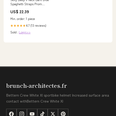
Spaghetti Straps Prom
Dresses Long
US$ 22.39
Min. order: 1 piece
4.7 (13 reviews)
★★★★★
Sold :
Login>>
brunch-architectes.fr
Bettern Crew White Xl sportbike helmet Increased surface area
contact withBettern Crew White Xl