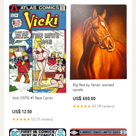
Big Red by Yanier scented
candle
Vicki (1975) #1 Race Cards
US$ 600.00
★★★★★
4.0 (19 reviews)
US$ 12.50
★★★★★
5.0 (11 reviews)