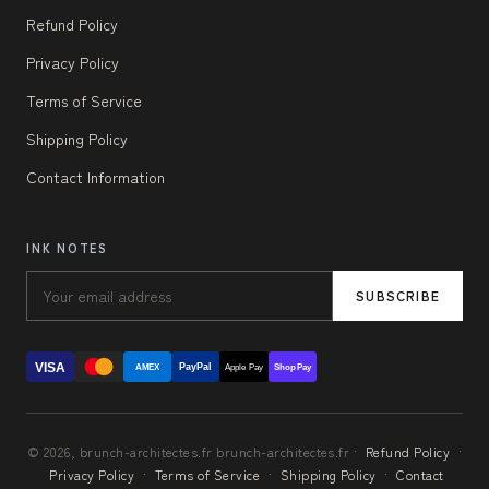
Refund Policy
Privacy Policy
Terms of Service
Shipping Policy
Contact Information
INK NOTES
SUBSCRIBE
VISA
PayPal
AMEX
Apple Pay
Shop Pay
© 2026, brunch-architectes.fr brunch-architectes.fr ·
Refund Policy
·
Privacy Policy
·
Terms of Service
·
Shipping Policy
·
Contact