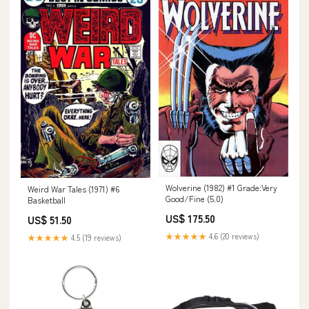
Wolverine (1982) #1 Grade:Very
Weird War Tales (1971) #6
Good/Fine (5.0)
Basketball
US$ 175.50
US$ 51.50
★★★★★
4.6 (20 reviews)
★★★★★
4.5 (19 reviews)