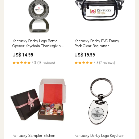
Kentucky Derby Logo Bottle
Kentucky Derby PVC Fanny
Opener Keychain Thanksgiving
Pack Clear Bag rattan
& Fall
US$ 14.99
US$ 19.99
★★★★★
4.9 (19 reviews)
★★★★★
4.5 (7 reviews)
Kentucky Sampler kitchen
Kentucky Derby Logo Keychain