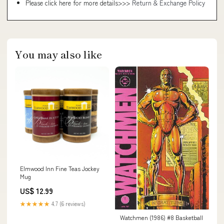
Please click here for more details>>>
Return & Exchange Policy
You may also like
Elmwood Inn Fine Teas Jockey
Mug
US$ 12.99
★★★★★
4.7 (6 reviews)
Watchmen (1986) #8 Basketball