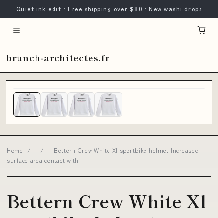
Quiet ink edit · Free shipping over $80 · New washi drops
brunch-architectes.fr
Home
/
/
Bettern Crew White Xl sportbike helmet Increased
surface area contact with
Bettern Crew White Xl