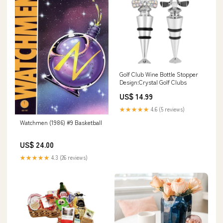
Golf Club Wine Bottle Stopper
Design:Crystal Golf Clubs
US$ 14.99
★★★★★
4.6 (5 reviews)
Watchmen (1986) #9 Basketball
US$ 24.00
★★★★★
4.3 (26 reviews)