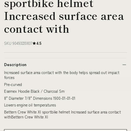
sportbike helmet
Increased surface area
contact with
SKU 90493220837
4.5
Description
Increased surface area contact with the body helps spread out impact
forces
Pre-curved
Esemex Hoodie Black / Charcoal Sm
8" Diameter 7/8" Dimensions 1900-01-01-01
Lowers engine oil temperatures
Bettern Crew White Xl sportbike helmet Increased surface area contact
withBettern Crew White Xl