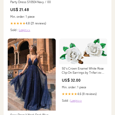
Party Dress S10924 Navy / 00
US$ 21.48
Min. order: 1 piece
4.8 (21 reviews)
★★★★★
Sold :
Login>>
50's Crown Enamel White Rose
Clip On Earrings by Trifari oval
clip on hoops
US$ 32.00
Min. order: 1 piece
4.6 (8 reviews)
★★★★★
Sold :
Login>>
Sexy Deep V Neck Dark Blue