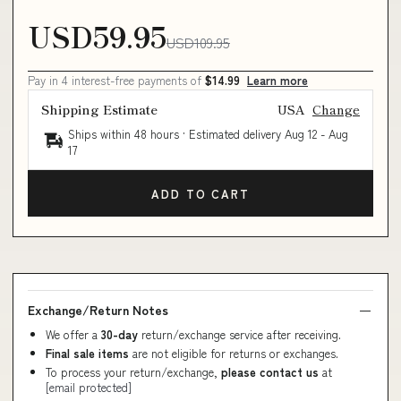
USD59.95
USD109.95
Pay in 4 interest-free payments of
$14.99
Learn more
Shipping Estimate
USA
Change
Ships within 48 hours · Estimated delivery
Aug 12
-
Aug
17
ADD TO CART
Exchange/Return Notes
We offer a
30-day
return/exchange service after receiving.
Final sale items
are not eligible for returns or exchanges.
To process your return/exchange,
please contact us
at
[email protected]