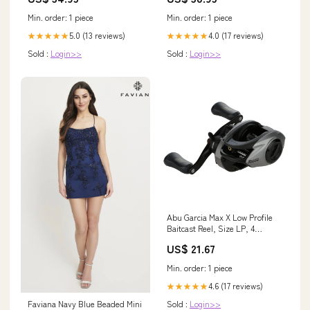
Min. order: 1 piece
Min. order: 1 piece
5.0 (13 reviews)
4.0 (17 reviews)
★★★★★
★★★★★
Sold :
Login>>
Sold :
Login>>
Abu Garcia Max X Low Profile
Baitcast Reel, Size LP, 4
Stainless Steel Ball Bearings +
US$ 21.67
1 Roller Bearing, Synthetic Star
Drag, Max of 15lb|7kg : Sports &
Min. order: 1 piece
Outdoors
4.6 (17 reviews)
★★★★★
Faviana Navy Blue Beaded Mini
Sold :
Login>>