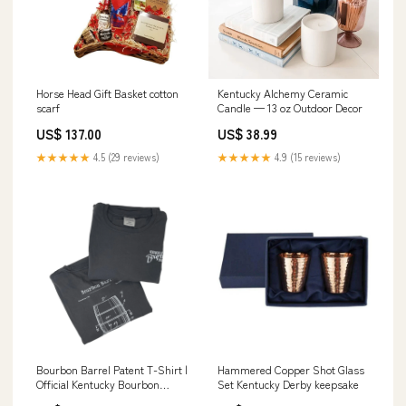
Horse Head Gift Basket cotton
Kentucky Alchemy Ceramic
scarf
Candle — 13 oz Outdoor Decor
US$ 137.00
US$ 38.99
★★★★★
4.5 (29 reviews)
★★★★★
4.9 (15 reviews)
Bourbon Barrel Patent T-Shirt |
Hammered Copper Shot Glass
Official Kentucky Bourbon
Set Kentucky Derby keepsake
Trail® Tee festive derby wear