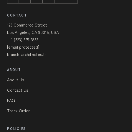
CONTACT
123 Commerce Street
Los Angeles, CA 90015, USA
+1 (323) 325-2832
[email protected]
brunch-architectes.fr
ABOUT
About Us
Contact Us
FAQ
Track Order
POLICIES