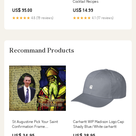
Cocktail Recipes
US$ 95.00
US$ 14.99
★★★★★
4.8 (19 reviews)
★★★★★
4.1 (17 reviews)
Recommand Products
St Augustine Pick Your Saint
Carhartt WIP Madison Logo Cap
Confirmation Frame
Shady Blue/White carhartt
Personalized
US$ 34.95
US$ 38.95