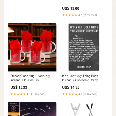
US$ 19.00
★★★★★
4.7 (12 reviews)
Etched Glass Mug – Kentucky,
It's a Kentucky Thing Book -
Indiana, Fleur de Lis,
Michael Crisp iconic Derby
Thoroughbred & Jockey
keepsake
US$ 15.99
US$ 14.95
Designs Option:Kentucky State
Shape
★★★★★
4.0 (11 reviews)
★★★★★
4.3 (27 reviews)