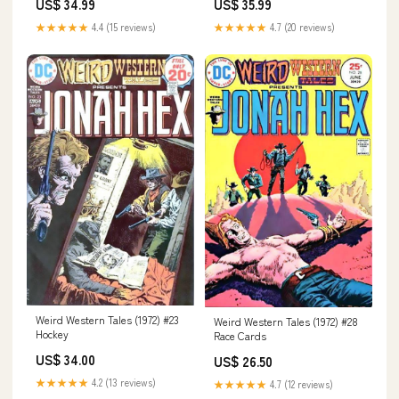
US$ 34.99
US$ 35.99
★★★★★
4.4 (15 reviews)
★★★★★
4.7 (20 reviews)
Weird Western Tales (1972) #23
Weird Western Tales (1972) #28
Hockey
Race Cards
US$ 34.00
US$ 26.50
★★★★★
4.2 (13 reviews)
★★★★★
4.7 (12 reviews)