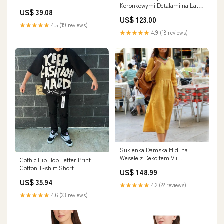
Koronkowymi Detalami na Lato
US$ 39.08
- Wygodne Krótkie Spodenki
US$ 123.00
Damskie na Ciepłe Dni modny
★★★★★
4.5 (19 reviews)
dodatek
★★★★★
4.9 (18 reviews)
Sukienka Damska Midi na
Wesele z Dekoltem V i
Gothic Hip Hop Letter Print
Rękawami 3/4, Idealna na Lato,
Cotton T-shirt Short
US$ 148.99
Sukienki Letnie Rozmiar:3XL
US$ 35.94
★★★★★
4.2 (22 reviews)
★★★★★
4.6 (23 reviews)