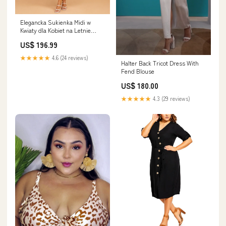
Elegancka Sukienka Midi w
Kwiaty dla Kobiet na Letnie
Wyjścia t-shirt i szorty
US$ 196.99
★★★★★
4.6 (24 reviews)
Halter Back Tricot Dress With
Fend Blouse
US$ 180.00
★★★★★
4.3 (29 reviews)