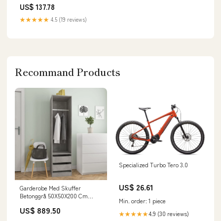
US$ 137.78
★★★★★
4.5 (19 reviews)
Recommand Products
Specialized Turbo Tero 3.0
US$ 26.61
Garderobe Med Skuffer
Betonggrå 50X50X200 Cm
Min. order: 1 piece
Konstruert Tre Concrete grey
US$ 889.50
4.9 (30 reviews)
★★★★★