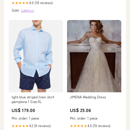
4.0 (18 reviews)
★★★★★
Sold :
Login>>
light blue striped linen shirt
JIMENA Wedding Dress
pamplona 1 Size:XL
US$ 179.00
US$ 25.06
Min. order: 1 piece
Min. order: 1 piece
4.2 (8 reviews)
4.5 (19 reviews)
★★★★★
★★★★★