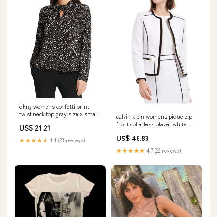
dkny womens confetti print
twist neck top gray size x small
calvin klein womens pique zip
Related_10732056
front collarless blazer white
US$ 21.21
size 8 petite
US$ 46.83
Related_100070781-
★★★★★
4.4 (23 reviews)
★★★★★
4.7 (22 reviews)