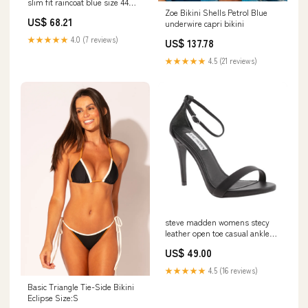
slim fit raincoat blue size 44
Zoe Bikini Shells Petrol Blue
Related_M71011GT
US$ 68.21
underwire capri bikini
★★★★★
4.0 (7 reviews)
US$ 137.78
★★★★★
4.5 (21 reviews)
steve madden womens stecy
leather open toe casual ankle
black size 10 10035
US$ 49.00
★★★★★
4.5 (16 reviews)
Basic Triangle Tie-Side Bikini
Eclipse Size:S