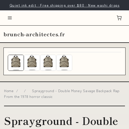
Quiet ink edit · Free shipping over $80 · New washi drops
brunch-architectes.fr
Home
/
/
Sprayground - Double Money Savage Backpack Rap
From the 1978 horror classic
Sprayground - Double