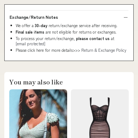
Exchange/Return Notes
We offer a
30-day
return/exchange service after receiving.
Final sale items
are not eligible for returns or exchanges.
To process your return/exchange,
please contact us
at
[email protected]
Please click here for more details>>>
Return & Exchange Policy
You may also like