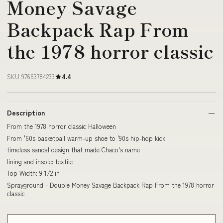
Money Savage
Backpack Rap From
the 1978 horror classic
SKU 97663784233
4.4
Description
From the 1978 horror classic Halloween
From '60s basketball warm-up shoe to '90s hip-hop kick
timeless sandal design that made Chaco's name
lining and insole: textile
Top Width: 9 1/2 in
Sprayground - Double Money Savage Backpack Rap From the 1978 horror
classic