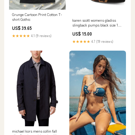
Grunge Cartoon Print Cotton T-
shirt Gothic
karen scott womens gladiss
slingback pumps black size 10 5
US$ 39.65
m Related_100015401P
US$ 15.00
★★★★★
4.1 (9 reviews)
★★★★★
4.7 (19 reviews)
michael kors mens collin fall