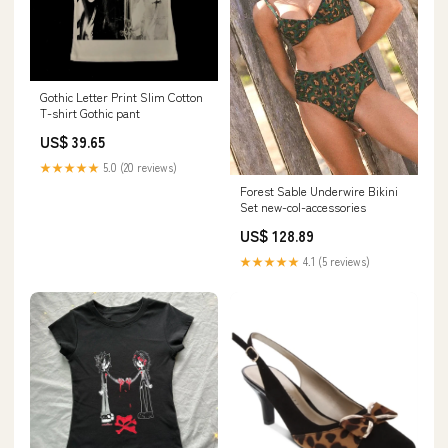
Gothic Letter Print Slim Cotton
T-shirt Gothic pant
US$ 39.65
★★★★★
5.0 (20 reviews)
Forest Sable Underwire Bikini
Set new-col-accessories
US$ 128.89
★★★★★
4.1 (5 reviews)