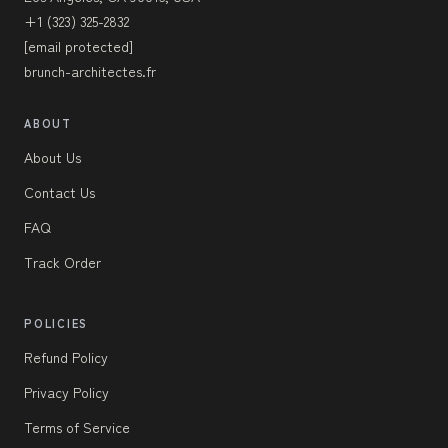
+1 (323) 325-2832
[email protected]
brunch-architectes.fr
ABOUT
About Us
Contact Us
FAQ
Track Order
POLICIES
Refund Policy
Privacy Policy
Terms of Service