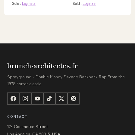
Sold :
Login>>
Sold :
Login>>
brunch-architectes.fr
Sprayground - Double Money Savage Backpack Rap From the
1978 horror classic
CONTACT
123 Commerce Street
Los Angeles, CA 90015, USA