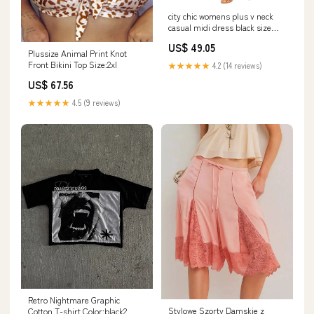
city chic womens plus v neck
casual midi dress black size
18w Related_L83602SPR3
US$ 49.05
Plussize Animal Print Knot
Front Bikini Top Size:2xl
★★★★★
4.2 (14 reviews)
US$ 67.56
★★★★★
4.5 (9 reviews)
Retro Nightmare Graphic
Stylowe Szorty Damskie z
Cotton T-shirt Color:black2