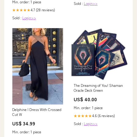
Min. order: 1 piece
Sold :
Login>>
4.7 (28 reviews)
★★★★★
Sold :
Login>>
The Dreaming of You! Shaman
Oracle Deck Green
US$ 40.00
Min. order: 1 piece
Delphine | Dress With Crossed
Cut W
4.6 (6 reviews)
★★★★★
US$ 34.99
Sold :
Login>>
Min. order: 1 piece