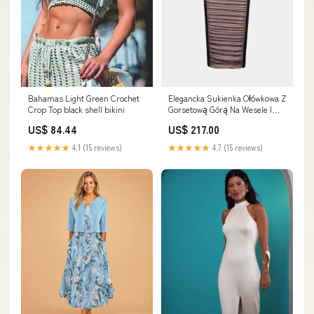
Elegancka Sukienka Ołówkowa Z
Bahamas Light Green Crochet
Gorsetową Górą Na Wesele I
Crop Top black shell bikini
Specjalne Okazje - Stylowy Krój
US$ 217.00
US$ 84.44
I Nowoczesne Marszczenia
Rozmiar:S
★★★★★
4.7 (15 reviews)
★★★★★
4.1 (15 reviews)