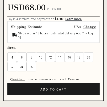
USD68.00
USD97.00
Pay in 4 interest-free payments of
$17.00
Learn more
Shipping Estimate
USA
Change
Ships within 48 hours · Estimated delivery
Aug 11
-
Aug
16
Size:
4
4
6
8
10
12
14
16
18
20
22
24
26
Size Chart
Size Recommendation
How To Measure
ADD TO CART