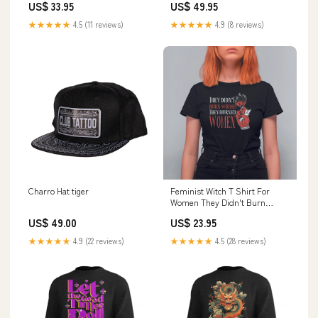
US$ 33.95
US$ 49.95
★★★★★
4.5 (11 reviews)
★★★★★
4.9 (8 reviews)
Charro Hat tiger
Feminist Witch T Shirt For
Women They Didn't Burn
Witches They Burned Women
US$ 49.00
US$ 23.95
Rose TS09 taco joke
★★★★★
4.9 (22 reviews)
★★★★★
4.5 (28 reviews)