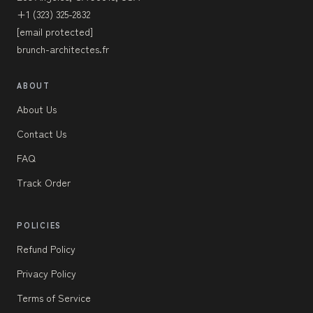
+1 (323) 325-2832
[email protected]
brunch-architectes.fr
ABOUT
About Us
Contact Us
FAQ
Track Order
POLICIES
Refund Policy
Privacy Policy
Terms of Service