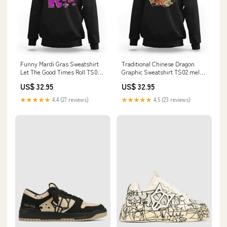
Funny Mardi Gras Sweatshirt
Traditional Chinese Dragon
Let The Good Times Roll TS02
Graphic Sweatshirt TS02 mele
Gardening Custom
kalikimaka
US$ 32.95
US$ 32.95
★★★★★
4.4 (27 reviews)
★★★★★
4.5 (23 reviews)