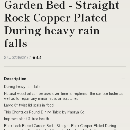
Garden Bed - Straight
Rock Copper Plated
During heavy rain
falls
SKU 32016081901
4.4
Description
During heavy rain falls
Natural wood oil can be used over time to replenish the surface luster as
well as to repair any minor nicks or scratches
Large 8″ twist lid seals in food
This Chontales Round Dining Table by Masaya Co
Improve plant & tree health
Rock Lock Raised Garden Bed - Straight Rock Copper Plated During