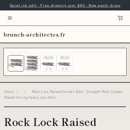
Quiet ink edit · Free shipping over $80 · New washi drops
brunch-architectes.fr
Home
/
/
Rock Lock Raised Garden Bed - Straight Rock Copper
Plated During heavy rain falls
Rock Lock Raised