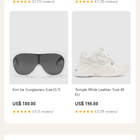
★★★★★
4.1 (30 reviews)
★★★★★
4.2 (13 reviews)
Kim Ice Sunglasses Size:O/S
Temple White Leather Size:40
EU
US$ 100.00
US$ 196.00
★★★★★
4.4 (5 reviews)
★★★★★
4.8 (19 reviews)