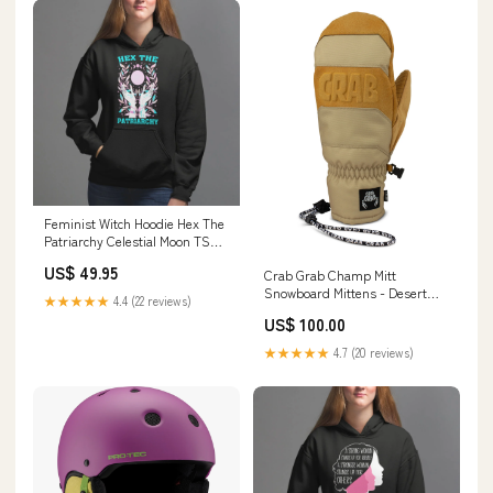
Feminist Witch Hoodie Hex The
Patriarchy Celestial Moon TS09
Color:Royal Blue
US$ 49.95
Crab Grab Champ Mitt
Snowboard Mittens - Desert
★★★★★
4.4 (22 reviews)
Birdhouse
US$ 100.00
★★★★★
4.7 (20 reviews)