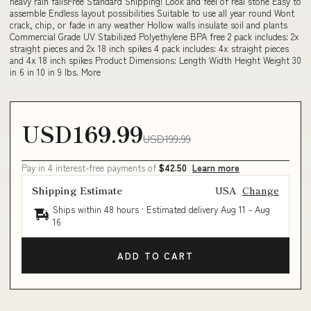
heavy rain fallsFree Standard Shipping! Look and feel of real stone Easy to
assemble Endless layout possibilities Suitable to use all year round Wont
crack, chip, or fade in any weather Hollow walls insulate soil and plants
Commercial Grade UV Stabilized Polyethylene BPA free 2 pack includes: 2x
straight pieces and 2x 18 inch spikes 4 pack includes: 4x straight pieces
and 4x 18 inch spikes Product Dimensions: Length Width Height Weight 30
in 6 in 10 in 9 lbs. More
USD169.99
USD199.99
Pay in 4 interest-free payments of
$42.50
Learn more
Shipping Estimate
USA
Change
Ships within 48 hours · Estimated delivery
Aug 11
-
Aug
16
ADD TO CART