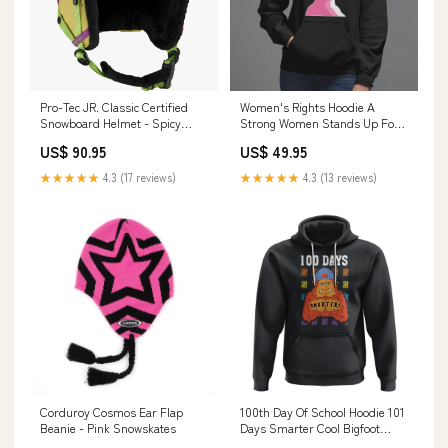
Pro-Tec JR. Classic Certified
Women's Rights Hoodie A
Snowboard Helmet - Spicy
Strong Women Stands Up For
Lime Size:Youth Small
Herself A Stronger Woman
US$ 90.95
US$ 49.95
Stands Up For Others TS09
Size:2XL
★★★★★
4.3 (17 reviews)
★★★★★
4.3 (13 reviews)
Corduroy Cosmos Ear Flap
100th Day Of School Hoodie 101
Beanie - Pink Snowskates
Days Smarter Cool Bigfoot
Sasquatch TS09 Size:2XL