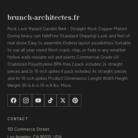
brunch-architectes.fr
Rock Lock Raised Garden Bed - Straight Rock Copper Plated
During heavy rain fallsFree Standard Shipping! Look and feel of
real stone Easy to assemble Endless layout possibilities Suitable
to use all year round Wont crack, chip, or fade in any weather
Hollow walls insulate soil and plants Commercial Grade UV
Stabilized Polyethylene BPA free 2 pack includes: 2x straight
pieces and 2x 18 inch spikes 4 pack includes: 4x straight pieces
and 4x 18 inch spikes Product Dimensions: Length Width Height
Weight 30 in 6 in 10 in 9 lbs. More
CONTACT
123 Commerce Street
Los Angeles, CA 90015, USA