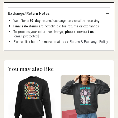
Exchange/Return Notes
We offer a
30-day
return/exchange service after receiving.
Final sale items
are not eligible for returns or exchanges.
To process your return/exchange,
please contact us
at
[email protected]
Please click here for more details>>>
Return & Exchange Policy
You may also like