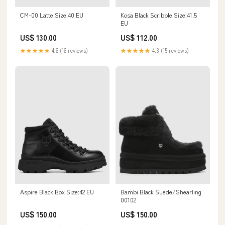
CM-00 Latte Size:40 EU
Kosa Black Scribble Size:41.5
EU
US$ 130.00
US$ 112.00
★★★★★
4.6 (16 reviews)
★★★★★
4.3 (15 reviews)
Bambi Black Suede/Shearling
Aspire Black Box Size:42 EU
00102
US$ 150.00
US$ 150.00