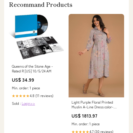
Recommand Products
Queens of the Stone Age -
Rated R [US] 10/5/24 AM
US$ 34.99
Min. order: 1 piece
4.8 (11 reviews)
★★★★★
Light Purple Floral Printed
Sold :
Login>>
Muslin A-Line Dress color-
fulls-maroon
US$ 1813.97
Min. order: 1 piece
4.7 (30 reviews)
★★★★★