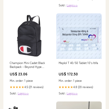
Sold :
Login>>
Champion Mini Cadet Black
Meplol T 40/50 Tablet 10's Itifa
Backpack – Beyond Hype
Premier Streetwear
US$ 23.06
US$ 172.50
Min. order: 1 piece
Min. order: 1 piece
4.5 (21 reviews)
4.8 (20 reviews)
★★★★★
★★★★★
Sold :
Login>>
Sold :
Login>>