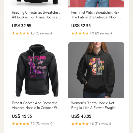
Reading Christmas Sweatshirt
Feminist Witch Sweatshirt Hex
All Booked For Xmas Books and
The Patriarchy Celestial Moon
Cocoa Lover TS02 Size:L
TS09 Color:Royal Blue
US$ 32.95
US$ 32.95
★★★★★
4.8 (25 reviews)
★★★★★
4.9 (29 reviews)
Breast Cancer And Domestic
Women's Rights Hoodie Not
Violence Hoodie In October We
Fragile Like A Flower Fragile
Wear Pink and Purple Floral
Like A Bomb TS09 drinking
US$ 49.95
US$ 49.95
High Heel Support Women
lover
TS02 cute snowman
★★★★★
5.0 (26 reviews)
★★★★★
4.8 (11 reviews)