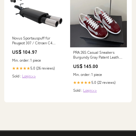
Novus Sportauspuff für
Peugeot 307 / Citroen C4
2x76mm Suzuki
US$ 104.97
PRA 26S Casual Sneakers
Burgundy Gray Patent Leather
Min. order: 1 piece
618919 Size:38
US$ 145.00
5.0 (26 reviews)
★★★★★
Min. order: 1 piece
Sold :
Login>>
5.0 (22 reviews)
★★★★★
Sold :
Login>>