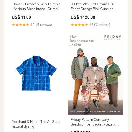
Clover - Protect & Grip Thimble
0.13ct 2.79x2.72x1.87mm GIA
- Various Sizes brand_Orimono
Fancy Orangy Pink Cushion
Imports
Brilliant 🇦🇺 24100-01
US$ 11.00
US$ 1420.00
Sizes_Sizes 9 - 9 3/4
★★★★★
5.0 (27 reviews)
★★★★★
4.5 (12 reviews)
Friday Pattern Company -
Merchant & Mills - The All State
Beachcomber Jacket - Size XS-
natural dyeing
7X gemini