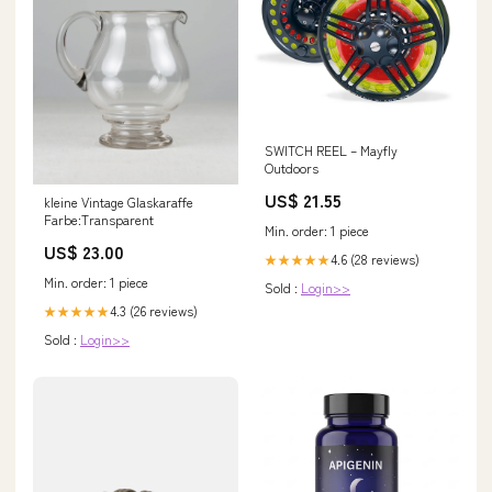
SWITCH REEL – Mayfly
Outdoors
US$ 21.55
kleine Vintage Glaskaraffe
Farbe:Transparent
Min. order: 1 piece
US$ 23.00
4.6 (28 reviews)
★★★★★
Min. order: 1 piece
Sold :
Login>>
4.3 (26 reviews)
★★★★★
Sold :
Login>>