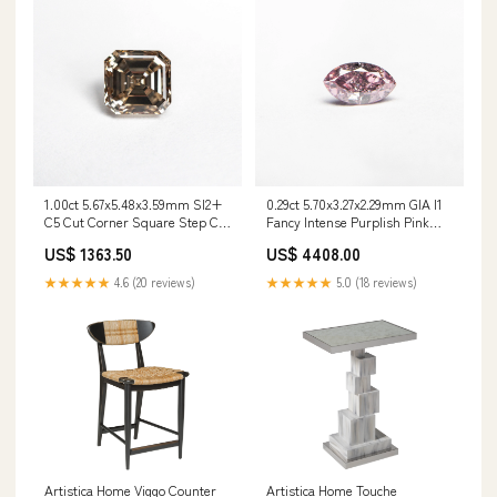
1.00ct 5.67x5.48x3.59mm SI2+
0.29ct 5.70x3.27x2.29mm GIA I1
C5 Cut Corner Square Step Cut
Fancy Intense Purplish Pink
🇨🇦 21088-01 Stone
Marquise Brilliant 24148-01
US$ 1363.50
US$ 4408.00
Type_Spinel
Style_Gothic
★★★★★
4.6 (20 reviews)
★★★★★
5.0 (18 reviews)
Artistica Home Touche
Artistica Home Viggo Counter