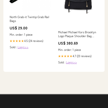
North Grab-it Twintip Grab Rail
Bags
US$ 29.00
Michael Michael Kors Brooklyn
Min. order: 1 piece
Logo Plaque Shoulder Bag
Sweaters - Men - Clothing
4.5 (24 reviews)
★★★★★
US$ 380.69
Sold :
Login>>
Min. order: 1 piece
4.7 (23 reviews)
★★★★★
Sold :
Login>>