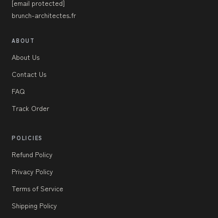
[email protected]
brunch-architectes.fr
ABOUT
About Us
Contact Us
FAQ
Track Order
POLICIES
Refund Policy
Privacy Policy
Terms of Service
Shipping Policy