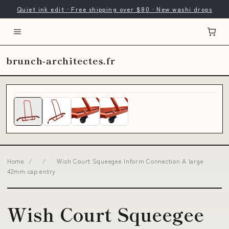
Quiet ink edit · Free shipping over $80 · New washi drops
brunch-architectes.fr
Home
/
/
Wish Court Squeegee Inform Connection A large
42mm cap entry
Wish Court Squeegee