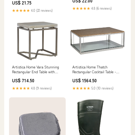
US$ 22.00
US$ 21.75
★★★★★
4.8 (6 reviews)
★★★★★
4.0 (22 reviews)
Artistica Home Vara Stunning
Artistica Home Thatch
Rectangular End Table with
Rectangular Cocktail Table -
Solid White Onyx Top and
Contemporary Design with
US$ 714.50
US$ 1564.50
Unique Champagne Silver Leaf
Rattan Marquetry & Glass Shelf
Base Option:955
Elegance Option:945C
★★★★★
4.8 (9 reviews)
★★★★★
5.0 (10 reviews)