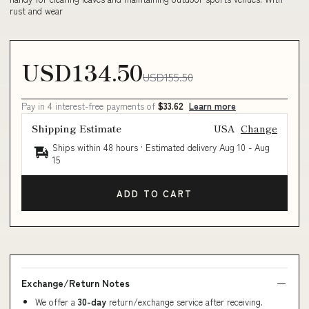
rust and wear
USD134.50
USD155.50
Pay in 4 interest-free payments of
$33.62
Learn more
Shipping Estimate
USA
Change
Ships within 48 hours · Estimated delivery
Aug 10
-
Aug
15
ADD TO CART
Exchange/Return Notes
We offer a
30-day
return/exchange service after receiving.