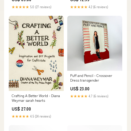
★★★★★
5.0 (27 reviews)
★★★★★
4.2 (6 reviews)
Puff and Pencil - Crossover
Dress transgender
US$ 23.00
Crafting A Better World - Diana
★★★★★
4.7 (6 reviews)
Weymar sarah hearts
US$ 27.00
★★★★★
4.5 (24 reviews)