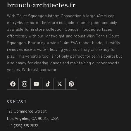
brunch-architectes.fr
Wish Court Squeegee Inform Connection A large 42mm cap
entryPlease note These are not able to be shipped and only
available for in store collection Conquer flooded surfaces
effortlessly with our lightweight and robust Wish Tennis Court
Squeegee. Featuring a wide 1. 4m EVA rubber blade, it swiftly
removes excess water, leaving your court dry and ready for
play. This versatile tool is not only perfect for tennis courts but
also handy for clearing leaves and maintaining outdoor sports
venues. With rust and wear
CONTACT
123 Commerce Street
Los Angeles, CA 90015, USA
+1 (323) 325-2832