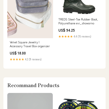
TREDS Steel-Toe Rubber Boot,
Polyurethane evi_showorno
US$ 94.25
★★★★★
4.4 (15 reviews)
Velvet Square Jewelry |
Accessory Travel Box organizer
US$ 18.00
★★★★★
4.2 (9 reviews)
Recommand Products