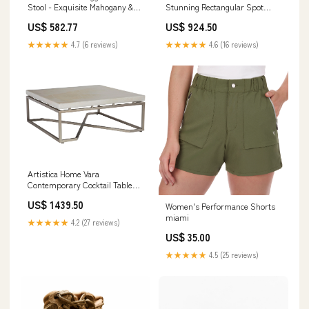
Stunning Rectangular Spot
Stool - Exquisite Mahogany &
Table with Faux Horn and
Woven Abaca Design with
US$ 924.50
US$ 582.77
Antique Mirror - Unique Home
Antique Brass Kickplate Finish
Accent Piece Dk. Grey / Spice
Multi/ Orange
★★★★★
4.6 (16 reviews)
★★★★★
4.7 (6 reviews)
Artistica Home Vara
Contemporary Cocktail Table
with Unique White Onyx Top
US$ 1439.50
Women's Performance Shorts
and Elegant Champagne Silver
miami
Base Option:947
★★★★★
4.2 (27 reviews)
US$ 35.00
★★★★★
4.5 (25 reviews)