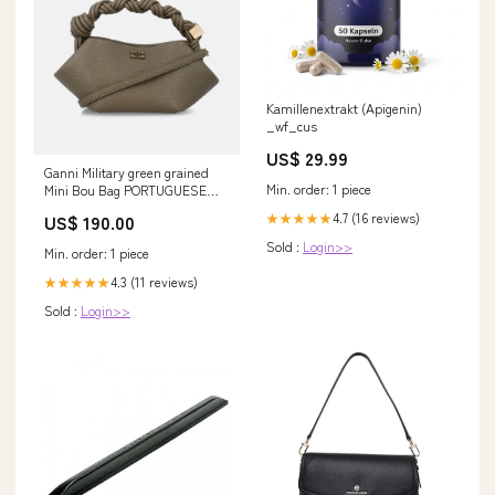
Kamillenextrakt (Apigenin)
_wf_cus
US$ 29.99
Ganni Military green grained
Min. order: 1 piece
Mini Bou Bag PORTUGUESE
FLANNEL
4.7 (16 reviews)
★★★★★
US$ 190.00
Sold :
Login>>
Min. order: 1 piece
4.3 (11 reviews)
★★★★★
Sold :
Login>>