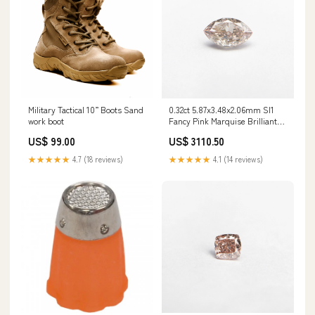
Military Tactical 10” Boots Sand
0.32ct 5.87x3.48x2.06mm SI1
work boot
Fancy Pink Marquise Brilliant
24107-01 Stone Size_2.0-2.9ct
US$ 99.00
US$ 3110.50
★★★★★
4.7 (18 reviews)
★★★★★
4.1 (14 reviews)