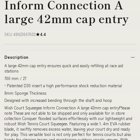
Inform Connection A
large 42mm cap entry
SKU 48623667603
4.4
Description
A large 42mm cap entry ensures quick and easily refilling at race aid
stations
700 mm / 27
• Patented D30 insert a high performance shock reduction material
8mm Sponge Thickness
Designed with increased bending through the shaft and hoop
Wish Court Squeegee Inform Connection A large 42mm cap entryPlease
note These are not able to be shipped and only available for in store
collection Conquer flooded surfaces effortlessly with our lightweight and
robust Wish Tennis Court Squeegee. Featuring a wide 1. 4m EVA rubber
blade, it swiftly removes excess water, leaving your court dry and ready
for play. This versatile tool is not only perfect for tennis courts but also
handy for clearing leaves and maintaining outdoor sports venues. With