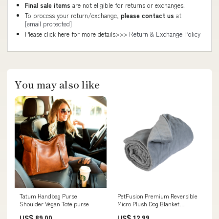
Final sale items
are not eligible for returns or exchanges.
To process your return/exchange,
please contact us
at
[email protected]
Please click here for more details>>>
Return & Exchange Policy
You may also like
Tatum Handbag Purse
PetFusion Premium Reversible
Shoulder Vegan Tote purse
Micro Plush Dog Blanket
Chuckit!
US$ 89.00
US$ 12.99