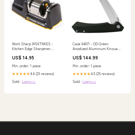
Work Sharp WSKTNKES -
Case 64671 - OD Green
Kitchen Edge Sharpener
Anodized Aluminum Kinzua
Gutting
Tanto Pattern_Exocet
US$ 14.95
US$ 144.99
Min. order: 1 piece
Min. order: 1 piece
4.6 (23 reviews)
4.5 (25 reviews)
★★★★★
★★★★★
Sold :
Login>>
Sold :
Login>>