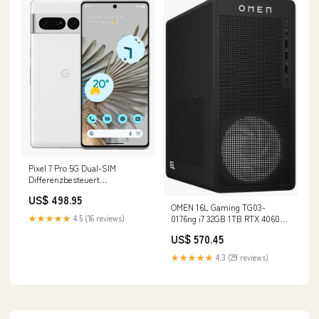
Pixel 7 Pro 5G Dual-SIM
Differenzbesteuert
Zustand:Wie Neu
US$ 498.95
OMEN 16L Gaming TG03-
0176ng i7 32GB 1TB RTX 4060Ti
★★★★★
4.5 (16 reviews)
W11H Renew Zustand:Wie Neu
US$ 570.45
★★★★★
4.3 (29 reviews)