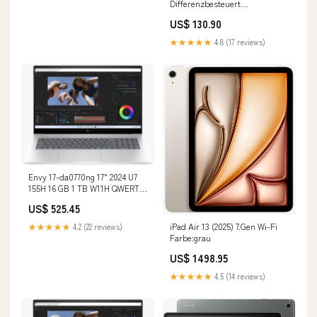
Differenzbesteuert
Zustand:Sehr gut
US$ 130.90
★★★★★
4.8 (17 reviews)
Envy 17-da0770ng 17" 2024 U7
155H 16 GB 1 TB W11H QWERTZ
Renew Speicher:1 TB
US$ 525.45
iPad Air 13 (2025) 7.Gen Wi-Fi
★★★★★
4.2 (22 reviews)
Farbe:grau
US$ 1498.95
★★★★★
4.5 (14 reviews)