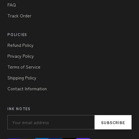
FAQ
Track Order
POLICIES
Refund Policy
Privacy Policy
Terms of Service
Shipping Policy
Contact Information
INK NOTES
SUBSCRIBE