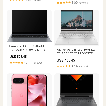
★★★★★
4.2 (24 reviews)
Galaxy Book4 Pro 16 2024 Ultra 7
Pavilion Aero 13-bg0780ng 2024
16/512 GB NP960XGK-KG1FR
R7 16 GB 1 TB W11H QWERTZ
AZERTY 128 GB
US$ 575.45
Renew Zustand:Sehr gut
US$ 406.45
★★★★★
4.0 (13 reviews)
★★★★★
4.7 (8 reviews)