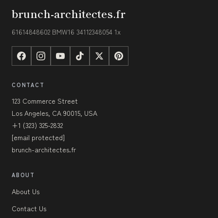
brunch-architectes.fr
61614848602 BMW16 34112348054 1x
CONTACT
123 Commerce Street
Los Angeles, CA 90015, USA
+1 (323) 325-2832
[email protected]
brunch-architectes.fr
ABOUT
About Us
Contact Us