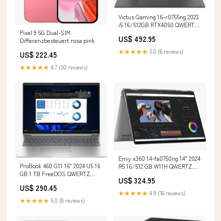
Victus Gaming 16-r0755ng 2023
i5 16/512GB RTX4050 QWERTZ
Pixel 9 5G Dual-SIM
Renew Zustand:Wie Neu
US$ 492.95
Differenzbesteuert rosa pink
★★★★★
5.0 (6 reviews)
US$ 222.45
★★★★★
4.7 (30 reviews)
Envy x360 14-fa0750ng 14" 2024
ProBook 460 G11 16" 2024 U5 16
R5 16/512 GB W11H QWERTZ
GB 1 TB FreeDOS QWERTZ
Renew Speicher:512 GB
US$ 324.95
Renew Speicher:1 TB
US$ 290.45
★★★★★
4.9 (16 reviews)
★★★★★
5.0 (8 reviews)