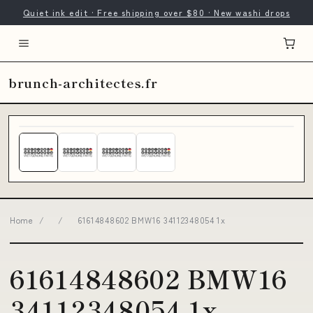
Quiet ink edit · Free shipping over $80 · New washi drops
brunch-architectes.fr
Home
/
/
61614848602 BMW16 34112348054 1x
61614848602 BMW16
34112348054 1x