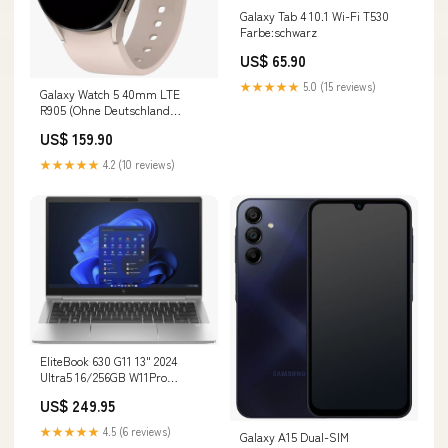
Galaxy Tab 4 10.1 Wi-Fi T530
Farbe:schwarz
US$ 65.90
★★★★★
5.0 (15 reviews)
Galaxy Watch 5 40mm LTE
R905 (Ohne Deutschland
Region) schwarz
US$ 159.90
★★★★★
4.2 (10 reviews)
EliteBook 630 G11 13" 2024
Ultra5 16/256GB W11Pro
QWERTY Renew Farbe:silber
US$ 249.95
★★★★★
4.5 (6 reviews)
Galaxy A15 Dual-SIM