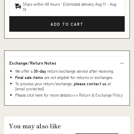
Ships within 48 hours · Estimated delivery
Aug 11
-
Aug
16
ADD TO CART
Exchange/Return Notes
We offer a
30-day
return/exchange service after receiving.
Final sale items
are not eligible for returns or exchanges.
To process your return/exchange,
please contact us
at
[email protected]
Please click here for more details>>>
Return & Exchange Policy
You may also like