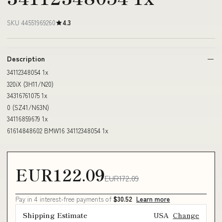
SKU 44551969260
4.3
Description
34112348054 1x
320iX (3H11/N20)
34316761075 1x
0 (SZ41/N63N)
34116859679 1x
61614848602 BMW16 34112348054 1x
EUR122.09
EUR172.09
Pay in 4 interest-free payments of
$30.52
Learn more
Shipping Estimate
USA
Change