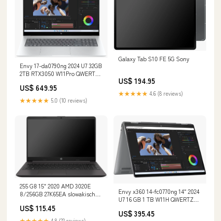
Galaxy Tab S10 FE 5G Sony
Envy 17-da0790ng 2024 U7 32GB
2TB RTX3050 W11Pro QWERTZ
US$ 194.95
Renew Speicher:2 TB
US$ 649.95
★★★★★
4.6 (8 reviews)
★★★★★
5.0 (10 reviews)
255 G8 15" 2020 AMD 3020E
Envy x360 14-fc0770ng 14" 2024
8/256GB 27K65EA slowakische
U7 16 GB 1 TB W11H QWERTZ
Tastatur Dell
US$ 115.45
Renew Lenovo
US$ 395.45
★★★★★
4.8 (22 reviews)