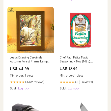
Jesus Drawing Cardinals
Chef Paul Fajita Magic
Autumn Forest Frame Lamp
Seasoning - 5 oz (142 g)
mom
GRILLING SAUCE
US$ 44.99
US$ 12.99
Min. order: 1 piece
Min. order: 1 piece
4.6 (22 reviews)
4.2 (5 reviews)
★★★★★
★★★★★
Sold :
Login>>
Sold :
Login>>