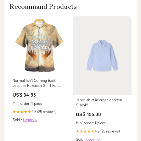
Recommand Products
Normal Isn't Coming Back
Jesus Is Hawaiian Shirt For
Men And Women - Religion
US$ 34.95
Hawaiian Shirts Size:S
Jared shirt in organic cotton
Min. order: 1 piece
Size:4Y
4.5 (25 reviews)
★★★★★
US$ 155.00
Sold :
Login>>
Min. order: 1 piece
4.6 (25 reviews)
★★★★★
Sold :
Login>>