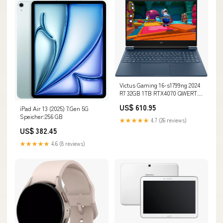
Victus Gaming 16-s1799ng 2024
R7 32GB 1TB RTX4070 QWERTZ
Renew beige
US$ 610.95
iPad Air 13 (2025) 7.Gen 5G
Speicher:256 GB
★★★★★
4.7 (26 reviews)
US$ 382.45
★★★★★
4.6 (8 reviews)