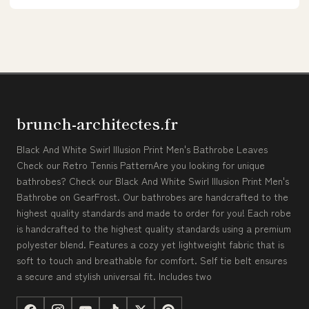
brunch-architectes.fr
Black And White Swirl Illusion Print Men's Bathrobe Leaves
Check our Retro Tennis PatternAre you looking for unique
bathrobes? Check our Black And White Swirl Illusion Print Men's
Bathrobe on GearFrost. Our bathrobes are handcrafted to the
highest quality standards and made to order for you! Each robe
is handcrafted to the highest quality standards using a premium
polyester blend. Features a cozy yet lightweight fabric that is
soft to touch and breathable for comfort. Self tie belt ensures
a secure and stylish universal fit. Includes two