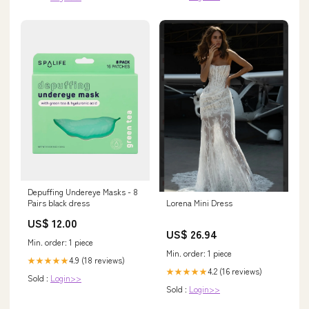
Depuffing Undereye Masks - 8
Lorena Mini Dress
Pairs black dress
US$ 12.00
US$ 26.94
Min. order: 1 piece
Min. order: 1 piece
4.9 (18 reviews)
★★★★★
4.2 (16 reviews)
★★★★★
Sold :
Login>>
Sold :
Login>>