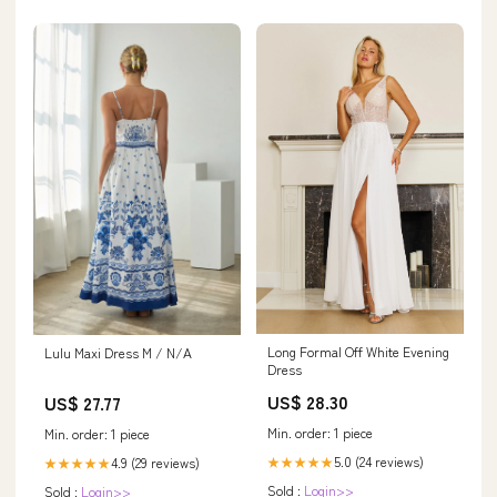
Long Formal Off White Evening
Lulu Maxi Dress M / N/A
Dress
US$ 28.30
US$ 27.77
Min. order: 1 piece
Min. order: 1 piece
5.0 (24 reviews)
4.9 (29 reviews)
★★★★★
★★★★★
Sold :
Login>>
Sold :
Login>>