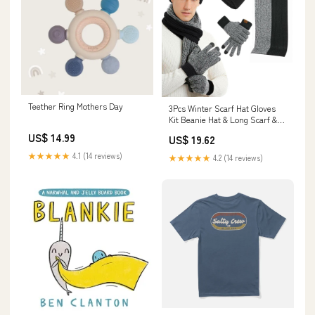
Teether Ring Mothers Day
3Pcs Winter Scarf Hat Gloves
Kit Beanie Hat & Long Scarf &
Gloves Gift TWS wireless
US$ 14.99
US$ 19.62
earphones
★★★★★
4.1 (14 reviews)
★★★★★
4.2 (14 reviews)