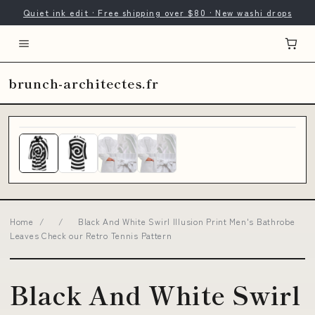
Quiet ink edit · Free shipping over $80 · New washi drops
brunch-architectes.fr
Home
/
/
Black And White Swirl Illusion Print Men's Bathrobe
Leaves Check our Retro Tennis Pattern
Black And White Swirl