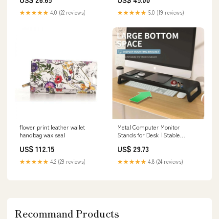
★★★★★
4.0 (22 reviews)
★★★★★
5.0 (19 reviews)
flower print leather wallet
Metal Computer Monitor
handbag wax seal
Stands for Desk | Stable
Monitor Organizer Riser dpi
US$ 112.15
US$ 29.73
★★★★★
4.2 (29 reviews)
★★★★★
4.8 (24 reviews)
Recommand Products