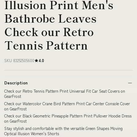
Illusion Print Men's
Bathrobe Leaves
Check our Retro
Tennis Pattern
SKU 83252505600
4.0
Description
Check our Retro Tennis Pattern Print Universal Fit Car Seat Covers on
GearFrost
Check our Watercolor Crane Bird Pattern Print Car Center Console Cover
on GearFrost
Check our Black Geometric Pineapple Pattern Print Pullover Hoodie Dress
on GearFrost
Stay stylish and comfortable with the versatile Green Shapes Moving
Optical Illusion Women's Shorts