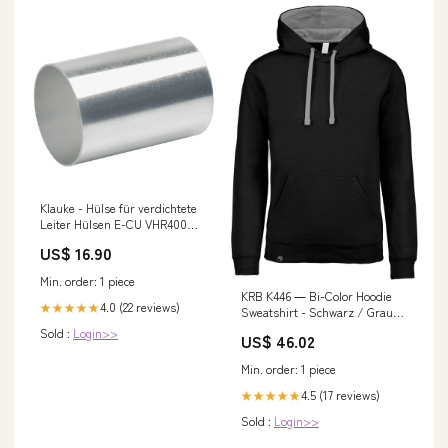
Klauke - Hülse für verdichtete
Leiter Hülsen E-CU VHR400
400qmm − 10 Stück
US$ 16.90
Schutzabdeckung /
Schutzgitter
Min. order: 1 piece
KRB K446 ― Bi-Color Hoodie
4.0 (22 reviews)
★★★★★
Sweatshirt - Schwarz / Grau
Boys
Sold :
Login>>
US$ 46.02
Min. order: 1 piece
4.5 (17 reviews)
★★★★★
Sold :
Login>>