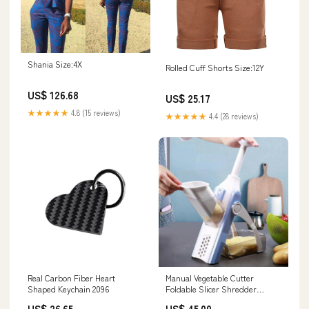
Shania Size:4X
Rolled Cuff Shorts Size:12Y
US$ 126.68
US$ 25.17
★★★★★
4.8 (15 reviews)
★★★★★
4.4 (28 reviews)
Real Carbon Fiber Heart
Manual Vegetable Cutter
Shaped Keychain 2096
Foldable Slicer Shredder
Color:Gray
US$ 26.65
US$ 45.00