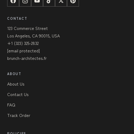
CONTACT
123 Commerce Street
Los Angeles, CA 90015, USA
+1 (323) 325-2832
[email protected]
brunch-architectes.fr
ABOUT
About Us
Contact Us
FAQ
Track Order
POLICIES