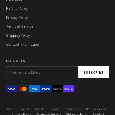
Refund Policy
Privacy Policy
Terms of Service
Shipping Policy
Contact Information
INK NOTES
SUBSCRIBE
VISA
PayPal
AMEX
Apple Pay
Shop Pay
© 2026, brunch-architectes.fr brunch-architectes.fr ·
Refund Policy
·
Privacy Policy
·
Terms of Service
·
Shipping Policy
·
Contact