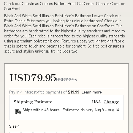
Check our Christmas Cookies Pattern Print Car Center Console Cover on
GearFrost
Black And White Swirl Illusion Print Men's Bathrobe Leaves Check our
Retro Tennis PatternAre you looking for unique bathrobes? Check our
Black And White Swirl Illusion Print Men's Bathrobe on GearFrost. Our
bathrobes are handcrafted to the highest quality standards and made to
order for you! Each robe is handcrafted to the highest quality standards
using a premium polyester blend. Features a cozy yet lightweight fabric
that is soft to touch and breathable for comfort. Self tie belt ensures a
secure and stylish universal fit. Includes two
USD79.95
USD112.95
Pay in 4 interest-free payments of
$19.99
Learn more
Shipping Estimate
USA
Change
Ships within 48 hours · Estimated delivery
Aug 9
-
Aug 14
Size:
4