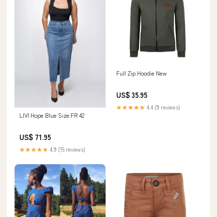
Full Zip Hoodie New
US$ 35.95
★★★★★
4.4 (9 reviews)
LIVI Hope Blue Size:FR 42
US$ 71.95
★★★★★
4.9 (15 reviews)