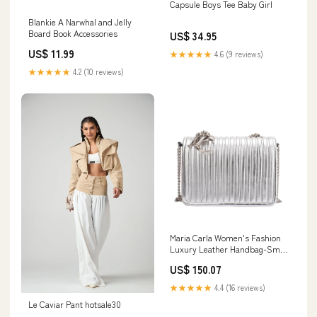
Capsule Boys Tee Baby Girl
Blankie A Narwhal and Jelly
Board Book Accessories
US$ 34.95
US$ 11.99
★★★★★
4.6 (9 reviews)
★★★★★
4.2 (10 reviews)
Maria Carla Women's Fashion
Luxury Leather Handbag-Small
Purse, Smooth black chair
US$ 150.07
★★★★★
4.4 (16 reviews)
Le Caviar Pant hotsale30