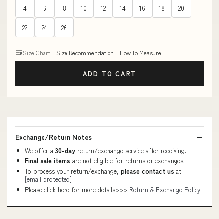
4
6
8
10
12
14
16
18
20
22
24
26
Size Chart
Size Recommendation
How To Measure
ADD TO CART
Exchange/Return Notes
We offer a
30-day
return/exchange service after receiving.
Final sale items
are not eligible for returns or exchanges.
To process your return/exchange,
please contact us
at
[email protected]
Please click here for more details>>>
Return & Exchange Policy