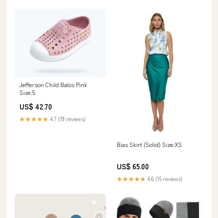
Jefferson Child Balos Pink
Size:5
US$ 42.70
★★★★★
4.7 (19 reviews)
Bias Skirt (Solid) Size:XS
US$ 65.00
★★★★★
4.6 (15 reviews)