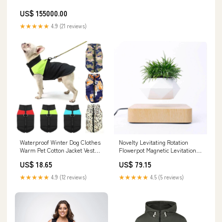
US$ 155000.00
★★★★★
4.9 (21 reviews)
Waterproof Winter Dog Clothes
Novelty Levitating Rotation
Warm Pet Cotton Jacket Vest
Flowerpot Magnetic Levitation
For Small neckwear
FlowerPot home decor blankets
US$ 18.65
US$ 79.15
★★★★★
4.9 (12 reviews)
★★★★★
4.5 (5 reviews)