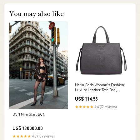
You may also like
Maria Carla Woman's Fashion
Luxury Leather Tote Bag,
Smooth Leather hypo-
US$ 114.58
allergenic
★★★★★
4.4 (12 reviews)
BCN Mini Skirt BCN
US$ 130000.00
★★★★★
4.5 (16 reviews)