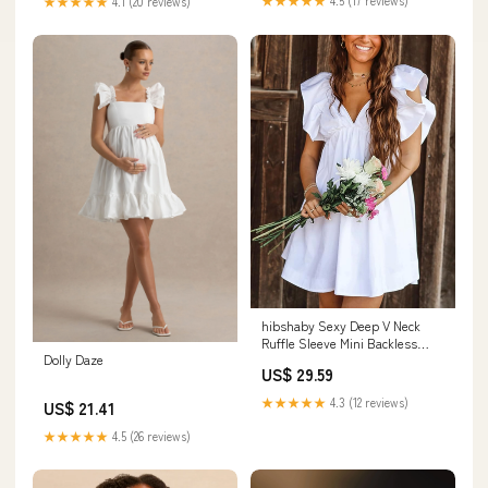
★★★★★
4.1 (20 reviews)
hibshaby Sexy Deep V Neck
Ruffle Sleeve Mini Backless
Dolly Daze
Lace Up Babydoll Summer
US$ 29.59
Short Dress White XS :
Clothing, Shoes & Jewelry
★★★★★
4.3 (12 reviews)
US$ 21.41
★★★★★
4.5 (26 reviews)