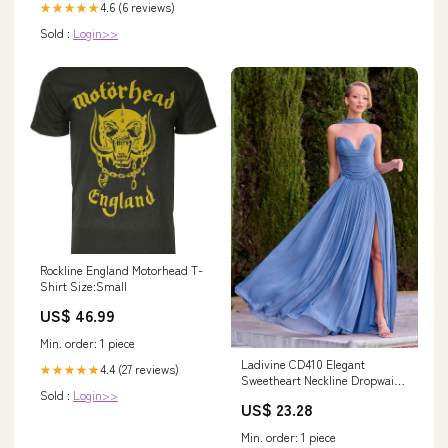
4.6 (6 reviews)
★★★★★
Sold :
Login>>
Rockline England Motorhead T-
Shirt Size:Small
US$ 46.99
Min. order: 1 piece
Ladivine CD410 Elegant
4.4 (27 reviews)
★★★★★
Sweetheart Neckline Dropwaist
Sold :
Login>>
A-line Gown Shimmer Chiffon
US$ 23.28
Periwinkle / 16
Min. order: 1 piece