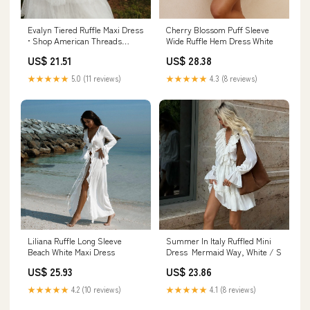
Evalyn Tiered Ruffle Maxi Dress
Cherry Blossom Puff Sleeve
• Shop American Threads
Wide Ruffle Hem Dress White
Women's Trendy Online
US$ 21.51
US$ 28.38
Boutique White / L
★★★★★
5.0 (11 reviews)
★★★★★
4.3 (8 reviews)
Liliana Ruffle Long Sleeve
Summer In Italy Ruffled Mini
Beach White Maxi Dress
Dress ‍ ️Mermaid Way, White / S
US$ 25.93
US$ 23.86
★★★★★
4.2 (10 reviews)
★★★★★
4.1 (8 reviews)