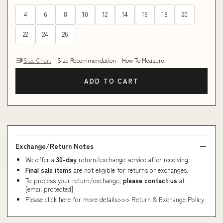
4
6
8
10
12
14
16
18
20
22
24
26
Size Chart
Size Recommendation
How To Measure
ADD TO CART
Exchange/Return Notes
We offer a
30-day
return/exchange service after receiving.
Final sale items
are not eligible for returns or exchanges.
To process your return/exchange,
please contact us
at
[email protected]
Please click here for more details>>>
Return & Exchange Policy