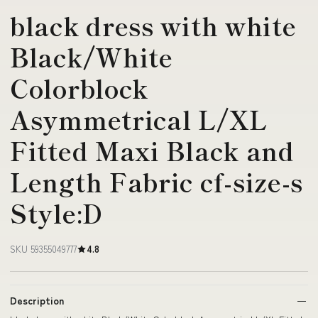
black dress with white
Black/White
Colorblock
Asymmetrical L/XL
Fitted Maxi Black and
Length Fabric cf-size-s
Style:D
SKU 59355049777
4.8
Description