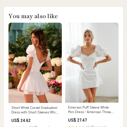
You may also like
Emerson Puff Sleeve White
Short White Corset Graduation
Mini Dress • American Threads
Dress with Short Sleeves White
Women's Clothes
/ Large
US$ 27.47
US$ 24.62
★★★★★
4.5 (17 reviews)