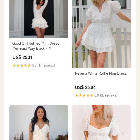
Good Girl Ruffled Mini Dress ‍
️Mermaid Way Black / M
US$ 25.31
★★★★★
5.0 (17 reviews)
Nevena White Ruffle Mini Dress
US$ 25.04
★★★★★
5.0 (26 reviews)