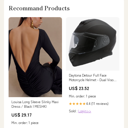
Recommand Products
Daytona Detour Full Face
Motorcycle Helmet - Dual Visor
- Dull Black
US$ 23.52
Min. order: 1 piece
Louisa Long Sleeve Slinky Maxi
4.4 (11 reviews)
★★★★★
Dress / Black | MESHKI
Sold :
Login>>
US$ 29.17
Min. order: 1 piece