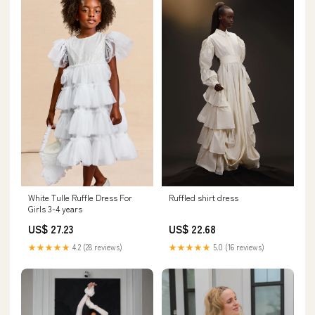
White Tulle Ruffle Dress For
Ruffled shirt dress
Girls 3-4 years
US$ 27.23
US$ 22.68
★★★★★
4.2 (28 reviews)
★★★★★
5.0 (16 reviews)