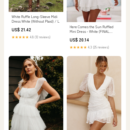
White Ruffle Long-Sleeve Midi
Dress White (Without Plaid) / L
Here Comes the Sun Ruffled
US$ 21.42
Mini Dress - White (FINAL
SALE)
★★★★★
4.8 (12 reviews)
US$ 20.14
★★★★★
4.3 (25 reviews)