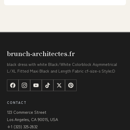
brunch-architectes.fr
black dress with white Black/White Colorblock Asymmetrical
L/XL Fitted Maxi Black and Length Fabric cf-size-s Style:D
CONTACT
123 Commerce Street
Los Angeles, CA 90015, USA
+1 (323) 325-2832