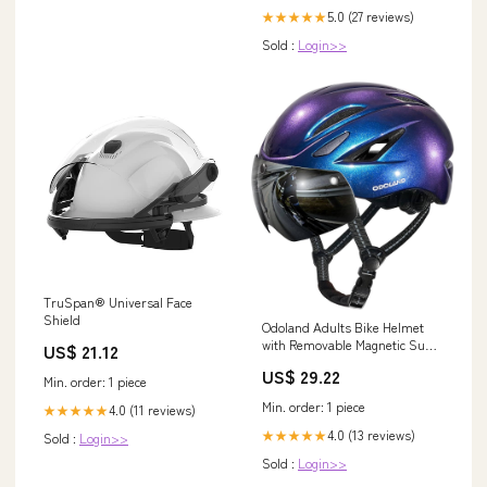
5.0 (27 reviews)
★★★★★
Sold :
Login>>
TruSpan® Universal Face
Shield
Odoland Adults Bike Helmet
with Removable Magnetic Sun
US$ 21.12
Visor, Adjustable Dial Fit
US$ 29.22
Bicycle Cycling Helmet for
Min. order: 1 piece
Mountain Road Bike, Certified
Min. order: 1 piece
4.0 (11 reviews)
★★★★★
Lightweight MTB Ebike Helmet
for Men Women, Aurora Blue
4.0 (13 reviews)
★★★★★
Sold :
Login>>
Sold :
Login>>