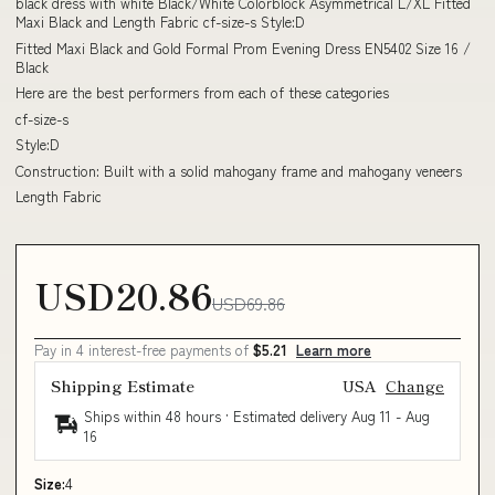
black dress with white Black/White Colorblock Asymmetrical L/XL Fitted
Maxi Black and Length Fabric cf-size-s Style:D
Fitted Maxi Black and Gold Formal Prom Evening Dress EN5402 Size 16 /
Black
Here are the best performers from each of these categories
cf-size-s
Style:D
Construction: Built with a solid mahogany frame and mahogany veneers
Length Fabric
USD20.86
USD69.86
Pay in 4 interest-free payments of
$5.21
Learn more
Shipping Estimate
USA
Change
Ships within 48 hours · Estimated delivery
Aug 11
-
Aug
16
Size:
4