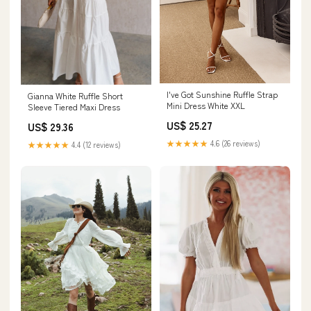
I've Got Sunshine Ruffle Strap
Gianna White Ruffle Short
Mini Dress White XXL
Sleeve Tiered Maxi Dress
US$ 25.27
US$ 29.36
★★★★★
4.6 (26 reviews)
★★★★★
4.4 (12 reviews)