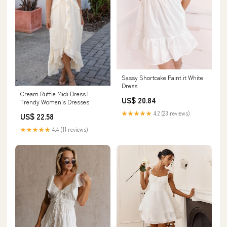
Sassy Shortcake Paint it White
Dress
Cream Ruffle Midi Dress |
US$ 20.84
Trendy Women's Dresses
★★★★★
4.2 (23 reviews)
US$ 22.58
★★★★★
4.4 (11 reviews)