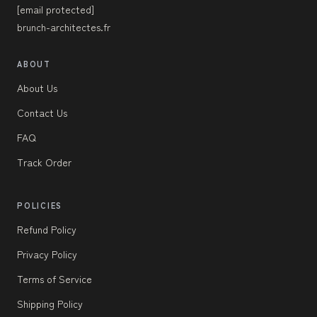
[email protected]
brunch-architectes.fr
ABOUT
About Us
Contact Us
FAQ
Track Order
POLICIES
Refund Policy
Privacy Policy
Terms of Service
Shipping Policy