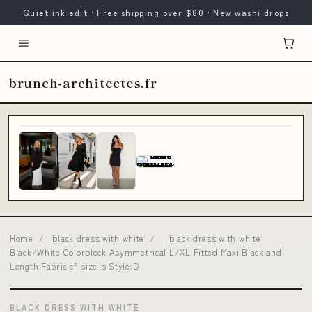
Quiet ink edit · Free shipping over $80 · New washi drops
brunch-architectes.fr
Home
/
black dress with white
/
black dress with white
Black/White Colorblock Asymmetrical L/XL Fitted Maxi Black and
Length Fabric cf-size-s Style:D
BLACK DRESS WITH WHITE