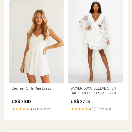
Desiree Ruffle Mini Dress
WOVEN LONG SLEEVE OPEN
BACK RUFFLE DRESS S / OFF
White
US$ 20.82
US$ 27.54
★★★★★
4.4 (18 reviews)
★★★★★
4.2 (30 reviews)