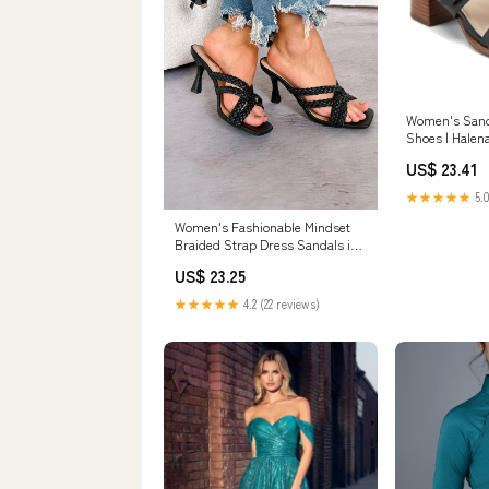
Women's Sand
Shoes | Halen
Sandals | Size
US$ 23.41
★★★★★
5.0
Women's Fashionable Mindset
Braided Strap Dress Sandals in
Black
US$ 23.25
★★★★★
4.2 (22 reviews)