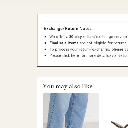
Exchange/Return Notes
We offer a
30-day
return/exchange service 
Final sale items
are not eligible for returns
To process your return/exchange,
please c
Please click here for more details>>>
Retur
You may also like