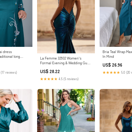
i dress
Bria Teal Wrap Max
ditional long
In Mind
La Femme 32932 Women's
lity t
Formal Evening & Wedding Guest
US$ 26.96
Dress - Royal Blue
US$ 28.22
 (17 reviews)
★★★★★
5.0 (20 
★★★★★
4.5 (5 reviews)