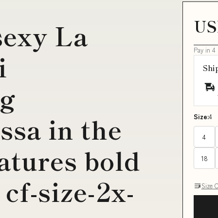
US
sexy La
Pay in 4
i
Shi
g
ssa in the
Size:
4
4
atures bold
18
 cf-size-2x-
Size 