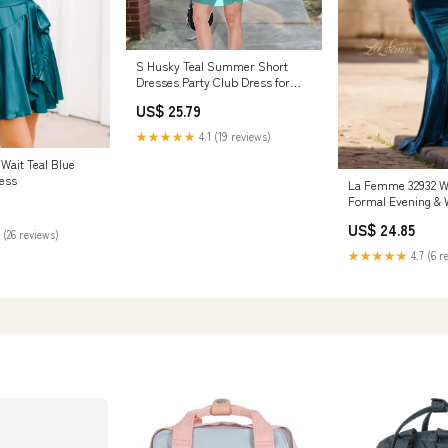
S Husky Teal Summer Short
Dresses Party Club Dress for
Women S : Clothing, Shoes &
US$ 25.79
Jewelry
★★★★★
4.1 (19 reviews)
 Wait Teal Blue
ess
La Femme 32932 
Formal Evening & 
Dress - Dark Teal
US$ 24.85
 (26 reviews)
★★★★★
4.7 (6 r