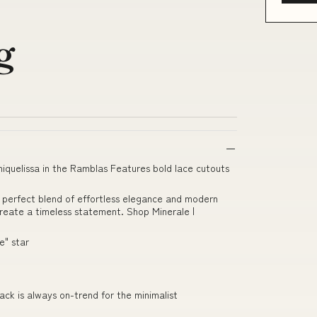
e
g
quelissa in the Ramblas Features bold lace cutouts
 perfect blend of effortless elegance and modern
 create a timeless statement. Shop Minerale |
e" star
lack is always on-trend for the minimalist