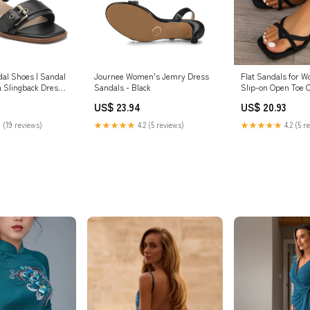
al Shoes | Sandal
Journee Women's Jemry Dress
Flat Sandals for 
a Slingback Dress
Sandals - Black
Slip-on Open Toe 
 11 W
Strappy Sandals N
US$ 23.94
US$ 20.93
Summer Sandals 
Bohemia Sandals 2
 (19 reviews)
★★★★★
4.2 (5 reviews)
★★★★★
4.2 (5 r
6.5)