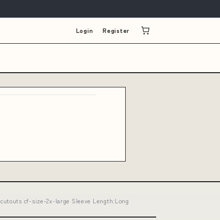
Login
Register
cutouts cf-size-2x-large Sleeve Length:Long