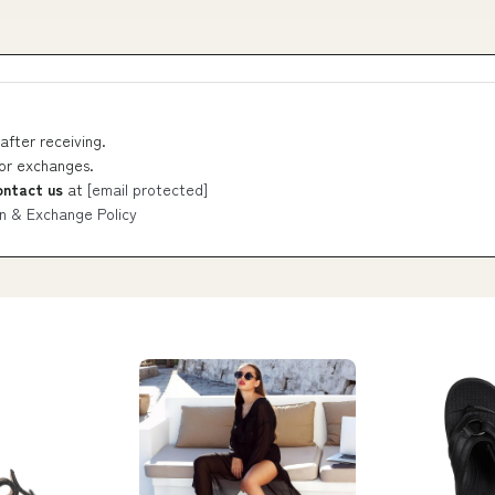
after receiving.
 or exchanges.
ontact us
at
[email protected]
n & Exchange Policy