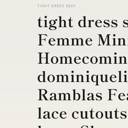
TIGHT DRESS SEXY
tight dress 
Femme Min
Homecomin
dominiqueli
Ramblas Fe
lace cutouts