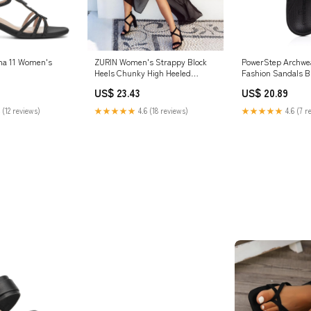
ana 11 Women's
ZURIN Women's Strappy Block
PowerStep Archwe
Heels Chunky High Heeled
Fashion Sandals B
Sandals Dress Shoes | Open Toe
US$ 23.43
US$ 20.89
Comfortable , Ankle Strap Back
Zipper, Wedding Formal
 (12 reviews)
★★★★★
4.6 (18 reviews)
★★★★★
4.6 (7 r
Summer Prom Evening Party