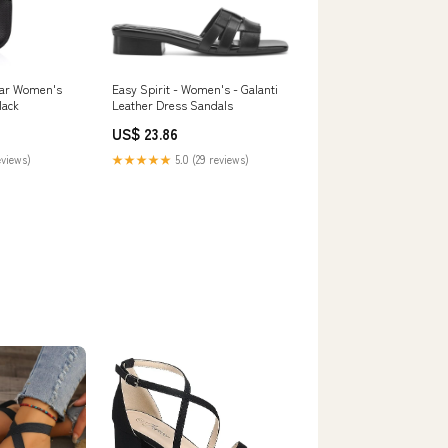
ar Women's
Easy Spirit - Women's - Galanti
lack
Leather Dress Sandals
US$ 23.86
eviews)
★★★★★
5.0 (29 reviews)