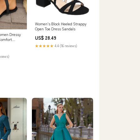
Women's Block Heeled Strappy
Open Toe Dress Sandals
Women Dressy
US$ 28.49
Comfort
on Slip
★★★★★
4.4 (16 reviews)
Ladies
024 (Black,
eviews)