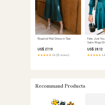
Rosalind Midi Dress in Teal
Fate: Just You
Satin Wrap Dr
US$ 27.19
US$ 28.12
★★★★★
4.6 (29 reviews)
★★★★★
4.4
Recommand Products