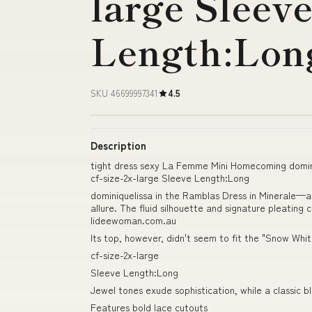
large Sleev
Length:Lon
SKU 46699997341
4.5
Description
tight dress sexy La Femme Mini Homecoming domini
cf-size-2x-large Sleeve Length:Long
dominiquelissa in the Ramblas Dress in Minerale—a
allure. The fluid silhouette and signature pleating
lideewoman.com.au
Its top, however, didn't seem to fit the "Snow Whit
cf-size-2x-large
Sleeve Length:Long
Jewel tones exude sophistication, while a classic b
Features bold lace cutouts