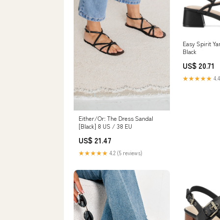
Easy Spirit Y
Black
US$ 20.71
★★★★★
4.4
Either/Or: The Dress Sandal
[Black] 8 US / 38 EU
US$ 21.47
★★★★★
4.2 (5 reviews)