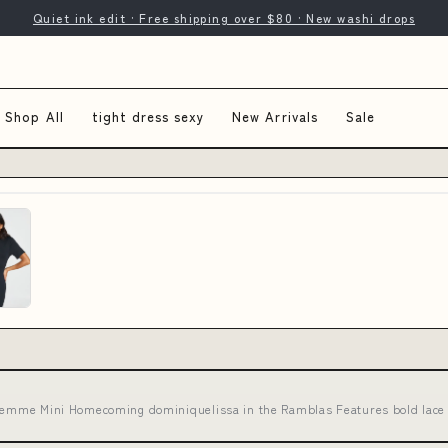
Quiet ink edit · Free shipping over $80 · New washi drops
Shop All
tight dress sexy
New Arrivals
Sale
Femme Mini Homecoming dominiquelissa in the Ramblas Features bold lace 