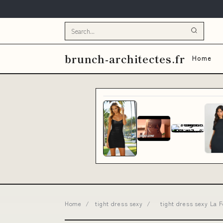
brunch-architectes.fr
Home
Home
/
tight dress sexy
/
tight dress sexy La 