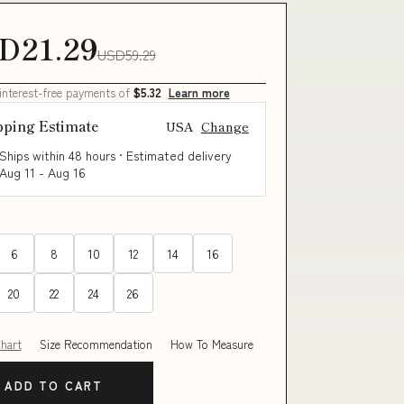
D21.29
USD59.29
 interest-free payments of
$5.32
Learn more
pping Estimate
USA
Change
Ships within 48 hours · Estimated delivery
Aug 11
-
Aug 16
6
8
10
12
14
16
20
22
24
26
Chart
Size Recommendation
How To Measure
ADD TO CART