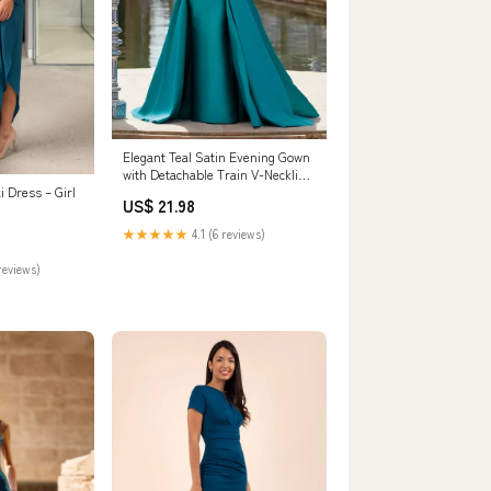
Elegant Teal Satin Evening Gown
with Detachable Train V-Neckline
Women – Msikoods Official Store
i Dress – Girl
US$ 21.98
★★★★★
4.1 (6 reviews)
reviews)