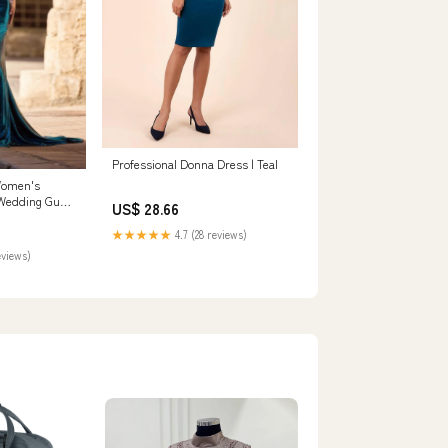
Professional Donna Dress | Teal
Women's
Wedding Guest
US$ 28.66
★★★★★
4.7 (28 reviews)
eviews)