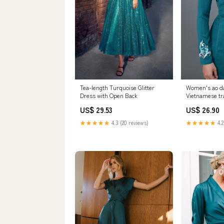
Tea-length Turquoise Glitter
Women's ao da
Dress with Open Back
Vietnamese tra
dress. High qua
US$ 29.53
US$ 26.90
★★★★★
4.3 (20 reviews)
★★★★★
4.2