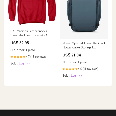
U.S. Marines Leathernecks
Sweatshirt Teen Titans Go!
US$ 32.95
Mous | Optimal Travel Backpack
| Expandable Storage |
Min. order: 1 piece
AiroFoam Tech
US$ 21.84
4.7 (18 reviews)
★★★★★
Min. order: 1 piece
Sold :
Login>>
4.6 (11 reviews)
★★★★★
Sold :
Login>>