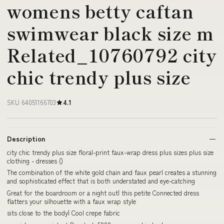
womens betty caftan
swimwear black size m
Related_10760792 city
chic trendy plus size
SKU 64051166703
4.1
Description
city chic trendy plus size floral-print faux-wrap dress plus sizes plus size
clothing - dresses ()
The combination of the white gold chain and faux pearl creates a stunning
and sophisticated effect that is both understated and eye-catching
Great for the boardroom or a night out| this petite Connected dress
flatters your silhouette with a faux wrap style
sits close to the body| Cool crepe fabric