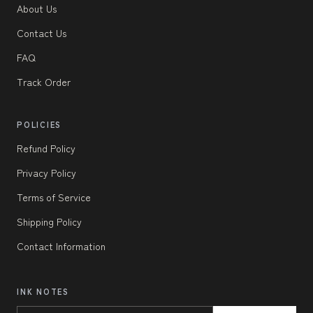
About Us
Contact Us
FAQ
Track Order
POLICIES
Refund Policy
Privacy Policy
Terms of Service
Shipping Policy
Contact Information
INK NOTES