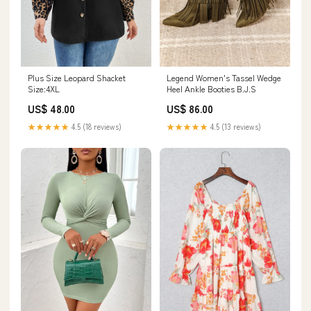
Plus Size Leopard Shacket
Legend Women's Tassel Wedge
Size:4XL
Heel Ankle Booties B.J.S
US$ 48.00
US$ 86.00
★★★★★
4.5 (18 reviews)
★★★★★
4.5 (13 reviews)