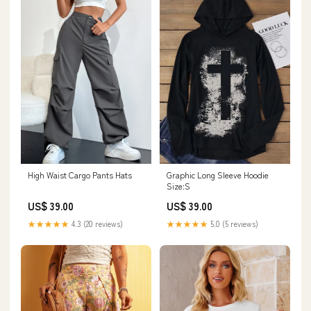
High Waist Cargo Pants Hats
Graphic Long Sleeve Hoodie
Size:S
US$ 39.00
US$ 39.00
★★★★★
4.3 (20 reviews)
★★★★★
5.0 (5 reviews)