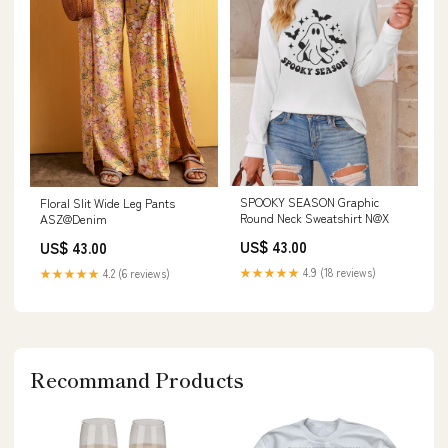
SPOOKY SEASON Graphic
Floral Slit Wide Leg Pants
Round Neck Sweatshirt N@X
ASZ@Denim
US$ 43.00
US$ 43.00
★★★★★
4.9 (18 reviews)
★★★★★
4.2 (6 reviews)
Recommand Products