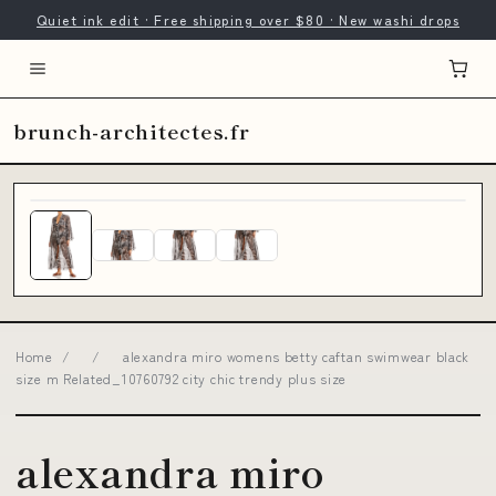
Quiet ink edit · Free shipping over $80 · New washi drops
brunch-architectes.fr
Home
/
/
alexandra miro womens betty caftan swimwear black
size m Related_10760792 city chic trendy plus size
alexandra miro