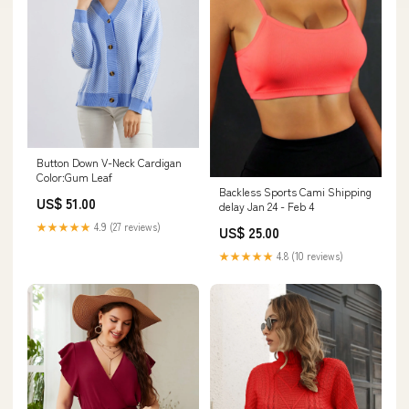
Button Down V-Neck Cardigan
Color:Gum Leaf
Backless Sports Cami Shipping
US$ 51.00
delay Jan 24 - Feb 4
★★★★★
4.9 (27 reviews)
US$ 25.00
★★★★★
4.8 (10 reviews)