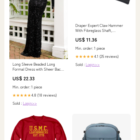
Draper Expert Claw Hammer
With Fibreglass Shaft,
450G/16Oz - FG1A . 1.
US$ 11.36
Automotive Tools 2. Oil
Dispensing Unit 3. Car
Min. order: 1 piece
Accessories
4.1 (25 reviews)
★★★★★
Long Sleeve Beaded Long
Sold :
Login>>
Formal Dress with Sheer Back
Nude / 4
US$ 22.33
Min. order: 1 piece
4.8 (18 reviews)
★★★★★
Sold :
Login>>