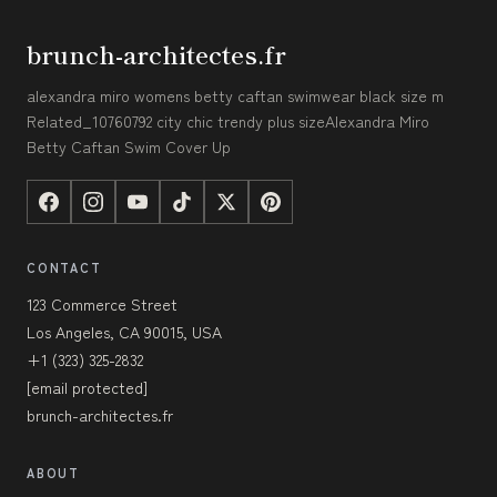
brunch-architectes.fr
alexandra miro womens betty caftan swimwear black size m
Related_10760792 city chic trendy plus sizeAlexandra Miro
Betty Caftan Swim Cover Up
CONTACT
123 Commerce Street
Los Angeles, CA 90015, USA
+1 (323) 325-2832
[email protected]
brunch-architectes.fr
ABOUT