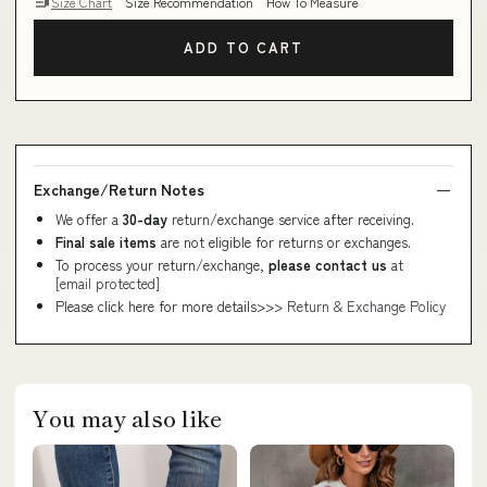
Size Chart
Size Recommendation
How To Measure
ADD TO CART
Exchange/Return Notes
We offer a
30-day
return/exchange service after receiving.
Final sale items
are not eligible for returns or exchanges.
To process your return/exchange,
please contact us
at
[email protected]
Please click here for more details>>>
Return & Exchange Policy
You may also like