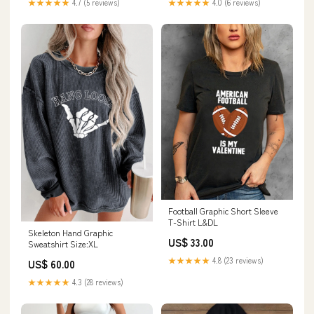
★★★★★
4.7 (5 reviews)
★★★★★
4.0 (6 reviews)
Football Graphic Short Sleeve
T-Shirt L&DL
Skeleton Hand Graphic
US$ 33.00
Sweatshirt Size:XL
★★★★★
4.8 (23 reviews)
US$ 60.00
★★★★★
4.3 (28 reviews)