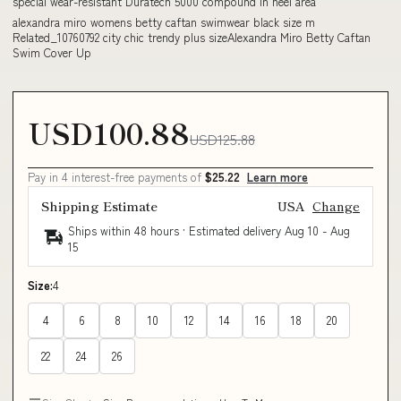
special wear-resistant Duratech 5000 compound in heel area
alexandra miro womens betty caftan swimwear black size m
Related_10760792 city chic trendy plus sizeAlexandra Miro Betty Caftan
Swim Cover Up
USD100.88
USD125.88
Pay in 4 interest-free payments of
$25.22
Learn more
Shipping Estimate
USA
Change
Ships within 48 hours · Estimated delivery
Aug 10
-
Aug
15
Size:
4
4
6
8
10
12
14
16
18
20
22
24
26