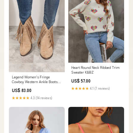
Heart Round Neck Ribbed Trim
Sweater K&BZ
Legend Women's Fringe
US$ 57.00
Cowboy Western Ankle Boots
Size:6.5
★★★★★
4.1 (7 reviews)
US$ 83.00
★★★★★
4.3 (14 reviews)