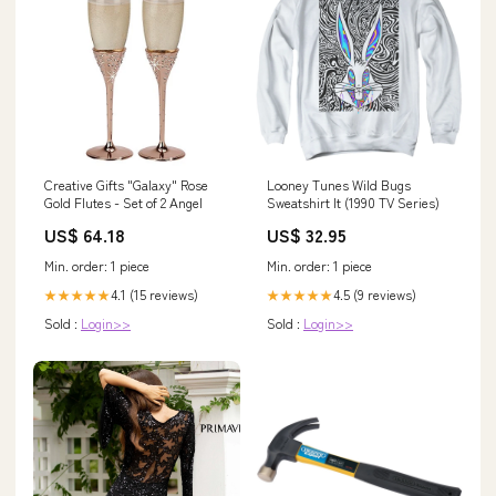
Creative Gifts "Galaxy" Rose
Looney Tunes Wild Bugs
Gold Flutes - Set of 2 Angel
Sweatshirt It (1990 TV Series)
US$ 64.18
US$ 32.95
Min. order: 1 piece
Min. order: 1 piece
4.1 (15 reviews)
4.5 (9 reviews)
★★★★★
★★★★★
Sold :
Login>>
Sold :
Login>>