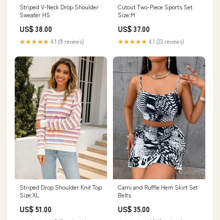
Striped V-Neck Drop Shoulder
Cutout Two-Piece Sports Set
Sweater HS
Size:M
US$ 38.00
US$ 37.00
★★★★★
4.1 (9 reviews)
★★★★★
4.1 (23 reviews)
Striped Drop Shoulder Knit Top
Cami and Ruffle Hem Skirt Set
Size:XL
Belts
US$ 51.00
US$ 35.00