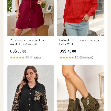
Plus Size Surplice Neck Tie
Cable-Knit Turtleneck Sweater
Waist Dress Size:3XL
Color:White
US$ 39.00
US$ 45.00
★★★★★
4.8 (8 reviews)
★★★★★
5.0 (25 reviews)