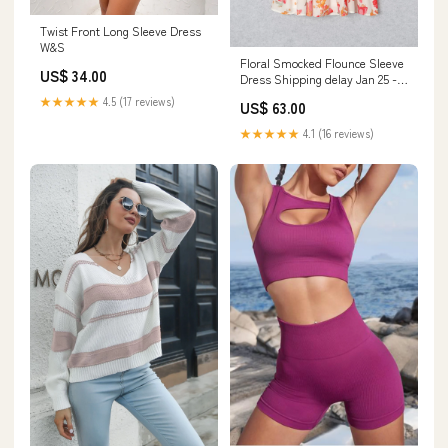
Twist Front Long Sleeve Dress
W&S
Floral Smocked Flounce Sleeve
US$ 34.00
Dress Shipping delay Jan 25 -
Feb 5
★★★★★
4.5 (17 reviews)
US$ 63.00
★★★★★
4.1 (16 reviews)