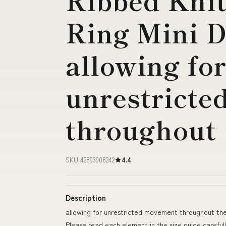
Ribbed Knit
Ring Mini D
allowing fo
unrestrict
throughout
SKU 42893908242
4.4
Description
allowing for unrestricted movement throughout th
Please read each element in the size guide careful