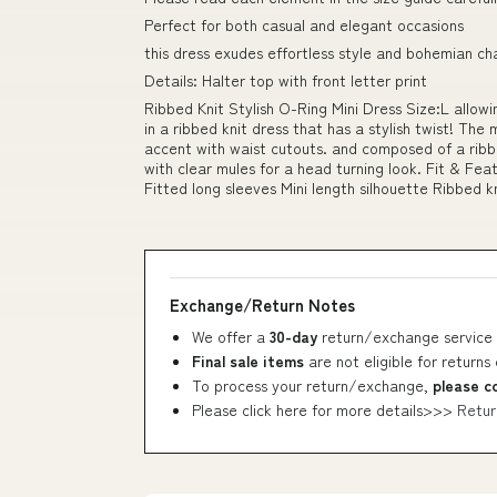
Perfect for both casual and elegant occasions
this dress exudes effortless style and bohemian c
Details: Halter top with front letter print
Ribbed Knit Stylish O-Ring Mini Dress Size:L allow
in a ribbed knit dress that has a stylish twist! The
accent with waist cutouts. and composed of a ribb
with clear mules for a head turning look. Fit & Fe
Fitted long sleeves Mini length silhouette Ribbed kn
Exchange/Return Notes
We offer a
30-day
return/exchange service 
Final sale items
are not eligible for returns
To process your return/exchange,
please c
Please click here for more details>>>
Retur