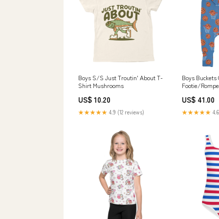
Boys S/S Just Troutin' About T-
Boys Buckets 
Shirt Mushrooms
Footie/Rompe
US$ 10.20
US$ 41.00
★★★★★
4.9 (12 reviews)
★★★★★
4.6