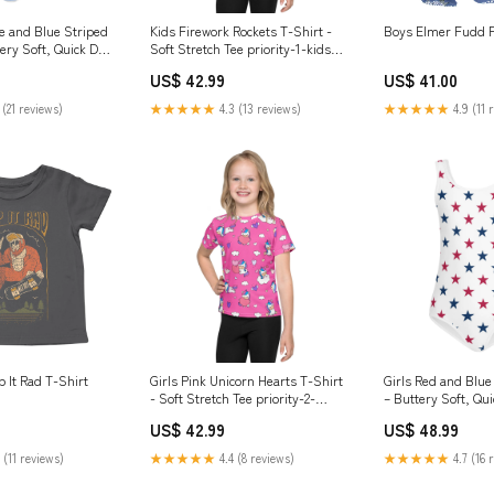
te and Blue Striped
Kids Firework Rockets T-Shirt -
Boys Elmer Fudd F
ery Soft, Quick Dry
Soft Stretch Tee priority-1-kids-
 Comfort for Dance
towel
US$ 42.99
US$ 41.00
kids-towel
 (21 reviews)
★★★★★
4.3 (13 reviews)
★★★★★
4.9 (11 
 It Rad T-Shirt
Girls Pink Unicorn Hearts T-Shirt
Girls Red and Blue
- Soft Stretch Tee priority-2-
– Buttery Soft, Qu
kids-towel
Stretch Comfort fo
US$ 42.99
US$ 48.99
Gymnastics women
 (11 reviews)
★★★★★
4.4 (8 reviews)
★★★★★
4.7 (16 