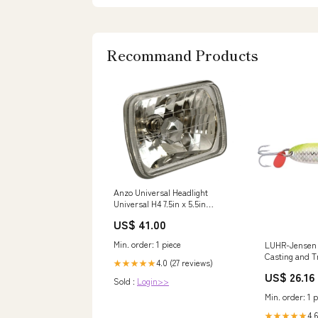
Recommand Products
Anzo Universal Headlight
Universal H4 7.5in x 5.5in
Rectangle Universal Hea Tire-
US$ 41.00
Rite
Min. order: 1 piece
LUHR-Jensen 
Casting and Tr
4.0 (27 reviews)
★★★★★
Lure for Salm
US$ 26.16
Steelhead, 38 
Sold :
Login>>
Chrome/Silver
Min. order: 1 p
Fishing Spoon
Outdoors
4.6
★★★★★