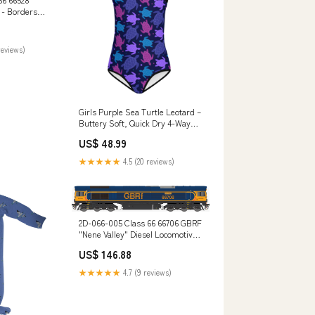
 - Borders
015"
haul Diesel
-set-078
reviews)
Girls Purple Sea Turtle Leotard –
Buttery Soft, Quick Dry 4-Way
Stretch Comfort for Dance &
US$ 48.99
Gymnastics Size:7 US kids'
numeric
★★★★★
4.5 (20 reviews)
2D-066-005 Class 66 66706 GBRF
"Nene Valley" Diesel Locomotive
Code-100
US$ 146.88
★★★★★
4.7 (9 reviews)