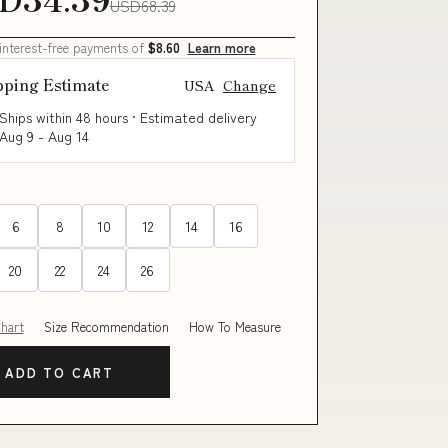
USD68.39
 interest-free payments of
$8.60
Learn more
pping Estimate
USA
Change
Ships within 48 hours · Estimated delivery
Aug 9
-
Aug 14
6
8
10
12
14
16
20
22
24
26
Chart
Size Recommendation
How To Measure
ADD TO CART