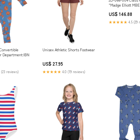
"Madge Elliott MBE
Railway Opening 2
US$ 146.88
Freightliner Power
Locomotive option
★★★★★
4.5 (29 
Convertible
Unisex Athletic Shorts Footwear
r Department:IBN
US$ 27.95
 (23 reviews)
★★★★★
4.0 (19 reviews)