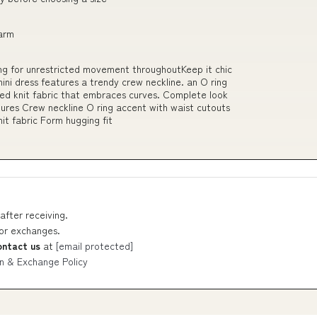
harm
ing for unrestricted movement throughoutKeep it chic
 mini dress features a trendy crew neckline. an O ring
ed knit fabric that embraces curves. Complete look
atures Crew neckline O ring accent with waist cutouts
it fabric Form hugging fit
after receiving.
 or exchanges.
ontact us
at
[email protected]
n & Exchange Policy