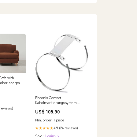
Sofa with
mber sherpa
Phoenix Contact -
Kabelmarkierungssystem
Markierungsmaterial KMV
 reviews)
US$ 105.90
44X9,6 − 100 Stück Mitsubishi
Electric SLZ-M60FA
Min. order: 1 piece
4.9 (24 reviews)
★★★★★
Sold :
Login>>