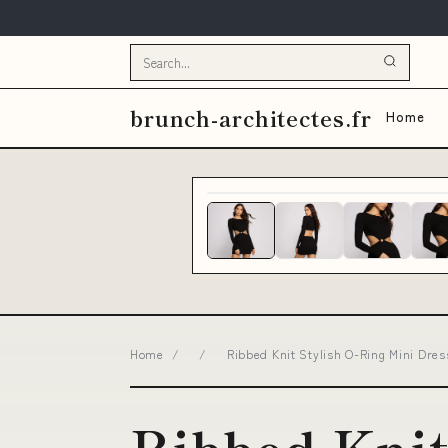
brunch-architectes.fr
Home
Home
/
/
Ribbed Knit Stylish O-Ring Mini Dres