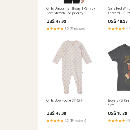
Girls Unicorn Birthday T-Shirt -
Girls Red Whi
Soft Stretch Tee priority-2-
Leotard – Butt
women-one-piece
4-Way Stretch
US$ 42.99
US$ 48.99
& Gymnastics 
★★★★★
5.0 (22 reviews)
★★★★★
4.1
Girls Bow Footie 3YRS+
Boys S/S Keep
Size:8
US$ 46.00
US$ 10.20
★★★★★
4.3 (19 reviews)
★★★★★
4.8