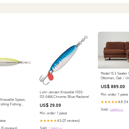
Model 15 3 Seater 
Ottoman, Oak / U
US$ 889.00
Luhr-Jensen Krocodile 1003-
Min. order: 1 piece
212-0466 Chrome/Blue Mackerel
Krocodile Spoon,
4.8 (14
★★★★★
US$ 29.09
olling Fishing
on, Trout and
Sold :
Login>>
Min. order: 1 piece
(2-1/8")
 Prism-Lite :
4.5 (21 reviews)
iece
★★★★★
s : Sports &
Sold :
Login>>
 (5 reviews)