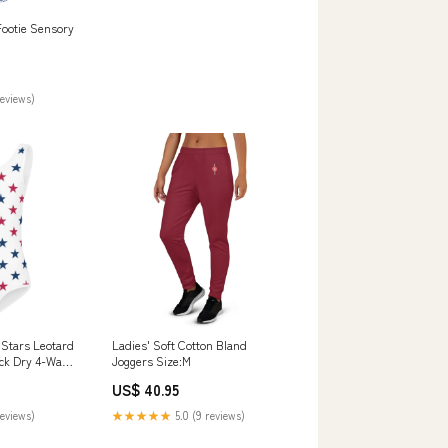
ootie Sensory
reviews)
 Stars Leotard
Ladies' Soft Cotton Bland
ick Dry 4-Way
Joggers Size:M
r Dance &
US$ 40.95
-one-piece
reviews)
★★★★★
5.0 (9 reviews)