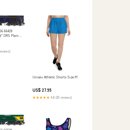
66 66428
d" DRS Plain
tive
reviews)
Unisex Athletic Shorts Size:M
US$ 27.95
★★★★★
4.8 (20 reviews)
66 66528