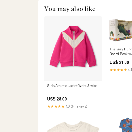
You may also like
The Very Hung
Board Book w
Department:
US$ 21.00
★★★★★
4.4
Girls Athletic Jacket Write & wipe
US$ 28.00
★★★★★
4.9 (14 reviews)