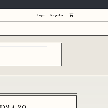
Login
Register
D34.39