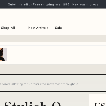
Quiet ink edit · Free shipping over $80 · New washi drops
Shop All
New Arrivals
Sale
s Size:L allowing for unrestricted movement throughout
US