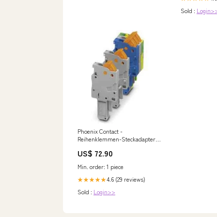
Sold :
Login>
Phoenix Contact -
Reihenklemmen-Steckadapter
COMBI-Stecker QP 1,5/ 1-R BU
US$ 72.90
− 50 Stück Bosch 5000 M
Wandgerät
Min. order: 1 piece
4.6 (29 reviews)
★★★★★
Sold :
Login>>