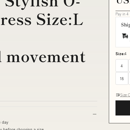
 Stylish O-
ress Size:L
Pay in 4
Shi
r
ed movement
Size:
4
4
18
Size 
e day
ly before choosing a size