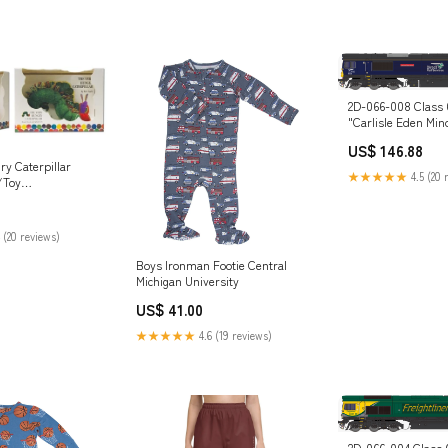
2D-066-008 Class 
"Carlisle Eden Min
Blue Diesel Locomo
US$ 146.88
Brand_Viessmann
ry Caterpillar
★★★★★
4.5 (20 
/Toy
BOO
 (20 reviews)
Boys Ironman Footie Central
Michigan University
US$ 41.00
★★★★★
4.6 (19 reviews)
2D-066-004 Class 