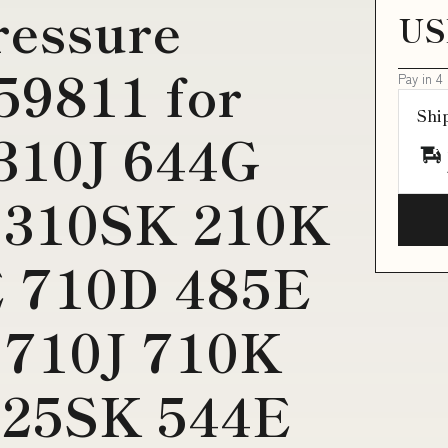
ressure
US
59811 for
Pay in 4
Shi
 310J 644G
 310SK 210K
 710D 485E
 710J 710K
325SK 544E