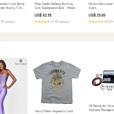
lized I Love Being
Polar Hjalte Halberg Burning
Ethika Vida Louca 
ster Bunny T Shirt
Sink Skateboard Deck - Wheel
Size:L
lt
Wells Snowboard Goggles
US$ 62.95
US$ 25.00
 (27 reviews)
★★★★★
4.7 (13 reviews)
★★★★★
4.5 (21 
D2 Racing Air Str
Element Manageme
Harry Potter Hogwarts Crest
2008 Dodge Magn