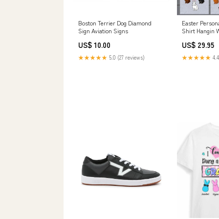
Boston Terrier Dog Diamond
Easter Person
Sign Aviation Signs
Shirt Hangin 
Size:4XL
US$ 10.00
US$ 29.95
★★★★★
5.0 (27 reviews)
★★★★★
4.4