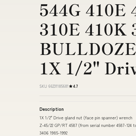
544G 410E 
310E 410K 
BULLDOZE
1X 1/2" Dri
SKU 66231185681
4.7
Description
1X 1/2" Drive gland nut (face pin spanner) wrench
Z-45/22 GP/RT 4587 (from serial number 4587-124 
3406 1985-1992