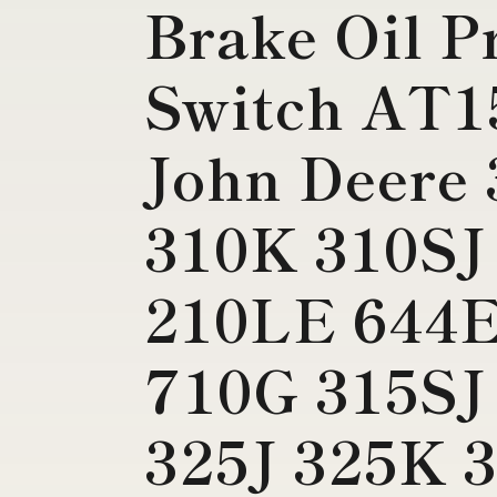
Brake Oil P
Switch AT1
John Deere
310K 310SJ
210LE 644E
710G 315SJ
325J 325K 