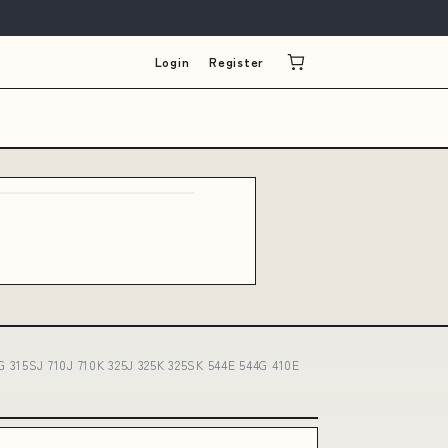
Login
Register
G 315SJ 710J 710K 325J 325K 325SK 544E 544G 410E