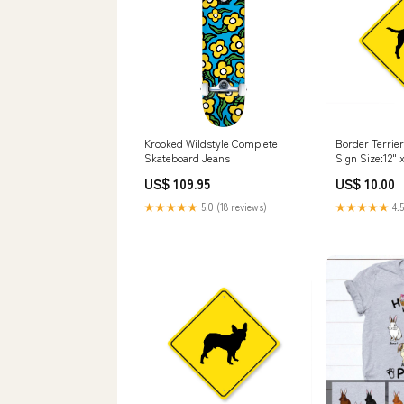
Krooked Wildstyle Complete
Border Terrie
Skateboard Jeans
Sign Size:12" x
US$ 109.95
US$ 10.00
★★★★★
5.0 (18 reviews)
★★★★★
4.5