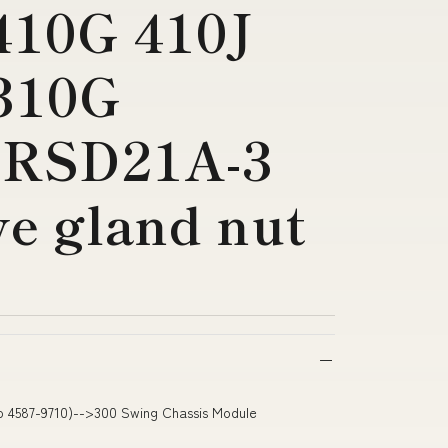
410G 410J
310G
RSD21A-3
ve gland nut
to 4587-9710)-->300 Swing Chassis Module