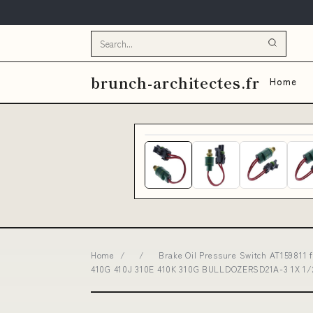
brunch-architectes.fr
Home
Home
/
/
Brake Oil Pressure Switch AT159811 
410G 410J 310E 410K 310G BULLDOZERSD21A-3 1X 1/2