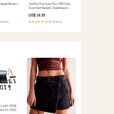
Staple Boxers
Spitfire Formula Four 99D Oski
Scorched Radials Skateboard
Wheels Slides & Sandals
US$ 36.95
reviews)
★★★★★
4.6 (8 reviews)
uts with VERA
nt for 2005-
um IS200