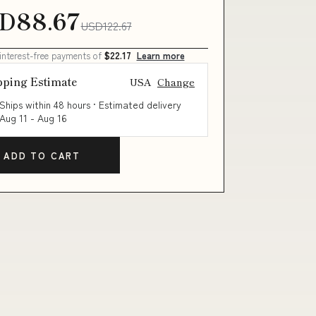
D88.67
USD122.67
 interest-free payments of
$22.17
Learn more
pping Estimate
USA
Change
Ships within 48 hours · Estimated delivery
Aug 11
-
Aug 16
ADD TO CART