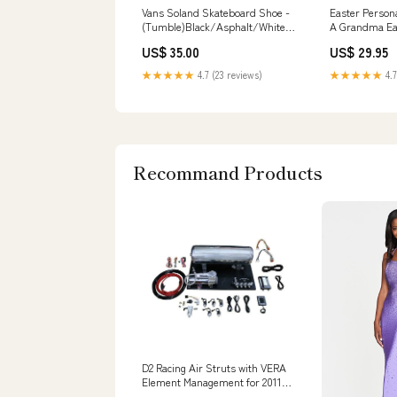
Vans Soland Skateboard Shoe -
Easter Persona
(Tumble)Black/Asphalt/White
A Grandma Ea
Size:M 10 / W 11.5
CTM Style:Adu
US$ 35.00
US$ 29.95
★★★★★
4.7 (23 reviews)
★★★★★
4.7
Recommand Products
D2 Racing Air Struts with VERA
Element Management for 2011-
2022 Ford Fiesta Q50x