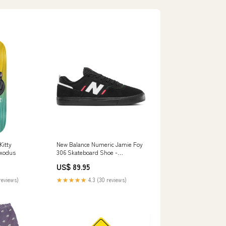
Kitty
New Balance Numeric Jamie Foy
Exodus
306 Skateboard Shoe -
Black/Red Size:M 12 / W 13.5
US$ 89.95
reviews)
★★★★★
4.3 (30 reviews)