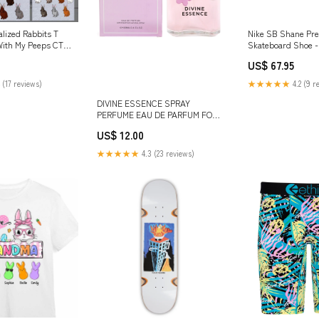
alized Rabbits T
Nike SB Shane P
With My Peeps CTM
Skateboard Shoe 
Grey/Grey Fog-Whi
US$ 67.95
Size:M 10.5 / W 12
 (17 reviews)
★★★★★
4.2 (9 r
DIVINE ESSENCE SPRAY
PERFUME EAU DE PARFUM FOR
WOMEN - 100ML/3.4FL.OZ.
US$ 12.00
sunglasses
★★★★★
4.3 (23 reviews)