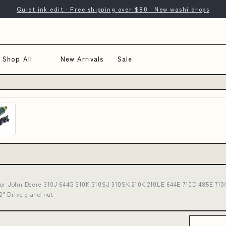
Quiet ink edit · Free shipping over $80 · New washi drops
Shop All
New Arrivals
Sale
for John Deere 310J 644G 310K 310SJ 310SK 210K 210LE 644E 710D 485E 710
" Drive gland nut