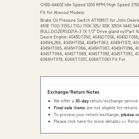
CH20-64602 Idle Speed 1200 RPM/High Speed 375
Fit for Atwood Models:
Brake Oil Pressure Switch AT159811 for John Deer
485E 710G 315SJ 710J 710K 325J 325K 325SK 544E 5
BULLDOZERSD21A-3 1X 1/2" Drive gland nutPart Nu
Deere Engine: 4045DT050, 4045DT056, 4045DT058,
4045HL288, 4045HT054, 4045HT063, 4045HT072, 40
4045HT085, 4045HT086, 4045HT087, 4045HT096, 4
4045TT088, 4045TT089, 4045TT092, 4045TT093, 4
6068HT079, 6068TT057, 6068TT061 Fit For
Exchange/Return Notes
We offer a
30-day
return/exchange service 
Final sale items
are not eligible for returns
To process your return/exchange,
please c
Please click here for more details>>>
Retur