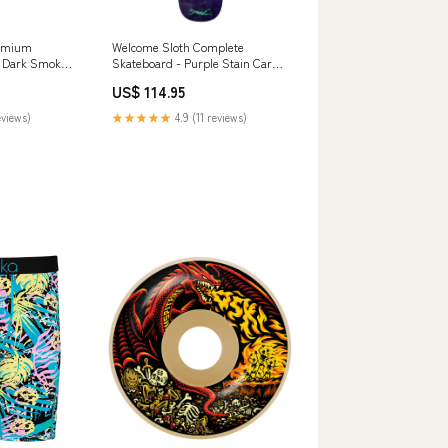
remium
Welcome Sloth Complete
- Dark Smoke
Skateboard - Purple Stain Cargo
te-Black
Pants
US$ 114.95
eviews)
★★★★★
4.9 (11 reviews)