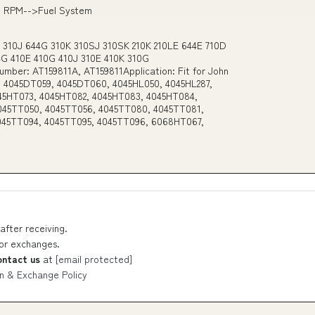
0 RPM-->Fuel System
e 310J 644G 310K 310SJ 310SK 210K 210LE 644E 710D
44G 410E 410G 410J 310E 410K 310G
mber: AT159811A, AT159811Application: Fit for John
 4045DT059, 4045DT060, 4045HL050, 4045HL287,
45HT073, 4045HT082, 4045HT083, 4045HT084,
045TT050, 4045TT056, 4045TT080, 4045TT081,
045TT094, 4045TT095, 4045TT096, 6068HT067,
after receiving.
 or exchanges.
ontact us
at
[email protected]
n & Exchange Policy