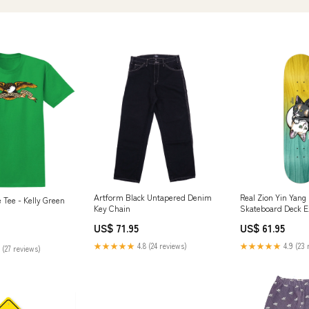
Artform Black Untapered Denim
Real Zion Yin Yang 
 Tee - Kelly Green
Key Chain
Skateboard Deck 
US$ 71.95
US$ 61.95
★★★★★
4.8 (24 reviews)
★★★★★
4.9 (23 
 (27 reviews)