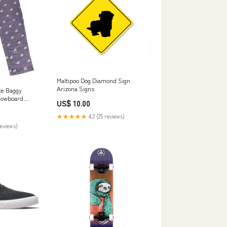
Maltipoo Dog Diamond Sign
Arizona Signs
ce Baggy
nowboard
US$ 10.00
★★★★★
4.2 (25 reviews)
reviews)