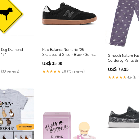
r Dog Diamond
New Balance Numeric 425
 12"
Skateboard Shoe - Black/Gum
Smooth Nature Fa
Snowboard Jackets
Corduroy Pants S
US$ 35.00
Jackets
US$ 79.95
 (30 reviews)
★★★★★
5.0 (19 reviews)
★★★★★
4.6 (17 