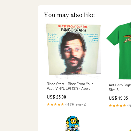
You may also like
Ringo Starr – Blast From Your
AntiHero Eagle
Past [VINYL LP] 1975 • Apple
Size:S
Records tales of mystery and
US$ 25.00
US$ 19.95
imagination
★★★★★
4.4 (16 reviews)
★★★★★
4.6