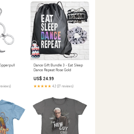
ipperpull
Dance Gift Bundle 3 - Eat Sleep
Dance Repeat Rose Gold
US$ 24.99
reviews)
★★★★★
4.2 (27 reviews)