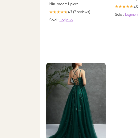
Min. order: 1 piece
5.0
★★★★★
4.7 (7 reviews)
★★★★★
Sold :
Login>
Sold :
Login>>