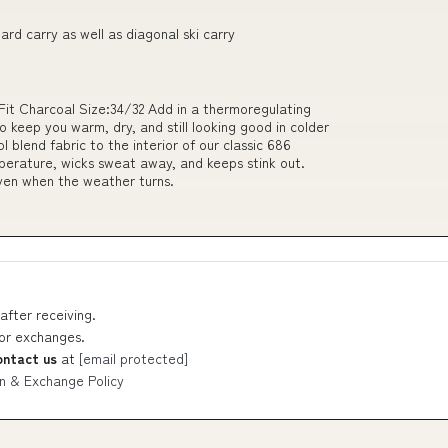
oard carry as well as diagonal ski carry
it Charcoal Size:34/32 Add in a thermoregulating
 keep you warm, dry, and still looking good in colder
 blend fabric to the interior of our classic 686
erature, wicks sweat away, and keeps stink out.
ven when the weather turns.
after receiving.
 or exchanges.
ontact us
at
[email protected]
n & Exchange Policy