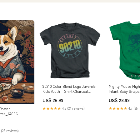
90210 Color Blend Logo Juvenile
Mighty Mouse Migh
Kids Youth T Shirt Charcoal
Infant Baby Snapsu
Officially Licensed Color:Charcoal
Officially Licensed
US$ 26.99
US$ 28.99
Sports Memorabili
★★★★★
4.6 (24 reviews)
★★★★★
4.7 (25 
Poster
tter_67086
 (23 reviews)