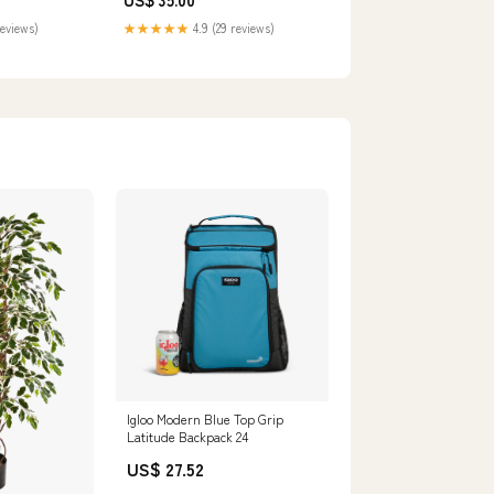
reviews)
★★★★★
4.9 (29 reviews)
Igloo Modern Blue Top Grip
Latitude Backpack 24
US$ 27.52