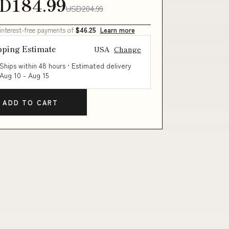
D184.99
USD204.99
 interest-free payments of
$46.25
Learn more
pping Estimate
USA
Change
Ships within 48 hours · Estimated delivery
Aug 10
-
Aug 15
ADD TO CART