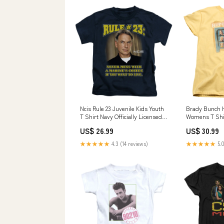
Ncis Rule 23 Juvenile Kids Youth
Brady Bunch H
T Shirt Navy Officially Licensed
Womens T Shi
Quazaam's Coffee™
Officially Lic
US$ 26.99
US$ 30.99
★★★★★
4.3 (14 reviews)
★★★★★
5.0