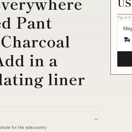
Everywhere
US
ed Pant
Pay in 4
Shi
 Charcoal
Add in a
ating liner
utsole for the sidecountry