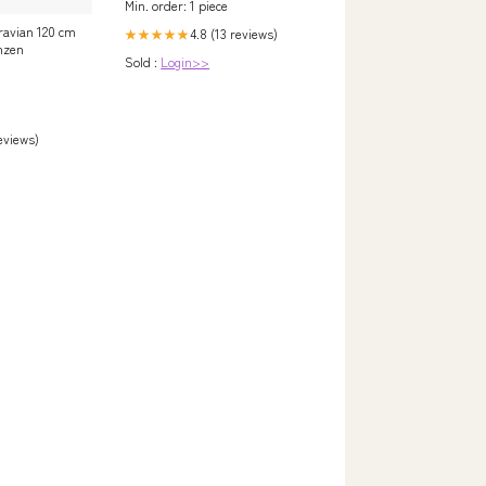
Min. order: 1 piece
 ravian 120 cm
4.8 (13 reviews)
★★★★★
anzen
Sold :
Login>>
reviews)