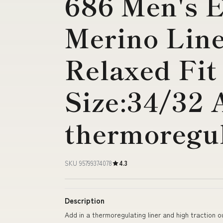
686 Men's 
Merino Lin
Relaxed Fit
Size:34/32 
thermoregul
SKU 95799374078
4.3
Description
Add in a thermoregulating liner and high traction o