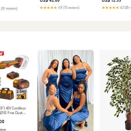
★★★★★
4.9 (15 reviews)
★★★★★
4.2 (29 
 (20 reviews)
6") 42V Cordless
42151 Fine Dust
00
iece