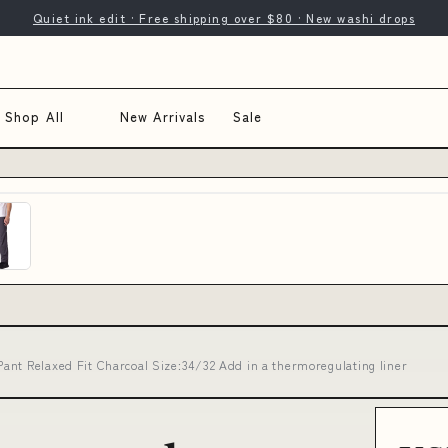
Quiet ink edit · Free shipping over $80 · New washi drops
Shop All
New Arrivals
Sale
ant Relaxed Fit Charcoal Size:34/32 Add in a thermoregulating liner