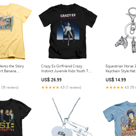
eres the Story
Crazy Ex Girlfriend Crazy
Equestrian Horse Z
rt Banana
Instinct Juvenile Kids Youth T
Keychain Style:Hat
ensed Color:Banana
Shirt Black Officially Licensed
US$ 26.99
US$ 14.99
Size:Large (7)
 (19 reviews)
★★★★★
4.9 (7 reviews)
★★★★★
4.0 (19 