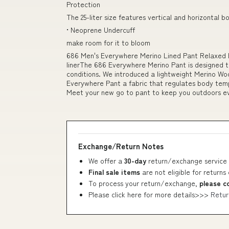
Protection
The 25-liter size features vertical and horizontal b
• Neoprene Undercuff
make room for it to bloom
686 Men's Everywhere Merino Lined Pant Relaxed F
linerThe 686 Everywhere Merino Pant is designed to
conditions. We introduced a lightweight Merino Wool
Everywhere Pant a fabric that regulates body temp
Meet your new go to pant to keep you outdoors e
Exchange/Return Notes
We offer a
30-day
return/exchange service 
Final sale items
are not eligible for returns
To process your return/exchange,
please c
Please click here for more details>>>
Retur