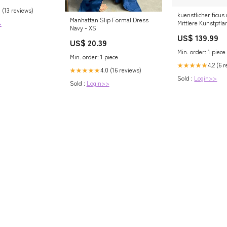
 (13 reviews)
kuenstlicher ficus
Manhattan Slip Formal Dress
Mittlere Kunstpfl
>
Navy - XS
US$ 139.99
US$ 20.39
Min. order: 1 piece
Min. order: 1 piece
4.2 (6 
★★★★★
4.0 (16 reviews)
★★★★★
Sold :
Login>>
Sold :
Login>>