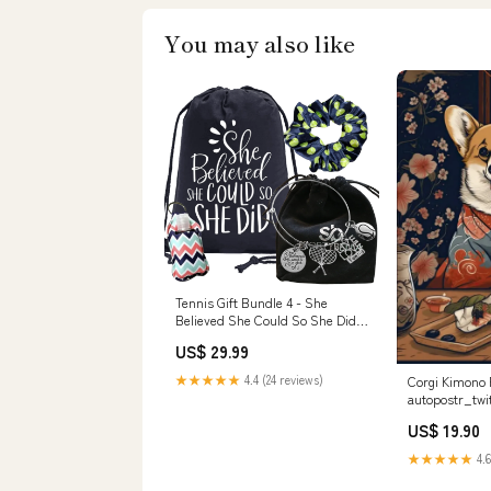
You may also like
Tennis Gift Bundle 4 - She
Believed She Could So She Did
Pickleball
US$ 29.99
★★★★★
4.4 (24 reviews)
Corgi Kimono 
autopostr_twi
US$ 19.90
★★★★★
4.6