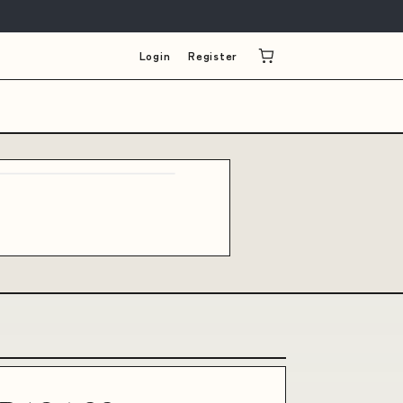
Login
Register