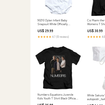
90210 Dylan Infant Baby
Csi Miami the 
Snapsuit White Officially
Womens T Shirt
Licensed NEVERSECOND
Licensed Size
US$ 29.99
US$ 30.99
★★★★★
4.7 (12 reviews)
★★★★★
4.0
Numbers Equations Juvenile
White Sakura
Kids Youth T Shirt Black Officially
autopostr_twi
Licensed Biketube Brand
US$ 26.99