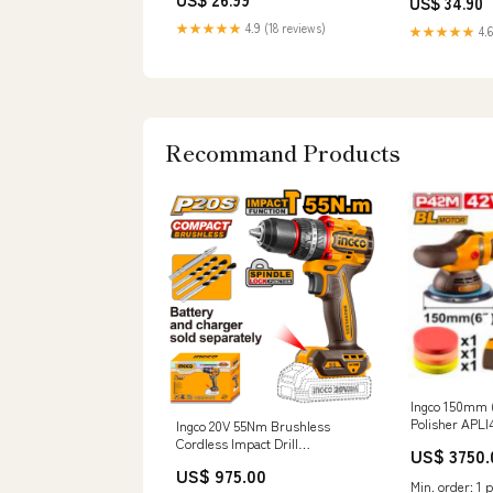
US$ 34.90
★★★★★
4.9 (18 reviews)
★★★★★
4.6
Recommand Products
Ingco 150mm (
Polisher APLI
Ingco 20V 55Nm Brushless
Filter
Cordless Impact Drill
US$ 3750.
CIDLI205581 Power Sprayer
US$ 975.00
Hose
Min. order: 1 p