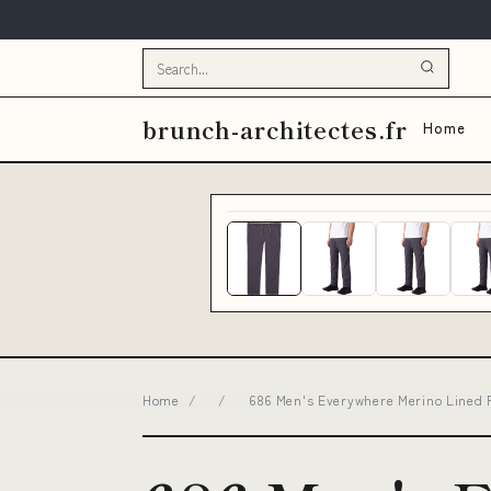
brunch-architectes.fr
Home
Home
/
/
686 Men's Everywhere Merino Lined P