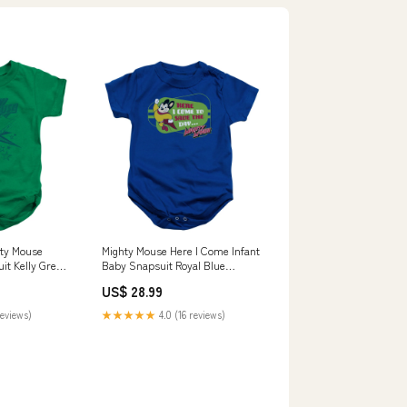
ty Mouse
Mighty Mouse Here I Come Infant
it Kelly Green
Baby Snapsuit Royal Blue
 Hall of Fame
Officially Licensed Size:XL (24
US$ 28.99
a
Mo)
reviews)
★★★★★
4.0 (16 reviews)