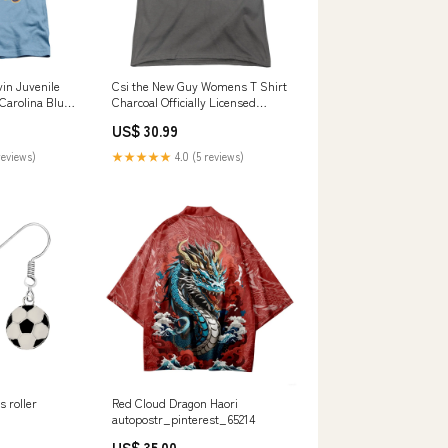
in Juvenile
Csi the New Guy Womens T Shirt
 Carolina Blue
Charcoal Officially Licensed
d Ranger Up
Size:2XL
US$ 30.99
reviews)
★★★★★
4.0 (5 reviews)
s roller
Red Cloud Dragon Haori
autopostr_pinterest_65214
US$ 35.00