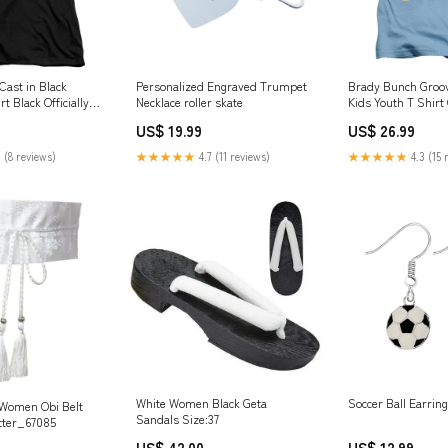
Cast in Black
Personalized Engraved Trumpet
Brady Bunch Groov
 Black Officially
Necklace roller skate
Kids Youth T Shirt
:2XL
Officially License
US$ 19.99
US$ 26.99
Coffee
 (8 reviews)
★★★★★
4.7 (11 reviews)
★★★★★
4.3 (15 
White Women Black Geta
Soccer Ball Earring
 Women Obi Belt
Sandals Size:37
tter_67085
US$ 42.00
US$ 12.99