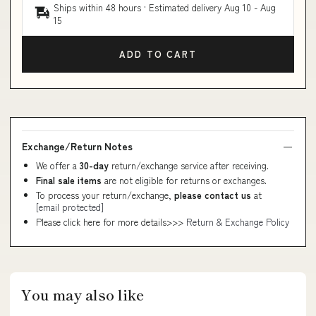
Ships within 48 hours · Estimated delivery
Aug 10
-
Aug
15
ADD TO CART
Exchange/Return Notes
We offer a
30-day
return/exchange service after receiving.
Final sale items
are not eligible for returns or exchanges.
To process your return/exchange,
please contact us
at
[email protected]
Please click here for more details>>>
Return & Exchange Policy
You may also like