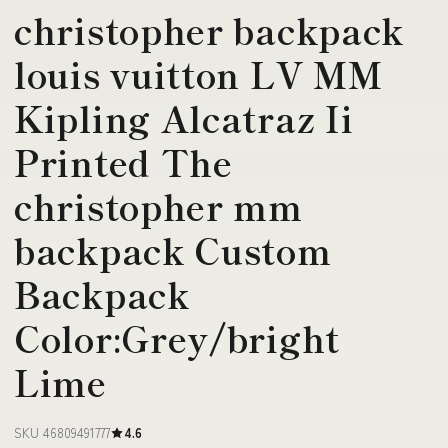
christopher backpack
louis vuitton LV MM
Kipling Alcatraz Ii
Printed The
christopher mm
backpack Custom
Backpack
Color:Grey/bright
Lime
SKU 46809491777
4.6