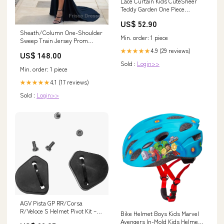
Lace Curtain Kids CuteSheer
Teddy Garden One Piece
OUTDOOR FURNITURE
US$ 52.90
Sheath/Column One-Shoulder
Min. order: 1 piece
Sweep Train Jersey Prom
Dresses With Leg Slit
4.9 (29 reviews)
★★★★★
US$ 148.00
Size:US16
Sold :
Login>>
Min. order: 1 piece
4.1 (17 reviews)
★★★★★
Sold :
Login>>
AGV Pista GP RR/Corsa
R/Veloce S Helmet Pivot Kit –
Bike Helmet Boys Kids Marvel
Performance Moto Parts
Avengers In-Mold Kids Helmet