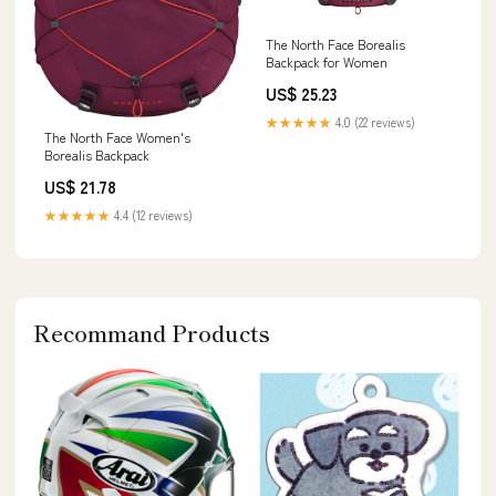
The North Face Borealis
Backpack for Women
US$ 25.23
★★★★★
4.0 (22 reviews)
The North Face Women's
Borealis Backpack
US$ 21.78
★★★★★
4.4 (12 reviews)
Recommand Products