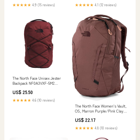
★★★★★
4.9 (15 reviews)
★★★★★
4.1 (12 reviews)
The North Face Unisex Jester
Backpack NF0A3VXF-5M2
Sumac/TNF Black- Premium
US$ 25.50
Lounge NY
★★★★★
4.6 (10 reviews)
The North Face Women's Vault,
OS, Marron Purple/Pink Clay :
Electronics
US$ 22.17
★★★★★
4.8 (10 reviews)