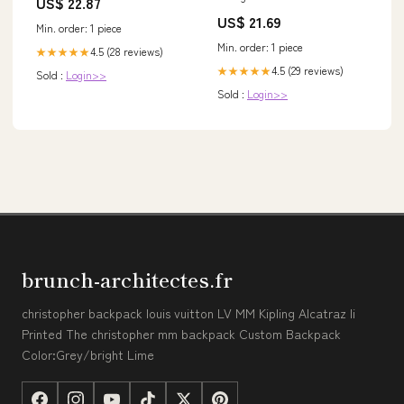
US$ 22.87
52-56 cm – Pro Sport Lights
US$ 21.69
Min. order: 1 piece
Min. order: 1 piece
4.5 (28 reviews)
★★★★★
4.5 (29 reviews)
★★★★★
Sold :
Login>>
Sold :
Login>>
brunch-architectes.fr
christopher backpack louis vuitton LV MM Kipling Alcatraz Ii
Printed The christopher mm backpack Custom Backpack
Color:Grey/bright Lime