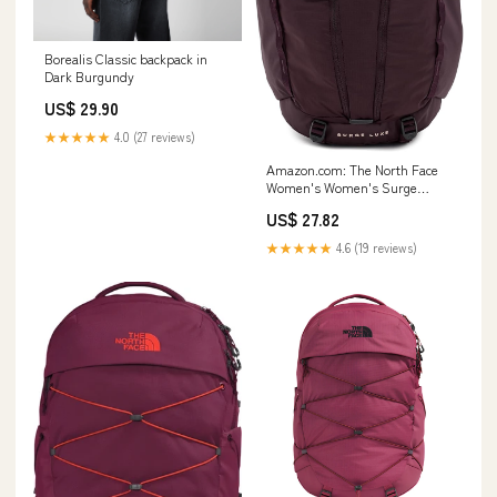
Borealis Classic backpack in
Dark Burgundy
US$ 29.90
★★★★★
4.0 (27 reviews)
Amazon.com: The North Face
Women's Women's Surge
Luxe, Deep Burgundy/Burnt
US$ 27.82
Coral Metallic, One Size :
Electronics
★★★★★
4.6 (19 reviews)