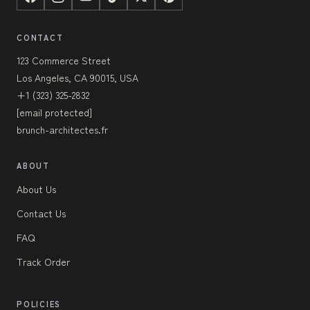
CONTACT
123 Commerce Street
Los Angeles, CA 90015, USA
+1 (323) 325-2832
[email protected]
brunch-architectes.fr
ABOUT
About Us
Contact Us
FAQ
Track Order
POLICIES