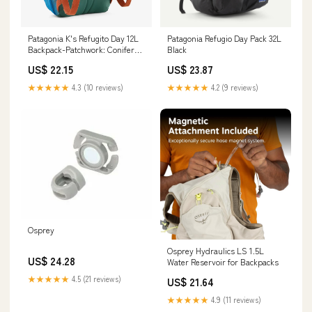
Patagonia K's Refugito Day 12L
Patagonia Refugio Day Pack 32L
Backpack-Patchwork: Conifer
Black
Green — REAL Watersports
US$ 22.15
US$ 23.87
★★★★★
4.3 (10 reviews)
★★★★★
4.2 (9 reviews)
Osprey
Osprey Hydraulics LS 1.5L
US$ 24.28
Water Reservoir for Backpacks
★★★★★
4.5 (21 reviews)
US$ 21.64
★★★★★
4.9 (11 reviews)