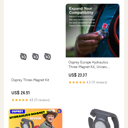
Osprey Europe Hydraulics
Three-Magnet Kit, Unisex
Backpack, N/A, O/S Sports,
US$ 23.37
Fitness & Outdoors
Osprey Three-Magnet Kit
★★★★★
4.3 (11 reviews)
US$ 26.51
★★★★★
4.8 (11 reviews)