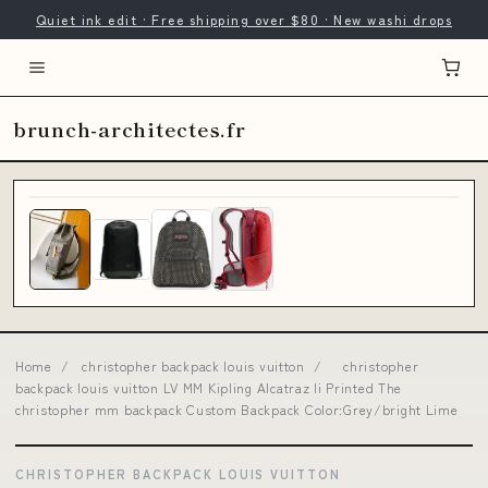
Quiet ink edit · Free shipping over $80 · New washi drops
brunch-architectes.fr
Home
/
christopher backpack louis vuitton
/
christopher
backpack louis vuitton LV MM Kipling Alcatraz Ii Printed The
christopher mm backpack Custom Backpack Color:Grey/bright Lime
CHRISTOPHER BACKPACK LOUIS VUITTON