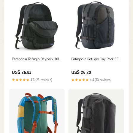
Patagonia Refugio Daypack 30L
Patagonia Refugio Day Pack 30L
US$ 26.83
US$ 26.29
★★★★★
4.6 (29 reviews)
★★★★★
4.4 (13 reviews)