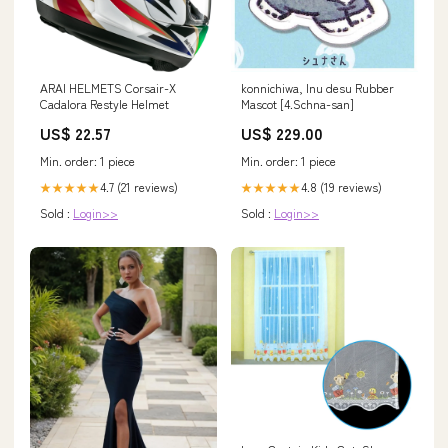
ARAI HELMETS Corsair-X
konnichiwa, Inu desu Rubber
Cadalora Restyle Helmet
Mascot [4.Schna-san]
US$ 22.57
US$ 229.00
Min. order: 1 piece
Min. order: 1 piece
4.7 (21 reviews)
4.8 (19 reviews)
★★★★★
★★★★★
Sold :
Login>>
Sold :
Login>>