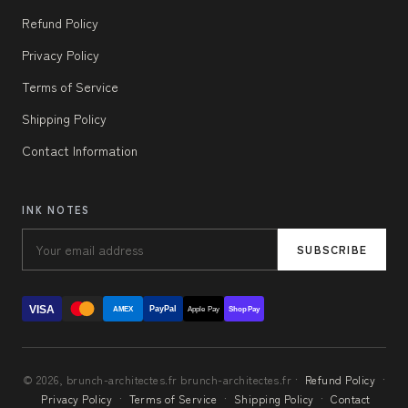
Refund Policy
Privacy Policy
Terms of Service
Shipping Policy
Contact Information
INK NOTES
SUBSCRIBE
VISA
PayPal
AMEX
Apple Pay
Shop Pay
© 2026, brunch-architectes.fr brunch-architectes.fr ·
Refund Policy
·
Privacy Policy
·
Terms of Service
·
Shipping Policy
·
Contact