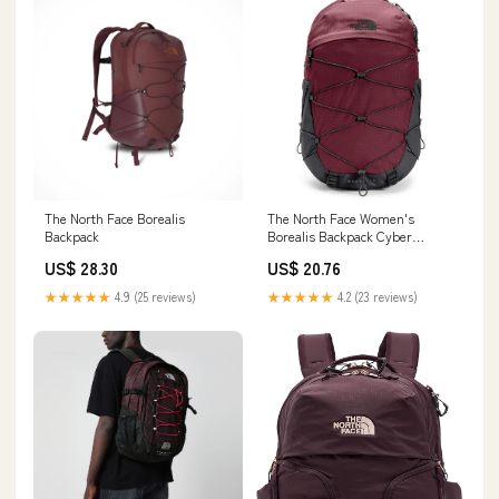
The North Face Borealis
The North Face Women's
Backpack
Borealis Backpack Cyber
Berry/Sumac
US$ 28.30
US$ 20.76
★★★★★
4.9 (25 reviews)
★★★★★
4.2 (23 reviews)