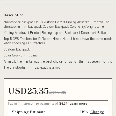
Description
christopher backpack louis vuitton LV MM Kipling Alcatraz Ii Printed The
christopher mm backpack Custom Backpack Color:Grey/bright Lime
Kipling Alcatraz Ii Printed Rolling Laptop Backpack | Desertcart Belize
Top 5 GPS Trackers for Different Hikers Not all hikers have the same needs
when choosing GPS trackers
Custom Backpack
Color:Grey/bright Lime
All in all, the mei tai was the best choice for us for the first seven months
The christopher mm backpack is a mid
USD25.35
USD54.35
Pay in 4 interest-free payments of
$6.34
Learn more
Shipping Estimate
USA
Change