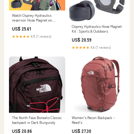
Watch Osprey Hydraulics
reservoir Hose Magnet on
Amazon Live
Osprey Hydraulics Hose Magnet
US$ 25.61
Kit : Sports & Outdoors
★★★★★
4.9 (7 reviews)
US$ 20.59
★★★★★
4.6 (7 reviews)
The North Face Borealis Classic
Women's Recon Backpack –
backpack in Dark Burgundy
Reed's
US$ 20.86
US$ 27.30