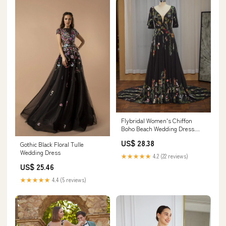
Flybridal Women's Chiffon
Boho Beach Wedding Dress
Black US0
US$ 28.38
Gothic Black Floral Tulle
Wedding Dress
★★★★★
4.2 (22 reviews)
US$ 25.46
★★★★★
4.4 (5 reviews)