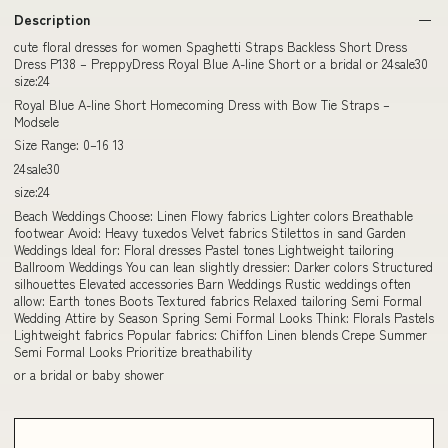
Description
cute floral dresses for women Spaghetti Straps Backless Short Dress
Dress P138 – PreppyDress Royal Blue A-line Short or a bridal or 24sale30
size:24
Royal Blue A-line Short Homecoming Dress with Bow Tie Straps –
Modsele
Size Range: 0–16 13
24sale30
size:24
Beach Weddings Choose: Linen Flowy fabrics Lighter colors Breathable
footwear Avoid: Heavy tuxedos Velvet fabrics Stilettos in sand Garden
Weddings Ideal for: Floral dresses Pastel tones Lightweight tailoring
Ballroom Weddings You can lean slightly dressier: Darker colors Structured
silhouettes Elevated accessories Barn Weddings Rustic weddings often
allow: Earth tones Boots Textured fabrics Relaxed tailoring Semi Formal
Wedding Attire by Season Spring Semi Formal Looks Think: Florals Pastels
Lightweight fabrics Popular fabrics: Chiffon Linen blends Crepe Summer
Semi Formal Looks Prioritize breathability
or a bridal or baby shower