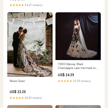
★★★★★
4.4 (27 reviews)
11803 Odessa: Black
Champagne Lace mermaid with
floral print – Renegade Bridal &
US$ 24.39
Dye Lab
Raven Gown
★★★★★
5.0 (15 reviews)
US$ 22.20
★★★★★
4.6 (21 reviews)