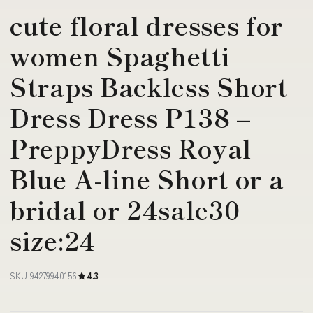
cute floral dresses for
women Spaghetti
Straps Backless Short
Dress Dress P138 –
PreppyDress Royal
Blue A-line Short or a
bridal or 24sale30
size:24
SKU 94279940156
4.3