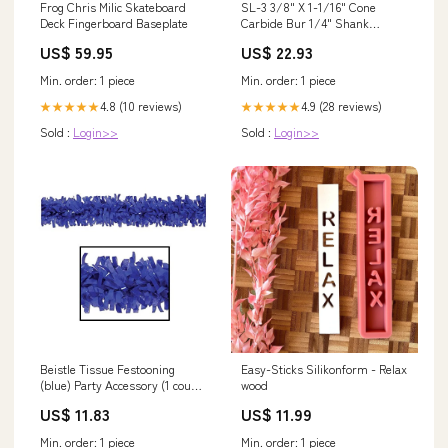
Frog Chris Milic Skateboard
SL-3 3/8" X 1-1/16" Cone
Deck Fingerboard Baseplate
Carbide Bur 1/4" Shank
BoltsandNuts.com
US$ 59.95
US$ 22.93
Min. order: 1 piece
Min. order: 1 piece
4.8 (10 reviews)
4.9 (28 reviews)
★★★★★
★★★★★
Sold :
Login>>
Sold :
Login>>
Beistle Tissue Festooning
Easy-Sticks Silikonform - Relax
(blue) Party Accessory (1 count)
wood
kitchenware
US$ 11.83
US$ 11.99
Min. order: 1 piece
Min. order: 1 piece