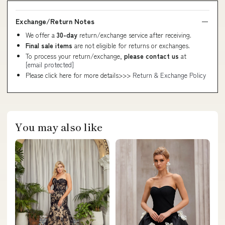
Exchange/Return Notes
We offer a
30-day
return/exchange service after receiving.
Final sale items
are not eligible for returns or exchanges.
To process your return/exchange,
please contact us
at
[email protected]
Please click here for more details>>>
Return & Exchange Policy
You may also like