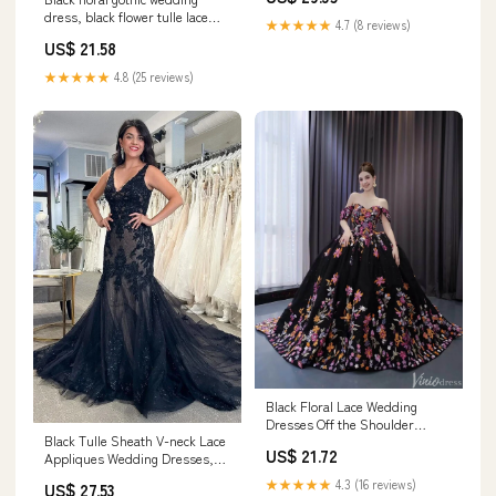
dress, black flower tulle lace
★★★★★
4.7 (8 reviews)
dress, alte – classygown
US$ 21.58
★★★★★
4.8 (25 reviews)
Black Floral Lace Wedding
Dresses Off the Shoulder
Black Tulle Sheath V-neck Lace
Quinceanera Dress 2 –
US$ 21.72
Appliques Wedding Dresses,
Viniodress
Bridal Gown, MW978
★★★★★
4.3 (16 reviews)
US$ 27.53