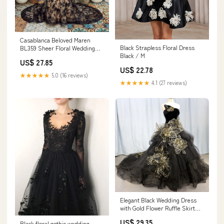
Casablanca Beloved Maren
Black Strapless Floral Dress
BL359 Sheer Floral Wedding
Black / M
Dress Bridal Gown 16 /
US$ 27.85
Black/Black
US$ 22.78
★★★★★
5.0 (16 reviews)
★★★★★
4.1 (27 reviews)
Elegant Black Wedding Dress
with Gold Flower Ruffle Skirt
Black / 6
US$ 29.35
Black floral gothic wedding