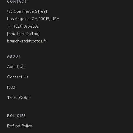
CONTACT
123 Commerce Street
Los Angeles, CA 90015, USA
+1 (323) 325-2832
[email protected]
brunch-architectes.fr
ABOUT
About Us
Contact Us
FAQ
Track Order
POLICIES
Refund Policy