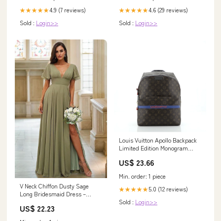
4.9 (7 reviews)
4.6 (29 reviews)
★★★★★
★★★★★
Sold :
Login>>
Sold :
Login>>
Louis Vuitton Apollo Backpack
Limited Edition Monogram
Canvas 63151
US$ 23.66
Min. order: 1 piece
V Neck Chiffon Dusty Sage
5.0 (12 reviews)
★★★★★
Long Bridesmaid Dress –
TANYA BRIDAL
Sold :
Login>>
US$ 22.23