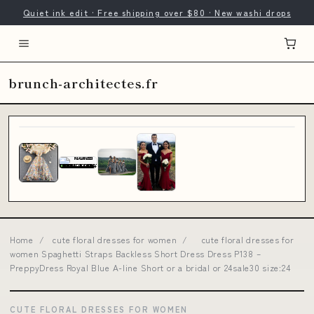
Quiet ink edit · Free shipping over $80 · New washi drops
brunch-architectes.fr
Home
/
cute floral dresses for women
/
cute floral dresses for
women Spaghetti Straps Backless Short Dress Dress P138 –
PreppyDress Royal Blue A-line Short or a bridal or 24sale30 size:24
CUTE FLORAL DRESSES FOR WOMEN