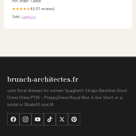
Min. order: 1 piece
4.5 (11 reviews)
★★★★★
Sold :
Login>>
brunch-architectes.fr
cute floral dresses for women Spaghetti Straps Backless Short
Dress Dress P138 – PreppyDress Royal Blue A-line Short or a
bridal or 24sale30 size:24