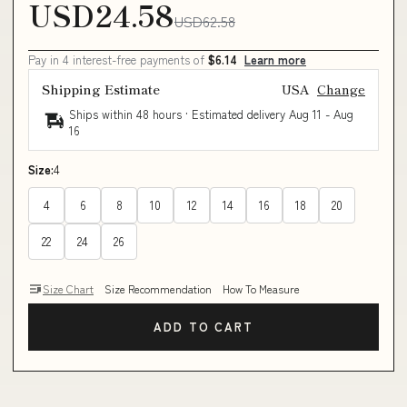
USD24.58
USD62.58
Pay in 4 interest-free payments of
$6.14
Learn more
Shipping Estimate
USA
Change
Ships within 48 hours · Estimated delivery
Aug 11
-
Aug
16
Size:
4
4
6
8
10
12
14
16
18
20
22
24
26
Size Chart
Size Recommendation
How To Measure
ADD TO CART