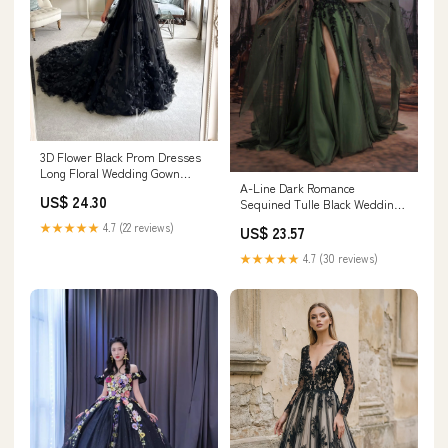
3D Flower Black Prom Dresses
Long Floral Wedding Gown
A-Line Dark Romance
FD3641 – Viniodress
US$ 24.30
Sequined Tulle Black Wedding
Dress Long Court Train
★★★★★
4.7 (22 reviews)
US$ 23.57
COCOMELODY CW3352, 45
Days / Black / US14-UK16-
★★★★★
4.7 (30 reviews)
EUR44