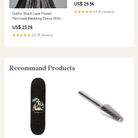
US$ 29.56
★★★★★
4.4 (8 reviews)
Gothic Black Lace Flower
Mermaid Wedding Dress With
Illusion Detachable Sleeves
US$ 23.26
★★★★★
5.0 (9 reviews)
Recommand Products