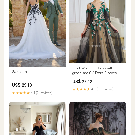
Black Wedding Dress with
Samantha
green lace 6 / Extra Sleeves
US$ 26.12
US$ 29.10
★★★★★
4.3 (20 reviews)
★★★★★
4.4 (21 reviews)