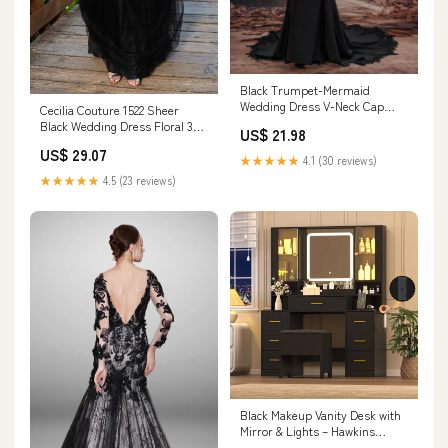
Black Trumpet-Mermaid
Wedding Dress V-Neck Cap
Cecilia Couture 1522 Sheer
Sleeve Lace & Stretch Satin
Black Wedding Dress Floral 3D
US$ 21.98
COCOMELODY CW3530, 45
Lace Ballgown High Neck Button
US$ 29.07
Days / Black / US8-UK10-
8 / Black
★★★★★
4.1 (30 reviews)
EUR38
★★★★★
4.5 (23 reviews)
Black Makeup Vanity Desk with
Mirror & Lights – Hawkins
Woodshop