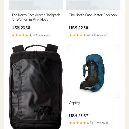
The North Face Jester Backpack
The North Face Jester Backpack
for Women in Pink Moss
US$ 23.38
US$ 22.30
★★★★★
4.8 (20 reviews)
★★★★★
4.0 (10 reviews)
Osprey
US$ 23.67
★★★★★
4.3 (11 reviews)