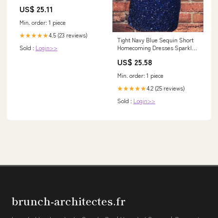
Sleeves In Navy, Navy / Petite
US$ 25.11
/ 16
Min. order: 1 piece
4.5 (23 reviews)
★★★★★
Tight Navy Blue Sequin Short
Homecoming Dresses Sparkly
Sold :
Login>>
Party Dress – jkprom
US$ 25.58
Min. order: 1 piece
4.2 (25 reviews)
★★★★★
Sold :
Login>>
brunch-architectes.fr