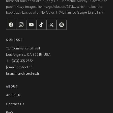
herschel backpack okc Supply Co. | Herschel Survey | Commuter
pack | Navy images. is/image/dkscdn/25NI... which makes the
backpack Exclusivity_No Color:TRVL Pimlico Stripe Light Pink
CONTACT
123 Commerce Street
Los Angeles, CA 90015, USA
+1 (323) 325-2832
[email protected]
brunch-architectes.fr
ABOUT
About Us
Contact Us
FAQ