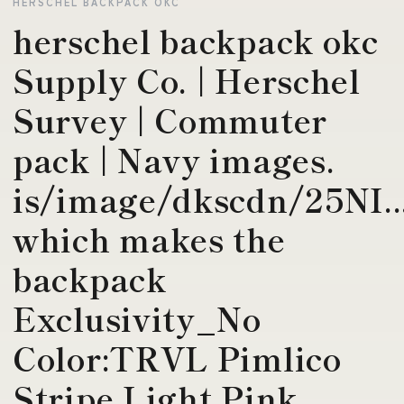
HERSCHEL BACKPACK OKC
herschel backpack okc
Supply Co. | Herschel
Survey | Commuter
pack | Navy images.
is/image/dkscdn/25NI..
which makes the
backpack
Exclusivity_No
Color:TRVL Pimlico
Stripe Light Pink