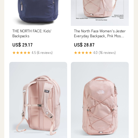
THE NORTH FACE: Kids'
The North Face Women's Jester
Backpacks
Everyday Backpack, Pnk Moss,
One Size
US$ 29.17
US$ 28.87
★★★★★
4.5 (6 reviews)
★★★★★
4.0 (16 reviews)