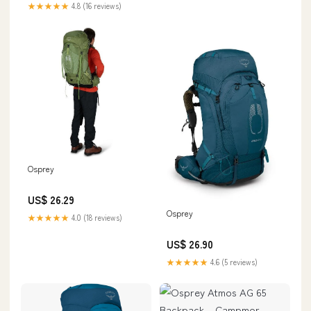
★★★★★
4.8 (16 reviews)
Osprey
US$ 26.29
Osprey
★★★★★
4.0 (18 reviews)
US$ 26.90
★★★★★
4.6 (5 reviews)