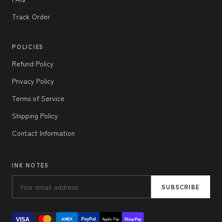
Track Order
POLICIES
Refund Policy
Privacy Policy
Terms of Service
Shipping Policy
Contact Information
INK NOTES
SUBSCRIBE
VISA
PayPal
AMEX
Apple Pay
Shop Pay