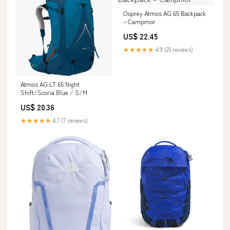
Osprey Atmos AG 65 Backpack
– Campmor
US$ 22.45
★★★★★
4.9 (25 reviews)
Atmos AG LT 65 Night
Shift/Scoria Blue / S/M
US$ 20.36
★★★★★
4.7 (7 reviews)