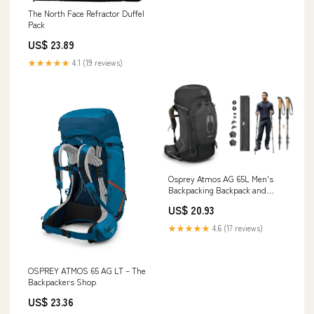
The North Face Refractor Duffel
Pack
US$ 23.89
★★★★★
4.1 (19 reviews)
Osprey Atmos AG 65L Men's
Backpacking Backpack and
Cascade Mountain Tech
US$ 20.93
Trekking Poles
★★★★★
4.6 (17 reviews)
OSPREY ATMOS 65 AG LT – The
Backpackers Shop
US$ 23.36