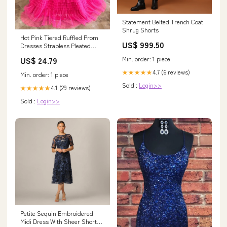
Statement Belted Trench Coat
Shrug Shorts
Hot Pink Tiered Ruffled Prom
US$ 999.50
Dresses Strapless Pleated
Bodice Formal Gown 24371
Min. order: 1 piece
US$ 24.79
Custom Colors / US2
4.7 (6 reviews)
★★★★★
Min. order: 1 piece
Sold :
Login>>
4.1 (29 reviews)
★★★★★
Sold :
Login>>
Petite Sequin Embroidered
Midi Dress With Sheer Short