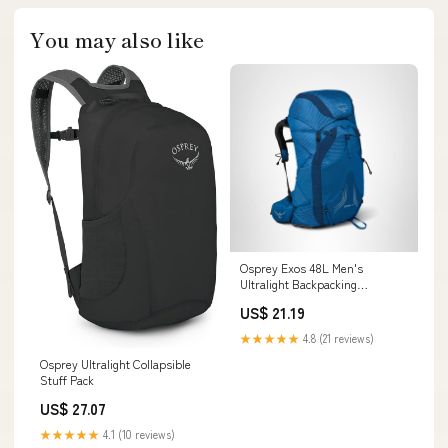
You may also like
Osprey Exos 48L Men's
Ultralight Backpacking
Backpack, Blue Ribbon, S/M :
US$ 21.19
Sports & Outdoors
★★★★★
4.8 (21 reviews)
Osprey Ultralight Collapsible
Stuff Pack
US$ 27.07
★★★★★
4.1 (10 reviews)