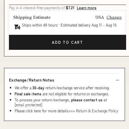
Pay in 4 interest-free payments of
$7.21
Learn more
Shipping Estimate
USA
Change
Ships within 48 hours · Estimated delivery
Aug 11
-
Aug 16
ADD TO CART
Exchange/Return Notes
We offer a
30-day
return/exchange service after receiving.
Final sale items
are not eligible for returns or exchanges.
To process your return/exchange,
please contact us
at
[email protected]
Please click here for more details>>>
Return & Exchange Policy