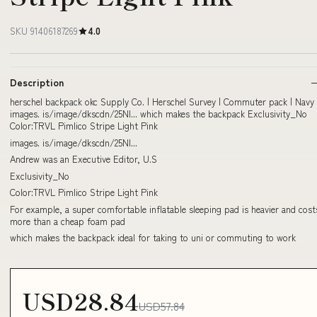
SKU 91406187269
4.0
Description
herschel backpack okc Supply Co. | Herschel Survey | Commuter pack | Navy
images. is/image/dkscdn/25NI... which makes the backpack Exclusivity_No
Color:TRVL Pimlico Stripe Light Pink
images. is/image/dkscdn/25NI...
Andrew was an Executive Editor, U.S
Exclusivity_No
Color:TRVL Pimlico Stripe Light Pink
For example, a super comfortable inflatable sleeping pad is heavier and cost
more than a cheap foam pad
which makes the backpack ideal for taking to uni or commuting to work
USD28.84
USD57.84