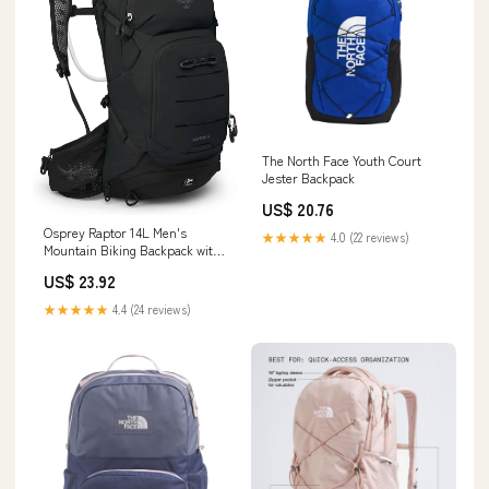
The North Face Youth Court
Jester Backpack
US$ 20.76
Osprey Raptor 14L Men's
★★★★★
4.0 (22 reviews)
Mountain Biking Backpack with
Hydraulics Reservoir, Black :
US$ 23.92
Sports & Outdoors
★★★★★
4.4 (24 reviews)