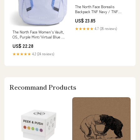
The North Face Borealis
Backpack TNF Navy / TNF
Black
US$ 23.85
★★★★★
4.7 (28 reviews)
The North Face Women's Vault,
OS, Purple Mint/Virtual Blue :
Electronics
US$ 22.28
★★★★★
4.2 (24 reviews)
Recommand Products