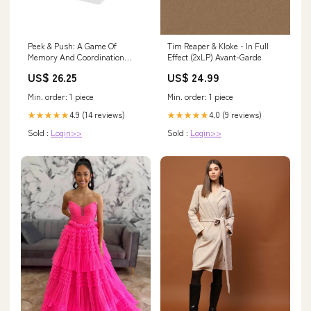
Peek & Push: A Game Of
Tim Reaper & Kloke - In Full
Memory And Coordination
Effect (2xLP) Avant-Garde
Model:BMB92973
US$ 26.25
US$ 24.99
Min. order: 1 piece
Min. order: 1 piece
4.9 (14 reviews)
4.0 (9 reviews)
★★★★★
★★★★★
Sold :
Login>>
Sold :
Login>>