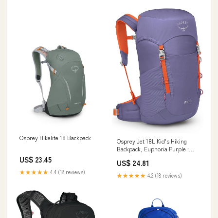
Osprey Hikelite 18 Backpack
Osprey Jet 18L Kid's Hiking
Backpack, Euphoria Purple :
Sports & Outdoors
US$ 23.45
US$ 24.81
★★★★★
4.4 (18 reviews)
★★★★★
4.2 (18 reviews)