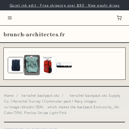
Quiet ink edit · Free shipping over $80 · New washi drops
brunch-architectes.fr
Home
/
herschel backpack okc
/
herschel backpack okc Supply
Co. | Herschel Survey | Commuter pack | Navy images.
is/image/dkscdn/25NI... which makes the backpack Exclusivity_No
Color:TRVL Pimlico Stripe Light Pink