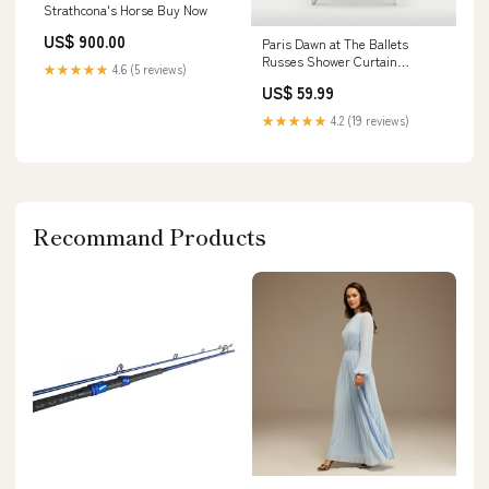
Strathcona's Horse Buy Now
US$ 900.00
Paris Dawn at The Ballets
Russes Shower Curtain
★★★★★
4.6 (5 reviews)
rspid9465474568
US$ 59.99
★★★★★
4.2 (19 reviews)
Recommand Products