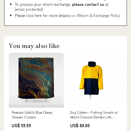
To process your return/exchange,
please contact us
at
[email protected]
Please click here for more details>>>
Return & Exchange Policy
You may also like
Peacock Gold & Blue Ocean
Guy Cotten - Fishing Smock w/
Shower Curtain
Velcro Closure Glentex Life
rspid8666680008
Jacket
US$ 59.99
US$ 88.00