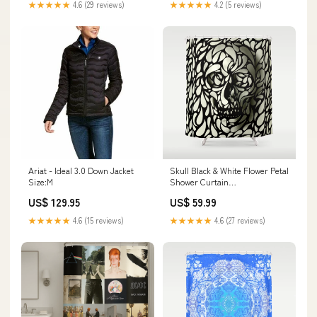
★★★★★
4.6 (29 reviews)
★★★★★
4.2 (5 reviews)
Ariat - Ideal 3.0 Down Jacket
Skull Black & White Flower Petal
Size:M
Shower Curtain
rspid10392212424
US$ 129.95
US$ 59.99
★★★★★
4.6 (15 reviews)
★★★★★
4.6 (27 reviews)