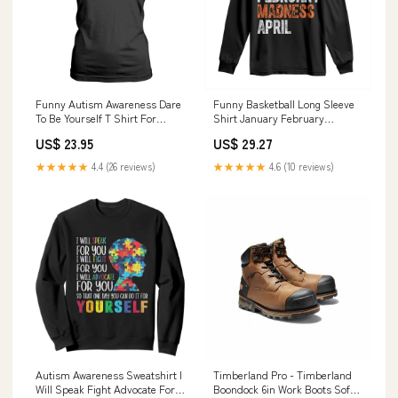
Funny Autism Awareness Dare
Funny Basketball Long Sleeve
To Be Yourself T Shirt For
Shirt January February
Women Dabbing Unicorn TS11
Madness April Month TS11
US$ 23.95
US$ 29.27
Color:Maroon
TS01-27072404
★★★★★
4.4 (26 reviews)
★★★★★
4.6 (10 reviews)
Autism Awareness Sweatshirt I
Timberland Pro - Timberland
Will Speak Fight Advocate For
Boondock 6in Work Boots Soft