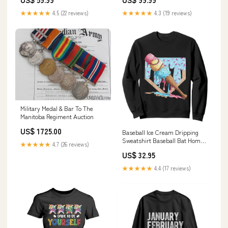
★★★★★
4.5 (22 reviews)
★★★★★
4.3 (19 reviews)
Military Medal & Bar To The
Manitoba Regiment Auction
US$ 1725.00
Baseball Ice Cream Dripping
Sweatshirt Baseball Bat Home
★★★★★
4.7 (26 reviews)
Plate Drip TS10 for math
US$ 32.95
teacher gift
★★★★★
4.4 (17 reviews)