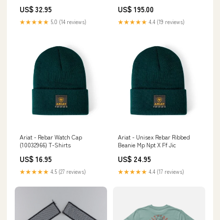
You So That One Day You Can
Toe Size:8.5M
US$ 32.95
US$ 195.00
Do It TS11 Size:XL
★★★★★
5.0 (14 reviews)
★★★★★
4.4 (19 reviews)
Ariat - Rebar Watch Cap
Ariat - Unisex Rebar Ribbed
(10032966) T-Shirts
Beanie Mp Npt X Ff Jic
US$ 16.95
US$ 24.95
★★★★★
4.5 (27 reviews)
★★★★★
4.4 (17 reviews)