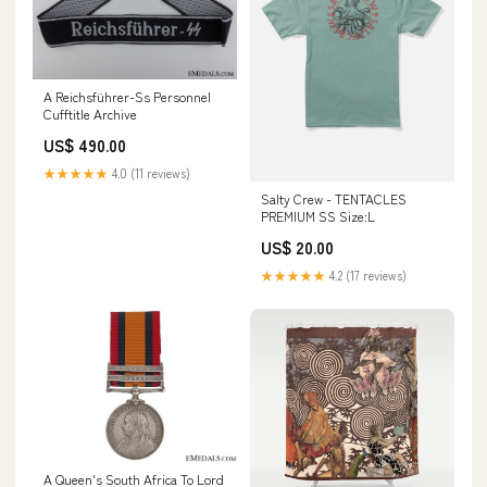
A Reichsführer-Ss Personnel
Cufftitle Archive
US$ 490.00
★★★★★
4.0 (11 reviews)
Salty Crew - TENTACLES
PREMIUM SS Size:L
US$ 20.00
★★★★★
4.2 (17 reviews)
A Queen's South Africa To Lord