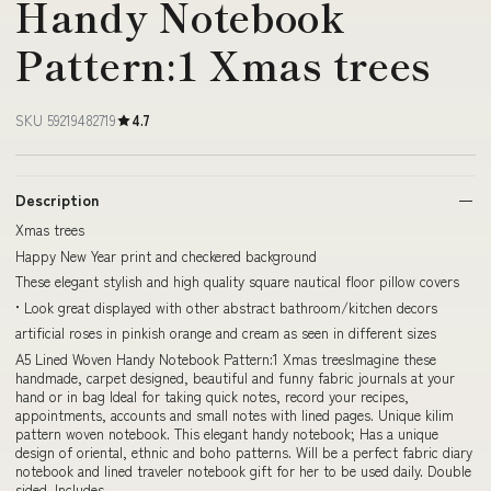
Handy Notebook
Pattern:1 Xmas trees
SKU 59219482719
4.7
Description
Xmas trees
Happy New Year print and checkered background
These elegant stylish and high quality square nautical floor pillow covers
• Look great displayed with other abstract bathroom/kitchen decors
artificial roses in pinkish orange and cream as seen in different sizes
A5 Lined Woven Handy Notebook Pattern:1 Xmas treesImagine these
handmade, carpet designed, beautiful and funny fabric journals at your
hand or in bag Ideal for taking quick notes, record your recipes,
appointments, accounts and small notes with lined pages. Unique kilim
pattern woven notebook. This elegant handy notebook; Has a unique
design of oriental, ethnic and boho patterns. Will be a perfect fabric diary
notebook and lined traveler notebook gift for her to be used daily. Double
sided. Includes