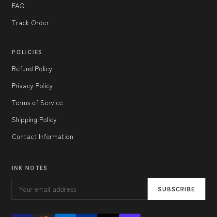
FAQ
Track Order
POLICIES
Refund Policy
Privacy Policy
Terms of Service
Shipping Policy
Contact Information
INK NOTES
SUBSCRIBE