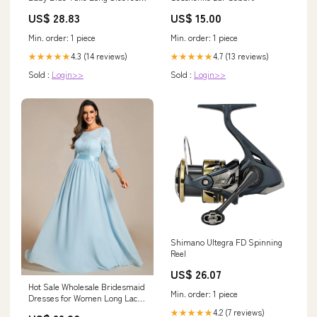
Prom Dresses, Blue – jbydress
US$ 15.00
US$ 28.83
Min. order: 1 piece
Min. order: 1 piece
4.7 (13 reviews)
4.3 (14 reviews)
★★★★★
★★★★★
Sold :
Login>>
Sold :
Login>>
Shimano Ultegra FD Spinning
Reel
US$ 26.07
Hot Sale Wholesale Bridesmaid
Min. order: 1 piece
Dresses for Women Long Lace
Sleeve
4.2 (7 reviews)
★★★★★