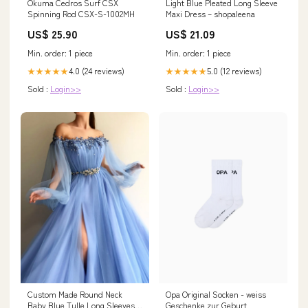
Okuma Cedros Surf CSX
Light Blue Pleated Long Sleeve
Spinning Rod CSX-S-1002MH
Maxi Dress – shopaleena
US$ 25.90
US$ 21.09
Min. order: 1 piece
Min. order: 1 piece
4.0 (24 reviews)
5.0 (12 reviews)
★★★★★
★★★★★
Sold :
Login>>
Sold :
Login>>
Opa Original Socken - weiss
Custom Made Round Neck
Geschenke zur Geburt
Baby Blue Tulle Long Sleeves