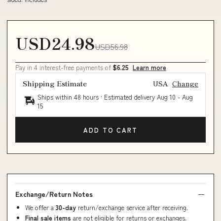
USD24.98
USD56.98
Pay in 4 interest-free payments of
$6.25
Learn more
Shipping Estimate
USA
Change
Ships within 48 hours · Estimated delivery
Aug 10
-
Aug
15
ADD TO CART
Exchange/Return Notes
We offer a
30-day
return/exchange service after receiving.
Final sale items
are not eligible for returns or exchanges.