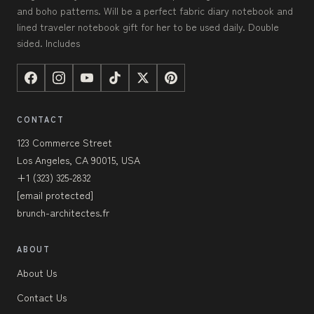
and boho patterns. Will be a perfect fabric diary notebook and
lined traveler notebook gift for her to be used daily. Double
sided. Includes
CONTACT
123 Commerce Street
Los Angeles, CA 90015, USA
+1 (323) 325-2832
[email protected]
brunch-architectes.fr
ABOUT
About Us
Contact Us