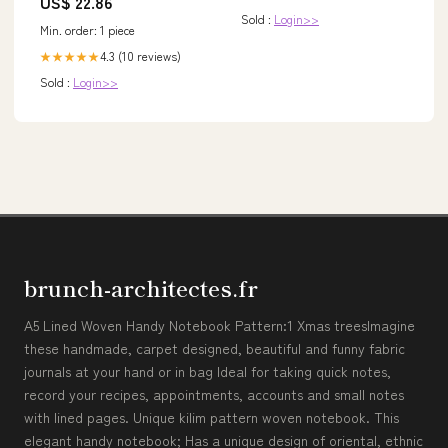
US$ 22.86
Sold :
Login>>
Min. order: 1 piece
4.3 (10 reviews)
★★★★★
Sold :
Login>>
brunch-architectes.fr
A5 Lined Woven Handy Notebook Pattern:1 Xmas treesImagine
these handmade, carpet designed, beautiful and funny fabric
journals at your hand or in bag Ideal for taking quick notes,
record your recipes, appointments, accounts and small notes
with lined pages. Unique kilim pattern woven notebook. This
elegant handy notebook; Has a unique design of oriental, ethnic