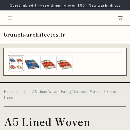
Quiet ink edit · Free shipping over $80 · New washi drops
brunch-architectes.fr
Home
/
/
A5 Lined Woven Handy Notebook Pattern:1 Xmas
trees
A5 Lined Woven