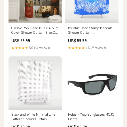
Classic Rock Band Music Album
Icy Blue Boho Stamp Mandala
Cover Shower Curtain Size:One
Shower Curtain
Size
rspid4950225796
US$ 59.99
US$ 59.99
★★★★★
5.0 (14 reviews)
★★★★★
4.8 (22 reviews)
Black and White Minimal Line
Hobie - Mojo Sunglasses MOJO
Pattern Shower Curtain
Lights
rspid10488493256
US$ 59.99
US$ 99.99