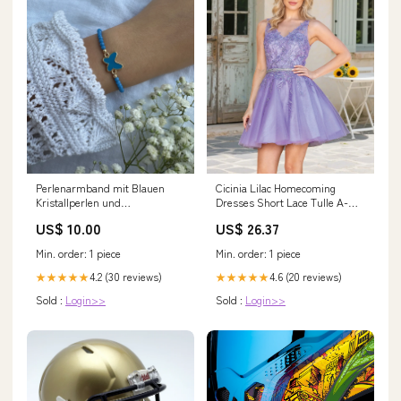
Perlenarmband mit Blauen
Cicinia Lilac Homecoming
Kristallperlen und
Dresses Short Lace Tulle A-
Schmetterling Anhänger -
Line V-neck Sleeveless Mini
US$ 10.00
US$ 26.37
10313 Länge:16 cm
Dress
Min. order: 1 piece
Min. order: 1 piece
4.2 (30 reviews)
4.6 (20 reviews)
★★★★★
★★★★★
Sold :
Login>>
Sold :
Login>>