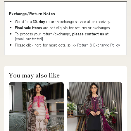
Exchange/Return Notes
We offer a
30-day
return/exchange service after receiving.
Final sale items
are not eligible for returns or exchanges.
To process your return/exchange,
please contact us
at
[email protected]
Please click here for more details>>>
Return & Exchange Policy
You may also like