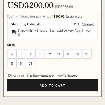
USD3200.00
USD3238.00
Pay in 4 interest-free payments of
$800.00
Learn more
Shipping Estimate
USA
Change
Ships within 48 hours · Estimated delivery
Aug 11
-
Aug
16
Size:
4
4
6
8
10
12
14
16
18
20
22
24
26
Size Chart
Size Recommendation
How To Measure
ADD TO CART