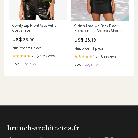
Comfy Zip Front Vest Puffer
Cicinia Lace-Up Back Black
Coat shape
Homecoming Dresses Short
Sheath Strapless Mini Party
US$ 23.00
US$ 23.19
Dress
Min. order: 1 piece
Min. order: 1 piece
5.0 (23 reviews)
4.5 (10 reviews)
★★★★★
★★★★★
Sold :
Login>>
Sold :
Login>>
brunch-architectes.fr