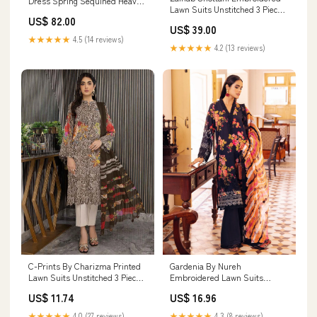
Dress Spring Sequined Heavy
Lawn Suits Unstitched 3 Piece
Industry Dignified Dress Size:M
US$ 82.00
ZC23L 1B - Luxury Collection
US$ 39.00
Aahang
★★★★★
4.5 (14 reviews)
★★★★★
4.2 (13 reviews)
C-Prints By Charizma Printed
Gardenia By Nureh
Lawn Suits Unstitched 3 Piece
Embroidered Lawn Suits
CRZ23-CP6 CP-53 - Summer
Unstitched 3 Piece NU23GE
US$ 11.74
US$ 16.96
Collection 920
NSG-122 - Summer Collection
3195
★★★★★
4.0 (27 reviews)
★★★★★
4.3 (8 reviews)