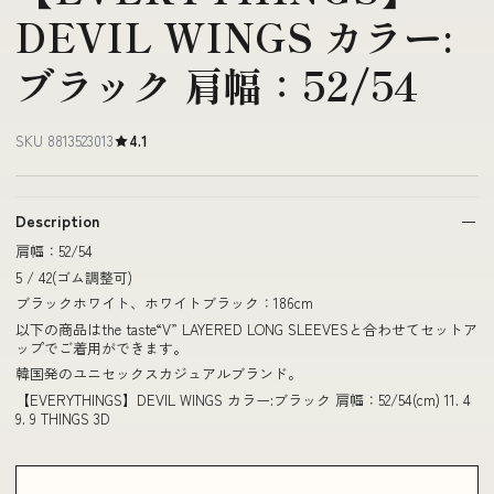
DEVIL WINGS カラー:
ブラック 肩幅：52/54
SKU 8813523013
4.1
Description
肩幅：52/54
5 / 42(ゴム調整可)
ブラックホワイト、ホワイトブラック：186cm
以下の商品はthe taste“V” LAYERED LONG SLEEVESと合わせてセットア
ップでご着用ができます。
韓国発のユニセックスカジュアルブランド。
【EVERYTHINGS】DEVIL WINGS カラー:ブラック 肩幅：52/54(cm) 11. 4
9. 9 THINGS 3D