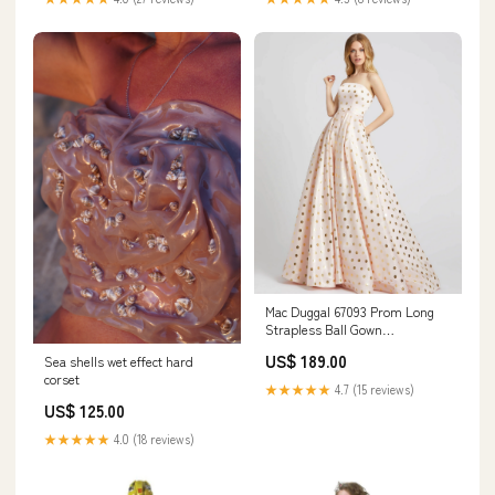
Mac Duggal 67093 Prom Long
Strapless Ball Gown
White&Nude
US$ 189.00
Sea shells wet effect hard
corset
★★★★★
4.7 (15 reviews)
US$ 125.00
★★★★★
4.0 (18 reviews)