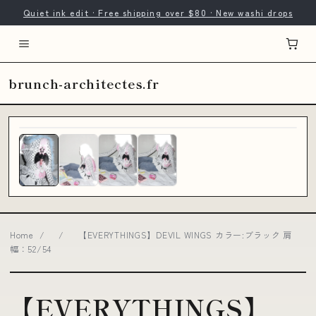
Quiet ink edit · Free shipping over $80 · New washi drops
brunch-architectes.fr
Home
/
/
【EVERYTHINGS】DEVIL WINGS カラー:ブラック 肩
幅：52/54
【EVERYTHINGS】