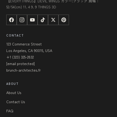
【EVERYTHINGS】DEVIL WINGS カラー:ブラック 肩幅：
52/54(cm) 11. 4 9. 9 THINGS 3D
CONTACT
123 Commerce Street
Los Angeles, CA 90015, USA
+1 (323) 325-2832
[email protected]
brunch-architectes.fr
ABOUT
About Us
Contact Us
FAQ