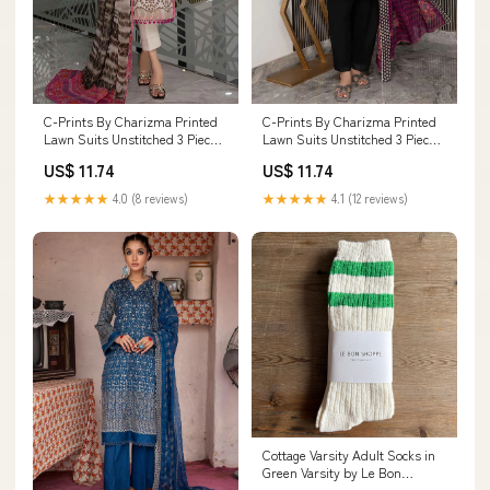
C-Prints By Charizma Printed
C-Prints By Charizma Printed
Lawn Suits Unstitched 3 Piece
Lawn Suits Unstitched 3 Piece
CRZ23-CP6 CP-51 - Summer
CRZ23-CP6 CP-49 - Summer
US$ 11.74
US$ 11.74
Collection 13978
Collection 14246
★★★★★
4.0 (8 reviews)
★★★★★
4.1 (12 reviews)
Cottage Varsity Adult Socks in
Green Varsity by Le Bon
Shoppe Size:Women's Socks