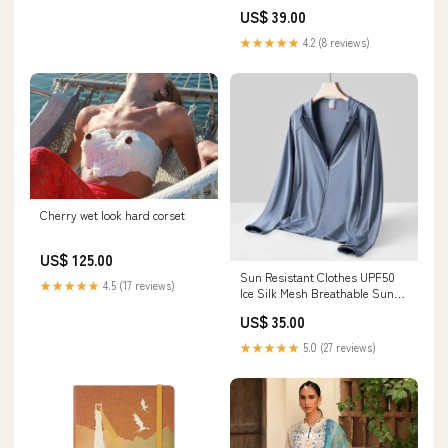
ZC23L 2B - Luxury Collection
US$ 39.00
14101_14102
★★★★★
4.2 (8 reviews)
Cherry wet look hard corset
US$ 125.00
Sun Resistant Clothes UPF50
★★★★★
4.5 (17 reviews)
Ice Silk Mesh Breathable Sun
Protection Clothing Outdoor
US$ 35.00
Cycling Color:Female/light
purple
★★★★★
5.0 (27 reviews)