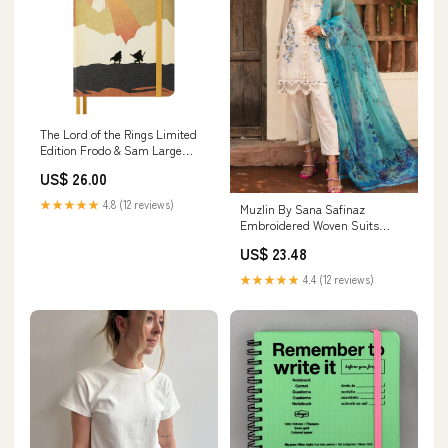
The Lord of the Rings Limited
Edition Frodo & Sam Large
Plain Notebook by Moleskine Oli
US$ 26.00
★★★★★
4.8 (12 reviews)
Muzlin By Sana Safinaz
Embroidered Woven Suits
Unstitched 3 Piece SS23MZ 6A -
US$ 23.48
Summer Collection 16892
★★★★★
4.4 (12 reviews)