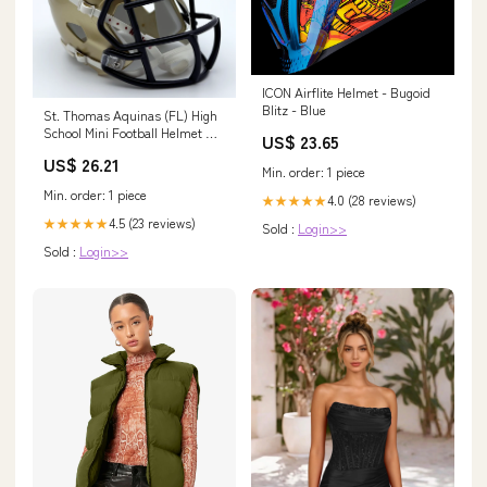
ICON Airflite Helmet - Bugoid
Blitz - Blue
St. Thomas Aquinas (FL) High
School Mini Football Helmet —
US$ 23.65
T-Mac Sports
US$ 26.21
Min. order: 1 piece
Min. order: 1 piece
4.0 (28 reviews)
★★★★★
4.5 (23 reviews)
★★★★★
Sold :
Login>>
Sold :
Login>>