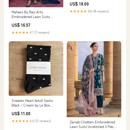
US$ 18.00
UK Size 4-7 (EU 37-40)
★★★★★
4.8 (16 reviews)
Mahees By Riaz Arts
Embroidered Lawn Suits
Unstitched 3 Piece RA23M-V29
US$ 16.57
D-01 - Summer Collection 16971
★★★★★
4.7 (7 reviews)
Sneaker Heart Adult Socks
Black / Cream by Le Bon
Shoppe police car
US$ 11.00
★★★★★
4.4 (13 reviews)
Zainab Chottani Embroidered
Lawn Suits Unstitched 3 Piece