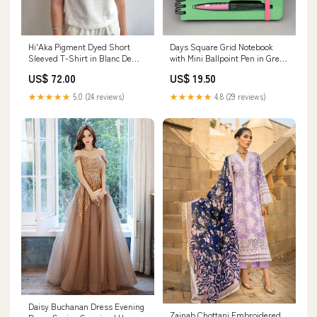
Hi'Aka Pigment Dyed Short
Days Square Grid Notebook
Sleeved T-Shirt in Blanc De
with Mini Ballpoint Pen in Green
Blanc by Sunray Spirit Size:2
by Marks Inc. melange
US$ 72.00
US$ 19.50
(Small)
★★★★★
5.0 (24 reviews)
★★★★★
4.8 (29 reviews)
Daisy Buchanan Dress Evening
Zainab Chottani Embroidered