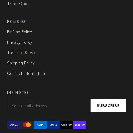
Track Order
POLICIES
Refund Policy
Privacy Policy
Terms of Service
Shipping Policy
Contact Information
INK NOTES
SUBSCRIBE
VISA
PayPal
AMEX
Apple Pay
Shop Pay