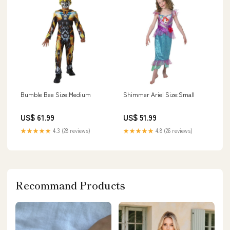
Bumble Bee Size:Medium
Shimmer Ariel Size:Small
US$ 61.99
US$ 51.99
★★★★★
4.3 (28 reviews)
★★★★★
4.8 (26 reviews)
Recommand Products