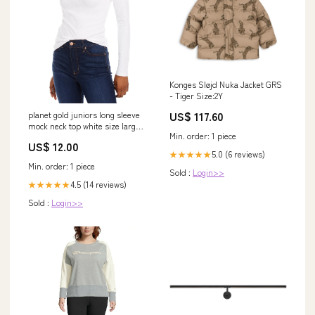
Konges Sløjd Nuka Jacket GRS
- Tiger Size:2Y
US$ 117.60
planet gold juniors long sleeve
mock neck top white size large
Min. order: 1 piece
Related_7BK40B
US$ 12.00
5.0 (6 reviews)
★★★★★
Min. order: 1 piece
Sold :
Login>>
4.5 (14 reviews)
★★★★★
Sold :
Login>>