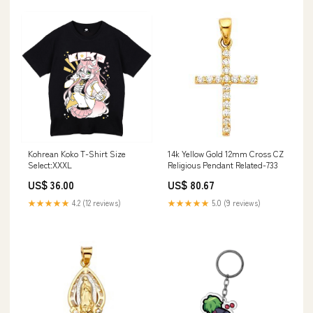
Kohrean Koko T-Shirt Size
14k Yellow Gold 12mm Cross CZ
Select:XXXL
Religious Pendant Related-733
US$ 36.00
US$ 80.67
★★★★★
4.2 (12 reviews)
★★★★★
5.0 (9 reviews)