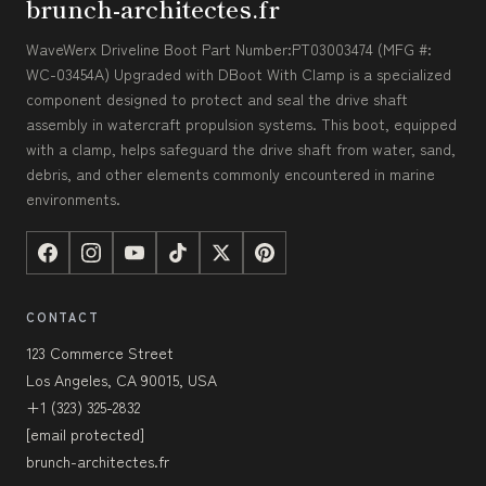
brunch-architectes.fr
WaveWerx Driveline Boot Part Number:PT03003474 (MFG #:
WC-03454A) Upgraded with DBoot With Clamp is a specialized
component designed to protect and seal the drive shaft
assembly in watercraft propulsion systems. This boot, equipped
with a clamp, helps safeguard the drive shaft from water, sand,
debris, and other elements commonly encountered in marine
environments.
CONTACT
123 Commerce Street
Los Angeles, CA 90015, USA
+1 (323) 325-2832
[email protected]
brunch-architectes.fr