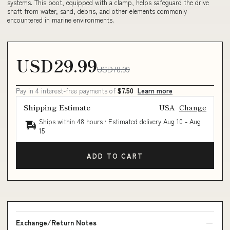
systems. This boot, equipped with a clamp, helps safeguard the drive
shaft from water, sand, debris, and other elements commonly
encountered in marine environments.
USD29.99
USD78.99
Pay in 4 interest-free payments of
$7.50
Learn more
Shipping Estimate
USA
Change
Ships within 48 hours · Estimated delivery
Aug 10
-
Aug
15
ADD TO CART
Exchange/Return Notes