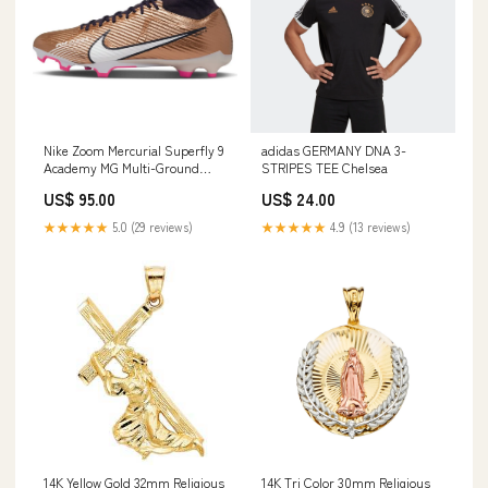
Nike Zoom Mercurial Superfly 9
adidas GERMANY DNA 3-
Academy MG Multi-Ground
STRIPES TEE Chelsea
Soccer Cleats Cæubs
US$ 95.00
US$ 24.00
★★★★★
5.0 (29 reviews)
★★★★★
4.9 (13 reviews)
14K Yellow Gold 32mm Religious
14K Tri Color 30mm Religious