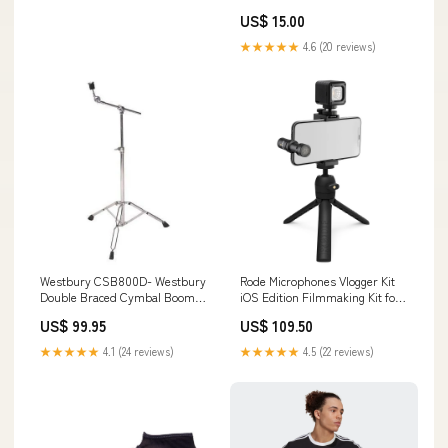
US$ 15.00
★★★★★
4.6 (20 reviews)
Westbury CSB800D- Westbury
Rode Microphones Vlogger Kit
Double Braced Cymbal Boom
iOS Edition Filmmaking Kit for
Stand, Short boom cat5e
iOS Devices 10-inch
US$ 99.95
US$ 109.50
★★★★★
4.1 (24 reviews)
★★★★★
4.5 (22 reviews)