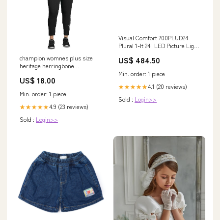
Visual Comfort 700PLUD24
Plural 1-lt 24" LED Picture Light
Finish:Dark Bronze
champion womnes plus size
US$ 484.50
heritage herringbone
Min. order: 1 piece
sweatshirt med gray size 1x
US$ 18.00
Related_24N0902
4.1 (20 reviews)
★★★★★
Min. order: 1 piece
Sold :
Login>>
4.9 (23 reviews)
★★★★★
Sold :
Login>>