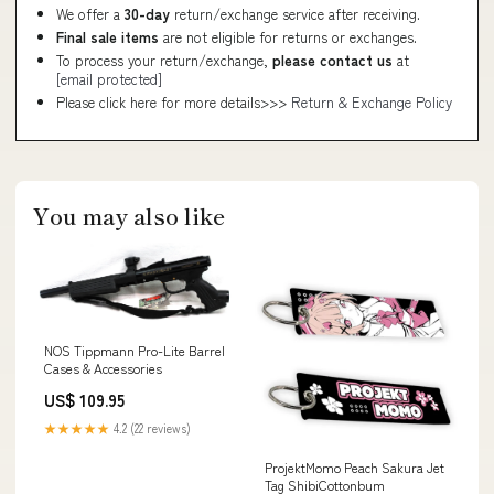
We offer a
30-day
return/exchange service after receiving.
Final sale items
are not eligible for returns or exchanges.
To process your return/exchange,
please contact us
at
[email protected]
Please click here for more details>>>
Return & Exchange Policy
You may also like
NOS Tippmann Pro-Lite Barrel
Cases & Accessories
US$ 109.95
★★★★★
4.2 (22 reviews)
ProjektMomo Peach Sakura Jet
Tag ShibiCottonbum