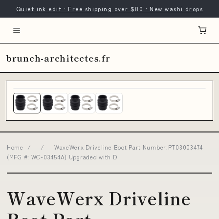
Quiet ink edit · Free shipping over $80 · New washi drops
brunch-architectes.fr
Home
/
/
WaveWerx Driveline Boot Part Number:PT03003474
(MFG #: WC-03454A) Upgraded with D
WaveWerx Driveline