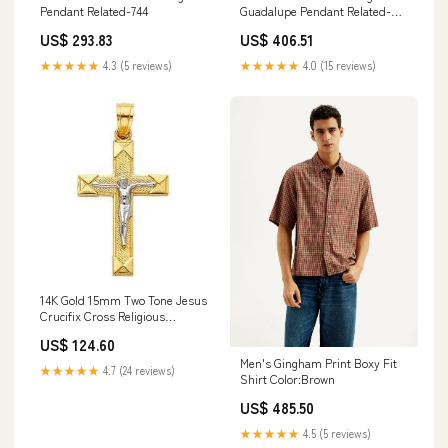
Pendant Related-744
Guadalupe Pendant Related-
5300
US$ 293.83
US$ 406.51
★★★★★
4.3 (5 reviews)
★★★★★
4.0 (15 reviews)
14K Gold 15mm Two Tone Jesus
Crucifix Cross Religious
Pendant Related-6782
US$ 124.60
Men's Gingham Print Boxy Fit
★★★★★
4.7 (24 reviews)
Shirt Color:Brown
US$ 485.50
★★★★★
4.5 (5 reviews)