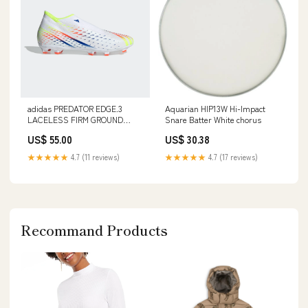
adidas PREDATOR EDGE.3
Aquarian HIP13W Hi-Impact
LACELESS FIRM GROUND
Snare Batter White chorus
CLEATS Real Madrid
US$ 55.00
US$ 30.38
★★★★★
4.7 (11 reviews)
★★★★★
4.7 (17 reviews)
Recommand Products