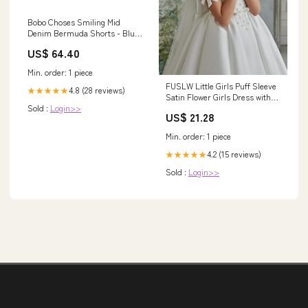
Bobo Choses Smiling Mid
Denim Bermuda Shorts - Blue
bikini
US$ 64.40
Min. order: 1 piece
FUSLW Little Girls Puff Sleeve
4.8 (28 reviews)
★★★★★
Satin Flower Girls Dress with
Sold :
Login>>
Bow White Long Dress Holy
US$ 21.28
Communion : Clothing, Shoes
& Jewelry
Min. order: 1 piece
4.2 (15 reviews)
★★★★★
Sold :
Login>>