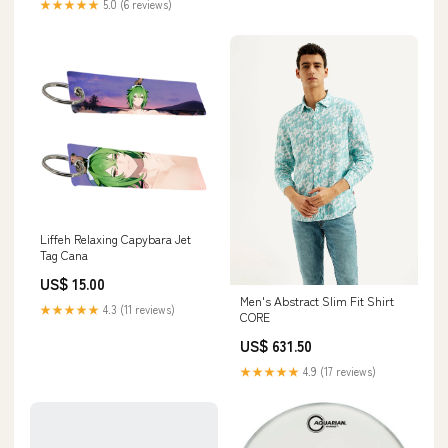
★★★★★
5.0 (6 reviews)
Liffeh Relaxing Capybara Jet
Tag Cana
US$ 15.00
Men's Abstract Slim Fit Shirt
★★★★★
4.3 (11 reviews)
CORE
US$ 631.50
★★★★★
4.9 (17 reviews)