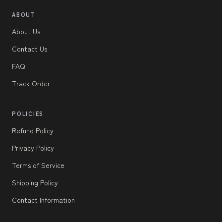
ABOUT
About Us
Contact Us
FAQ
Track Order
POLICIES
Refund Policy
Privacy Policy
Terms of Service
Shipping Policy
Contact Information