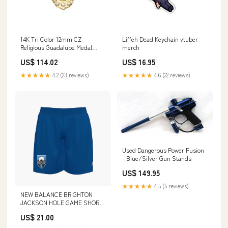
14K Tri Color 12mm CZ
Liffeh Dead Keychain vtuber
Religious Guadalupe Medal
merch
Pendant Related-6037
US$ 114.02
US$ 16.95
★★★★★
4.2 (23 reviews)
★★★★★
4.6 (22 reviews)
Used Dangerous Power Fusion
- Blue/Silver Gun Stands
US$ 149.95
★★★★★
4.5 (5 reviews)
NEW BALANCE BRIGHTON
JACKSON HOLE GAME SHORT
ROYAL Size:Women's Medium
US$ 21.00