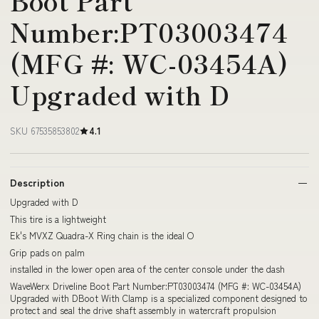
Boot Part
Number:PT03003474
(MFG #: WC-03454A)
Upgraded with D
SKU 67535853802
4.1
Description
Upgraded with D
This tire is a lightweight
Ek's MVXZ Quadra-X Ring chain is the ideal O
Grip pads on palm
installed in the lower open area of the center console under the dash
WaveWerx Driveline Boot Part Number:PT03003474 (MFG #: WC-03454A)
Upgraded with DBoot With Clamp is a specialized component designed to
protect and seal the drive shaft assembly in watercraft propulsion