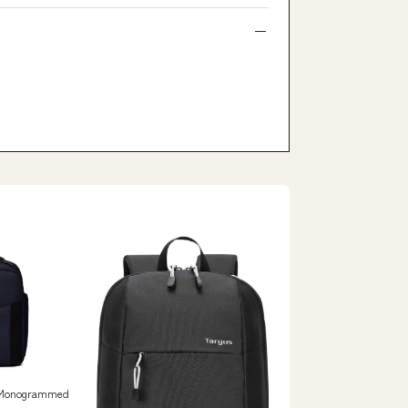
e Monogrammed