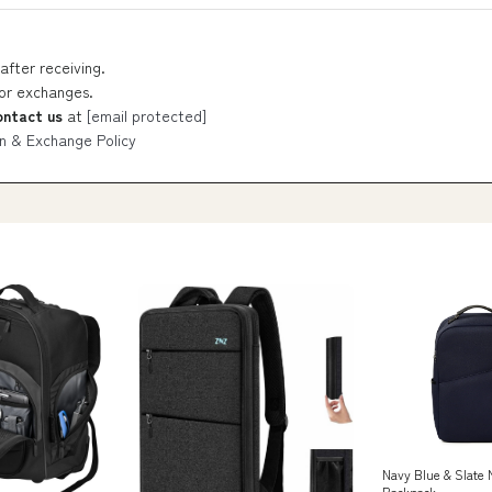
after receiving.
 or exchanges.
ontact us
at
[email protected]
n & Exchange Policy
Navy Blue & Slat
Backpack