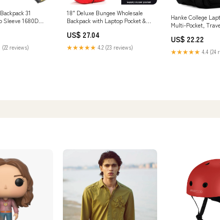
l Backpack 31
18" Deluxe Bungee Wholesale
Hanke College Lap
p Sleeve 1680D
Backpack with Laptop Pocket &
Multi-Pocket, Trav
Padded Back
Inch, Black
US$ 27.04
US$ 22.22
 (22 reviews)
★★★★★
4.2 (23 reviews)
★★★★★
4.4 (24 