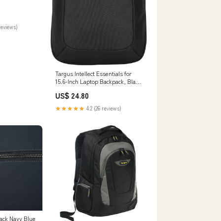
reviews)
Targus Intellect Essentials for
15.6-Inch Laptop Backpack, Black
(TSB966GL) : Electronics
US$ 24.80
★★★★★
4.2 (26 reviews)
ack Navy Blue