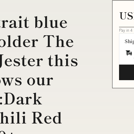
US
rait blue
Pay in 4
older The
Shi
ester this
ows our
:Dark
hili Red