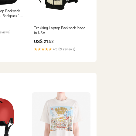
top Backpack
el Backpack 18
Trekking Laptop Backpack Made
reviews)
in USA
US$ 21.52
★★★★★
4.9 (24 reviews)