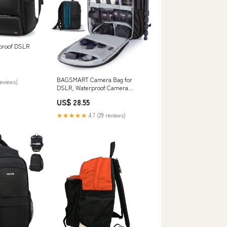
roof DSLR
BAGSMART Camera Bag for
reviews)
DSLR, Waterproof Camera
Backpacks for Photographers,
US$ 28.55
Camera Case with Laptop
Compartment-15.6" Black :
★★★★★
4.7 (29 reviews)
Electronics