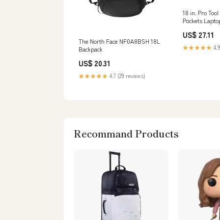
18 in. Pro Too
Pockets Lapto
Polyester
US$ 27.11
The North Face NF0A8BSH 18L
★★★★★
4.9
Backpack
US$ 20.31
★★★★★
4.7 (29 reviews)
Recommand Products