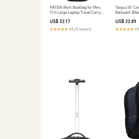
MATEIN Work Bookbag for Men,
Targus 16" Co
17 In Large Laptop Travel Carry
Backpack (Bl
On Backpack
US$ 22.17
US$ 22.89
★★★★★
4.6 (11 reviews)
★★★★★
4.9