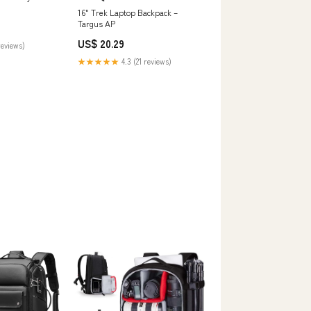
16" Trek Laptop Backpack –
Targus AP
US$ 20.29
reviews)
★★★★★
4.3 (21 reviews)