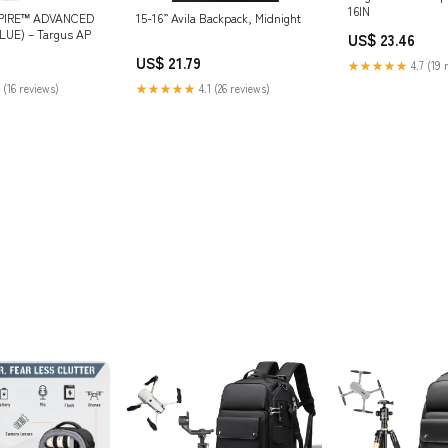
16IN
SPIRE™ ADVANCED
15-16” Avila Backpack, Midnight
UE) – Targus AP
US$ 23.46
US$ 21.79
★★★★★
4.7 (19 
 (16 reviews)
★★★★★
4.1 (26 reviews)