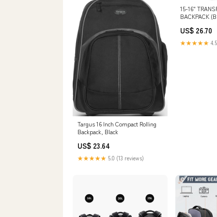
15-16" TRAN
BACKPACK (BL
US$ 26.70
★★★★★
4.5
Targus 16 Inch Compact Rolling
Backpack, Black
US$ 23.64
★★★★★
5.0 (13 reviews)