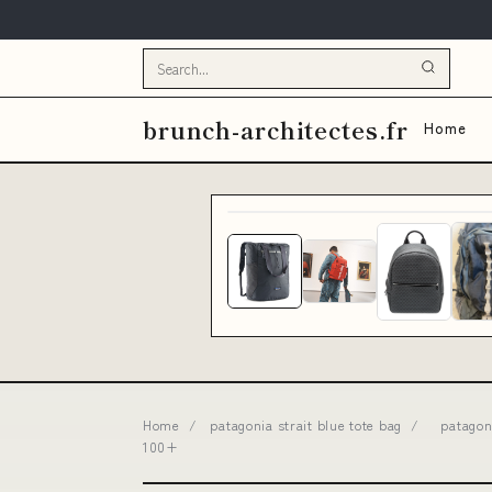
brunch-architectes.fr
Home
Home
/
patagonia strait blue tote bag
/
patagon
100+