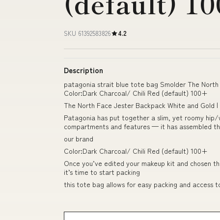
(default) 1
SKU 61392583826
4.2
Description
patagonia strait blue tote bag Smolder The North 
Color:Dark Charcoal/ Chili Red (default) 100+
The North Face Jester Backpack White and Gold |
Patagonia has put together a slim, yet roomy hip/
compartments and features — it has assembled them
our brand
Color:Dark Charcoal/ Chili Red (default) 100+
Once you’ve edited your makeup kit and chosen the
it’s time to start packing
this tote bag allows for easy packing and access t