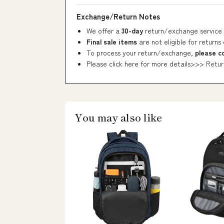
Exchange/Return Notes
We offer a
30-day
return/exchange service 
Final sale items
are not eligible for returns
To process your return/exchange,
please c
Please click here for more details>>>
Retur
You may also like