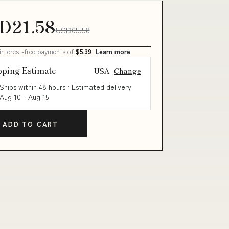
D21.58
USD65.58
 interest-free payments of
$5.39
Learn more
pping Estimate
USA
Change
Ships within 48 hours · Estimated delivery
Aug 10
-
Aug 15
ADD TO CART