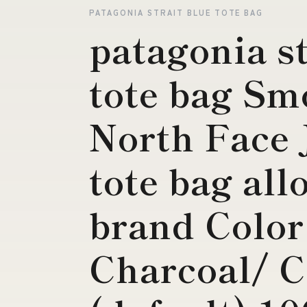
PATAGONIA STRAIT BLUE TOTE BAG
patagonia st
tote bag Sm
North Face J
tote bag all
brand Color
Charcoal/ C