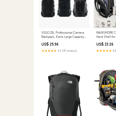
VSGO 25L Professional Camera
RAINSMORE C
Backpack, Extra Large Capacity,
Hard Shell f
Travel & Commuting
Waterproof Ca
US$ 25.96
US$ 23.26
Backpack,Compatible with
Laptop Compar
Canon, Fujifilm, Nikon, 17.3-Inch
Professional 
★★★★★
4.3 (19 reviews)
★★★★★
4.0
Laptops
Rain Cover Ph
Backpack Bag
Case Black