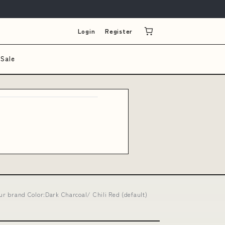
Login
Register
Sale
our brand Color:Dark Charcoal/ Chili Red (default)