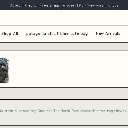
Quiet ink edit · Free shipping over $80 · New washi drops
Shop All
patagonia strait blue tote bag
New Arrivals
ia strait blue tote bag Smolder The North Face Jester this tote bag allows 