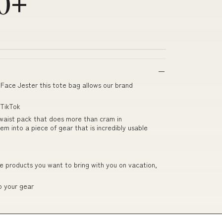
00+
Face Jester this tote bag allows our brand
 TikTok
waist pack that does more than cram in
 into a piece of gear that is incredibly usable
 products you want to bring with you on vacation,
o your gear