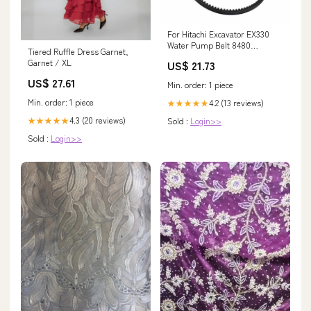
For Hitachi Excavator EX330
Water Pump Belt 8480
Tiered Ruffle Dress Garnet,
PC75UD-3 PC75UU-3
Garnet / XL
US$ 21.73
US$ 27.61
Min. order: 1 piece
Min. order: 1 piece
4.2 (13 reviews)
★★★★★
4.3 (20 reviews)
Sold :
Login>>
★★★★★
Sold :
Login>>