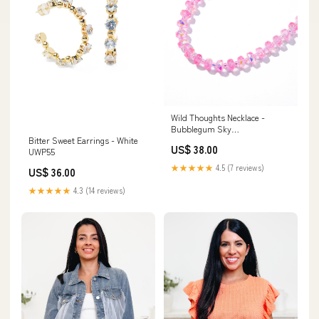
Wild Thoughts Necklace -
Bubblegum Sky
Bitter Sweet Earrings - White
Color:BUBBLEGUM SKY
US$ 38.00
UWP55
★★★★★
4.5 (7 reviews)
US$ 36.00
★★★★★
4.3 (14 reviews)