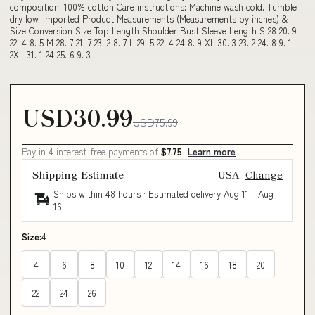
composition: 100% cotton Care instructions: Machine wash cold. Tumble
dry low. Imported Product Measurements (Measurements by inches) &
Size Conversion Size Top Length Shoulder Bust Sleeve Length S 28 20. 9
22. 4 8. 5 M 28. 7 21. 7 23. 2 8. 7 L 29. 5 22. 4 24 8. 9 XL 30. 3 23. 2 24. 8 9. 1
2XL 31. 1 24 25. 6 9. 3
USD30.99
USD75.99
Pay in 4 interest-free payments of
$7.75
Learn more
Shipping Estimate
USA
Change
Ships within 48 hours · Estimated delivery
Aug 11
-
Aug
16
Size:
4
4
6
8
10
12
14
16
18
20
22
24
26