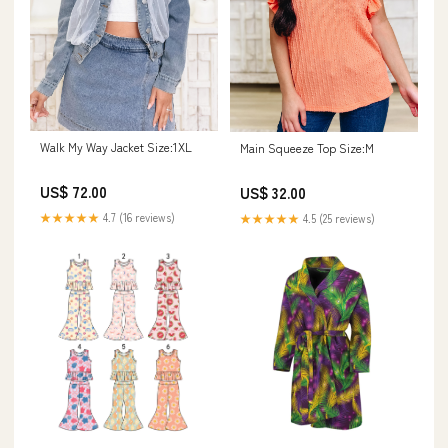
Walk My Way Jacket Size:1XL
Main Squeeze Top Size:M
US$ 72.00
US$ 32.00
★★★★★
4.7 (16 reviews)
★★★★★
4.5 (25 reviews)