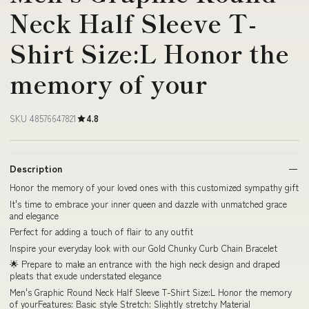
Neck Half Sleeve T-
Shirt Size:L Honor the
memory of your
SKU 48576647821
4.8
Description
Honor the memory of your loved ones with this customized sympathy gift
It's time to embrace your inner queen and dazzle with unmatched grace
and elegance
Perfect for adding a touch of flair to any outfit
Inspire your everyday look with our Gold Chunky Curb Chain Bracelet
🌟 Prepare to make an entrance with the high neck design and draped
pleats that exude understated elegance
Men's Graphic Round Neck Half Sleeve T-Shirt Size:L Honor the memory
of yourFeatures: Basic style Stretch: Slightly stretchy Material