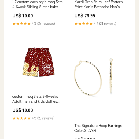
1.7 custom each style moq 5eta
Mardi Gras Palm Leaf Pattern
4-6week Sibling Sister baby
Print Men's Bathrobe Men's
girls short sleeve pants sets 1
Low Top Shoes
US$ 10.00
US$ 79.95
and sets 2 and sets 6 match
design size:12-18m
★★★★★
4.9 (23 reviews)
★★★★★
4.7 (24 reviews)
custom moq 3 eta 6-8weeks
Adult men and kids clothes
boys summer team shorts 款
US$ 10.00
式:adult shorts
★★★★★
4.9 (25 reviews)
The Signature Hoop Earrings
Color:SILVER