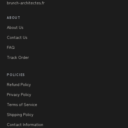
brunch-architectes.fr
ABOUT
About Us
Contact Us
FAQ
Track Order
POLICIES
Refund Policy
Privacy Policy
Terms of Service
Shipping Policy
Contact Information