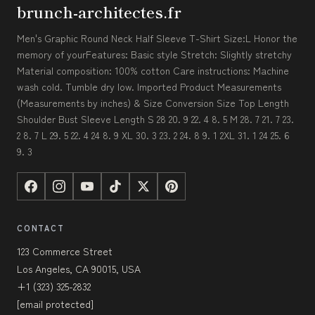
brunch-architectes.fr
Men's Graphic Round Neck Half Sleeve T-Shirt Size:L Honor the
memory of yourFeatures: Basic style Stretch: Slightly stretchy
Material composition: 100% cotton Care instructions: Machine
wash cold. Tumble dry low. Imported Product Measurements
(Measurements by inches) & Size Conversion Size Top Length
Shoulder Bust Sleeve Length S 28 20. 9 22. 4 8. 5 M 28. 7 21. 7 23.
2 8. 7 L 29. 5 22. 4 24 8. 9 XL 30. 3 23. 2 24. 8 9. 1 2XL 31. 1 24 25. 6
9. 3
CONTACT
123 Commerce Street
Los Angeles, CA 90015, USA
+1 (323) 325-2832
[email protected]