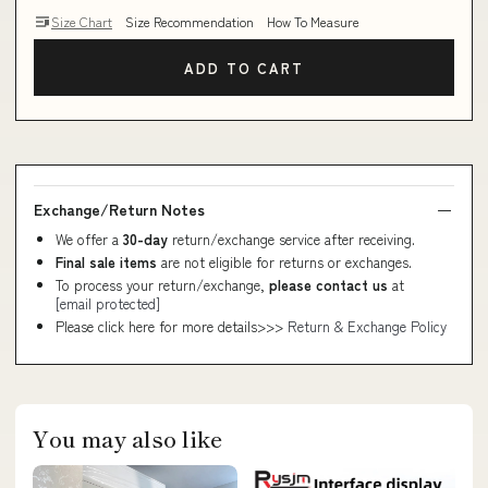
Size Chart
Size Recommendation
How To Measure
ADD TO CART
Exchange/Return Notes
We offer a
30-day
return/exchange service after receiving.
Final sale items
are not eligible for returns or exchanges.
To process your return/exchange,
please contact us
at
[email protected]
Please click here for more details>>>
Return & Exchange Policy
You may also like