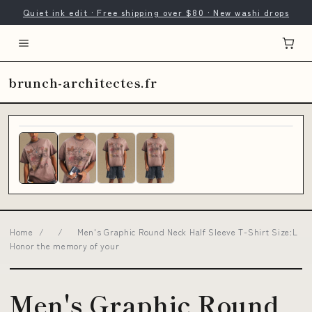
Quiet ink edit · Free shipping over $80 · New washi drops
brunch-architectes.fr
Home
/
/
Men's Graphic Round Neck Half Sleeve T-Shirt Size:L
Honor the memory of your
Men's Graphic Round