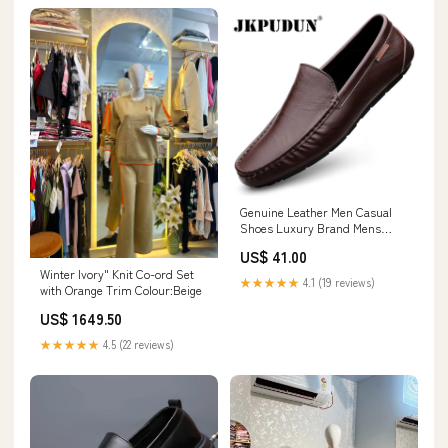
Genuine Leather Men Casual
Shoes Luxury Brand Mens
Loafers Moccasins Breathable
US$ 41.00
Slip on Italian Driving Shoes
Winter Ivory" Knit Co-ord Set
Chaussure Homme
★★★★★
4.1 (19 reviews)
with Orange Trim Colour:Beige
Instruments & Gauges
US$ 1649.50
★★★★★
4.5 (22 reviews)