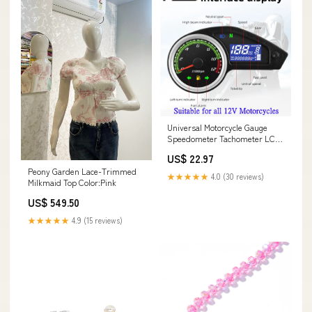
Universal Motorcycle Gauge
Speedometer Tachometer LCD
Digital Instrument Odometer
US$ 22.97
Meter For All 12V Motorcycles
Peony Garden Lace-Trimmed
Speedometer Color:Without
★★★★★
4.0 (30 reviews)
Milkmaid Top Color:Pink
Sensor
US$ 549.50
★★★★★
4.9 (15 reviews)