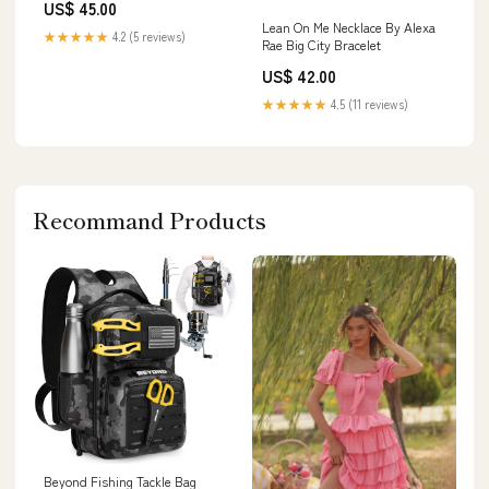
US$ 45.00
Lean On Me Necklace By Alexa
★★★★★
4.2 (5 reviews)
Rae Big City Bracelet
US$ 42.00
★★★★★
4.5 (11 reviews)
Recommand Products
Beyond Fishing Tackle Bag