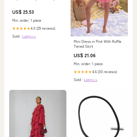
US$ 25.53
Min. order: 1 piece
4.0 (29 reviews)
★★★★★
Sold :
Login>>
Mini Dress in Pink With Ruffle
Tiered Skirt
US$ 21.06
Min. order: 1 piece
4.6 (30 reviews)
★★★★★
Sold :
Login>>