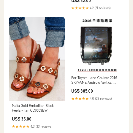
US$ 32.00
★★★★★
4.2 (21 reviews)
For Toyota Land Cruiser 2016
SKYFAME Android Vertical
Screen Accessories Car
US$ 385.00
Navigation Radio GPS WIFI
Bluetooth Filing Cabinets
★★★★★
4.0 (23 reviews)
Malia Gold Embellish Block
Heels - Tan CJ9003BW
US$ 36.00
★★★★★
4.3 (13 reviews)