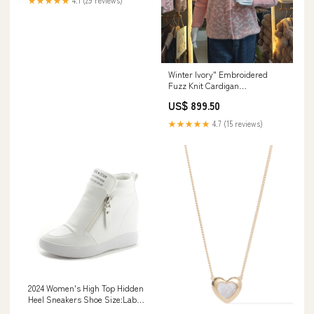
★★★★★
4.1 (29 reviews)
Winter Ivory" Embroidered
Fuzz Knit Cardigan
Colour:Baby Pink
US$ 899.50
★★★★★
4.7 (15 reviews)
2024 Women's High Top Hidden
Heel Sneakers Shoe Size:Label
245