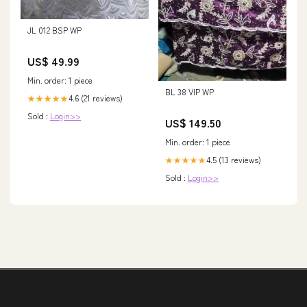
JL 012 BSP WP
US$ 49.99
Min. order: 1 piece
BL 38 VIP WP
4.6 (21 reviews)
★★★★★
Sold :
Login>>
US$ 149.50
Min. order: 1 piece
4.5 (13 reviews)
★★★★★
Sold :
Login>>