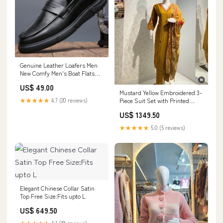
Genuine Leather Loafers Men
New Comfy Men's Boat Flats
Fashion Brand Style Man
US$ 49.00
Casual Shoes Versatile Dress
Mustard Yellow Embroidered 3-
Footwear Drive Shoes Shoe
Piece Suit Set with Printed
★★★★★
4.7 (20 reviews)
Size:40
Dupatta Size:Fits upto 3XL
US$ 1349.50
★★★★★
5.0 (5 reviews)
Elegant Chinese Collar Satin
Top Free Size:Fits upto L
US$ 649.50