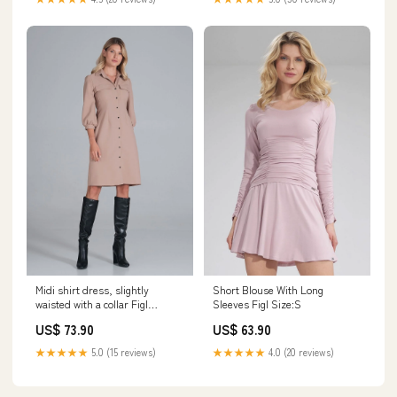
Midi shirt dress, slightly
Short Blouse With Long
waisted with a collar Figl
Sleeves Figl Size:S
Color:pink
US$ 73.90
US$ 63.90
★★★★★
5.0 (15 reviews)
★★★★★
4.0 (20 reviews)