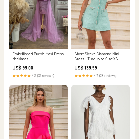
Embellished Purple Maxi Dress
Short Sleeve Diamond Mini
Necklaces
Dress - Turquoise Size:XS
US$ 99.00
US$ 139.99
★★★★★
4.8 (28 reviews)
★★★★★
4.7 (23 reviews)