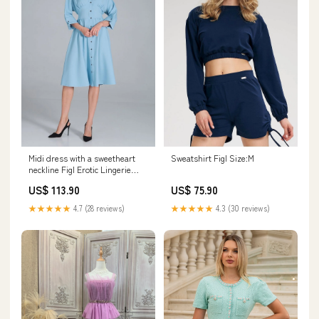
Midi dress with a sweetheart
Sweatshirt Figl Size:M
neckline Figl Erotic Lingerie
Sexy shirt
US$ 113.90
US$ 75.90
★★★★★
4.7 (28 reviews)
★★★★★
4.3 (30 reviews)