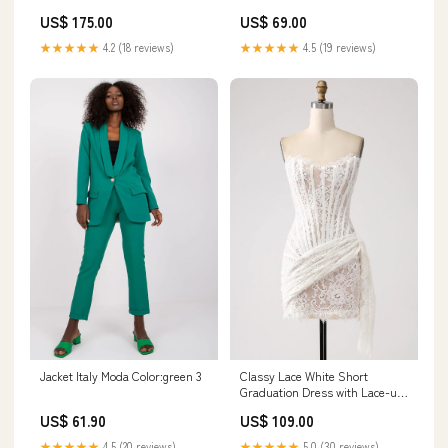
US$ 175.00
US$ 69.00
★★★★★
4.2 (18 reviews)
★★★★★
4.5 (19 reviews)
Jacket Italy Moda Color:green 3
Classy Lace White Short
Graduation Dress with Lace-up
Back Size:US16W
US$ 61.90
US$ 109.00
★★★★★
4.5 (20 reviews)
★★★★★
5.0 (30 reviews)