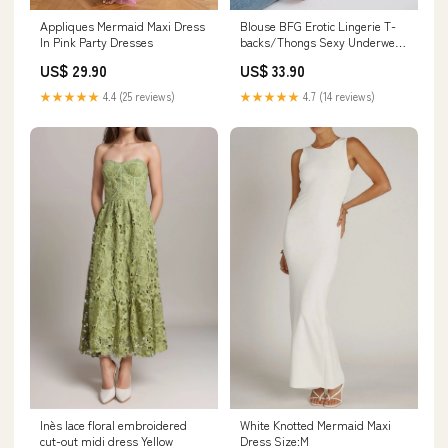
Appliques Mermaid Maxi Dress
Blouse BFG Erotic Lingerie T-
In Pink Party Dresses
backs/Thongs Sexy Underwear
Panties
US$ 29.90
US$ 33.90
★★★★★
4.4 (25 reviews)
★★★★★
4.7 (14 reviews)
Inès lace floral embroidered
White Knotted Mermaid Maxi
cut-out midi dress Yellow
Dress Size:M