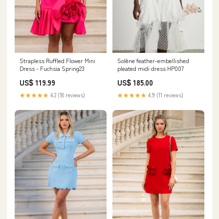
Solène feather-embellished
Strapless Ruffled Flower Mini
pleated midi dress HP007
Dress - Fuchsia Spring23
US$ 185.00
US$ 119.99
★★★★★
4.9 (11 reviews)
★★★★★
4.2 (18 reviews)