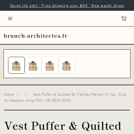
Quiet ink edit · Free shipping over $80 · New washi drops
brunch-architectes.fr
Home
/
/
Vest Puffer & Quilted By Clothes Mentor In Tan, Size:
Xs Vacation-drop SKU: 126-5929-22375
Vest Puffer & Quilted