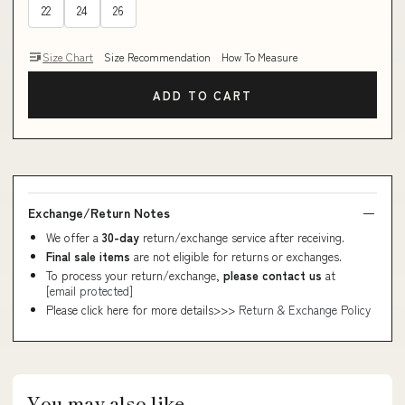
22
24
26
Size Chart
Size Recommendation
How To Measure
ADD TO CART
Exchange/Return Notes
We offer a
30-day
return/exchange service after receiving.
Final sale items
are not eligible for returns or exchanges.
To process your return/exchange,
please contact us
at
[email protected]
Please click here for more details>>>
Return & Exchange Policy
You may also like