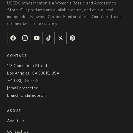
USEDClothes Mentor is a Women's Resale and Accessories
Store. Our products are available online, and at our local
independently owned Clothes Mentor stores. Our store teams
do their best to accurately
CONTACT
123 Commerce Street
Los Angeles, CA 90015, USA
+1 (323) 325-2832
[email protected]
brunch-architectes.fr
ABOUT
About Us
Contact Us