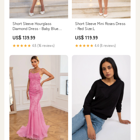
Short Sleeve Hourglass
Short Sleeve Mini Roses Dress
Diamond Dress - Baby Blue
- Red Size:L
Size:M
US$ 139.99
US$ 119.99
★★★★★
4.8 (16 reviews)
★★★★★
4.4 (8 reviews)