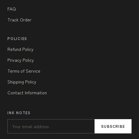
FAQ
Track Order
POLICIES
Refund Policy
Privacy Policy
Terms of Service
Shipping Policy
Contact Information
INK NOTES
SUBSCRIBE