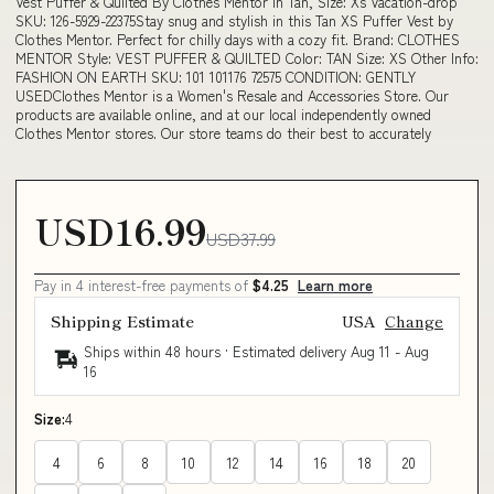
Vest Puffer & Quilted By Clothes Mentor In Tan, Size: Xs Vacation-drop
SKU: 126-5929-22375Stay snug and stylish in this Tan XS Puffer Vest by
Clothes Mentor. Perfect for chilly days with a cozy fit. Brand: CLOTHES
MENTOR Style: VEST PUFFER & QUILTED Color: TAN Size: XS Other Info:
FASHION ON EARTH SKU: 101 101176 72575 CONDITION: GENTLY
USEDClothes Mentor is a Women's Resale and Accessories Store. Our
products are available online, and at our local independently owned
Clothes Mentor stores. Our store teams do their best to accurately
USD16.99
USD37.99
Pay in 4 interest-free payments of
$4.25
Learn more
Shipping Estimate
USA
Change
Ships within 48 hours · Estimated delivery
Aug 11
-
Aug
16
Size:
4
4
6
8
10
12
14
16
18
20