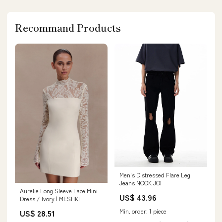
Recommand Products
Men's Distressed Flare Leg
Jeans NOOK JOI
Aurelie Long Sleeve Lace Mini
US$ 43.96
Dress / Ivory | MESHKI
Min. order: 1 piece
US$ 28.51