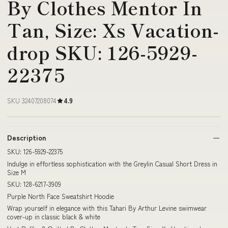
By Clothes Mentor In
Tan, Size: Xs Vacation-
drop SKU: 126-5929-
22375
SKU 32407208074
4.9
Description
SKU: 126-5929-22375
Indulge in effortless sophistication with the Greylin Casual Short Dress in
Size M
SKU: 128-6217-3909
Purple North Face Sweatshirt Hoodie
Wrap yourself in elegance with this Tahari By Arthur Levine swimwear
cover-up in classic black & white