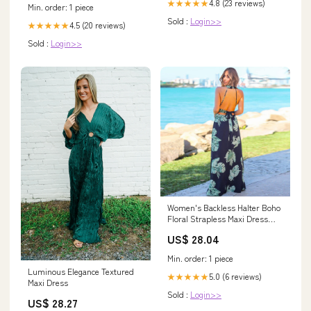
4.8 (23 reviews)
★★★★★
Min. order: 1 piece
Sold :
Login>>
4.5 (20 reviews)
★★★★★
Sold :
Login>>
Women's Backless Halter Boho
Floral Strapless Maxi Dress
Flowy Long Summer Dresses
US$ 28.04
Belted Beach Dress (Navy, L) at
Amazon Women's Clothing
Min. order: 1 piece
store
Luminous Elegance Textured
5.0 (6 reviews)
★★★★★
Maxi Dress
Sold :
Login>>
US$ 28.27