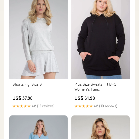
Shorts Figl Size:S
Plus Size Sweatshirt BFG
Women's Tunic
US$ 57.90
US$ 61.90
★★★★★
4.8 (13 reviews)
★★★★★
4.8 (30 reviews)