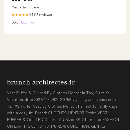
Min. order: 1 piece
4.7 (13 reviews)
★★★★★
Sold :
Login>>
brunch-architectes.fr
Vest Puffer & Quilted By Clothes Mentor In Tan, Size: Xs
Vacation-drop SKU: 126-5929-22375Stay snug and stylish in this
Tan XS Puffer Vest by Clothes Mentor. Perfect for chilly days
with a cozy fit. Brand: CLOTHES MENTOR Style: VEST
PUFFER & QUILTED Color: TAN Size: XS Other Info: FASHION
ON EARTH SKU: 101 101176 72575 CONDITION: GENTLY