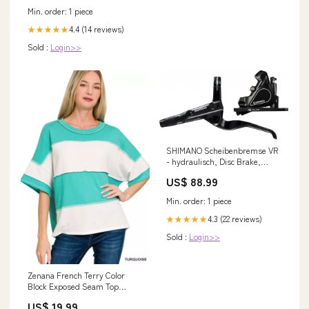
Min. order: 1 piece
4.4 (14 reviews)
★★★★★
Sold :
Login>>
SHIMANO Scheibenbremse VR
- hydraulisch, Disc Brake,
vormontiert, 524 g Lieferzeit 2-
US$ 88.99
4 Tage
Min. order: 1 piece
4.3 (22 reviews)
★★★★★
Sold :
Login>>
Zenana French Terry Color
Block Exposed Seam Top
Color:TURQUOISE
US$ 19.99