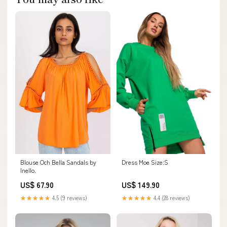
Blouse Och Bella Sandals by
Dress Moe Size:S
Inello.
US$ 67.90
US$ 149.90
★★★★★
4.5 (9 reviews)
★★★★★
4.4 (28 reviews)