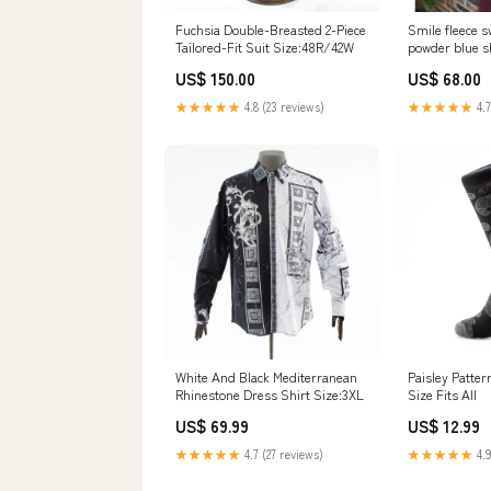
Fuchsia Double-Breasted 2-Piece
Smile fleece s
Tailored-Fit Suit Size:48R/42W
powder blue s
US$ 150.00
US$ 68.00
★★★★★
4.8 (23 reviews)
★★★★★
4.7
White And Black Mediterranean
Paisley Patte
Rhinestone Dress Shirt Size:3XL
Size Fits All
US$ 69.99
US$ 12.99
★★★★★
4.7 (27 reviews)
★★★★★
4.9