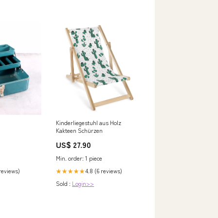
Kinderliegestuhl aus Holz
Kakteen Schürzen
US$ 27.90
Min. order: 1 piece
 reviews)
4.8 (6 reviews)
★★★★★
Sold :
Login>>