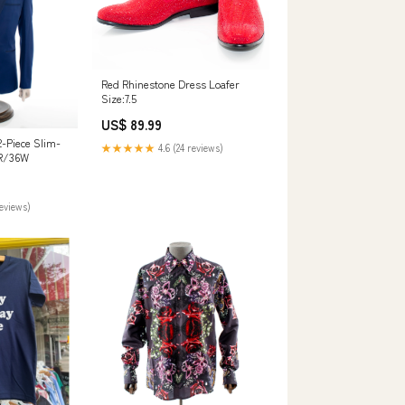
Red Rhinestone Dress Loafer
Size:7.5
US$ 89.99
2-Piece Slim-
★★★★★
4.6 (24 reviews)
2R/36W
reviews)