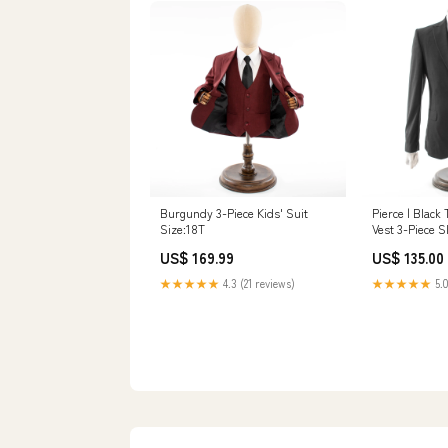
Burgundy 3-Piece Kids' Suit
Pierce | Black 
Size:18T
Vest 3-Piece S
Size:34R/28W
US$ 169.99
US$ 135.00
★★★★★
4.3 (21 reviews)
★★★★★
5.0