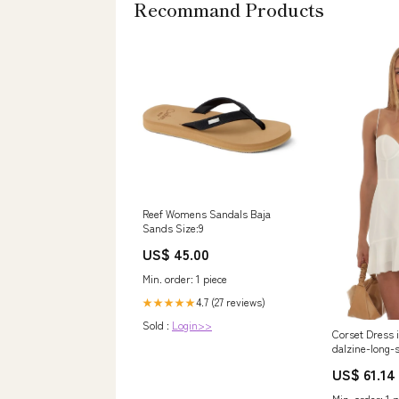
Recommand Products
Reef Womens Sandals Baja
Sands Size:9
US$ 45.00
Min. order: 1 piece
4.7 (27 reviews)
★★★★★
Sold :
Login>>
Corset Dress 
dalzine-long-
US$ 61.14
Min. order: 1 p