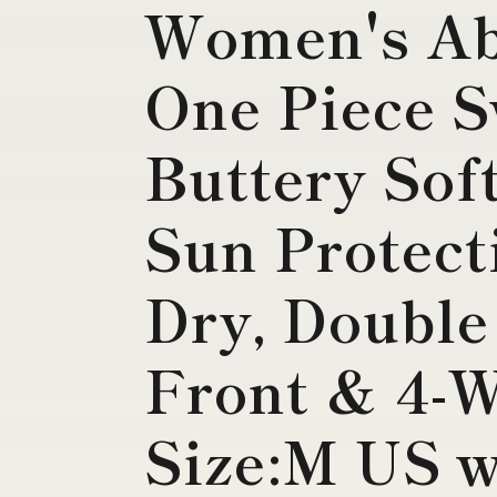
Women's Abs
One Piece S
Buttery Sof
Sun Protect
Dry, Double
Front & 4-W
Size:M US 