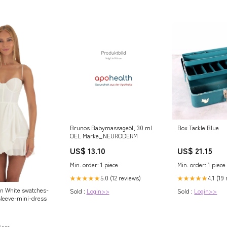
Brunos Babymassageöl, 30 ml
Box Tackle Blue
OEL Marke_NEURODERM
US$ 13.10
US$ 21.15
Min. order: 1 piece
Min. order: 1 piece
5.0 (12 reviews)
4.1 (19
★★★★★
★★★★★
in White swatches-
Sold :
Login>>
Sold :
Login>>
sleeve-mini-dress
iece