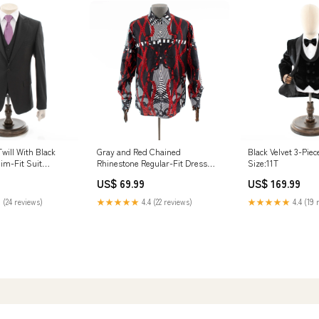
Twill With Black
Gray and Red Chained
Black Velvet 3-Pie
lim-Fit Suit
Rhinestone Regular-Fit Dress
Size:11T
Shirt Size:2XL
US$ 69.99
US$ 169.99
 (24 reviews)
★★★★★
4.4 (22 reviews)
★★★★★
4.4 (19 