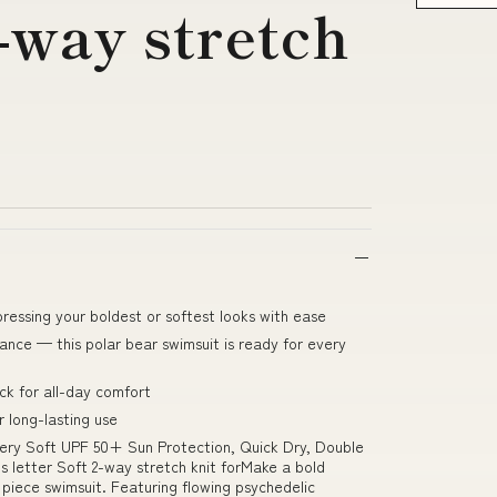
2-way stretch
pressing your boldest or softest looks with ease
ce — this polar bear swimsuit is ready for every
k for all-day comfort
 long-lasting use
ery Soft UPF 50+ Sun Protection, Quick Dry, Double
letter Soft 2-way stretch knit forMake a bold
 piece swimsuit. Featuring flowing psychedelic