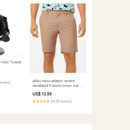
ce Kids' Tuxedo
alfani mens alfatech stretch
reviews)
waistband 9 shorts brown size 40
Related_QW53635503
US$ 12.00
★★★★★
4.8 (25 reviews)