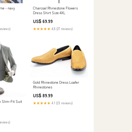
 me - navy
Charcoal Rhinestone Flowers
Dress Shirt Size:4XL
US$ 69.99
reviews)
★★★★★
4.8 (27 reviews)
Gold Rhinestone Dress Loafer
Rhinestones
US$ 89.99
 Slim-Fit Suit
★★★★★
4.1 (23 reviews)
reviews)