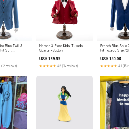
ire Blue Twill 3-
Maroon 3-Piece Kids' Tuxedo
French Blue Solid 
Fit Suit
Quarter-Button
Fit Tuxedo Size:4
US$ 169.99
US$ 150.00
 (12 reviews)
★★★★★
4.8 (18 reviews)
★★★★★
4.1 (15 