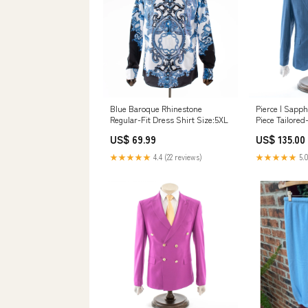
Blue Baroque Rhinestone
Pierce | Sapph
Regular-Fit Dress Shirt Size:5XL
Piece Tailored-
Size:54R/48W
US$ 69.99
US$ 135.00
★★★★★
4.4 (22 reviews)
★★★★★
5.0