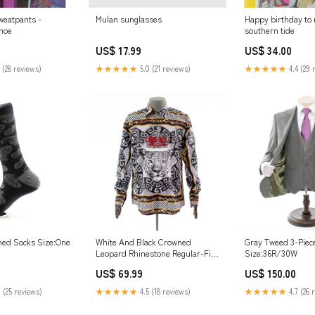
weatpants -
Mulan sunglasses
Happy birthday to
hoe
southern tide
US$ 17.99
US$ 34.00
 (28 reviews)
★★★★★
5.0 (21 reviews)
★★★★★
4.4 (29 
Gray Tweed 3-Piece
rned Socks Size:One
White And Black Crowned
Size:36R/30W
Leopard Rhinestone Regular-Fit
Dress Shirt Fiesta
US$ 150.00
US$ 69.99
★★★★★
4.7 (26 
 (25 reviews)
★★★★★
4.5 (18 reviews)