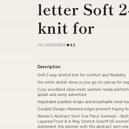
letter Soft 
knit for
SKU 49253000990
4.2
Description
Soft 2-way stretch knit for comfort and flexibility
this white skater dress is your go-to canvas for ex
Cozy woodland vibes meet summer-ready performan
splash and sunny adventure
Adjustable padded straps and breathable mesh bac
Durable Design: Hemmed edges prevent fraying for
Women's Abstract Swirl One Piece Swimsuit – Butt
Layered Front & 4-Way Stretch Size:M US women's 
statement this summer with this abstract swirl one