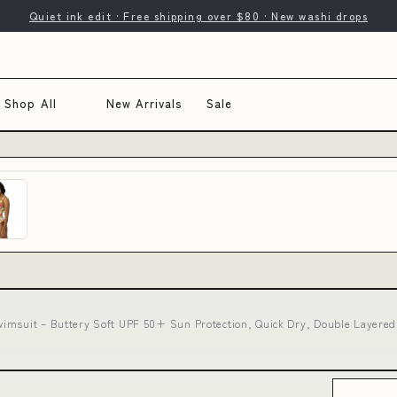
Quiet ink edit · Free shipping over $80 · New washi drops
Shop All
New Arrivals
Sale
imsuit – Buttery Soft UPF 50+ Sun Protection, Quick Dry, Double Layered