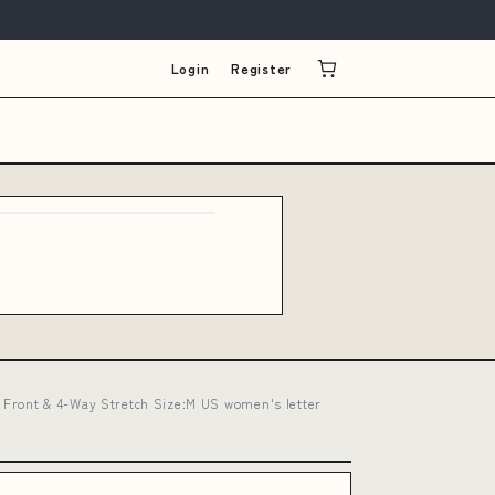
Login
Register
 Front & 4-Way Stretch Size:M US women's letter