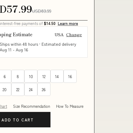
D57.99
USD83.99
 interest-free payments of
$14.50
Learn more
pping Estimate
USA
Change
Ships within 48 hours · Estimated delivery
Aug 11
-
Aug 16
6
8
10
12
14
16
20
22
24
26
Chart
Size Recommendation
How To Measure
ADD TO CART