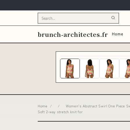
brunch-architectes.fr
Home
Home
/
/
Women's Abstract Swirl One Piece Sw
Soft 2-way stretch knit for