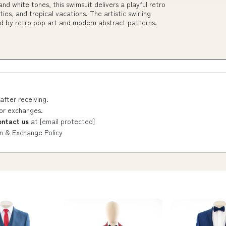
and white tones, this swimsuit delivers a playful retro
es, and tropical vacations. The artistic swirling
ed by retro pop art and modern abstract patterns.
after receiving.
 or exchanges.
ontact us
at
[email protected]
n & Exchange Policy