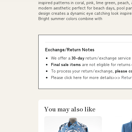
inspired patterns in coral, pink, lime green, peach, 
modern aesthetic perfect for beach days, pool parti
design creates a dynamic eye catching look inspir
Bright summer colors combine with
Exchange/Return Notes
We offer a
30-day
return/exchange service 
Final sale items
are not eligible for returns
To process your return/exchange,
please c
Please click here for more details>>>
Retur
You may also like