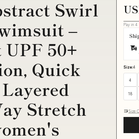
tract Swirl
US
wimsuit –
Pay in 4
Shi
t UPF 50+
ion, Quick
Size:
4
4
 Layered
18
ay Stretch
Size 
women's