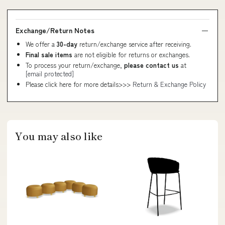
Exchange/Return Notes
We offer a
30-day
return/exchange service after receiving.
Final sale items
are not eligible for returns or exchanges.
To process your return/exchange,
please contact us
at
[email protected]
Please click here for more details>>>
Return & Exchange Policy
You may also like