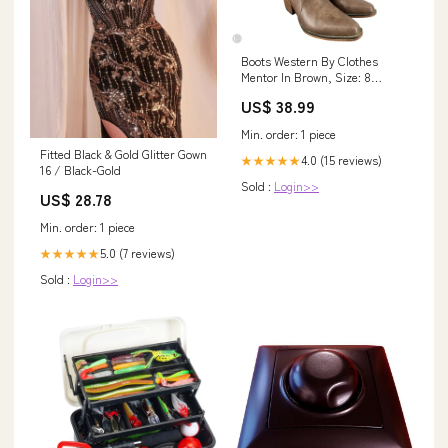
Boots Western By Clothes
Mentor In Brown, Size: 8
BG_SERVER_OUTAGE
US$ 38.99
Min. order: 1 piece
Fitted Black & Gold Glitter Gown
4.0 (15 reviews)
★★★★★
16 / Black-Gold
Sold :
Login>>
US$ 28.78
Min. order: 1 piece
5.0 (7 reviews)
★★★★★
Sold :
Login>>