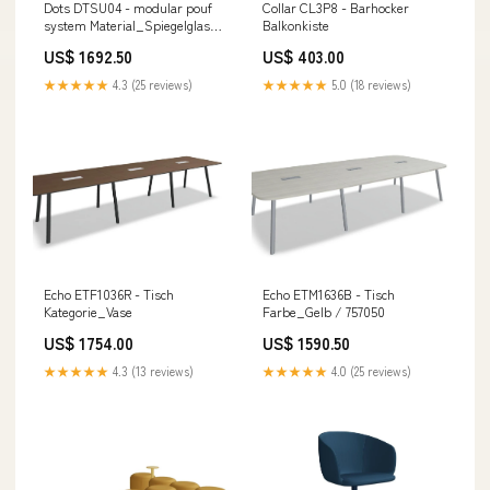
Dots DTSU04 - modular pouf
Collar CL3P8 - Barhocker
system Material_Spiegelglas
Balkonkiste
/MDF
US$ 1692.50
US$ 403.00
★★★★★
4.3 (25 reviews)
★★★★★
5.0 (18 reviews)
Echo ETF1036R - Tisch
Echo ETM1636B - Tisch
Kategorie_Vase
Farbe_Gelb / 757050
US$ 1754.00
US$ 1590.50
★★★★★
4.3 (13 reviews)
★★★★★
4.0 (25 reviews)