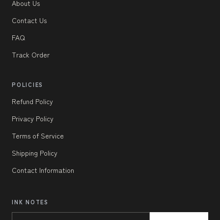
About Us
Contact Us
FAQ
Track Order
POLICIES
Refund Policy
Privacy Policy
Terms of Service
Shipping Policy
Contact Information
INK NOTES