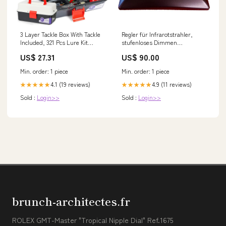
3 Layer Tackle Box With Tackle
Regler für Infrarotstrahler,
Included, 321 Pcs Lure Kit
stufenloses Dimmen
Packed With Pliers, Crankbaits,
Frontstrahler 750W
US$ 27.31
US$ 90.00
Hooks, Weights And
Accessories, Big, Easy-Access
Min. order: 1 piece
Min. order: 1 piece
Organizer
4.1 (19 reviews)
4.9 (11 reviews)
★★★★★
★★★★★
Sold :
Login>>
Sold :
Login>>
brunch-architectes.fr
ROLEX GMT-Master "Tropical Nipple Dial" Ref.1675