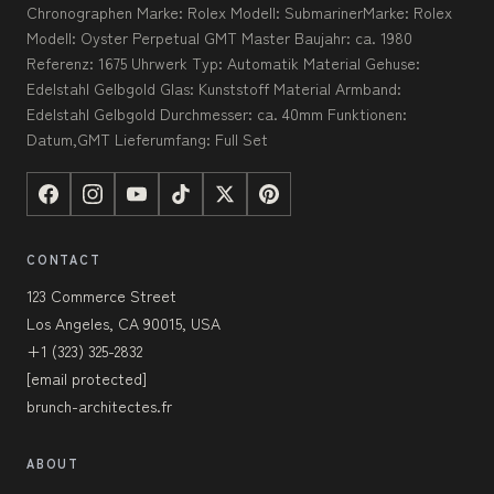
Chronographen Marke: Rolex Modell: SubmarinerMarke: Rolex
Modell: Oyster Perpetual GMT Master Baujahr: ca. 1980
Referenz: 1675 Uhrwerk Typ: Automatik Material Gehuse:
Edelstahl Gelbgold Glas: Kunststoff Material Armband:
Edelstahl Gelbgold Durchmesser: ca. 40mm Funktionen:
Datum,GMT Lieferumfang: Full Set
CONTACT
123 Commerce Street
Los Angeles, CA 90015, USA
+1 (323) 325-2832
[email protected]
brunch-architectes.fr
ABOUT