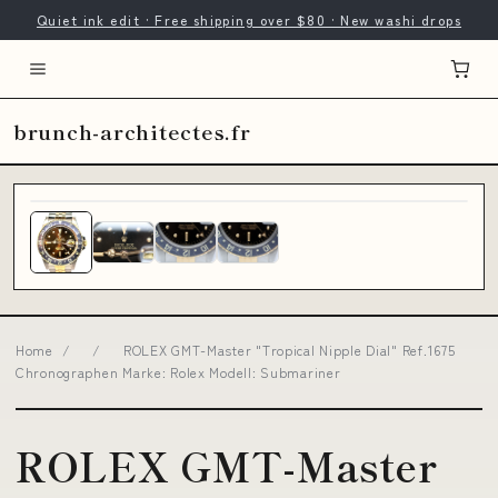
Quiet ink edit · Free shipping over $80 · New washi drops
brunch-architectes.fr
Home
/
/
ROLEX GMT-Master "Tropical Nipple Dial" Ref.1675
Chronographen Marke: Rolex Modell: Submariner
ROLEX GMT-Master