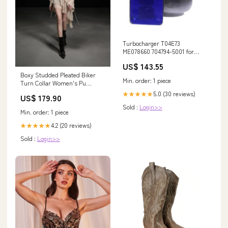
Turbocharger T04E73
ME078660 704794-5001 for
Mitsubishi 6D16/6D16T Engines
US$ 143.55
& Kobelco Excavators 5090RN
Boxy Studded Pleated Biker
Min. order: 1 piece
Turn Collar Women's Pu
Leather Cropped Jackets
5.0 (30 reviews)
★★★★★
US$ 179.90
Color:Black
Sold :
Login>>
Min. order: 1 piece
4.2 (20 reviews)
★★★★★
Sold :
Login>>