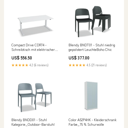
Compact Drive CDR74 -
Blendy BNDT01 - Stuhl niedrig
Schreibtisch mit elektrischer
gepolstert LeuchteBoho Chic
Höhenverstellung 575-1225 mm
US$ 556.50
US$ 377.00
0
★★★★★
4.2 (6 reviews)
★★★★★
4.5 (21 reviews)
Blendy BNDD01 - Stuhl
Color A52P4HK - Kleiderschrank
Kategorie_Outdoor-Barstuhl
Farbe_75 % Schurwolle