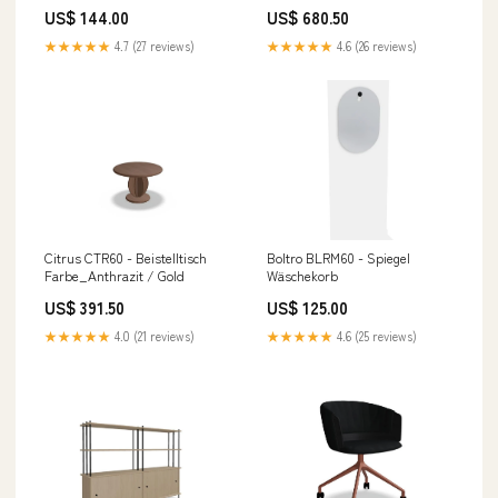
US$ 144.00
US$ 680.50
★★★★★
4.7 (27 reviews)
★★★★★
4.6 (26 reviews)
Citrus CTR60 - Beistelltisch
Boltro BLRM60 - Spiegel
Farbe_Anthrazit / Gold
Wäschekorb
US$ 391.50
US$ 125.00
★★★★★
4.0 (21 reviews)
★★★★★
4.6 (25 reviews)