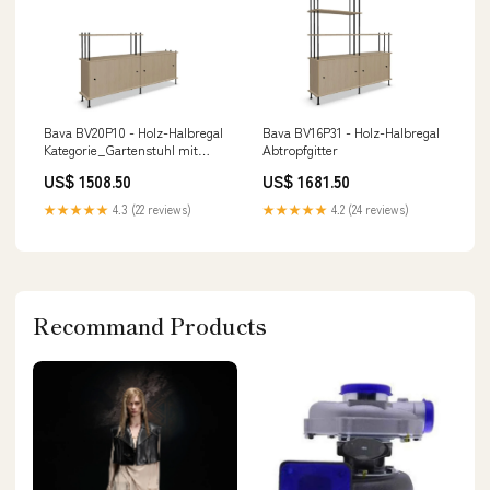
Bava BV20P10 - Holz-Halbregal
Bava BV16P31 - Holz-Halbregal
Kategorie_Gartenstuhl mit
Abtropfgitter
Armlehnen
US$ 1508.50
US$ 1681.50
★★★★★
4.3 (22 reviews)
★★★★★
4.2 (24 reviews)
Recommand Products