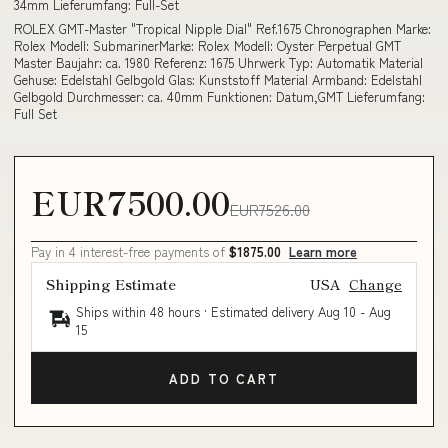
34mm Lieferumfang: Full-Set
ROLEX GMT-Master "Tropical Nipple Dial" Ref.1675 Chronographen Marke:
Rolex Modell: SubmarinerMarke: Rolex Modell: Oyster Perpetual GMT
Master Baujahr: ca. 1980 Referenz: 1675 Uhrwerk Typ: Automatik Material
Gehuse: Edelstahl Gelbgold Glas: Kunststoff Material Armband: Edelstahl
Gelbgold Durchmesser: ca. 40mm Funktionen: Datum,GMT Lieferumfang:
Full Set
EUR7500.00
EUR7526.00
Pay in 4 interest-free payments of
$1875.00
Learn more
Shipping Estimate
USA
Change
Ships within 48 hours · Estimated delivery
Aug 10
-
Aug
15
ADD TO CART