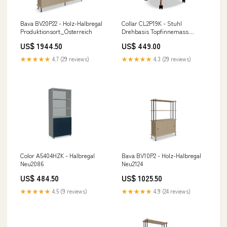
Bava BV20P22 - Holz-Halbregal
Collar CL2P19K - Stuhl
Produktionsort_Österreich
Drehbasis Topfinnemass
Länge_50 bis 100 cm
US$ 1944.50
US$ 449.00
★★★★★
4.7 (29 reviews)
★★★★★
4.3 (29 reviews)
Color A5404HZK - Halbregal
Bava BV10P2 - Holz-Halbregal
Neu2086
Neu2124
US$ 484.50
US$ 1025.50
★★★★★
4.5 (9 reviews)
★★★★★
4.9 (24 reviews)