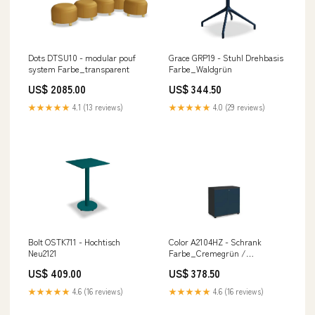
Dots DTSU10 - modular pouf
Grace GRP19 - Stuhl Drehbasis
system Farbe_transparent
Farbe_Waldgrün
US$ 2085.00
US$ 344.50
★★★★★
4.1 (13 reviews)
★★★★★
4.0 (29 reviews)
Bolt OSTK711 - Hochtisch
Color A2104HZ - Schrank
Neu2121
Farbe_Cremegrün /
Tannengrün
US$ 409.00
US$ 378.50
★★★★★
4.6 (16 reviews)
★★★★★
4.6 (16 reviews)