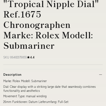
"Tropical Nipple Dial"
Ref.1675
Chronographen
Marke: Rolex Modell:
Submariner
SKU 86482079855
4.4
Description
Marke: Rolex Modell: Submariner
Dial: Clear display with a striking large date that seamlessly combines
functionality and aesthetics
Movement Type: manual winding
26mm Funktionen: Datum Lieferumfang: Full-Set