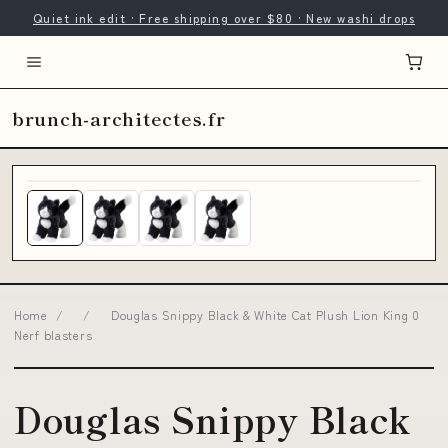
Quiet ink edit · Free shipping over $80 · New washi drops
brunch-architectes.fr
Home
/
/
Douglas Snippy Black & White Cat Plush Lion King 0
Nerf blasters
Douglas Snippy Black