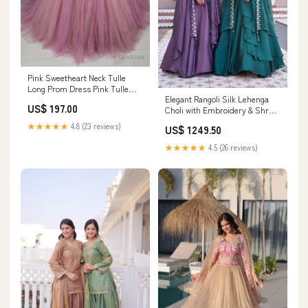
Pink Sweetheart Neck Tulle
Long Prom Dress Pink Tulle
Elegant Rangoli Silk Lehenga
Formal Sweet 16 Dress
US$ 197.00
Choli with Embroidery & Shrug
Size:US6
Dupatta for Wedding & Festive
★★★★★
4.8 (23 reviews)
US$ 1249.50
Wear Fabric:Rangoli Silk
★★★★★
4.5 (26 reviews)