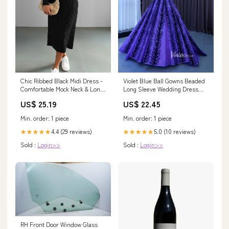
Chic Ribbed Black Midi Dress -
Violet Blue Ball Gowns Beaded
Comfortable Mock Neck & Long
Long Sleeve Wedding Dress
Sleeves - Perfect for Any
222204 – Viniodress
US$ 25.19
US$ 22.45
Occasion Color:Black
Min. order: 1 piece
Min. order: 1 piece
4.4 (29 reviews)
5.0 (10 reviews)
★★★★★
★★★★★
Sold :
Login>>
Sold :
Login>>
RH Front Door Window Glass