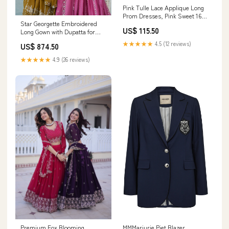
Pink Tulle Lace Applique Long
Prom Dresses, Pink Sweet 16
Star Georgette Embroidered
Dresses Size:US6
US$ 115.50
Long Gown with Dupatta for
Women – Fully Stitched Party
★★★★★
4.5 (12 reviews)
US$ 874.50
Wear festive wear long gown
india
★★★★★
4.9 (26 reviews)
Premium Fox Blooming
MMMarjurie Piet Blazer