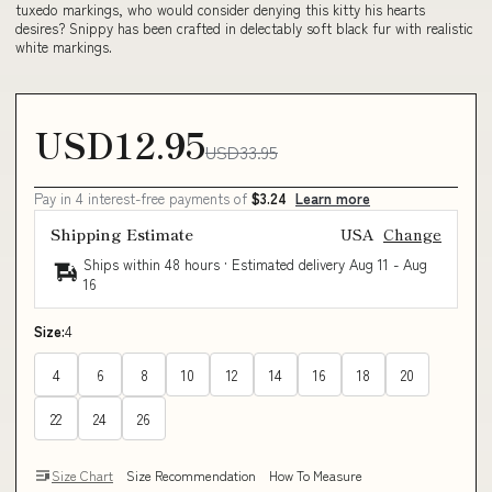
tuxedo markings, who would consider denying this kitty his hearts
desires? Snippy has been crafted in delectably soft black fur with realistic
white markings.
USD12.95
USD33.95
Pay in 4 interest-free payments of
$3.24
Learn more
Shipping Estimate
USA
Change
Ships within 48 hours · Estimated delivery
Aug 11
-
Aug
16
Size:
4
4
6
8
10
12
14
16
18
20
22
24
26
Size Chart
Size Recommendation
How To Measure