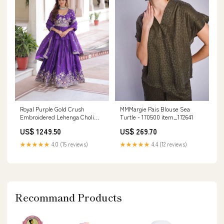
MMMargie Pais Blouse Sea
Royal Purple Gold Crush
Turtle - 170500 item_172641
Embroidered Lehenga Choli
with Dupatta for women Heavy
US$ 269.70
US$ 1249.50
Work Lehenga Choli
★★★★★
4.4 (12 reviews)
★★★★★
4.0 (15 reviews)
Recommand Products