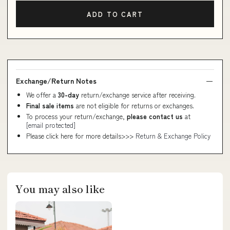
ADD TO CART
Exchange/Return Notes
We offer a
30-day
return/exchange service after receiving.
Final sale items
are not eligible for returns or exchanges.
To process your return/exchange,
please contact us
at
[email protected]
Please click here for more details>>>
Return & Exchange Policy
You may also like