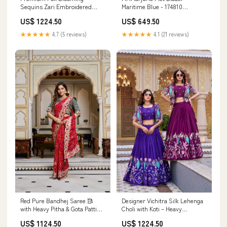
Sequins Zari Embroidered
Maritime Blue - 174810
Lehenga Choli Dupatta Set –
Størrelse:42
US$ 1224.50
US$ 649.50
Rani pink & Deep Purple Festive
Wear Color:purple
★★★★★
4.7 (5 reviews)
★★★★★
4.1 (21 reviews)
Designer Vichitra Silk Lehenga
Red Pure Bandhej Saree 🥻
Choli with Koti – Heavy
with Heavy Pitha & Gota Patti
Embroidered Wedding &
Work & Unstitched Blouse
US$ 1224.50
US$ 1124.50
Festive Wear Size:Up to 42
Festival wear kurti for women