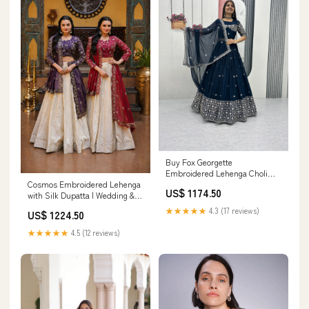
Buy Fox Georgette
Embroidered Lehenga Choli
Cosmos Embroidered Lehenga
with Dupatta in Wine Purple &
US$ 1174.50
with Silk Dupatta | Wedding &
Navy Blue – Festive & Wedding
Festive Wear 3-Piece Ethnic Set
Wear Color:Navy Blue
★★★★★
4.3 (17 reviews)
US$ 1224.50
★★★★★
4.5 (12 reviews)