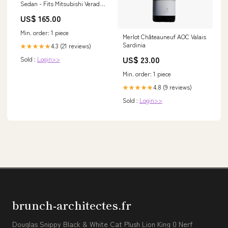
Sedan - Fits Mitsubishi Verada
KL-KW 2003-2005 ford
US$ 165.00
Min. order: 1 piece
Merlot Châteauneuf AOC Valais
Sardinia
4.3 (21 reviews)
★★★★★
US$ 23.00
Sold :
Login>>
Min. order: 1 piece
4.8 (9 reviews)
★★★★★
Sold :
Login>>
brunch-architectes.fr
Douglas Snippy Black & White Cat Plush Lion King 0 Nerf