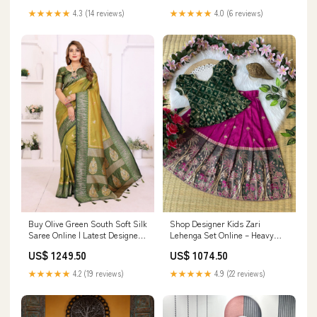
inches
★★★★★
4.0 (6 reviews)
★★★★★
4.3 (14 reviews)
Buy Olive Green South Soft Silk
Shop Designer Kids Zari
Saree Online | Latest Designer
Lehenga Set Online – Heavy
Zari Saree long embroidered
Nilon Dola Silk festive saree
US$ 1249.50
US$ 1074.50
gown
india
★★★★★
4.2 (19 reviews)
★★★★★
4.9 (22 reviews)