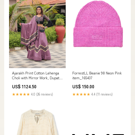
Ajarakh Print Cotton Lehenga
ForrestLL Beanie 98 Neon Pink
Choli with Mirror Work, Dupatta
item_165437
& Hand Purse Size:M upto L
US$ 1124.50
US$ 150.00
Margin
★★★★★
4.0 (26 reviews)
★★★★★
4.4 (11 reviews)