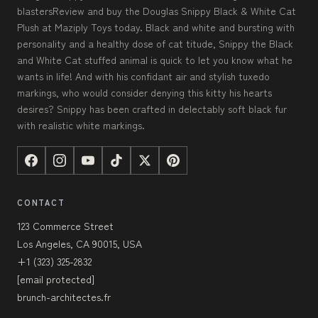
blastersReview and buy the Douglas Snippy Black & White Cat
Plush at Maziply Toys today. Black and white and bursting with
personality and a healthy dose of cat titude, Snippy the Black
and White Cat stuffed animal is quick to let you know what he
wants in life! And with his confidant air and stylish tuxedo
markings, who would consider denying this kitty his hearts
desires? Snippy has been crafted in delectably soft black fur
with realistic white markings.
CONTACT
123 Commerce Street
Los Angeles, CA 90015, USA
+1 (323) 325-2832
[email protected]
brunch-architectes.fr