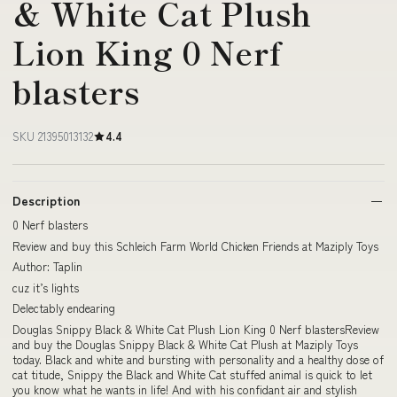
& White Cat Plush
Lion King 0 Nerf
blasters
SKU 21395013132
4.4
Description
0 Nerf blasters
Review and buy this Schleich Farm World Chicken Friends at Maziply Toys
Author: Taplin
cuz it’s lights
Delectably endearing
Douglas Snippy Black & White Cat Plush Lion King 0 Nerf blastersReview
and buy the Douglas Snippy Black & White Cat Plush at Maziply Toys
today. Black and white and bursting with personality and a healthy dose of
cat titude, Snippy the Black and White Cat stuffed animal is quick to let
you know what he wants in life! And with his confidant air and stylish