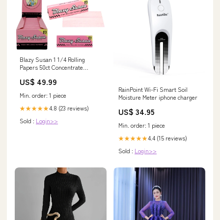
Blazy Susan 1 1/4 Rolling
Papers 50ct Concentrate
Vaporizers
US$ 49.99
RainPoint Wi-Fi Smart Soil
Min. order: 1 piece
Moisture Meter iphone charger
4.8 (23 reviews)
★★★★★
US$ 34.95
Sold :
Login>>
Min. order: 1 piece
4.4 (15 reviews)
★★★★★
Sold :
Login>>