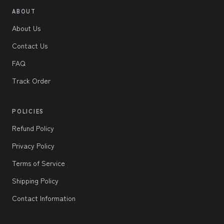
ABOUT
About Us
Contact Us
FAQ
Track Order
POLICIES
Refund Policy
Privacy Policy
Terms of Service
Shipping Policy
Contact Information