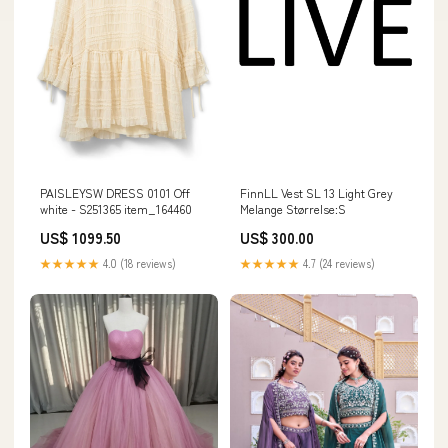
PAISLEYSW DRESS 0101 Off
FinnLL Vest SL 13 Light Grey
white - S251365 item_164460
Melange Størrelse:S
US$ 1099.50
US$ 300.00
★★★★★
4.0 (18 reviews)
★★★★★
4.7 (24 reviews)